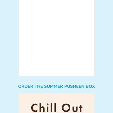
ORDER THE SUMMER PUSHEEN BOX