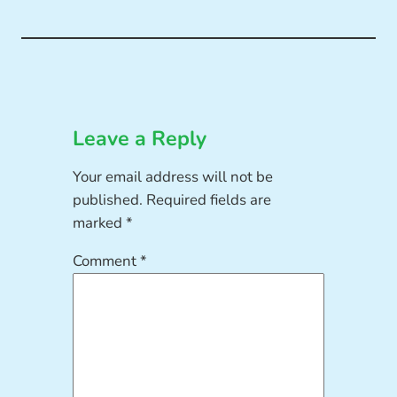
Leave a Reply
Your email address will not be
published.
Required fields are
marked
*
Comment
*