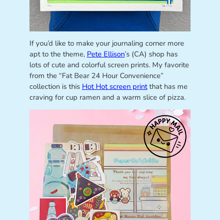
If you’d like to make your journaling corner more
apt to the theme,
Pete Ellison
’s (CA) shop has
lots of cute and colorful screen prints. My favorite
from the “Fat Bear 24 Hour Convenience”
collection is this
Hot Hot screen print
that has me
craving for cup ramen and a warm slice of pizza.