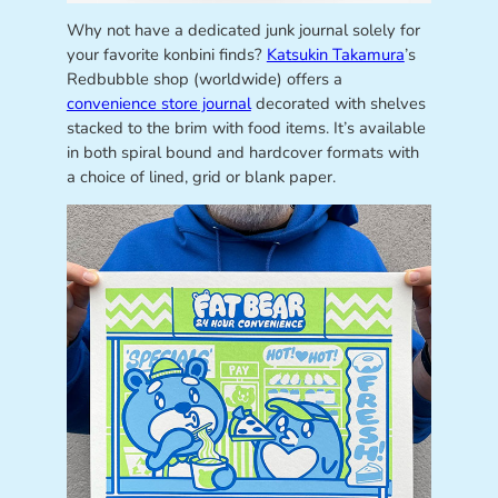
Why not have a dedicated junk journal solely for
your favorite konbini finds?
Katsukin Takamura
’s
Redbubble shop (worldwide) offers a
convenience store journal
decorated with shelves
stacked to the brim with food items. It’s available
in both spiral bound and hardcover formats with
a choice of lined, grid or blank paper.