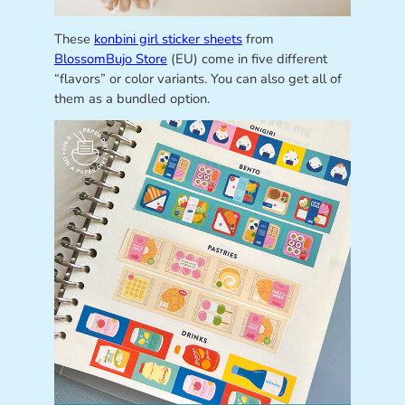
These
konbini girl sticker sheets
from
BlossomBujo Store
(EU) come in five different
“flavors” or color variants. You can also get all of
them as a bundled option.