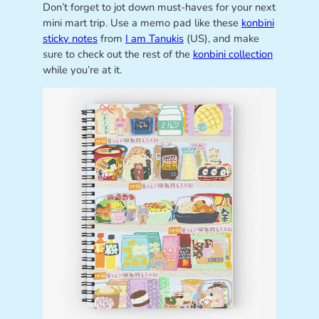
Don’t forget to jot down must-haves for your next
mini mart trip. Use a memo pad like these
konbini
sticky notes
from
I am Tanukis
(US), and make
sure to check out the rest of the
konbini collection
while you’re at it.