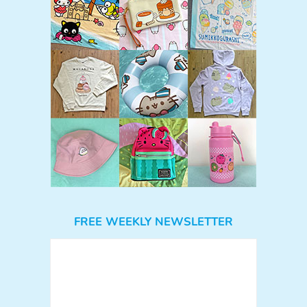
FREE WEEKLY NEWSLETTER