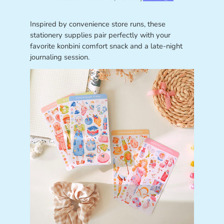
Inspired by convenience store runs, these
stationery supplies pair perfectly with your
favorite konbini comfort snack and a late-night
journaling session.