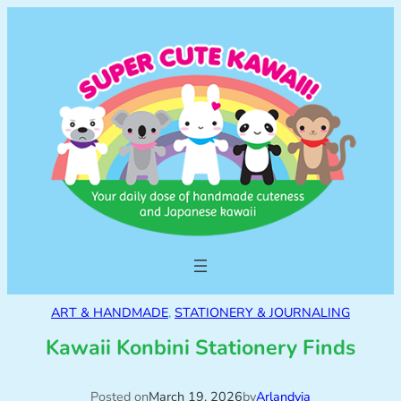
ART & HANDMADE
, 
STATIONERY & JOURNALING
Kawaii Konbini Stationery Finds
Posted on
March 19, 2026
by
Arlandyia