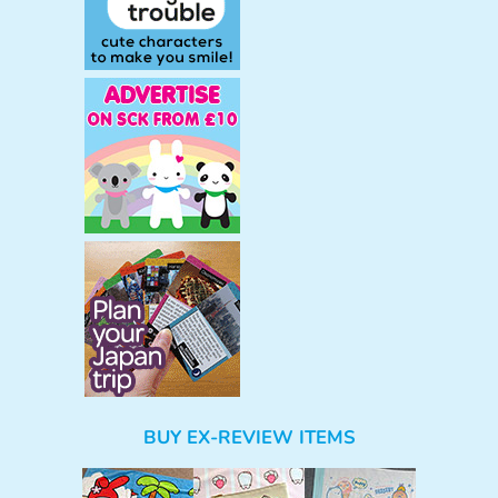
BUY EX-REVIEW ITEMS