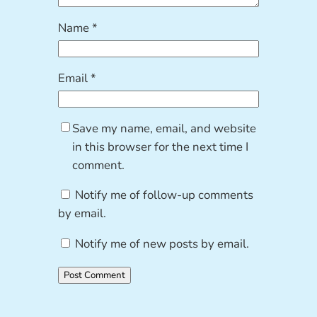
Name
*
Email
*
Save my name, email, and website
in this browser for the next time I
comment.
Notify me of follow-up comments
by email.
Notify me of new posts by email.