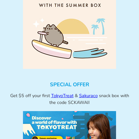
SPECIAL OFFER
Get $5 off your first
TokyoTreat
&
Sakuraco
snack box with
the code SCKAWAII