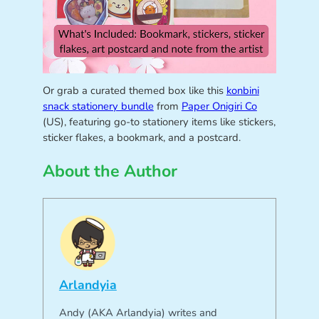
Or grab a curated themed box like this
konbini
snack stationery bundle
from
Paper Onigiri Co
(US), featuring go-to stationery items like stickers,
sticker flakes, a bookmark, and a postcard.
About the Author
Arlandyia
Andy (AKA Arlandyia) writes and