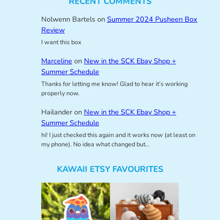
RECENT COMMENTS
Nolwenn Bartels
on
Summer 2024 Pusheen Box
Review
I want this box
Marceline
on
New in the SCK Ebay Shop +
Summer Schedule
Thanks for letting me know! Glad to hear it’s working
properly now.
Hailander
on
New in the SCK Ebay Shop +
Summer Schedule
hi! I just checked this again and it works now (at least on
my phone). No idea what changed but…
KAWAII ETSY FAVOURITES