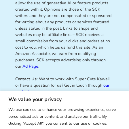
allow the use of generative AI or feature products
created with it. Opinions are those of the SCK
writers and they are not compensated or sponsored
for writing about any products or services featured
unless stated in the post. Links to shops and
websites may be affiliate links – SCK receives a
small commission from your clicks and orders at no
cost to you, which helps us fund this site. As an
Amazon Associate, we earn from qualifying
purchases. SCK accepts advertising only through
our
Ad Page
.
Contact Us:
Want to work with Super Cute Kawaii
or have a question for us? Get in touch through
our
contact page
.
We value your privacy
We use cookies to enhance your browsing experience, serve
personalised ads or content, and analyse our traffic. By
Super Cute Kawaii – sharing the
clicking "Accept All", you consent to our use of cookies.