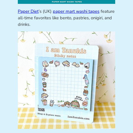
Paper Diet
’s (UK)
paper mart washi tapes
feature
all-time favorites like bento, pastries, onigiri, and
drinks.