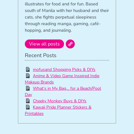
illustrates for food and for fun. Based
south of Manila with her husband and their
cats, she fights perpetual sleepiness
through reading manga, gaming, café-
hopping, and journaling.
View all posts
Recent Posts
mofusand Shopping Picks & DIYs
Anime & Video Game Inspired Indie
Makeup Brands
What’s in My Bag… for a Beach/Pool
Day
Cheeky Monkey Buys & DIYs
Kawaii Pride Planner Stickers &
Printables