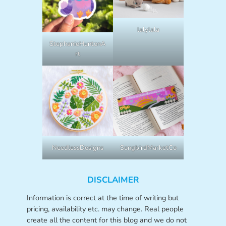
lalylala
StephanieHuntonA
rt
NeedlessDesigns
SongbirdMarketCo
DISCLAIMER
Information is correct at the time of writing but
pricing, availability etc. may change. Real people
create all the content for this blog and we do not