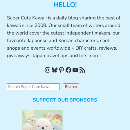
HELLO!
Super Cute Kawaii is a daily blog sharing the best of
kawaii since 2008. Our small team of writers around
the world cover the cutest independent makers, our
favourite Japanese and Korean characters, cool
shops and events worldwide + DIY crafts, reviews,
giveaways, Japan travel tips and lots more!
Instagram
Bluesky
Pinterest
Facebook
YouTube
RSS Feed
S
Search
e
SUPPORT OUR SPONSORS
a
r
c
h