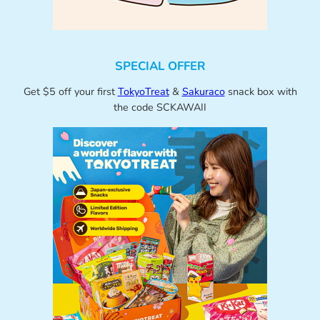
SPECIAL OFFER
Get $5 off your first
TokyoTreat
&
Sakuraco
snack box with
the code SCKAWAII