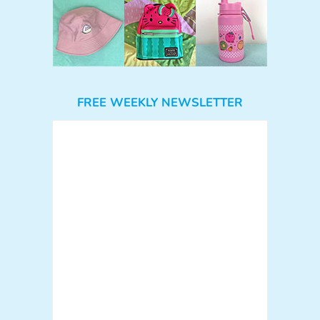
FREE WEEKLY NEWSLETTER