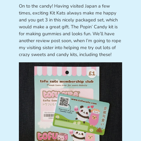
On to the candy! Having visited Japan a few
times, exciting Kit Kats always make me happy
and you get 3 in this nicely packaged set, which
would make a great gift. The Popin’ Candy kit is
for making gummies and looks fun. We’ll have
another review post soon, when I’m going to rope
my visiting sister into helping me try out lots of
crazy sweets and candy kits, including these!