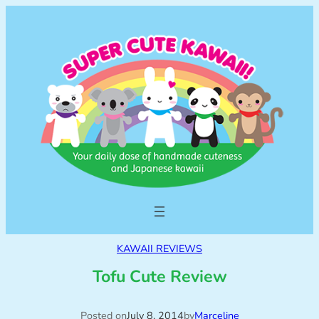
KAWAII REVIEWS
Tofu Cute Review
Posted on
July 8, 2014
by
Marceline