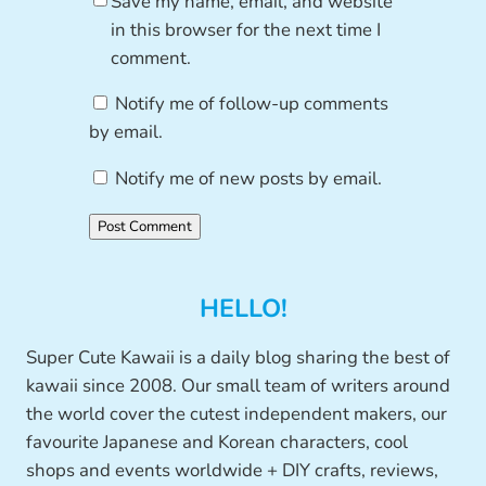
Save my name, email, and website
in this browser for the next time I
comment.
Notify me of follow-up comments
by email.
Notify me of new posts by email.
HELLO!
Super Cute Kawaii is a daily blog sharing the best of
kawaii since 2008. Our small team of writers around
the world cover the cutest independent makers, our
favourite Japanese and Korean characters, cool
shops and events worldwide + DIY crafts, reviews,