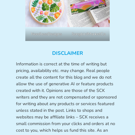
NeedlessDesigns
SongbirdMarketCo
DISCLAIMER
Information is correct at the time of writing but
pricing, availability etc. may change. Real people
create all the content for this blog and we do not
allow the use of generative AI or feature products
created with it. Opinions are those of the SCK
writers and they are not compensated or sponsored
for writing about any products or services featured
unless stated in the post. Links to shops and
websites may be affiliate links – SCK receives a
small commission from your clicks and orders at no
cost to you, which helps us fund this site. As an