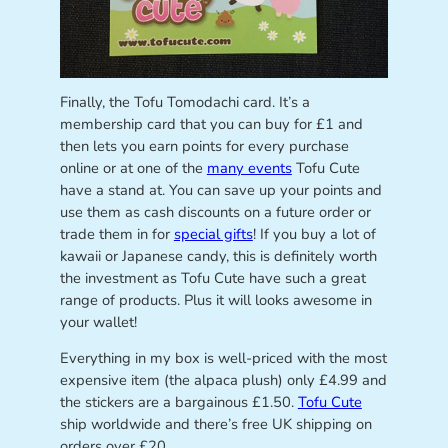
Finally, the Tofu Tomodachi card. It’s a
membership card that you can buy for £1 and
then lets you earn points for every purchase
online or at one of the
many events
Tofu Cute
have a stand at. You can save up your points and
use them as cash discounts on a future order or
trade them in for
special gifts
! If you buy a lot of
kawaii or Japanese candy, this is definitely worth
the investment as Tofu Cute have such a great
range of products. Plus it will looks awesome in
your wallet!
Everything in my box is well-priced with the most
expensive item (the alpaca plush) only £4.99 and
the stickers are a bargainous £1.50.
Tofu Cute
ship worldwide and there’s free UK shipping on
orders over £20.