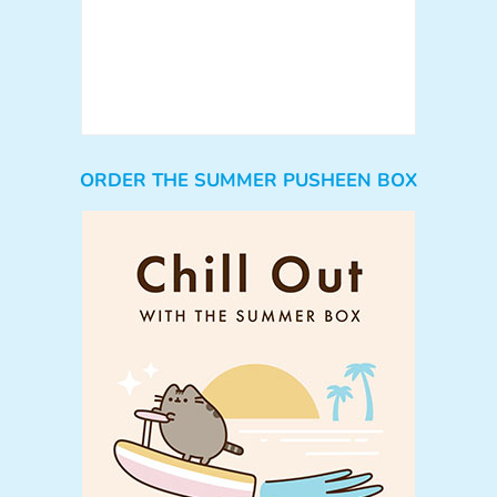
ORDER THE SUMMER PUSHEEN BOX