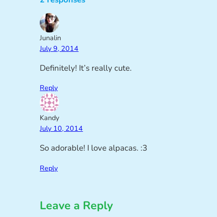
Junalin
July 9, 2014
Definitely! It’s really cute.
Reply
Kandy
July 10, 2014
So adorable! I love alpacas. :3
Reply
Leave a Reply