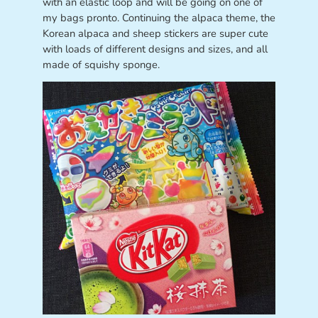
with an elastic loop and will be going on one of
my bags pronto. Continuing the alpaca theme, the
Korean alpaca and sheep stickers are super cute
with loads of different designs and sizes, and all
made of squishy sponge.