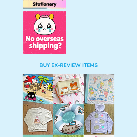
BUY EX-REVIEW ITEMS