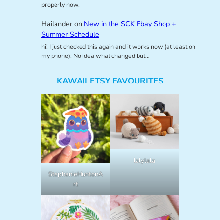
properly now.
Hailander
on
New in the SCK Ebay Shop +
Summer Schedule
hi! I just checked this again and it works now (at least on
my phone). No idea what changed but…
KAWAII ETSY FAVOURITES
lalylala
StephanieHuntonA
rt