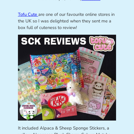
Tofu Cute
are one of our favourite online stores in
the UK so I was delighted when they sent me a
box full of cuteness to review!
It included Alpaca & Sheep Sponge Stickers, a