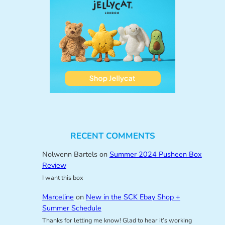
RECENT COMMENTS
Nolwenn Bartels
on
Summer 2024 Pusheen Box
Review
I want this box
Marceline
on
New in the SCK Ebay Shop +
Summer Schedule
Thanks for letting me know! Glad to hear it’s working