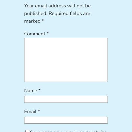
Your email address will not be
published.
Required fields are
marked
*
Comment
*
Name
*
Email
*