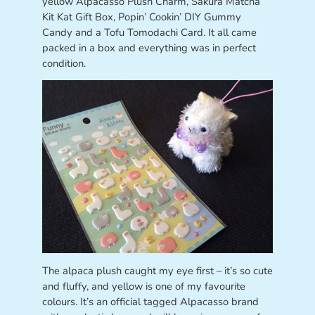
yellow Alpacasso Plush Charm, Sakura Matcha
Kit Kat Gift Box, Popin’ Cookin’ DIY Gummy
Candy and a Tofu Tomodachi Card. It all came
packed in a box and everything was in perfect
condition.
The alpaca plush caught my eye first – it’s so cute
and fluffy, and yellow is one of my favourite
colours. It’s an official tagged Alpacasso brand