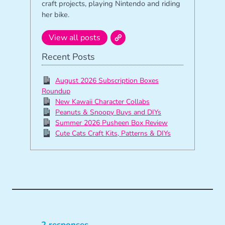
craft projects, playing Nintendo and riding
her bike.
View all posts
Recent Posts
August 2026 Subscription Boxes
Roundup
New Kawaii Character Collabs
Peanuts & Snoopy Buys and DIYs
Summer 2026 Pusheen Box Review
Cute Cats Craft Kits, Patterns & DIYs
2 responses