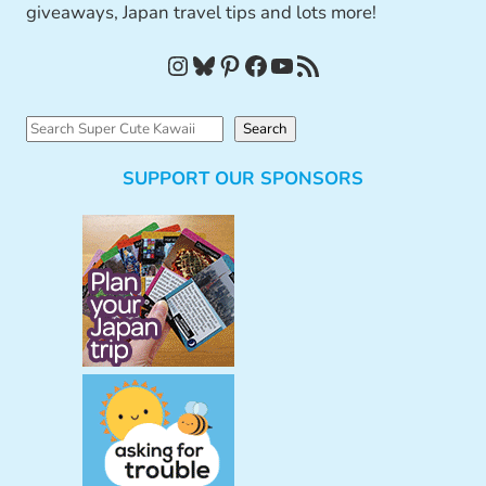
giveaways, Japan travel tips and lots more!
Instagram
Bluesky
Pinterest
Facebook
YouTube
RSS Feed
S
Search
e
SUPPORT OUR SPONSORS
a
r
c
h