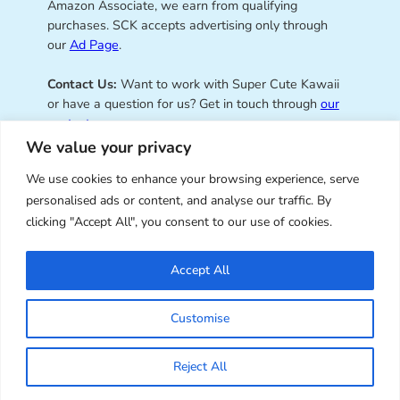
Amazon Associate, we earn from qualifying
purchases. SCK accepts advertising only through
our
Ad Page
.
Contact Us:
Want to work with Super Cute Kawaii
or have a question for us? Get in touch through
our
contact page
.
We value your privacy
We use cookies to enhance your browsing experience, serve
personalised ads or content, and analyse our traffic. By
Super Cute Kawaii – sharing the
clicking "Accept All", you consent to our use of cookies.
best of kawaii since 2008
Accept All
© Copyright 2008 – 2026 – Super Cute Kawaii. All
Customise
Rights Reserved. Design & illustration by Marceline
Smith.
Reject All