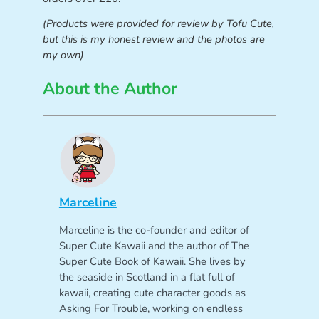
(Products were provided for review by Tofu Cute,
but this is my honest review and the photos are
my own)
About the Author
Marceline
Marceline is the co-founder and editor of
Super Cute Kawaii and the author of The
Super Cute Book of Kawaii. She lives by
the seaside in Scotland in a flat full of
kawaii, creating cute character goods as
Asking For Trouble, working on endless