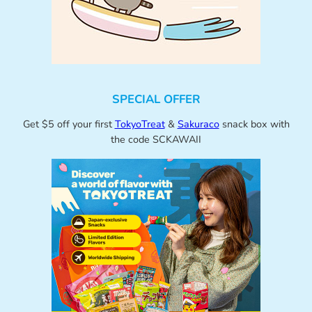
SPECIAL OFFER
Get $5 off your first
TokyoTreat
&
Sakuraco
snack box with
the code SCKAWAII