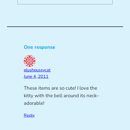
One response
plushpussycat
June 4, 2011
These items are so cute! I love the
kitty with the bell around its neck–
adorable!
Reply