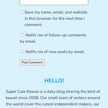
Save my name, email, and website
in this browser for the next time I
comment.
Notify me of follow-up comments
by email.
Notify me of new posts by email.
HELLO!
Super Cute Kawaii is a daily blog sharing the best of
kawaii since 2008. Our small team of writers around
the world cover the cutest independent makers, our