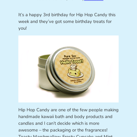
It’s a happy 3rd birthday for Hip Hop Candy this
week and they’ve got some birthday treats for
you!
Hip Hop Candy are one of the few people making
handmade kawaii bath and body products and
candles and I can’t decide which is more
awesome – the packaging or the fragrances!
Toasty Marshmallow, Frosty Cupcake and Mint