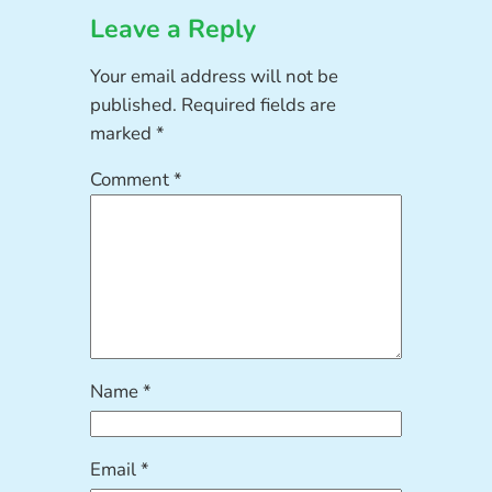
Leave a Reply
Your email address will not be
published.
Required fields are
marked
*
Comment
*
Name
*
Email
*