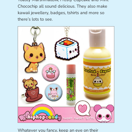
Chocochip all sound delicious. They also make
kawaii jewellery, badges, tshirts and more so
there’s lots to see.
Whatever you fancy, keep an eye on their