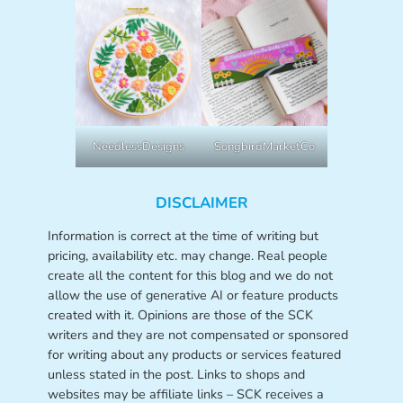
NeedlessDesigns
SongbirdMarketCo
DISCLAIMER
Information is correct at the time of writing but
pricing, availability etc. may change. Real people
create all the content for this blog and we do not
allow the use of generative AI or feature products
created with it. Opinions are those of the SCK
writers and they are not compensated or sponsored
for writing about any products or services featured
unless stated in the post. Links to shops and
websites may be affiliate links – SCK receives a