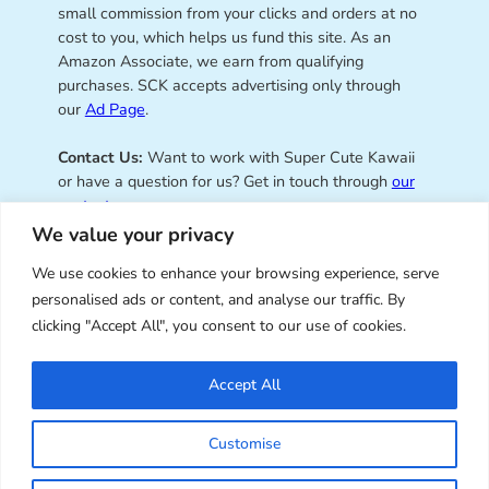
small commission from your clicks and orders at no
cost to you, which helps us fund this site. As an
Amazon Associate, we earn from qualifying
purchases. SCK accepts advertising only through
our
Ad Page
.
Contact Us:
Want to work with Super Cute Kawaii
or have a question for us? Get in touch through
our
contact page
.
We value your privacy
We use cookies to enhance your browsing experience, serve
personalised ads or content, and analyse our traffic. By
Super Cute Kawaii – sharing the
clicking "Accept All", you consent to our use of cookies.
best of kawaii since 2008
Accept All
© Copyright 2008 – 2026 – Super Cute Kawaii. All
Customise
Rights Reserved. Design & illustration by Marceline
Smith.