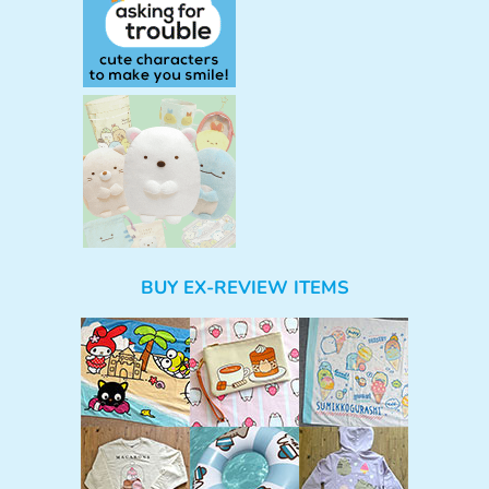
BUY EX-REVIEW ITEMS