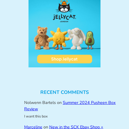
RECENT COMMENTS
Nolwenn Bartels
on
Summer 2024 Pusheen Box
Review
I want this box
Marceline
on
New in the SCK Ebay Shop +