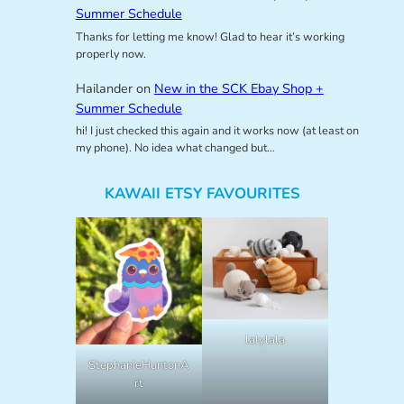
Summer Schedule
Thanks for letting me know! Glad to hear it’s working
properly now.
Hailander
on
New in the SCK Ebay Shop +
Summer Schedule
hi! I just checked this again and it works now (at least on
my phone). No idea what changed but…
KAWAII ETSY FAVOURITES
lalylala
StephanieHuntonA
rt