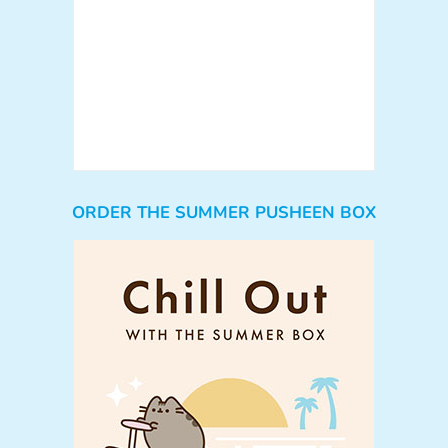
ORDER THE SUMMER PUSHEEN BOX