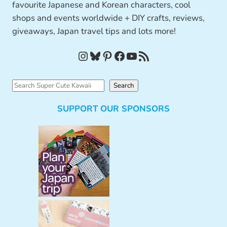
favourite Japanese and Korean characters, cool
shops and events worldwide + DIY crafts, reviews,
giveaways, Japan travel tips and lots more!
Instagram
Bluesky
Pinterest
Facebook
YouTube
RSS Feed
S
Search
e
SUPPORT OUR SPONSORS
a
r
c
h