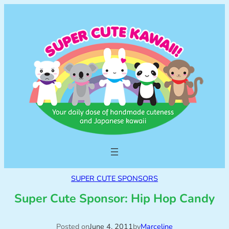
SUPER CUTE SPONSORS
Super Cute Sponsor: Hip Hop Candy
Posted on
June 4, 2011
by
Marceline