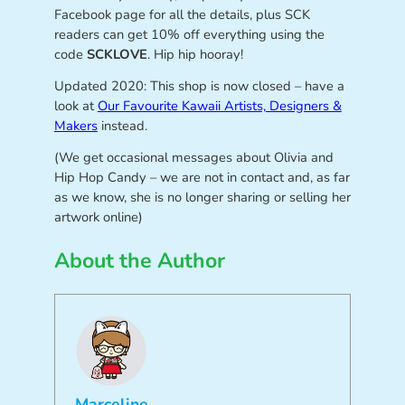
Facebook page for all the details, plus SCK
readers can get 10% off everything using the
code
SCKLOVE
. Hip hip hooray!
Updated 2020: This shop is now closed – have a
look at
Our Favourite Kawaii Artists, Designers &
Makers
instead.
(We get occasional messages about Olivia and
Hip Hop Candy – we are not in contact and, as far
as we know, she is no longer sharing or selling her
artwork online)
About the Author
Marceline