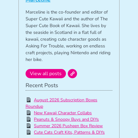
Marceline is the co-founder and editor of
Super Cute Kawaii and the author of The
Super Cute Book of Kawaii. She lives by
the seaside in Scotland in a flat full of
kawaii, creating cute character goods as
Asking For Trouble, working on endless
craft projects, playing Nintendo and riding
her bike.
View all posts
Recent Posts
August 2026 Subscription Boxes
Roundup
New Kawaii Character Collabs
Peanuts & Snoopy Buys and DIYs
Summer 2026 Pusheen Box Review
Cute Cats Craft Kits, Patterns & DIYs