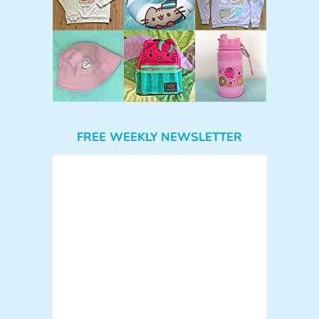
FREE WEEKLY NEWSLETTER