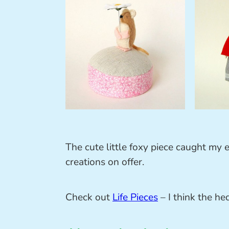
The cute little foxy piece caught my e
creations on offer.
Check out
Life Pieces
– I think the h