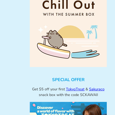
SPECIAL OFFER
Get $5 off your first
TokyoTreat
&
Sakuraco
snack box with the code SCKAWAII