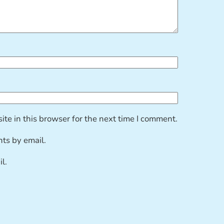
te in this browser for the next time I comment.
ts by email.
l.