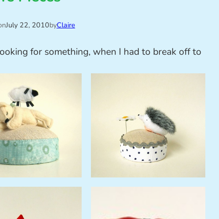
on
July 22, 2010
by
Claire
looking for something, when I had to break off to