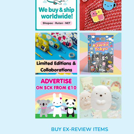
h
BUY EX-REVIEW ITEMS