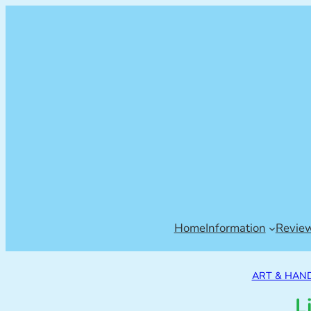
Home
Information
Revie
ART & HAN
L