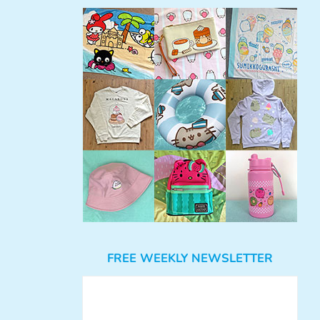
FREE WEEKLY NEWSLETTER