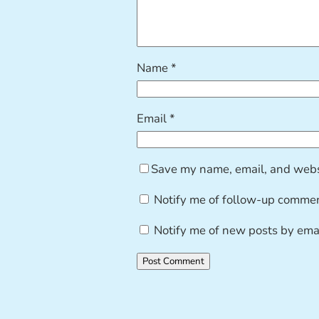
Name
*
Email
*
Save my name, email, and websi
Notify me of follow-up commen
Notify me of new posts by emai