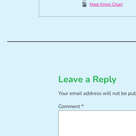
Meet Kirimi Chan!
Leave a Reply
Your email address will not be pu
Comment
*