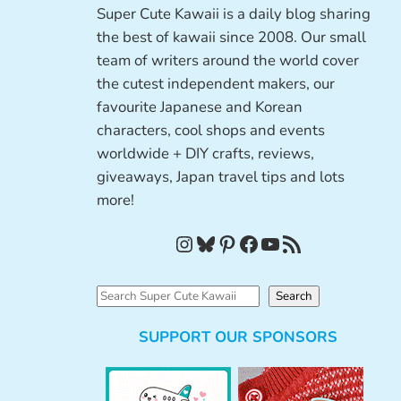
Super Cute Kawaii is a daily blog sharing
the best of kawaii since 2008. Our small
team of writers around the world cover
the cutest independent makers, our
favourite Japanese and Korean
characters, cool shops and events
worldwide + DIY crafts, reviews,
giveaways, Japan travel tips and lots
more!
Instagram
Bluesky
Pinterest
Facebook
YouTube
RSS Feed
S
Search
e
SUPPORT OUR SPONSORS
a
r
c