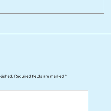
blished.
Required fields are marked
*