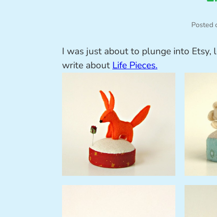
Posted 
I was just about to plunge into Etsy, 
write about
Life Pieces.