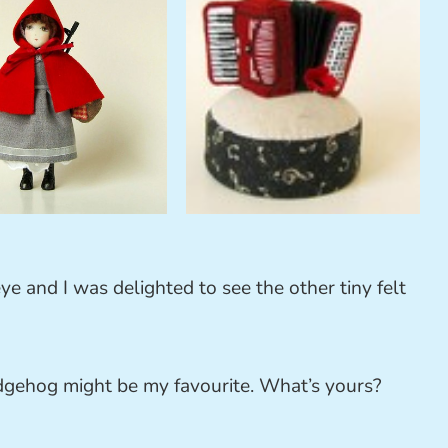
ye and I was delighted to see the other tiny felt
edgehog might be my favourite. What’s yours?