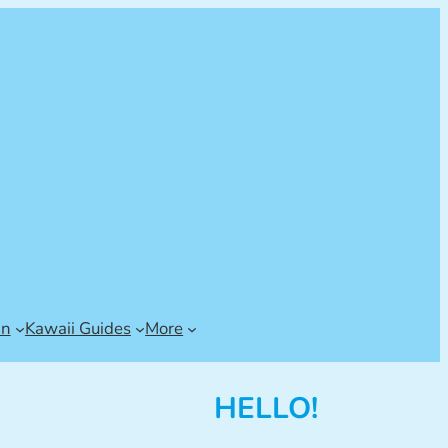
an
Kawaii Guides
More
HELLO!