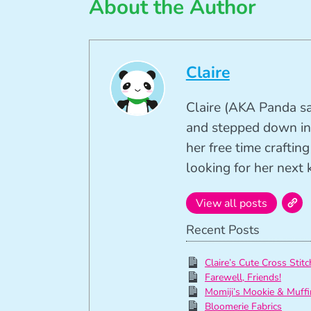
About the Author
Claire
Claire (AKA Panda sa
and stepped down in
her free time crafti
looking for her next k
View all posts
Recent Posts
Claire’s Cute Cross Stitc
Farewell, Friends!
Momiji’s Mookie & Muffi
Bloomerie Fabrics