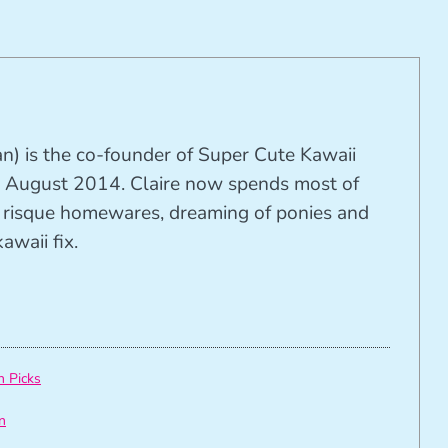
n) is the co-founder of Super Cute Kawaii
 August 2014. Claire now spends most of
ng risque homewares, dreaming of ponies and
awaii fix.
h Picks
n