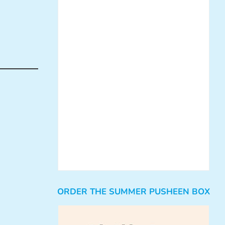
ORDER THE SUMMER PUSHEEN BOX