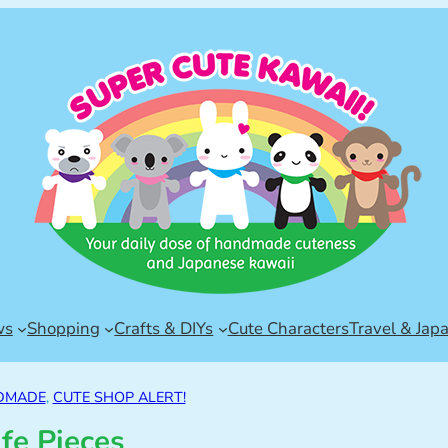
ws
Shopping
Crafts & DIYs
Cute Characters
Travel & Jap
DMADE
, 
CUTE SHOP ALERT!
ife Pieces