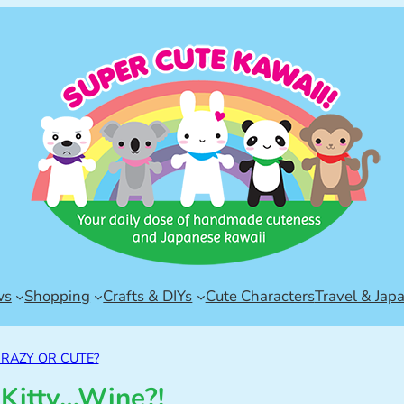
ws
Shopping
Crafts & DIYs
Cute Characters
Travel & Jap
RAZY OR CUTE?
 Kitty…Wine?!