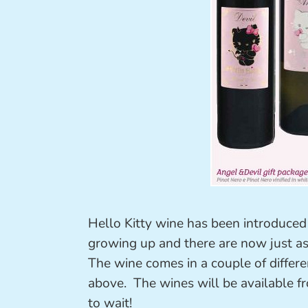
Hello Kitty wine has been introduced t
growing up and there are now just as
The wine comes in a couple of different
above. The wines will be available 
to wait!