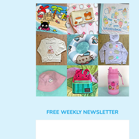
FREE WEEKLY NEWSLETTER