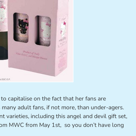
o capitalise on the fact that her fans are
 many adult fans, if not more, than under-agers.
 varieties, including this angel and devil gift set,
from MWC from May 1st, so you don’t have long