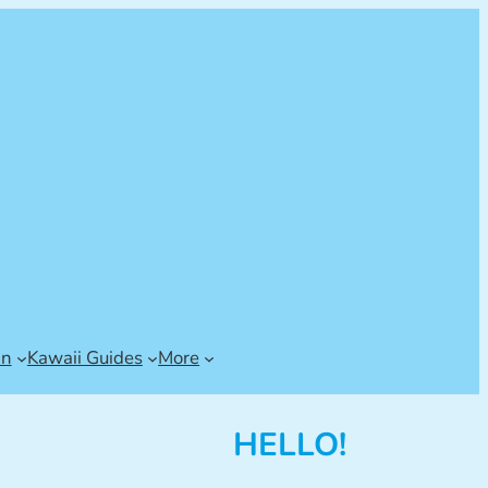
an
Kawaii Guides
More
HELLO!