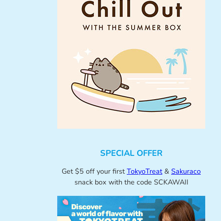
SPECIAL OFFER
Get $5 off your first
TokyoTreat
&
Sakuraco
snack box with the code SCKAWAII