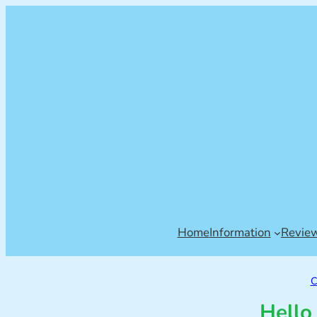
Home
Information
Revie
C
Hello