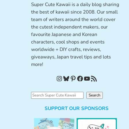
Super Cute Kawaii is a daily blog sharing
the best of kawaii since 2008. Our small
team of writers around the world cover
the cutest independent makers, our
favourite Japanese and Korean
characters, cool shops and events
worldwide + DIY crafts, reviews,
giveaways, Japan travel tips and lots
more!
Instagram
Bluesky
Pinterest
Facebook
YouTube
RSS Feed
S
Search
e
SUPPORT OUR SPONSORS
a
r
c