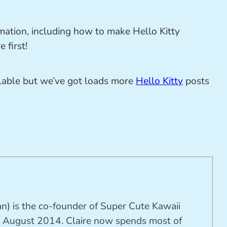
mation, including how to make Hello Kitty
 first!
ilable but we’ve got loads more
Hello Kitty
posts
n) is the co-founder of Super Cute Kawaii
 August 2014. Claire now spends most of