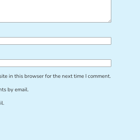
te in this browser for the next time I comment.
ts by email.
l.