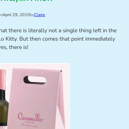
on
April 29, 2010
by
Claire
 there is literally not a single thing left in the
o Kitty. But then comes that point immediately
es, there is!