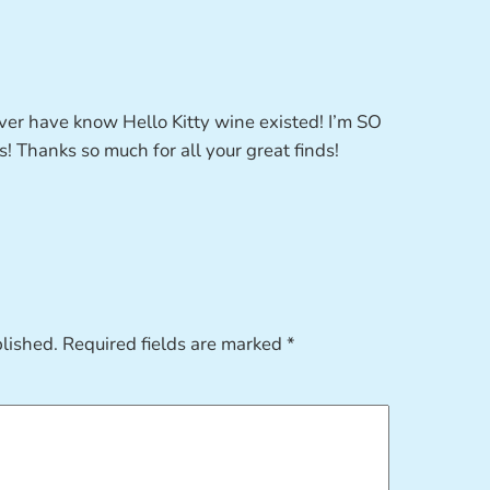
never have know Hello Kitty wine existed! I’m SO
! Thanks so much for all your great finds!
blished.
Required fields are marked
*