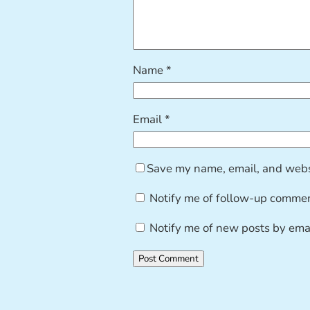
Name
*
Email
*
Save my name, email, and websi
Notify me of follow-up commen
Notify me of new posts by emai