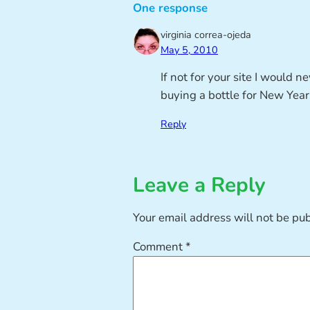
One response
virginia correa-ojeda
May 5, 2010
If not for your site I would 
buying a bottle for New Years
Reply
Leave a Reply
Your email address will not be pu
Comment
*