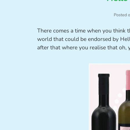
Posted 
There comes a time when you think that
world that could be endorsed by Hell
after that where you realise that oh, y