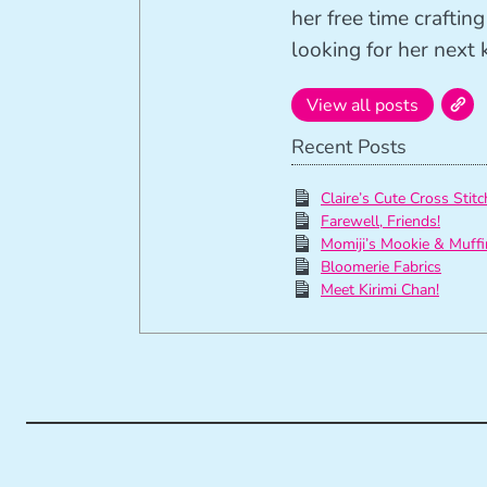
her free time crafti
looking for her next k
View all posts
Recent Posts
Claire’s Cute Cross Stitc
Farewell, Friends!
Momiji’s Mookie & Muffi
Bloomerie Fabrics
Meet Kirimi Chan!