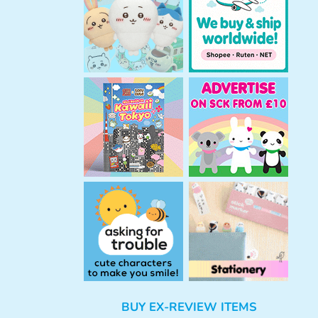
h
BUY EX-REVIEW ITEMS