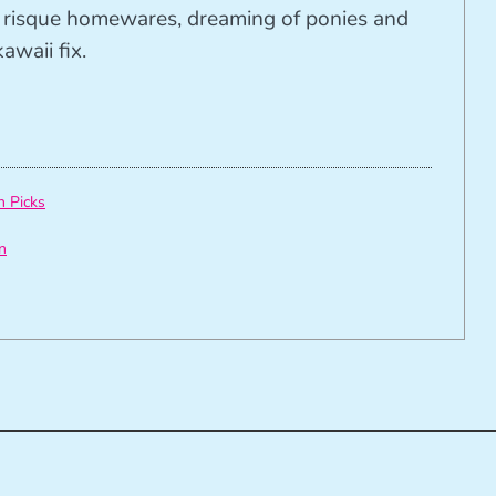
ng risque homewares, dreaming of ponies and
awaii fix.
h Picks
n