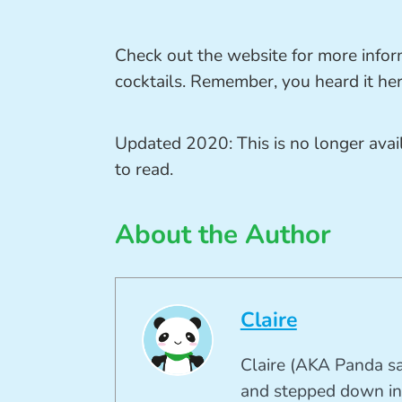
Check out the website for more infor
cocktails. Remember, you heard it here
Updated 2020: This is no longer ava
to read.
About the Author
Claire
Claire (AKA Panda sa
and stepped down in