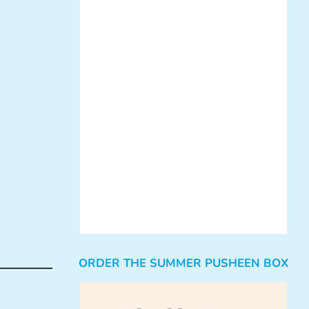
ORDER THE SUMMER PUSHEEN BOX