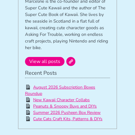
Marceline is the co-founder and editor of
Super Cute Kawaii and the author of The
Super Cute Book of Kawaii. She lives by
the seaside in Scotland in a flat full of
kawaii, creating cute character goods as
Asking For Trouble, working on endless
craft projects, playing Nintendo and riding
her bike.
View all posts
Recent Posts
August 2026 Subscription Boxes
Roundup
New Kawaii Character Collabs
Peanuts & Snoopy Buys and DIYs
Summer 2026 Pusheen Box Review
Cute Cats Craft Kits, Patterns & DIYs