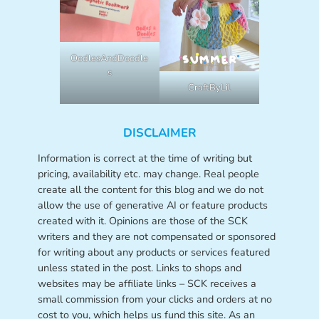
OodlesAndDoodle
s
CraftByLil
DISCLAIMER
Information is correct at the time of writing but
pricing, availability etc. may change. Real people
create all the content for this blog and we do not
allow the use of generative AI or feature products
created with it. Opinions are those of the SCK
writers and they are not compensated or sponsored
for writing about any products or services featured
unless stated in the post. Links to shops and
websites may be affiliate links – SCK receives a
small commission from your clicks and orders at no
cost to you, which helps us fund this site. As an