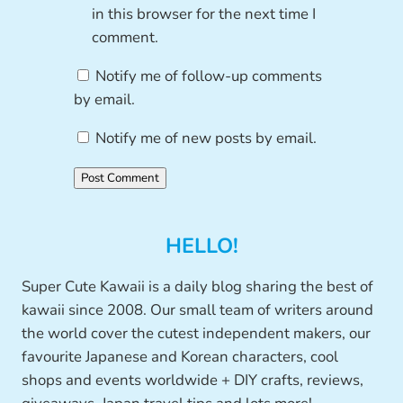
in this browser for the next time I
comment.
Notify me of follow-up comments
by email.
Notify me of new posts by email.
HELLO!
Super Cute Kawaii is a daily blog sharing the best of
kawaii since 2008. Our small team of writers around
the world cover the cutest independent makers, our
favourite Japanese and Korean characters, cool
shops and events worldwide + DIY crafts, reviews,