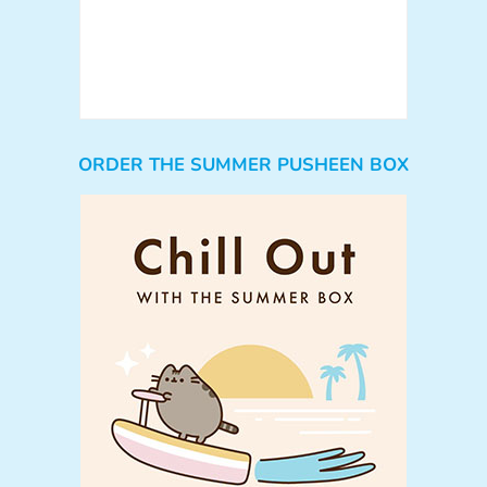
ORDER THE SUMMER PUSHEEN BOX