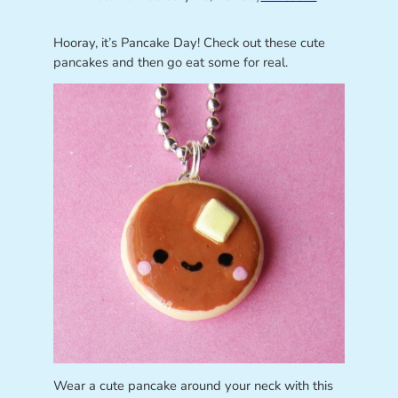
Hooray, it’s Pancake Day! Check out these cute
pancakes and then go eat some for real.
Wear a cute pancake around your neck with this