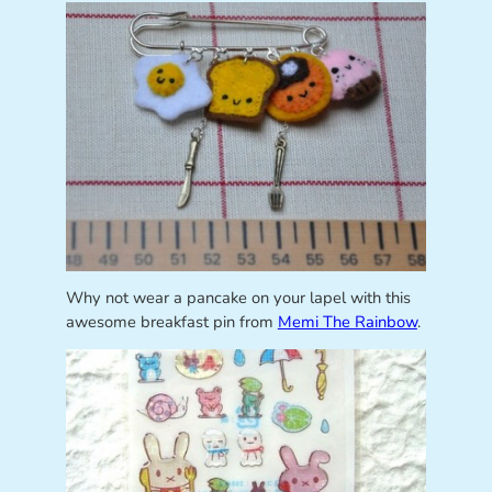
Why not wear a pancake on your lapel with this
awesome breakfast pin from
Memi The Rainbow
.