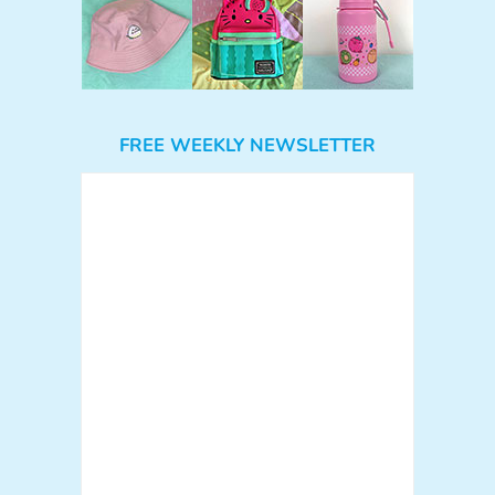
FREE WEEKLY NEWSLETTER