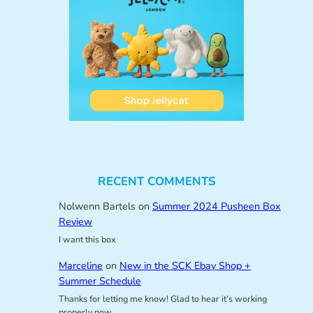
RECENT COMMENTS
Nolwenn Bartels
on
Summer 2024 Pusheen Box
Review
I want this box
Marceline
on
New in the SCK Ebay Shop +
Summer Schedule
Thanks for letting me know! Glad to hear it’s working
properly now.