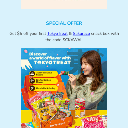
SPECIAL OFFER
Get $5 off your first
TokyoTreat
&
Sakuraco
snack box with
the code SCKAWAII