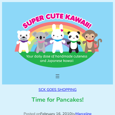
SCK GOES SHOPPING
Time for Pancakes!
Posted on
February 16, 2010
by
Marceline