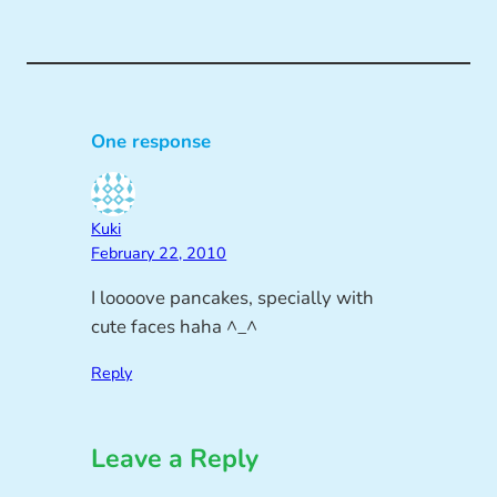
One response
Kuki
February 22, 2010
I loooove pancakes, specially with
cute faces haha ^_^
Reply
Leave a Reply