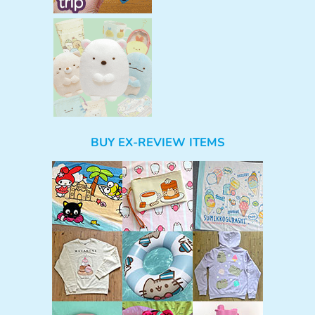
BUY EX-REVIEW ITEMS