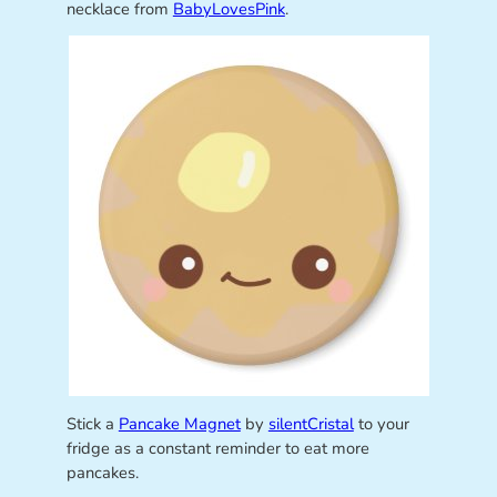
necklace from
BabyLovesPink
.
Stick a
Pancake Magnet
by
silentCristal
to your
fridge as a constant reminder to eat more
pancakes.