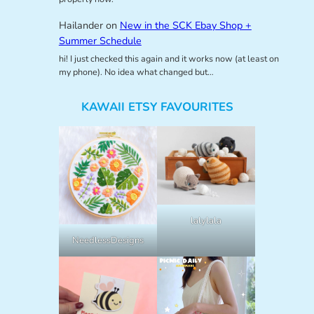
Hailander
on
New in the SCK Ebay Shop +
Summer Schedule
hi! I just checked this again and it works now (at least on
my phone). No idea what changed but…
KAWAII ETSY FAVOURITES
lalylala
NeedlessDesigns