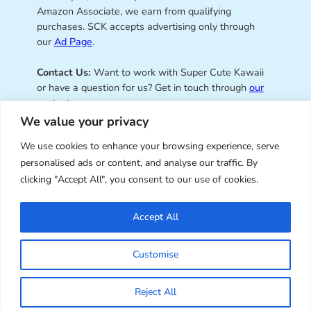
Amazon Associate, we earn from qualifying
purchases. SCK accepts advertising only through
our
Ad Page
.
Contact Us:
Want to work with Super Cute Kawaii
or have a question for us? Get in touch through
our
contact page
.
We value your privacy
We use cookies to enhance your browsing experience, serve
personalised ads or content, and analyse our traffic. By
Super Cute Kawaii – sharing the
clicking "Accept All", you consent to our use of cookies.
best of kawaii since 2008
Accept All
© Copyright 2008 – 2026 – Super Cute Kawaii. All
Customise
Rights Reserved. Design & illustration by Marceline
Smith.
Reject All