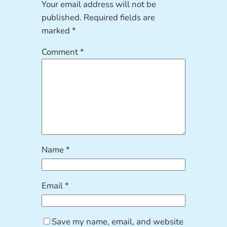
Your email address will not be
published.
Required fields are
marked
*
Comment
*
Name
*
Email
*
Save my name, email, and website