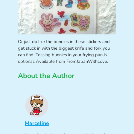
Or just do like the bunnies in these stickers and
get stuck in with the biggest knife and fork you
can find. Tossing bunnies in your frying pan is
optional. Available from FromJapanWithLove.
About the Author
Marceline