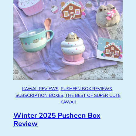
KAWAII REVIEWS
, 
PUSHEEN BOX REVIEWS
, 
SUBSCRIPTION BOXES
, 
THE BEST OF SUPER CUTE
KAWAII
Winter 2025 Pusheen Box
Review