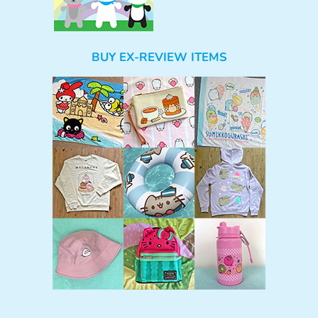
BUY EX-REVIEW ITEMS