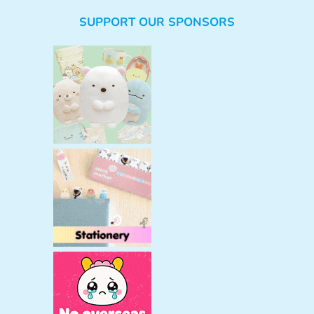
e
SUPPORT OUR SPONSORS
a
r
c
h