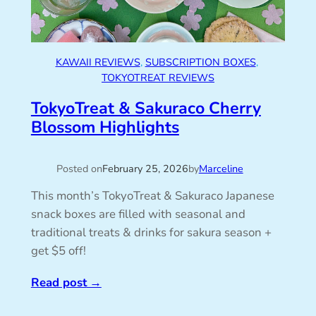
KAWAII REVIEWS
, 
SUBSCRIPTION BOXES
, 
TOKYOTREAT REVIEWS
TokyoTreat & Sakuraco Cherry
Blossom Highlights
Posted on
February 25, 2026
by
Marceline
This month’s TokyoTreat & Sakuraco Japanese
snack boxes are filled with seasonal and
traditional treats & drinks for sakura season +
get $5 off!
Read post
→