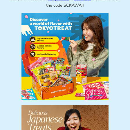
the code SCKAWAII