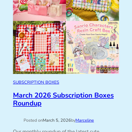
SUBSCRIPTION BOXES
March 2026 Subscription Boxes
Roundup
Posted on
March 5, 2026
by
Marceline
Our monthly roundup of the latest cute