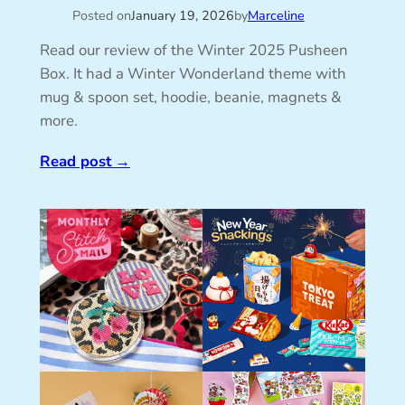
Posted on
January 19, 2026
by
Marceline
Read our review of the Winter 2025 Pusheen
Box. It had a Winter Wonderland theme with
mug & spoon set, hoodie, beanie, magnets &
more.
Read post
→