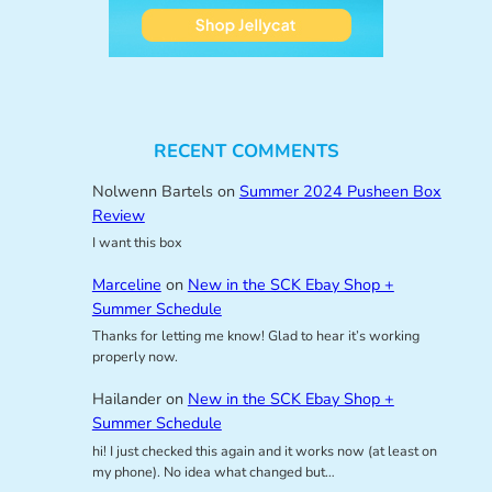
RECENT COMMENTS
Nolwenn Bartels
on
Summer 2024 Pusheen Box
Review
I want this box
Marceline
on
New in the SCK Ebay Shop +
Summer Schedule
Thanks for letting me know! Glad to hear it’s working
properly now.
Hailander
on
New in the SCK Ebay Shop +
Summer Schedule
hi! I just checked this again and it works now (at least on
my phone). No idea what changed but…