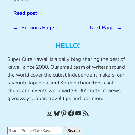
Read post
→
←
Previous Page
Next Page
→
HELLO!
Super Cute Kawaii is a daily blog sharing the best of
kawaii since 2008. Our small team of writers around
the world cover the cutest independent makers, our
favourite Japanese and Korean characters, cool
shops and events worldwide + DIY crafts, reviews,
giveaways, Japan travel tips and lots more!
Instagram
Bluesky
Pinterest
Facebook
YouTube
RSS Feed
S
Search