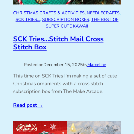
CHRISTMAS CRAFTS & ACTIVITIES
, 
NEEDLECRAFTS
, 
SCK TRIES…
, 
SUBSCRIPTION BOXES
, 
THE BEST OF
SUPER CUTE KAWAII
SCK Tries…Stitch Mail Cross
Stitch Box
Posted on
December 15, 2025
by
Marceline
This time on SCK Tries I’m making a set of cute
Christmas ornaments with a cross stitch
subscription box from The Make Arcade.
Read post
→