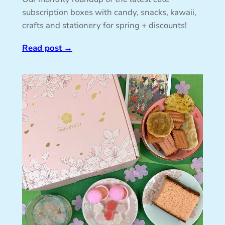
subscription boxes with candy, snacks, kawaii,
crafts and stationery for spring + discounts!
Read post
→