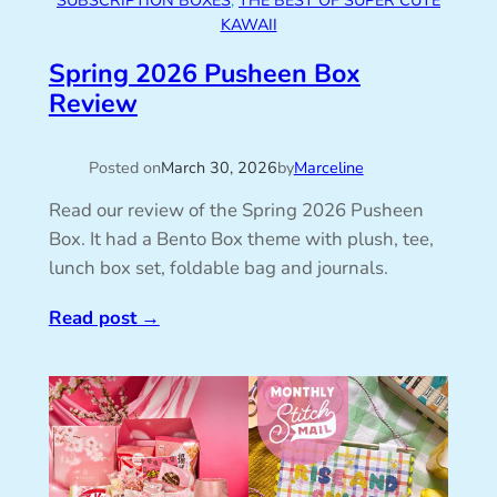
SUBSCRIPTION BOXES
, 
THE BEST OF SUPER CUTE
KAWAII
Spring 2026 Pusheen Box
Review
Posted on
March 30, 2026
by
Marceline
Read our review of the Spring 2026 Pusheen
Box. It had a Bento Box theme with plush, tee,
lunch box set, foldable bag and journals.
Read post
→