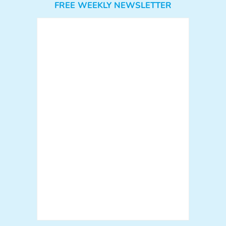
FREE WEEKLY NEWSLETTER