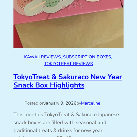
KAWAII REVIEWS
, 
SUBSCRIPTION BOXES
, 
TOKYOTREAT REVIEWS
TokyoTreat & Sakuraco New Year
Snack Box Highlights
Posted on
January 9, 2026
by
Marceline
This month’s TokyoTreat & Sakuraco Japanese
snack boxes are filled with seasonal and
traditional treats & drinks for new year