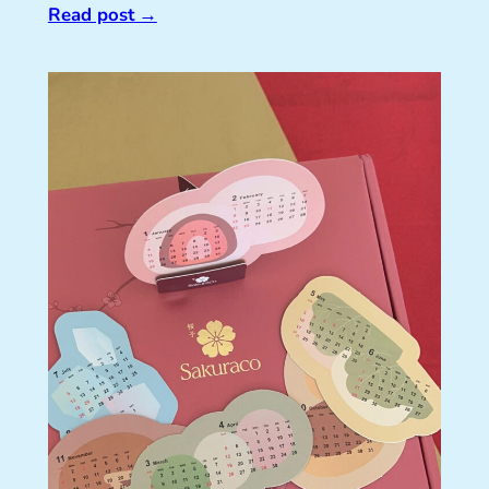
Read post
→