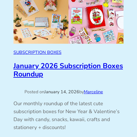
SUBSCRIPTION BOXES
January 2026 Subscription Boxes
Roundup
Posted on
January 14, 2026
by
Marceline
Our monthly roundup of the latest cute
subscription boxes for New Year & Valentine’s
Day with candy, snacks, kawaii, crafts and
stationery + discounts!