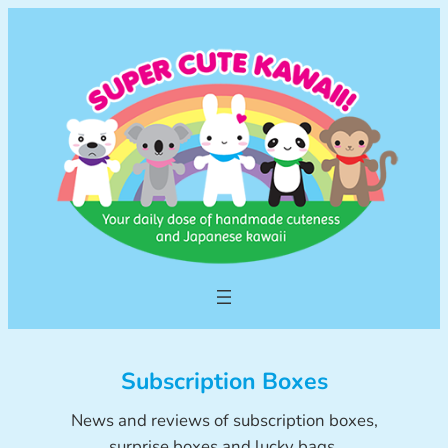
Skip
to
content
Subscription Boxes
News and reviews of subscription boxes,
surprise boxes and lucky bags.