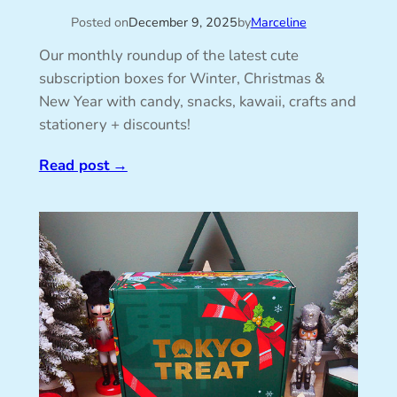
Posted on
December 9, 2025
by
Marceline
Our monthly roundup of the latest cute
subscription boxes for Winter, Christmas &
New Year with candy, snacks, kawaii, crafts and
stationery + discounts!
Read post
→