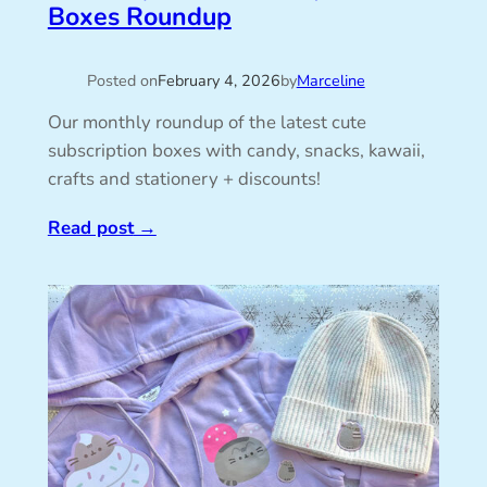
Boxes Roundup
Posted on
February 4, 2026
by
Marceline
Our monthly roundup of the latest cute
subscription boxes with candy, snacks, kawaii,
crafts and stationery + discounts!
Read post
→