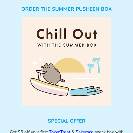
ORDER THE SUMMER PUSHEEN BOX
SPECIAL OFFER
Get $5 off your first
TokyoTreat
&
Sakuraco
snack box with