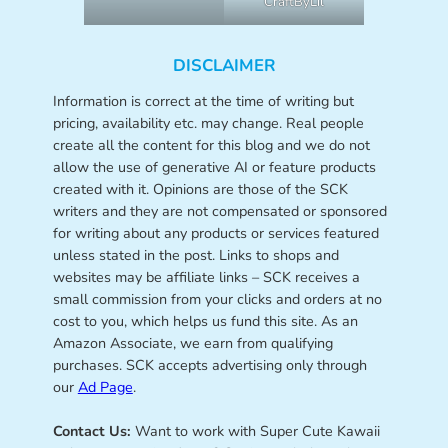
CraftByLil
DISCLAIMER
Information is correct at the time of writing but
pricing, availability etc. may change. Real people
create all the content for this blog and we do not
allow the use of generative AI or feature products
created with it. Opinions are those of the SCK
writers and they are not compensated or sponsored
for writing about any products or services featured
unless stated in the post. Links to shops and
websites may be affiliate links – SCK receives a
small commission from your clicks and orders at no
cost to you, which helps us fund this site. As an
Amazon Associate, we earn from qualifying
purchases. SCK accepts advertising only through
our
Ad Page
.
Contact Us:
Want to work with Super Cute Kawaii