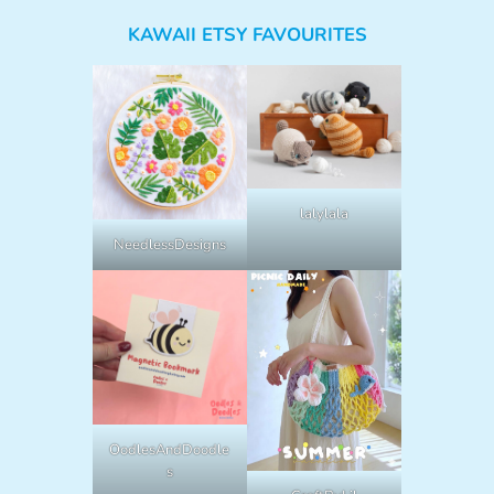
KAWAII ETSY FAVOURITES
lalylala
NeedlessDesigns
OodlesAndDoodle
s