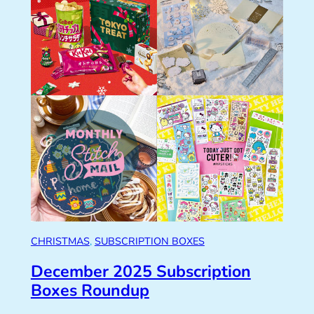
CHRISTMAS
, 
SUBSCRIPTION BOXES
December 2025 Subscription
Boxes Roundup