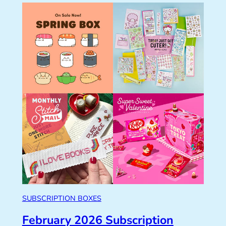
SUBSCRIPTION BOXES
February 2026 Subscription