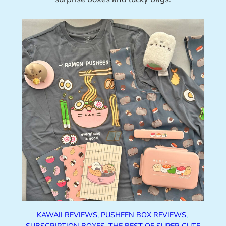
KAWAII REVIEWS
, 
PUSHEEN BOX REVIEWS
, 