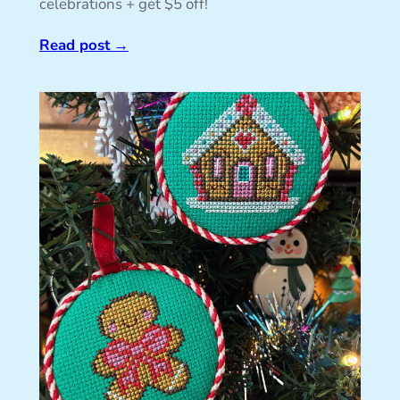
celebrations + get $5 off!
Read post
→