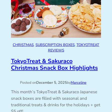
CHRISTMAS
, 
SUBSCRIPTION BOXES
, 
TOKYOTREAT
REVIEWS
TokyoTreat & Sakuraco
Christmas Snack Box Highlights
Posted on
December 5, 2025
by
Marceline
This month’s TokyoTreat & Sakuraco Japanese
snack boxes are filled with seasonal and
traditional treats & drinks for the holidays + get
$5 off!