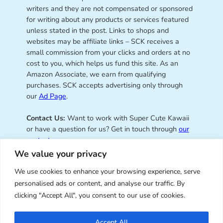
writers and they are not compensated or sponsored
for writing about any products or services featured
unless stated in the post. Links to shops and
websites may be affiliate links – SCK receives a
small commission from your clicks and orders at no
cost to you, which helps us fund this site. As an
Amazon Associate, we earn from qualifying
purchases. SCK accepts advertising only through
our
Ad Page
.
Contact Us:
Want to work with Super Cute Kawaii
or have a question for us? Get in touch through
our
contact page
.
We value your privacy
We use cookies to enhance your browsing experience, serve
personalised ads or content, and analyse our traffic. By
Super Cute Kawaii – sharing the
clicking "Accept All", you consent to our use of cookies.
best of kawaii since 2008
Accept All