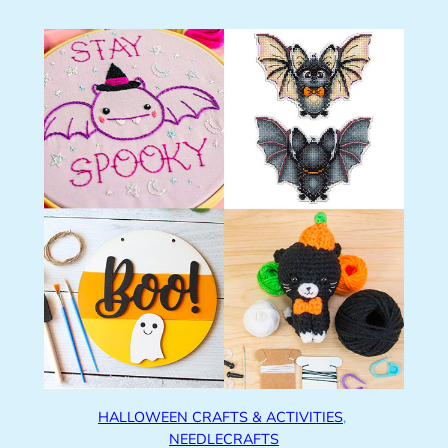
HALLOWEEN CRAFTS & ACTIVITIES
, 
NEEDLECRAFTS