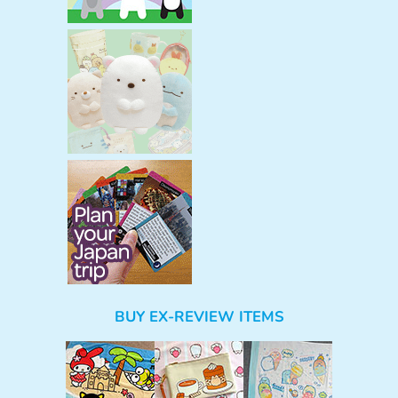
BUY EX-REVIEW ITEMS