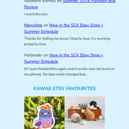
Nolwenn Bartels
on
Summer 2024 Pusheen Box
Review
I want this box
Marceline
on
New in the SCK Ebay Shop +
Summer Schedule
Thanks for letting me know! Glad to hear it’s working
properly now.
Hailander
on
New in the SCK Ebay Shop +
Summer Schedule
hi! I just checked this again and it works now (at least on
my phone). No idea what changed but…
KAWAII ETSY FAVOURITES