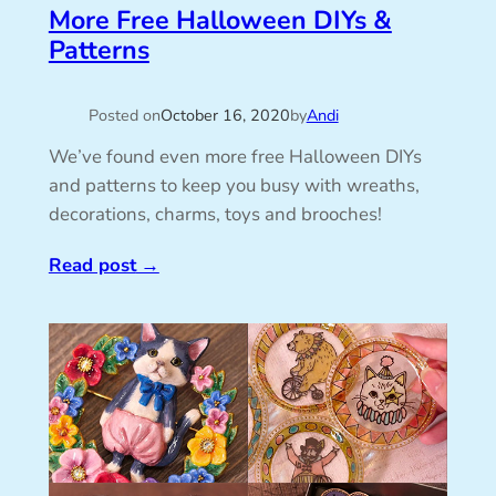
More Free Halloween DIYs &
Patterns
Posted on
October 16, 2020
by
Andi
We’ve found even more free Halloween DIYs
and patterns to keep you busy with wreaths,
decorations, charms, toys and brooches!
Read post
→