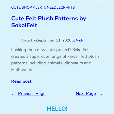
CUTE SHOP ALERT!
, 
NEEDLECRAFTS
Cute Felt Plush Patterns by
SokolFelt
Posted on
September 11, 2020
by
Andi
Looking for a new craft project? SokolFelt
creates a super cute range of kawaii felt plush
patterns including animals, dinosaurs and
Halloween
Read post
→
←
Previous Page
Next Page
→
HELLO!