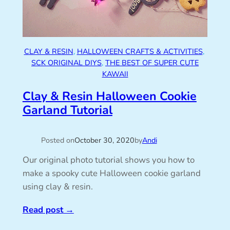
CLAY & RESIN
, 
HALLOWEEN CRAFTS & ACTIVITIES
, 
SCK ORIGINAL DIYS
, 
THE BEST OF SUPER CUTE
KAWAII
Clay & Resin Halloween Cookie
Garland Tutorial
Posted on
October 30, 2020
by
Andi
Our original photo tutorial shows you how to
make a spooky cute Halloween cookie garland
using clay & resin.
Read post
→