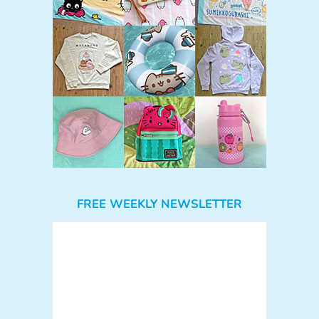
FREE WEEKLY NEWSLETTER