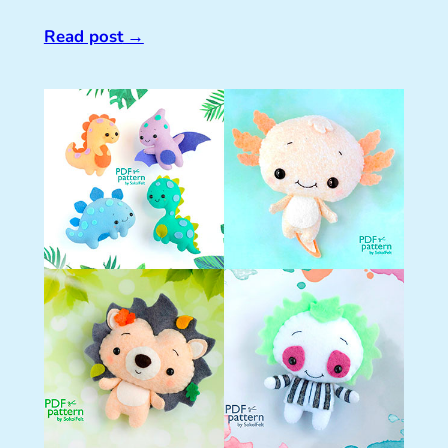
Read post
→