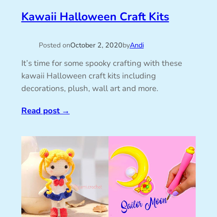
Kawaii Halloween Craft Kits
Posted on
October 2, 2020
by
Andi
It’s time for some spooky crafting with these
kawaii Halloween craft kits including
decorations, plush, wall art and more.
Read post
→