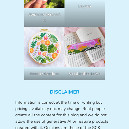
lalylala
StephanieHuntonA
rt
NeedlessDesigns
SongbirdMarketCo
DISCLAIMER
Information is correct at the time of writing but
pricing, availability etc. may change. Real people
create all the content for this blog and we do not
allow the use of generative AI or feature products
created with it. Opinions are those of the SCK