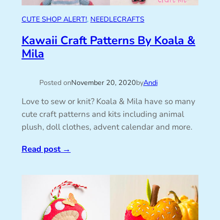
CUTE SHOP ALERT!
, 
NEEDLECRAFTS
Kawaii Craft Patterns By Koala &
Mila
Posted on
November 20, 2020
by
Andi
Love to sew or knit? Koala & Mila have so many
cute craft patterns and kits including animal
plush, doll clothes, advent calendar and more.
Read post
→