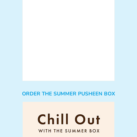
ORDER THE SUMMER PUSHEEN BOX