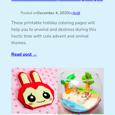
Posted on
December 4, 2020
by
Andi
These printable holiday coloring pages will
help you to unwind and destress during this
hectic time with cute advent and animal
themes.
Read post
→