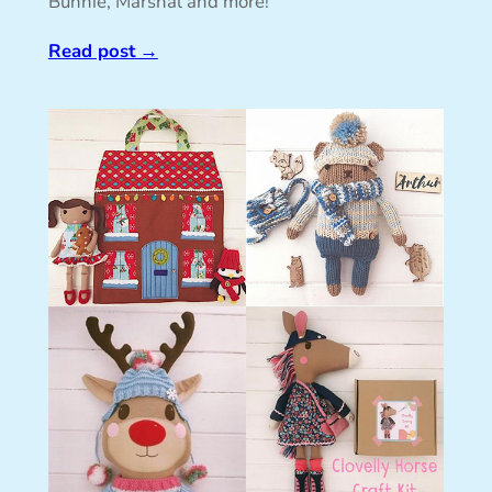
Bunnie, Marshal and more!
Read post
→