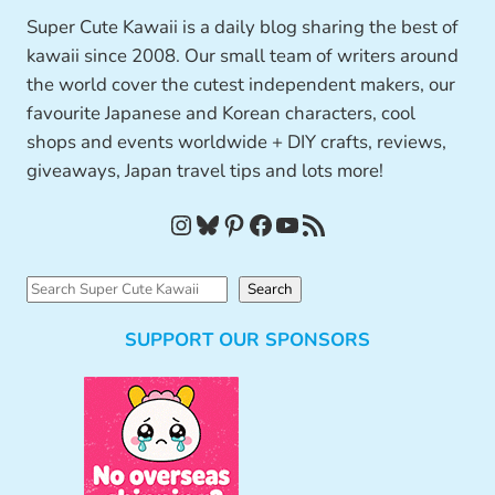
Super Cute Kawaii is a daily blog sharing the best of
kawaii since 2008. Our small team of writers around
the world cover the cutest independent makers, our
favourite Japanese and Korean characters, cool
shops and events worldwide + DIY crafts, reviews,
giveaways, Japan travel tips and lots more!
Instagram
Bluesky
Pinterest
Facebook
YouTube
RSS Feed
S
Search
e
SUPPORT OUR SPONSORS
a
r
c
h