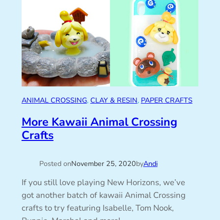
ANIMAL CROSSING
, 
CLAY & RESIN
, 
PAPER CRAFTS
More Kawaii Animal Crossing
Crafts
Posted on
November 25, 2020
by
Andi
If you still love playing New Horizons, we’ve
got another batch of kawaii Animal Crossing
crafts to try featuring Isabelle, Tom Nook,