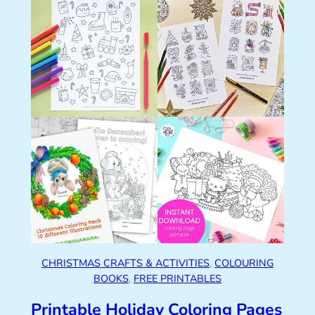
CHRISTMAS CRAFTS & ACTIVITIES
, 
COLOURING
BOOKS
, 
FREE PRINTABLES
Printable Holiday Coloring Pages