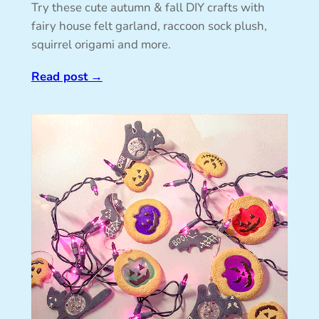
Try these cute autumn & fall DIY crafts with
fairy house felt garland, raccoon sock plush,
squirrel origami and more.
Read post
→