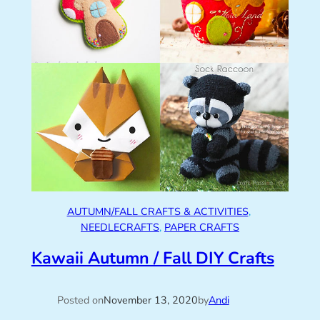
AUTUMN/FALL CRAFTS & ACTIVITIES
, 
NEEDLECRAFTS
, 
PAPER CRAFTS
Kawaii Autumn / Fall DIY Crafts
Posted on
November 13, 2020
by
Andi