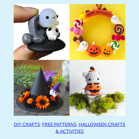
DIY CRAFTS
, 
FREE PATTERNS
, 
HALLOWEEN CRAFTS
& ACTIVITIES