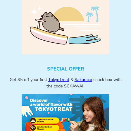
SPECIAL OFFER
Get $5 off your first
TokyoTreat
&
Sakuraco
snack box with
the code SCKAWAII