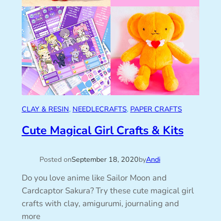
CLAY & RESIN
, 
NEEDLECRAFTS
, 
PAPER CRAFTS
Cute Magical Girl Crafts & Kits
Posted on
September 18, 2020
by
Andi
Do you love anime like Sailor Moon and
Cardcaptor Sakura? Try these cute magical girl
crafts with clay, amigurumi, journaling and
more