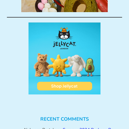
RECENT COMMENTS