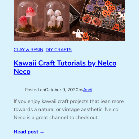
CLAY & RESIN
, 
DIY CRAFTS
Kawaii Craft Tutorials by Nelco
Neco
Posted on
October 9, 2020
by
Andi
If you enjoy kawaii craft projects that lean more
towards a natural or vintage aesthetic, Nelco
Neco is a great channel to check out!
Read post
→