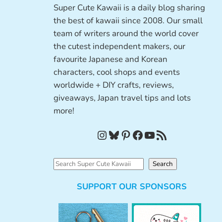
Super Cute Kawaii is a daily blog sharing
the best of kawaii since 2008. Our small
team of writers around the world cover
the cutest independent makers, our
favourite Japanese and Korean
characters, cool shops and events
worldwide + DIY crafts, reviews,
giveaways, Japan travel tips and lots
more!
Instagram
Bluesky
Pinterest
Facebook
YouTube
RSS Feed
S
Search
e
SUPPORT OUR SPONSORS
a
r
c