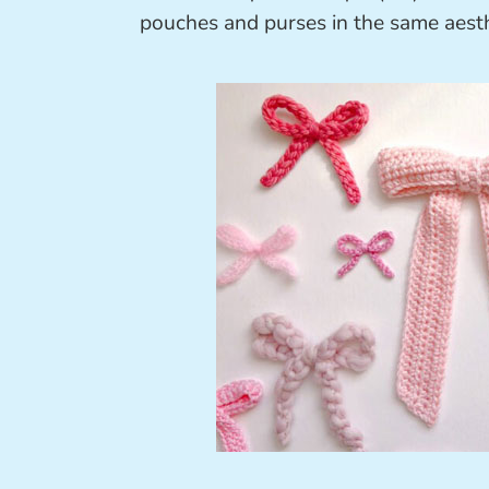
pouches and purses in the same aesth