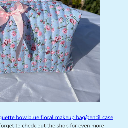
quette bow blue floral makeup bag/pencil case
orget to check out the shop for even more