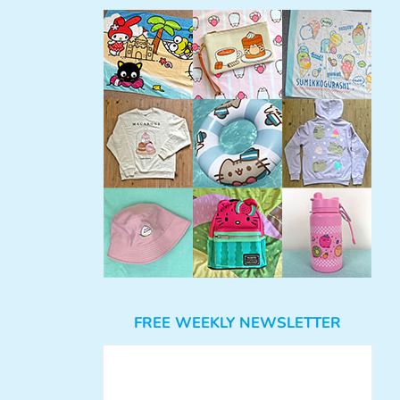
FREE WEEKLY NEWSLETTER