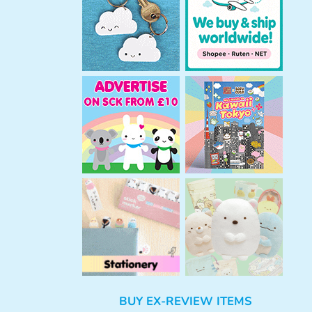
h
BUY EX-REVIEW ITEMS