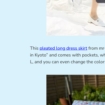
This
pleated long dress skirt
from mr-
in Kyoto” and comes with pockets, whic
L, and you can even change the color