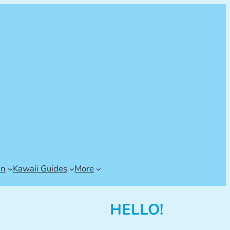
an
Kawaii Guides
More
HELLO!