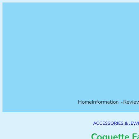
Home
Information
Revie
ACCESSORIES & JEW
Coquette F