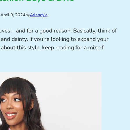
n
April 9, 2024
by
Arlandyia
es – and for a good reason! Basically, think of
 and dainty. If you’re looking to expand your
about this style, keep reading for a mix of