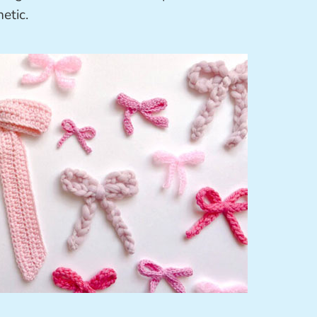
etic.