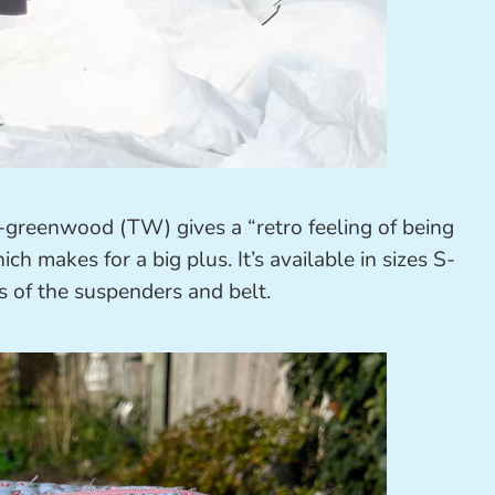
greenwood (TW) gives a “retro feeling of being
h makes for a big plus. It’s available in sizes S-
s of the suspenders and belt.