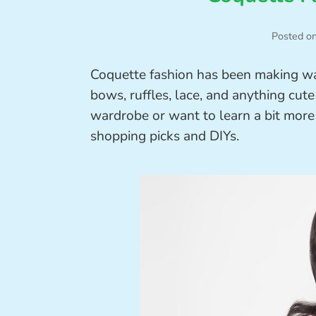
Posted o
Coquette fashion has been making wav
bows, ruffles, lace, and anything cute
wardrobe or want to learn a bit more 
shopping picks and DIYs.