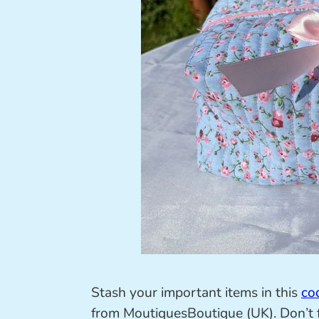
Stash your important items in this
co
from MoutiquesBoutique (UK). Don’t f