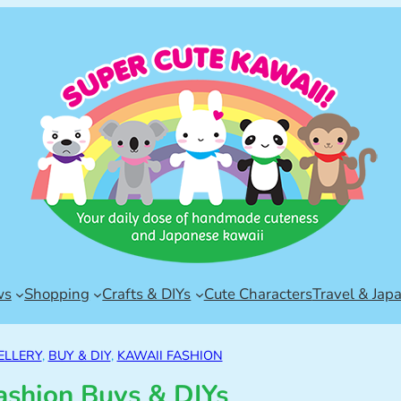
ws
Shopping
Crafts & DIYs
Cute Characters
Travel & Jap
ELLERY
, 
BUY & DIY
, 
KAWAII FASHION
ashion Buys & DIYs