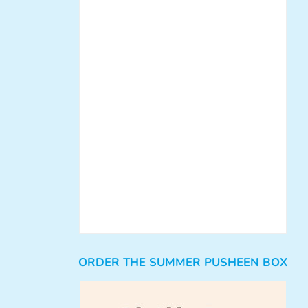
ORDER THE SUMMER PUSHEEN BOX