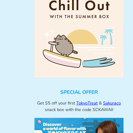
SPECIAL OFFER
Get $5 off your first
TokyoTreat
&
Sakuraco
snack box with the code SCKAWAII