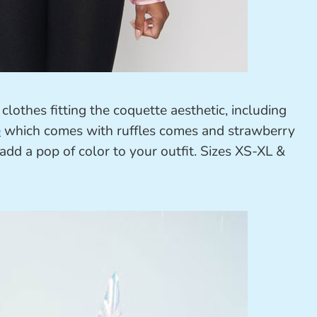
clothes fitting the coquette aesthetic, including
e
which comes with ruffles comes and strawberry
y add a pop of color to your outfit. Sizes XS-XL &