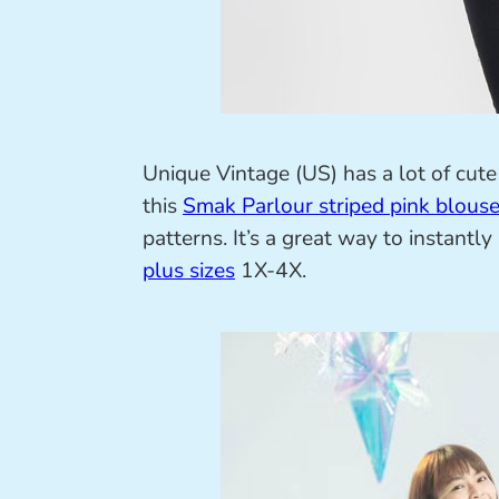
Unique Vintage (US) has a lot of cute 
this
Smak Parlour striped pink blous
patterns. It’s a great way to instantl
plus sizes
1X-4X.