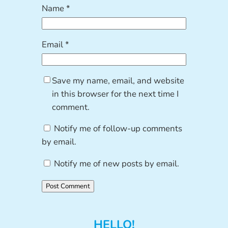
Name
*
Email
*
Save my name, email, and website
in this browser for the next time I
comment.
Notify me of follow-up comments
by email.
Notify me of new posts by email.
HELLO!