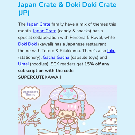
Japan Crate & Doki Doki Crate
(JP)
The
Japan Crate
family have a mix of themes this
month.
Japan Crate
(candy & snacks) has a
special collaboration with Persona 5 Royal, while
Doki Doki
(kawaii) has a Japanese restaurant
theme with Totoro & Rilakkuma. There’s also
Inku
(stationery),
Gacha Gacha
(capsule toys) and
Umai
(noodles). SCK readers get
15% off any
subscription with the code
SUPERCUTEKAWAII