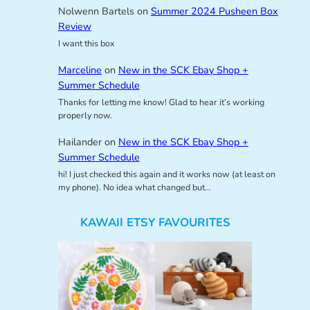
Nolwenn Bartels
on
Summer 2024 Pusheen Box
Review
I want this box
Marceline
on
New in the SCK Ebay Shop +
Summer Schedule
Thanks for letting me know! Glad to hear it’s working
properly now.
Hailander
on
New in the SCK Ebay Shop +
Summer Schedule
hi! I just checked this again and it works now (at least on
my phone). No idea what changed but…
KAWAII ETSY FAVOURITES