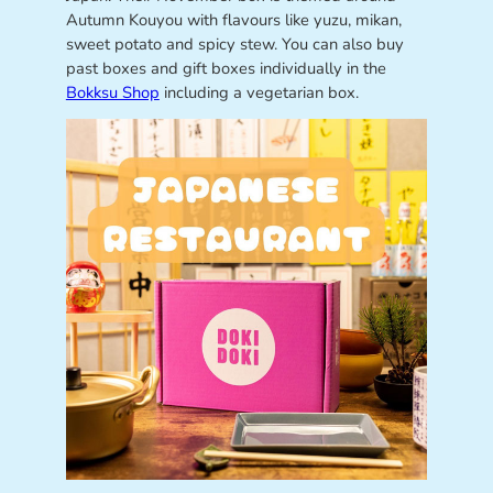
Autumn Kouyou with flavours like yuzu, mikan,
sweet potato and spicy stew. You can also buy
past boxes and gift boxes individually in the
Bokksu Shop
including a vegetarian box.