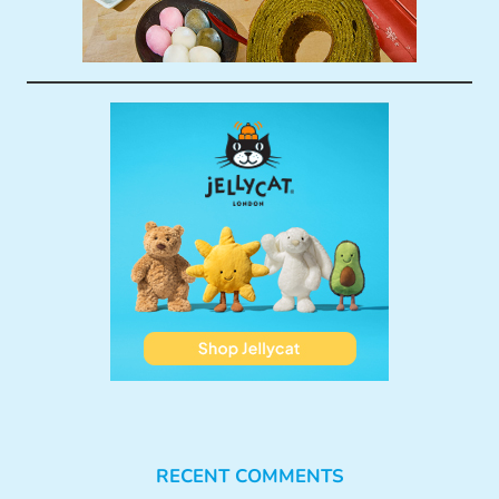
RECENT COMMENTS