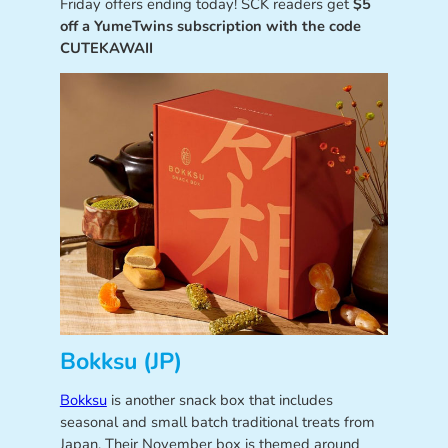
Friday offers ending today! SCK readers get
$5
off a YumeTwins subscription with the code
CUTEKAWAII
Bokksu (JP)
Bokksu
is another snack box that includes
seasonal and small batch traditional treats from
Japan. Their November box is themed around