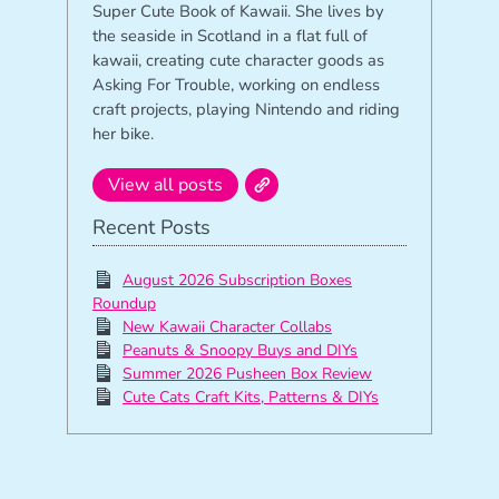
Super Cute Book of Kawaii. She lives by
the seaside in Scotland in a flat full of
kawaii, creating cute character goods as
Asking For Trouble, working on endless
craft projects, playing Nintendo and riding
her bike.
View all posts
Recent Posts
August 2026 Subscription Boxes
Roundup
New Kawaii Character Collabs
Peanuts & Snoopy Buys and DIYs
Summer 2026 Pusheen Box Review
Cute Cats Craft Kits, Patterns & DIYs