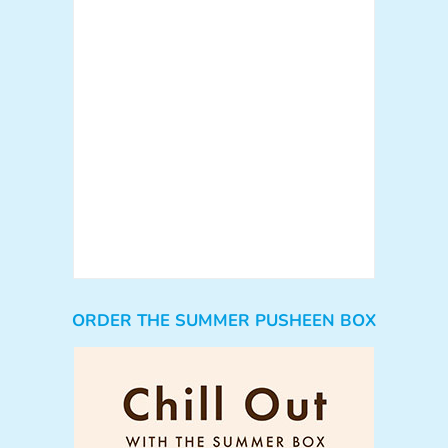
ORDER THE SUMMER PUSHEEN BOX