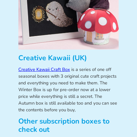
Creative Kawaii (UK)
Creative Kawaii Craft Box
is a series of one off
seasonal boxes with 3 original cute craft projects
and everything you need to make them. The
Winter Box is up for pre-order now at a lower
price while everything is still a secret. The
Autumn box is still available too and you can see
the contents before you buy,
Other subscription boxes to
check out