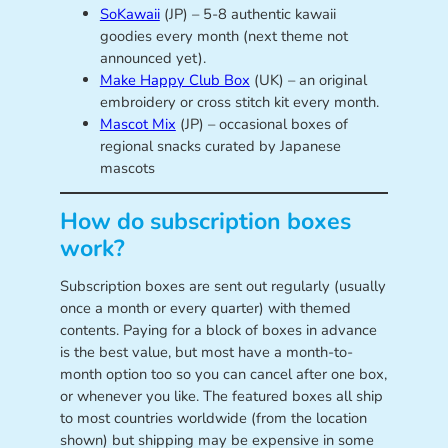
SoKawaii
(JP) – 5-8 authentic kawaii
goodies every month (next theme not
announced yet).
Make Happy Club Box
(UK) – an original
embroidery or cross stitch kit every month.
Mascot Mix
(JP) – occasional boxes of
regional snacks curated by Japanese
mascots
How do subscription boxes
work?
Subscription boxes are sent out regularly (usually
once a month or every quarter) with themed
contents. Paying for a block of boxes in advance
is the best value, but most have a month-to-
month option too so you can cancel after one box,
or whenever you like. The featured boxes all ship
to most countries worldwide (from the location
shown) but shipping may be expensive in some