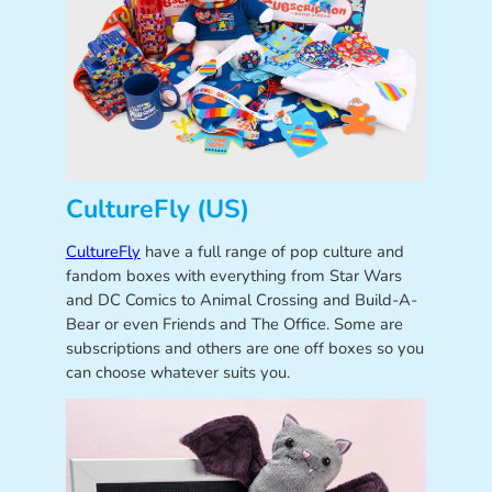
CultureFly (US)
CultureFly
have a full range of pop culture and
fandom boxes with everything from Star Wars
and DC Comics to Animal Crossing and Build-A-
Bear or even Friends and The Office. Some are
subscriptions and others are one off boxes so you
can choose whatever suits you.