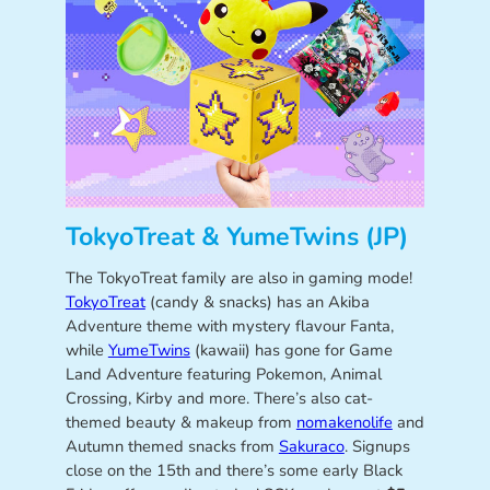
TokyoTreat & YumeTwins (JP)
The TokyoTreat family are also in gaming mode!
TokyoTreat
(candy & snacks) has an Akiba
Adventure theme with mystery flavour Fanta,
while
YumeTwins
(kawaii) has gone for Game
Land Adventure featuring Pokemon, Animal
Crossing, Kirby and more. There’s also cat-
themed beauty & makeup from
nomakenolife
and
Autumn themed snacks from
Sakuraco
. Signups
close on the 15th and there’s some early Black