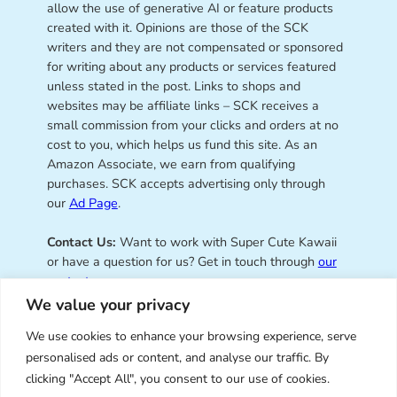
allow the use of generative AI or feature products
created with it. Opinions are those of the SCK
writers and they are not compensated or sponsored
for writing about any products or services featured
unless stated in the post. Links to shops and
websites may be affiliate links – SCK receives a
small commission from your clicks and orders at no
cost to you, which helps us fund this site. As an
Amazon Associate, we earn from qualifying
purchases. SCK accepts advertising only through
our
Ad Page
.
Contact Us:
Want to work with Super Cute Kawaii
or have a question for us? Get in touch through
our
contact page
.
We value your privacy
We use cookies to enhance your browsing experience, serve
personalised ads or content, and analyse our traffic. By
Super Cute Kawaii – sharing the
clicking "Accept All", you consent to our use of cookies.