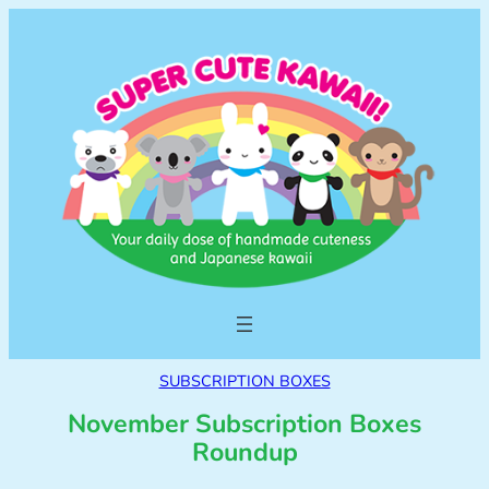
SUBSCRIPTION BOXES
November Subscription Boxes
Roundup