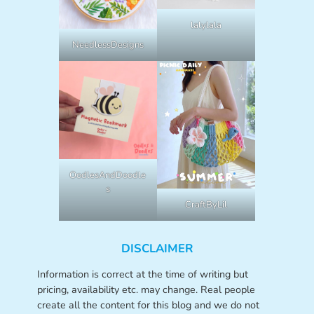
lalylala
NeedlessDesigns
OodlesAndDoodle
s
CraftByLil
DISCLAIMER
Information is correct at the time of writing but
pricing, availability etc. may change. Real people
create all the content for this blog and we do not