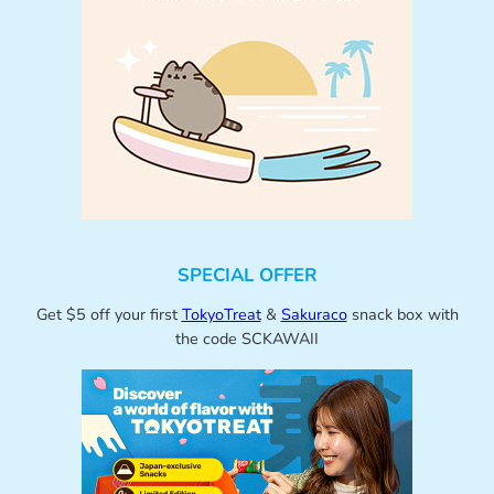
SPECIAL OFFER
Get $5 off your first
TokyoTreat
&
Sakuraco
snack box with
the code SCKAWAII