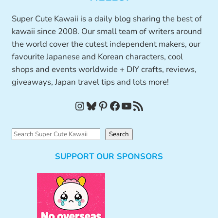
Super Cute Kawaii is a daily blog sharing the best of
kawaii since 2008. Our small team of writers around
the world cover the cutest independent makers, our
favourite Japanese and Korean characters, cool
shops and events worldwide + DIY crafts, reviews,
giveaways, Japan travel tips and lots more!
Instagram
Bluesky
Pinterest
Facebook
YouTube
RSS Feed
S
Search
e
SUPPORT OUR SPONSORS
a
r
c
h