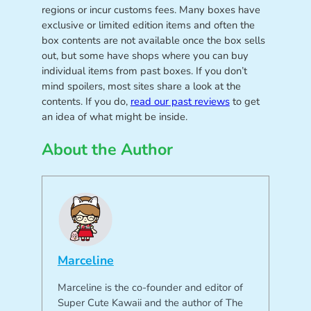
regions or incur customs fees. Many boxes have
exclusive or limited edition items and often the
box contents are not available once the box sells
out, but some have shops where you can buy
individual items from past boxes. If you don’t
mind spoilers, most sites share a look at the
contents. If you do,
read our past reviews
to get
an idea of what might be inside.
About the Author
Marceline
Marceline is the co-founder and editor of
Super Cute Kawaii and the author of The