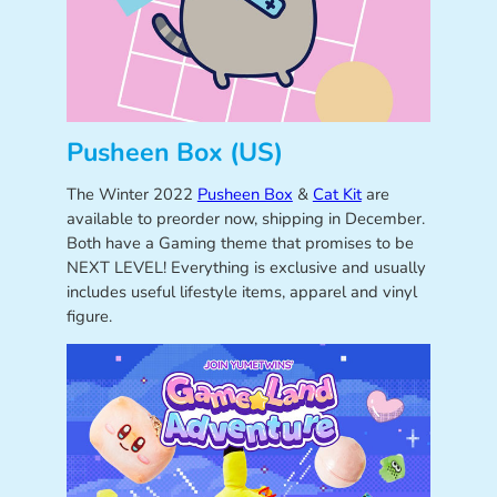
Pusheen Box (US)
The Winter 2022
Pusheen Box
&
Cat Kit
are
available to preorder now, shipping in December.
Both have a Gaming theme that promises to be
NEXT LEVEL! Everything is exclusive and usually
includes useful lifestyle items, apparel and vinyl
figure.