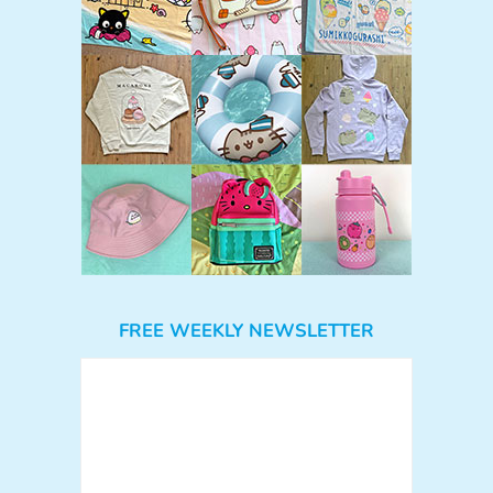
FREE WEEKLY NEWSLETTER