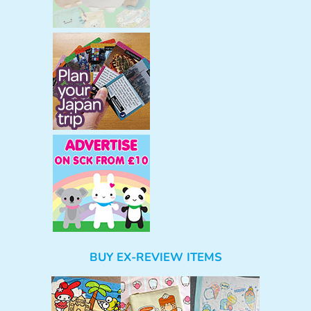
BUY EX-REVIEW ITEMS