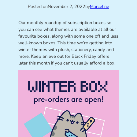
Posted on
November 2, 2022
by
Marceline
Our monthly roundup of subscription boxes so
you can see what themes are available at all our
favourite boxes, along with some one off and less
well-known boxes. This time we’re getting into
winter themes with plush, stationery, candy and
more. Keep an eye out for Black Friday offers
later this month if you can’t usually afford a box.