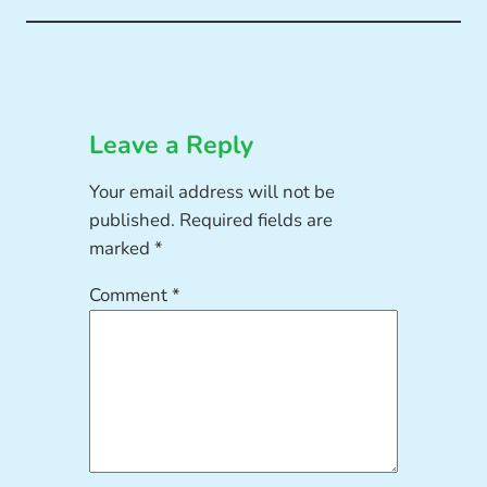
Leave a Reply
Your email address will not be
published.
Required fields are
marked
*
Comment
*