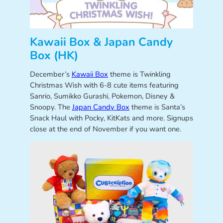
Kawaii Box & Japan Candy
Box (HK)
December’s
Kawaii Box
theme is Twinkling
Christmas Wish with 6-8 cute items featuring
Sanrio, Sumikko Gurashi, Pokemon, Disney &
Snoopy. The
Japan Candy Box
theme is Santa’s
Snack Haul with Pocky, KitKats and more. Signups
close at the end of November if you want one.