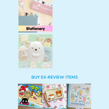
BUY EX-REVIEW ITEMS