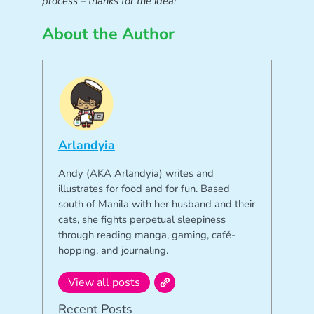
process – thanks for the idea!
About the Author
Arlandyia
Andy (AKA Arlandyia) writes and
illustrates for food and for fun. Based
south of Manila with her husband and their
cats, she fights perpetual sleepiness
through reading manga, gaming, café-
hopping, and journaling.
View all posts
Recent Posts