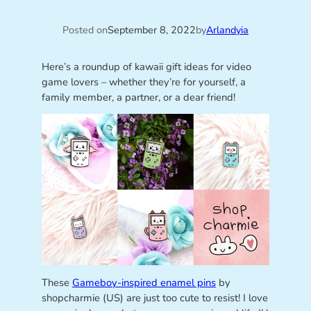
Posted on
September 8, 2022
by
Arlandyia
Here’s a roundup of kawaii gift ideas for video
game lovers – whether they’re for yourself, a
family member, a partner, or a dear friend!
These
Gameboy-inspired enamel pins
by
shopcharmie (US) are just too cute to resist! I love