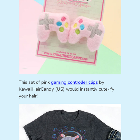
This set of pink
gaming controller clips
by
KawaiiHairCandy (US) would instantly cute-ify
your hair!