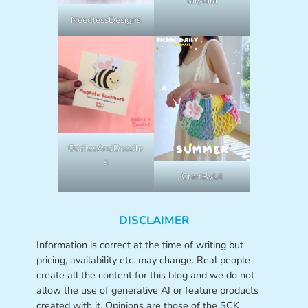
lalylala
NeedlessDesigns
OodlesAndDoodle
s
CraftByLil
DISCLAIMER
Information is correct at the time of writing but
pricing, availability etc. may change. Real people
create all the content for this blog and we do not
allow the use of generative AI or feature products
created with it. Opinions are those of the SCK