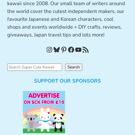
kawaii since 2008. Our small team of writers around
the world cover the cutest independent makers, our
favourite Japanese and Korean characters, cool
shops and events worldwide + DIY crafts, reviews,
giveaways, Japan travel tips and lots more!
Instagram
Bluesky
Pinterest
Facebook
YouTube
RSS Feed
S
Search
e
SUPPORT OUR SPONSORS
a
r
c
h