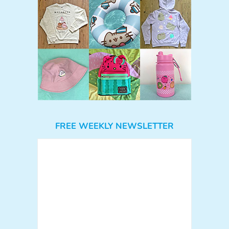
FREE WEEKLY NEWSLETTER