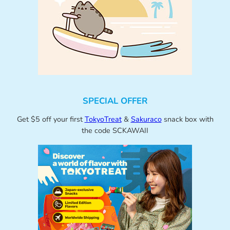
SPECIAL OFFER
Get $5 off your first
TokyoTreat
&
Sakuraco
snack box with
the code SCKAWAII