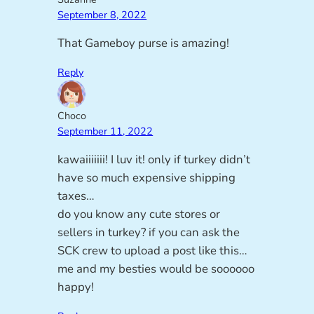
September 8, 2022
That Gameboy purse is amazing!
Reply
Choco
September 11, 2022
kawaiiiiiii! I luv it! only if turkey didn’t
have so much expensive shipping
taxes…
do you know any cute stores or
sellers in turkey? if you can ask the
SCK crew to upload a post like this…
me and my besties would be soooooo
happy!