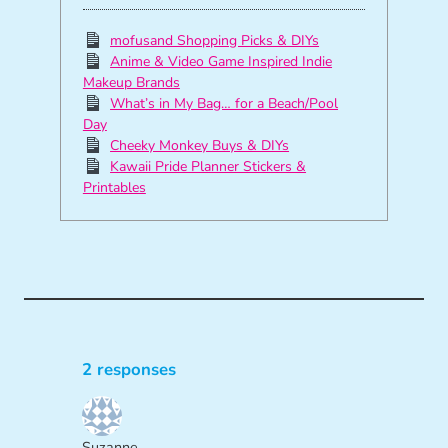
mofusand Shopping Picks & DIYs
Anime & Video Game Inspired Indie
Makeup Brands
What’s in My Bag… for a Beach/Pool
Day
Cheeky Monkey Buys & DIYs
Kawaii Pride Planner Stickers &
Printables
2 responses
Suzanne