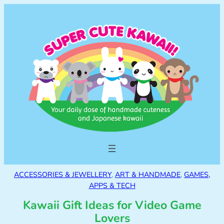
ACCESSORIES & JEWELLERY
, 
ART & HANDMADE
, 
GAMES,
APPS & TECH
Kawaii Gift Ideas for Video Game
Lovers