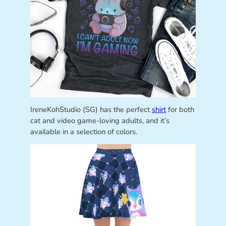
IreneKohStudio (SG) has the perfect
shirt
for both
cat and video game-loving adults, and it’s
available in a selection of colors.