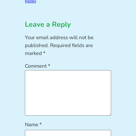
Reply
Leave a Reply
Your email address will not be
published.
Required fields are
marked
*
Comment
*
Name
*