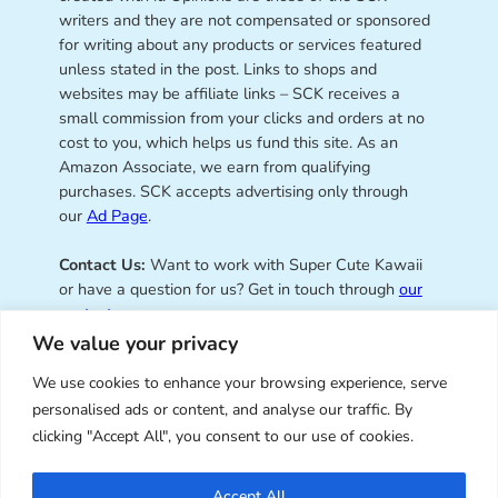
writers and they are not compensated or sponsored
for writing about any products or services featured
unless stated in the post. Links to shops and
websites may be affiliate links – SCK receives a
small commission from your clicks and orders at no
cost to you, which helps us fund this site. As an
Amazon Associate, we earn from qualifying
purchases. SCK accepts advertising only through
our
Ad Page
.
Contact Us:
Want to work with Super Cute Kawaii
or have a question for us? Get in touch through
our
contact page
.
We value your privacy
We use cookies to enhance your browsing experience, serve
personalised ads or content, and analyse our traffic. By
Super Cute Kawaii – sharing the
clicking "Accept All", you consent to our use of cookies.
best of kawaii since 2008
Accept All