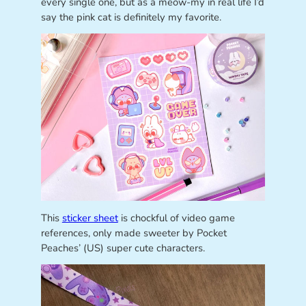
every single one, but as a meow-my in real life I’d
say the pink cat is definitely my favorite.
This
sticker sheet
is chockful of video game
references, only made sweeter by Pocket
Peaches’ (US) super cute characters.