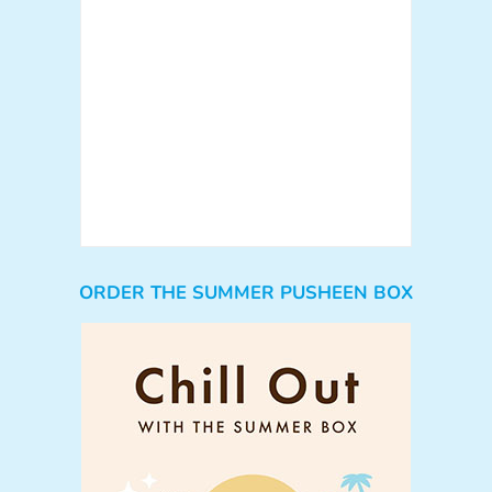
ORDER THE SUMMER PUSHEEN BOX