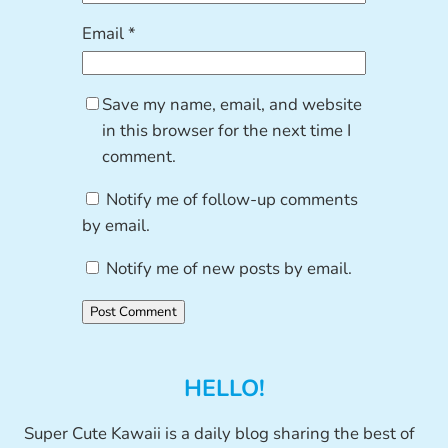
Email
*
Save my name, email, and website
in this browser for the next time I
comment.
Notify me of follow-up comments
by email.
Notify me of new posts by email.
HELLO!
Super Cute Kawaii is a daily blog sharing the best of