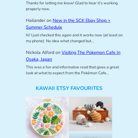
Thanks for letting me know! Glad to hear it’s working
properly now.
Hailander
on
New in the SCK Ebay Shop +
Summer Schedule
hi! I just checked this again and it works now (at least on
my phone). No idea what changed but…
Nickola Alford
on
Visiting The Pokemon Cafe In
Osaka, Japan
This was a fun and informative read that gives a great
look at what to expect from the Pokémon Cafe…
KAWAII ETSY FAVOURITES