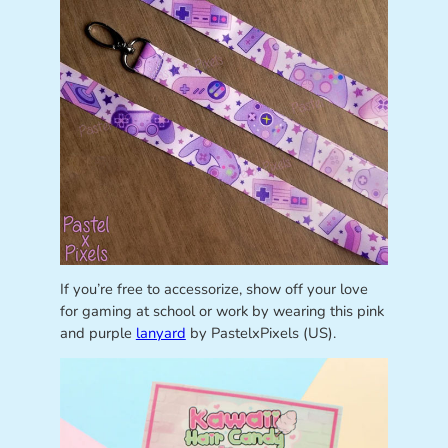
If you’re free to accessorize, show off your love
for gaming at school or work by wearing this pink
and purple
lanyard
by PastelxPixels (US).