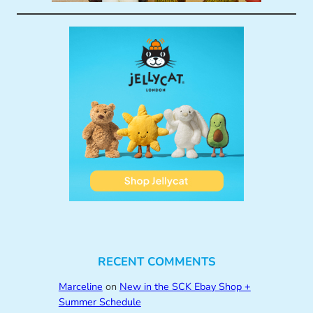
RECENT COMMENTS
Marceline
on
New in the SCK Ebay Shop +
Summer Schedule