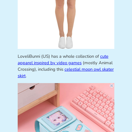
LoveliBunni (US) has a whole collection of
cute
apparel inspired by video games
(mostly Animal
Crossing), including this
celestial moon owl skater
skirt
.