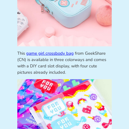
This
game girl crossbody bag
from GeekShare
(CN) is available in three colorways and comes
with a DIY card slot display, with four cute
pictures already included.