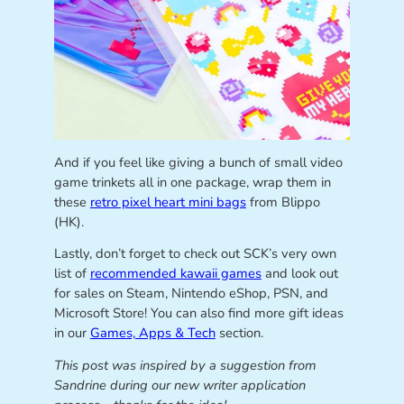
And if you feel like giving a bunch of small video
game trinkets all in one package, wrap them in
these
retro pixel heart mini bags
from Blippo
(HK).
Lastly, don’t forget to check out SCK’s very own
list of
recommended kawaii games
and look out
for sales on Steam, Nintendo eShop, PSN, and
Microsoft Store! You can also find more gift ideas
in our
Games, Apps & Tech
section.
This post was inspired by a suggestion from
Sandrine during our new writer application