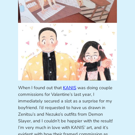
When I found out that
KANIS
was doing couple
commissions for Valentine’s last year, I
immediately secured a slot as a surprise for my
boyfriend. I’d requested to have us drawn in
Zenitsu’s and Nezuko’s outfits from Demon
Slayer, and I couldn’t be happier with the result!
I’m very much in love with KANIS’ art, and it’s
evident with how their framed commission as