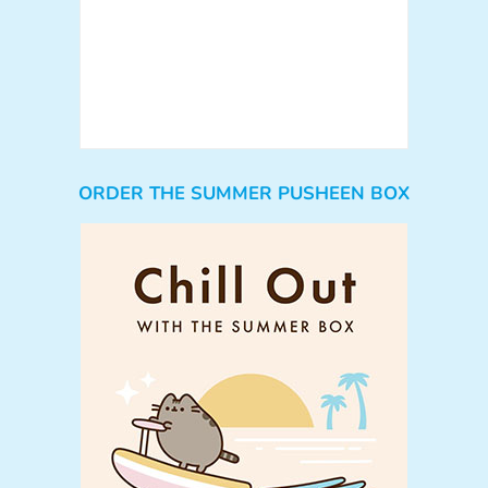
ORDER THE SUMMER PUSHEEN BOX