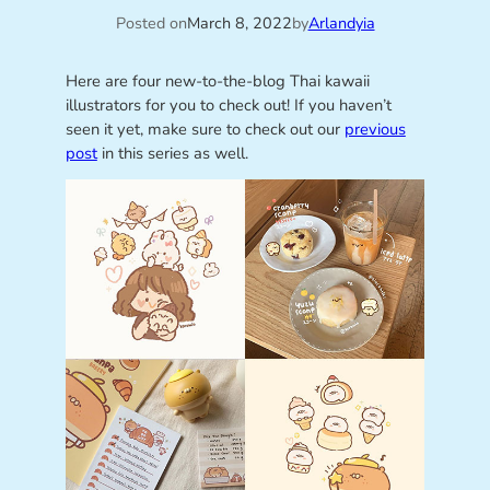
Posted on
March 8, 2022
by
Arlandyia
Here are four new-to-the-blog Thai kawaii
illustrators for you to check out! If you haven’t
seen it yet, make sure to check out our
previous
post
in this series as well.