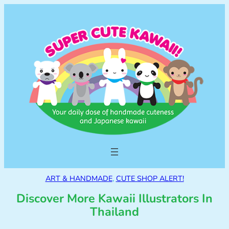
ART & HANDMADE
, 
CUTE SHOP ALERT!
Discover More Kawaii Illustrators In
Thailand