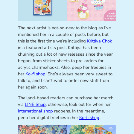
The next artist is not-so-new to the blog as I’ve
mentioned her in a couple of posts before, but
this is the first time we’re including
Krittiya Chok
in a featured artists post. Krittiya has been
churning out a lot of new releases since the year
began, from sticker sheets to pre-orders for
acrylic charms/hooks. Also, peep her freebies in
her
Ko-fi shop
! She’s always been very sweet to
talk to, and I can’t wait to order new stuff from
her again soon.
Thailand-based readers can purchase her merch
via
LINE Shop
, otherwise, look out for when her
international shop
reopens. In the meantime,
peep her digital freebies in her
Ko-fi shop
.