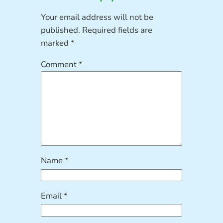
Your email address will not be
published.
Required fields are
marked
*
Comment
*
Name
*
Email
*