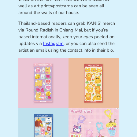
well as art prints/postcards can be seen all
around the walls of our house.
Thailand-based readers can grab KANIS’ merch
via Round Radish in Chiang Mai, but if you’re
based internationally, keep your eyes peeled on
updates via
Instagram
, or you can also send the
artist an email using the contact info in their bio.