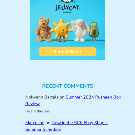
RECENT COMMENTS
Nolwenn Bartels
on
Summer 2024 Pusheen Box
Review
I want this box
Marceline
on
New in the SCK Ebay Shop +
Summer Schedule