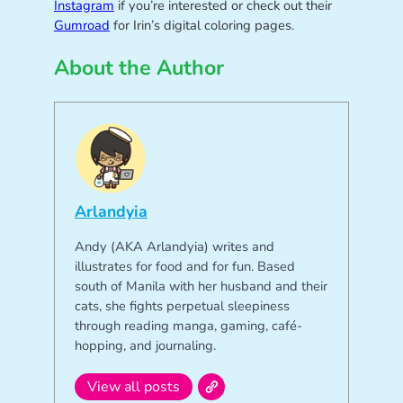
Instagram
if you’re interested or check out their
Gumroad
for Irin’s digital coloring pages.
About the Author
Arlandyia
Andy (AKA Arlandyia) writes and
illustrates for food and for fun. Based
south of Manila with her husband and their
cats, she fights perpetual sleepiness
through reading manga, gaming, café-
hopping, and journaling.
View all posts