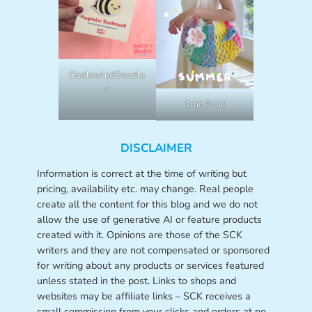
OodlesAndDoodle
s
CraftByLil
DISCLAIMER
Information is correct at the time of writing but
pricing, availability etc. may change. Real people
create all the content for this blog and we do not
allow the use of generative AI or feature products
created with it. Opinions are those of the SCK
writers and they are not compensated or sponsored
for writing about any products or services featured
unless stated in the post. Links to shops and
websites may be affiliate links – SCK receives a
small commission from your clicks and orders at no