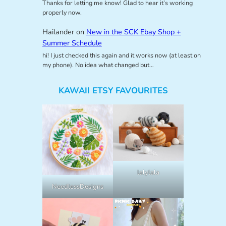
Thanks for letting me know! Glad to hear it’s working
properly now.
Hailander
on
New in the SCK Ebay Shop +
Summer Schedule
hi! I just checked this again and it works now (at least on
my phone). No idea what changed but…
KAWAII ETSY FAVOURITES
lalylala
NeedlessDesigns