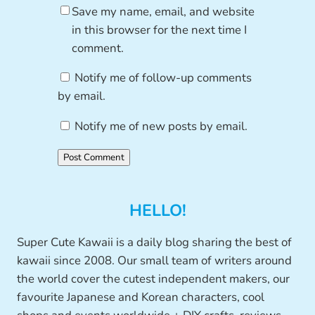
Save my name, email, and website
in this browser for the next time I
comment.
Notify me of follow-up comments
by email.
Notify me of new posts by email.
HELLO!
Super Cute Kawaii is a daily blog sharing the best of
kawaii since 2008. Our small team of writers around
the world cover the cutest independent makers, our
favourite Japanese and Korean characters, cool