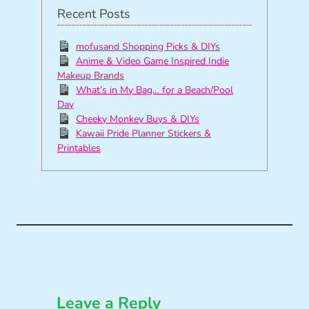
Recent Posts
mofusand Shopping Picks & DIYs
Anime & Video Game Inspired Indie
Makeup Brands
What’s in My Bag… for a Beach/Pool
Day
Cheeky Monkey Buys & DIYs
Kawaii Pride Planner Stickers &
Printables
Leave a Reply