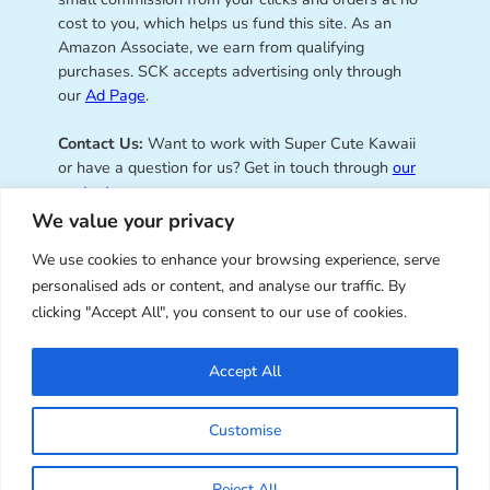
cost to you, which helps us fund this site. As an
Amazon Associate, we earn from qualifying
purchases. SCK accepts advertising only through
our
Ad Page
.
Contact Us:
Want to work with Super Cute Kawaii
or have a question for us? Get in touch through
our
contact page
.
We value your privacy
We use cookies to enhance your browsing experience, serve
personalised ads or content, and analyse our traffic. By
Super Cute Kawaii – sharing the
clicking "Accept All", you consent to our use of cookies.
best of kawaii since 2008
Accept All
© Copyright 2008 – 2026 – Super Cute Kawaii. All
Customise
Rights Reserved. Design & illustration by Marceline
Smith.
Reject All