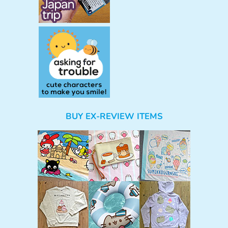
BUY EX-REVIEW ITEMS