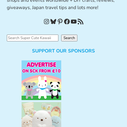
shops and events worldwide + DIY crafts, reviews,
giveaways, Japan travel tips and lots more!
Instagram
Bluesky
Pinterest
Facebook
YouTube
RSS Feed
S
Search
e
SUPPORT OUR SPONSORS
a
r
c
h