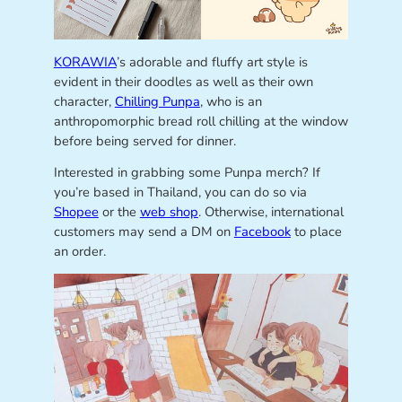
KORAWIA
’s adorable and fluffy art style is
evident in their doodles as well as their own
character,
Chilling Punpa
, who is an
anthropomorphic bread roll chilling at the window
before being served for dinner.
Interested in grabbing some Punpa merch? If
you’re based in Thailand, you can do so via
Shopee
or the
web shop
. Otherwise, international
customers may send a DM on
Facebook
to place
an order.