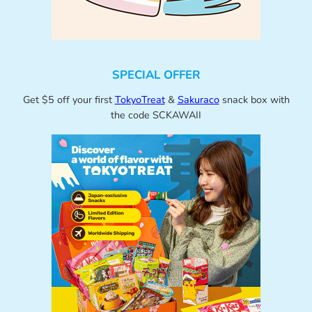
SPECIAL OFFER
Get $5 off your first
TokyoTreat
&
Sakuraco
snack box with
the code SCKAWAII