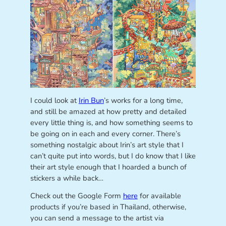
I could look at
Irin Bun
’s works for a long time,
and still be amazed at how pretty and detailed
every little thing is, and how something seems to
be going on in each and every corner. There’s
something nostalgic about Irin’s art style that I
can’t quite put into words, but I do know that I like
their art style enough that I hoarded a bunch of
stickers a while back…
Check out the Google Form
here
for available
products if you’re based in Thailand, otherwise,
you can send a message to the artist via