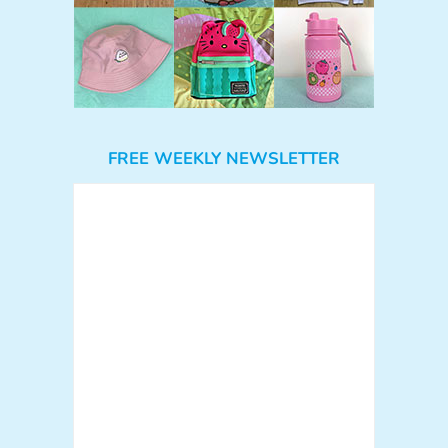
FREE WEEKLY NEWSLETTER