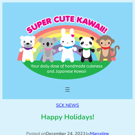
SCK NEWS
Happy Holidays!
Posted on
December 24, 2021
by
Marceline