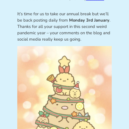
It’s time for us to take our annual break but we’ll
be back posting daily from
Monday 3rd January
.
Thanks for all your support in this second weird
pandemic year – your comments on the blog and
social media really keep us going.