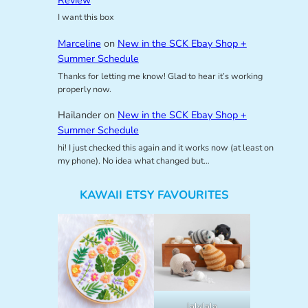
I want this box
Marceline
on
New in the SCK Ebay Shop +
Summer Schedule
Thanks for letting me know! Glad to hear it’s working
properly now.
Hailander
on
New in the SCK Ebay Shop +
Summer Schedule
hi! I just checked this again and it works now (at least on
my phone). No idea what changed but…
KAWAII ETSY FAVOURITES
lalylala