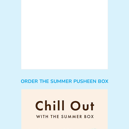
ORDER THE SUMMER PUSHEEN BOX