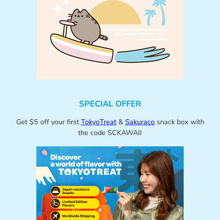
SPECIAL OFFER
Get $5 off your first
TokyoTreat
&
Sakuraco
snack box with
the code SCKAWAII