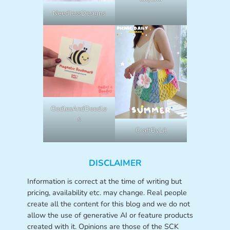
NeedlessDesigns
OodlesAndDoodle
s
CraftByLil
DISCLAIMER
Information is correct at the time of writing but
pricing, availability etc. may change. Real people
create all the content for this blog and we do not
allow the use of generative AI or feature products
created with it. Opinions are those of the SCK