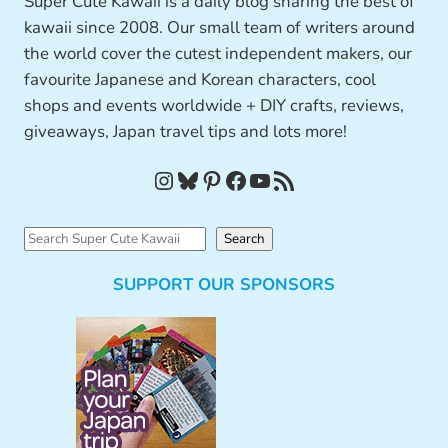
Super Cute Kawaii is a daily blog sharing the best of
kawaii since 2008. Our small team of writers around
the world cover the cutest independent makers, our
favourite Japanese and Korean characters, cool
shops and events worldwide + DIY crafts, reviews,
giveaways, Japan travel tips and lots more!
Instagram
Bluesky
Pinterest
Facebook
YouTube
RSS Feed
S
Search
e
SUPPORT OUR SPONSORS
a
r
c
h