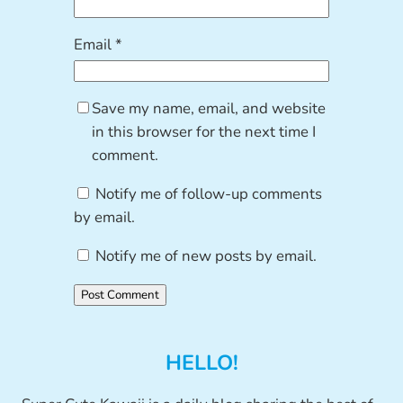
Email
*
Save my name, email, and website
in this browser for the next time I
comment.
Notify me of follow-up comments
by email.
Notify me of new posts by email.
HELLO!