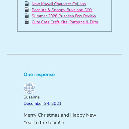
New Kawaii Character Collabs
Peanuts & Snoopy Buys and DIYs
Summer 2026 Pusheen Box Review
Cute Cats Craft Kits, Patterns & DIYs
One response
Suzanne
December 24, 2021
Merry Christmas and Happy New
Year to the team! :)