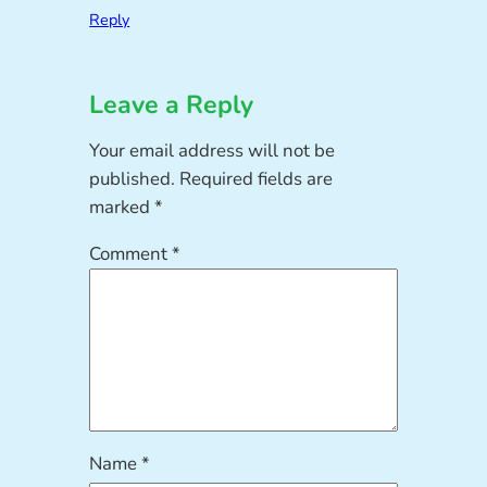
Reply
Leave a Reply
Your email address will not be
published.
Required fields are
marked
*
Comment
*
Name
*