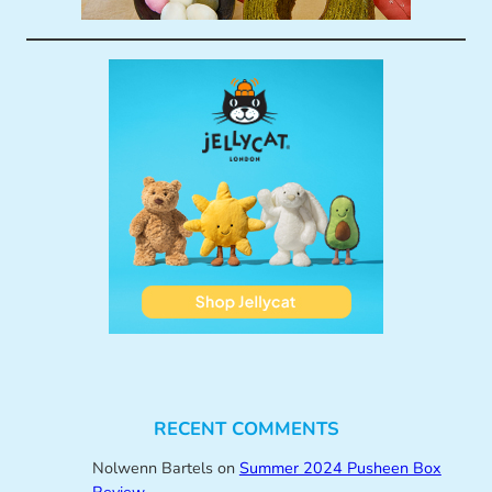
RECENT COMMENTS
Nolwenn Bartels
on
Summer 2024 Pusheen Box
Review