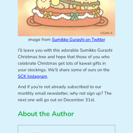
image from
Sumikko Gurashi on Twitter
I’ll leave you with this adorable Sumikko Gurashi
Christmas tree and hope that those of you who
celebrate Christmas get lots of kawaii gifts in
your stockings. We’ll share some of ours on the
SCK Instagram
.
And if you’re not already subscribed to our
monthly email newsletter, why not sign up? The
next one will go out on December 31st.
About the Author