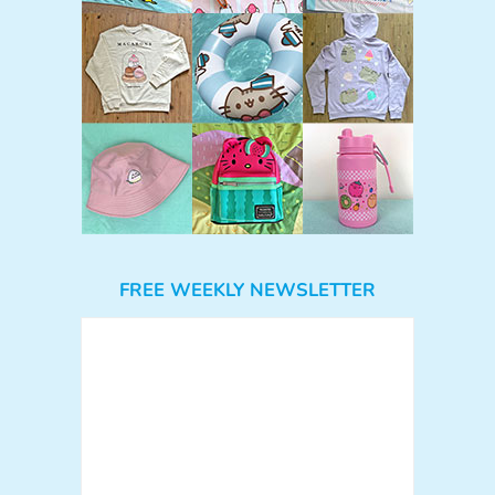
FREE WEEKLY NEWSLETTER