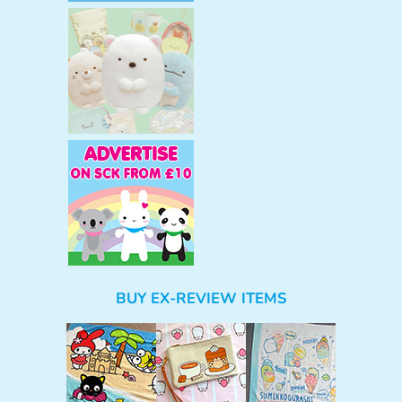
BUY EX-REVIEW ITEMS