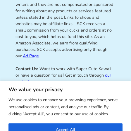
writers and they are not compensated or sponsored
for writing about any products or services featured
unless stated in the post. Links to shops and
websites may be affiliate links – SCK receives a
small commission from your clicks and orders at no
cost to you, which helps us fund this site. As an
Amazon Associate, we earn from qualifying
purchases. SCK accepts advertising only through
our
Ad Page
.
Contact Us:
Want to work with Super Cute Kawaii
or have a question for us? Get in touch through
our
contact page
.
We value your privacy
We use cookies to enhance your browsing experience, serve
personalised ads or content, and analyse our traffic. By
Super Cute Kawaii – sharing the
clicking "Accept All", you consent to our use of cookies.
best of kawaii since 2008
Accept All