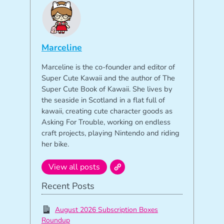
Marceline
Marceline is the co-founder and editor of
Super Cute Kawaii and the author of The
Super Cute Book of Kawaii. She lives by
the seaside in Scotland in a flat full of
kawaii, creating cute character goods as
Asking For Trouble, working on endless
craft projects, playing Nintendo and riding
her bike.
View all posts
Recent Posts
August 2026 Subscription Boxes
Roundup