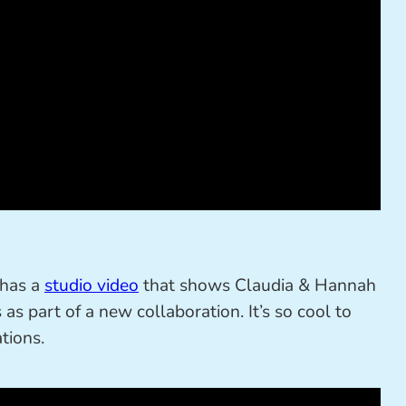
 has a
studio video
that shows Claudia & Hannah
as part of a new collaboration. It’s so cool to
tions.