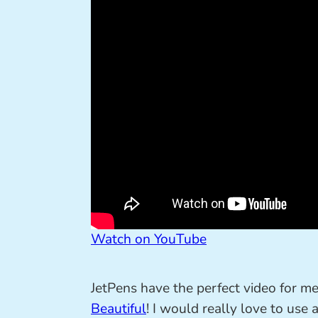
Watch on YouTube
JetPens have the perfect video for m
Beautiful
! I would really love to use