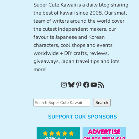
Super Cute Kawaii is a daily blog sharing
the best of kawaii since 2008. Our small
team of writers around the world cover
the cutest independent makers, our
favourite Japanese and Korean
characters, cool shops and events
worldwide + DIY crafts, reviews,
giveaways, Japan travel tips and lots
more!
Instagram
Bluesky
Pinterest
Facebook
YouTube
RSS Feed
S
Search
e
SUPPORT OUR SPONSORS
a
r
c