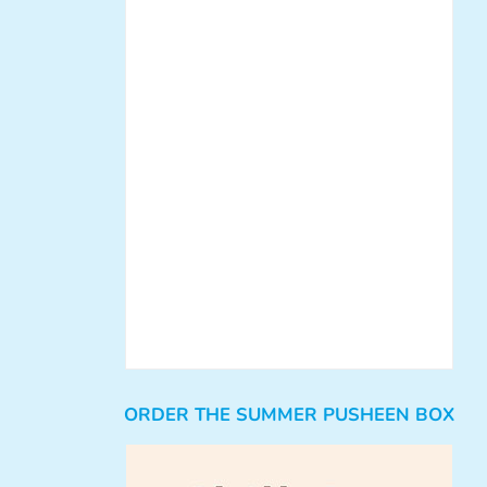
ORDER THE SUMMER PUSHEEN BOX