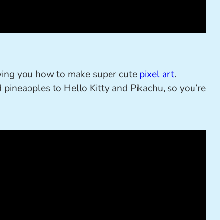
wing you how to make super cute
pixel art
.
 pineapples to Hello Kitty and Pikachu, so you’re