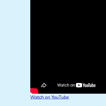
Watch on YouTube