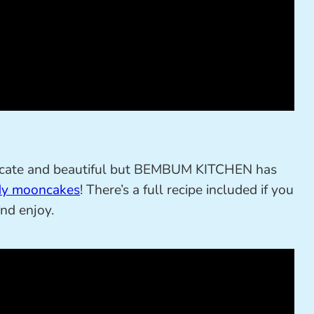
tricate and beautiful but BEMBUM KITCHEN has
y mooncakes
! There’s a full recipe included if you
and enjoy.