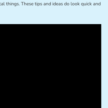
tal things. These tips and ideas do look quick and