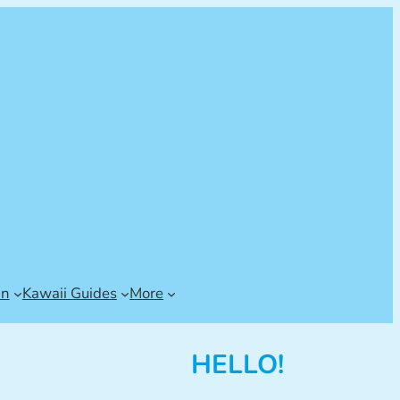
an
Kawaii Guides
More
HELLO!