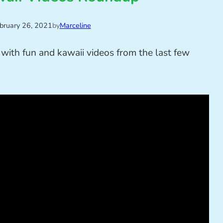
bruary 26, 2021
by
Marceline
with fun and kawaii videos from the last few