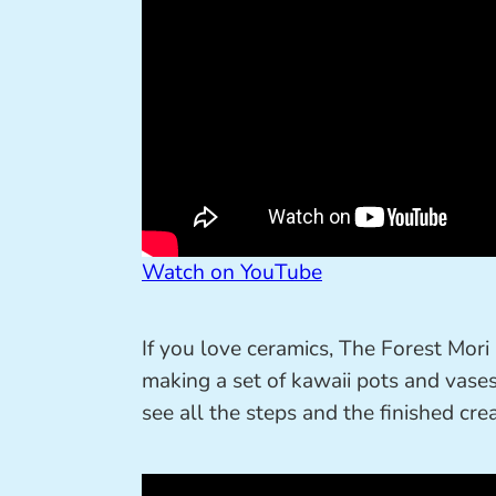
Watch on YouTube
If you love ceramics, The Forest Mori
making a set of kawaii pots and vases 
see all the steps and the finished crea