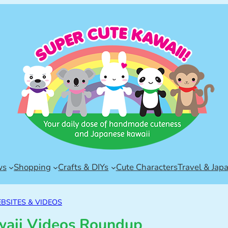
ws
Shopping
Crafts & DIYs
Cute Characters
Travel & Jap
BSITES & VIDEOS
waii Videos Roundup