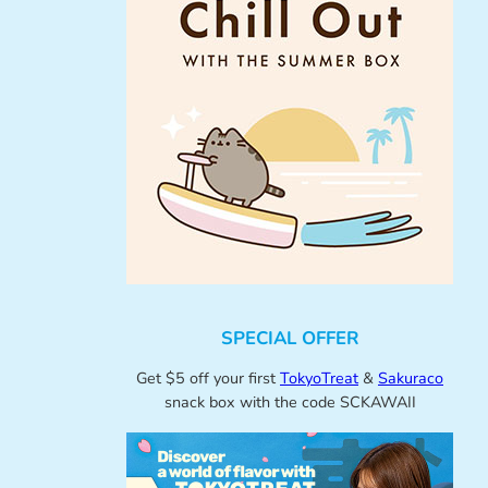
SPECIAL OFFER
Get $5 off your first
TokyoTreat
&
Sakuraco
snack box with the code SCKAWAII