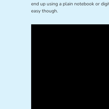
end up using a plain notebook or digi
easy though.