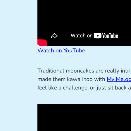
Watch on YouTube
Traditional mooncakes are really in
made them kawaii too with
My Melod
feel like a challenge, or just sit back 