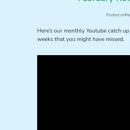
Posted on
Fe
Here’s our monthly Youtube catch up 
weeks that you might have missed.