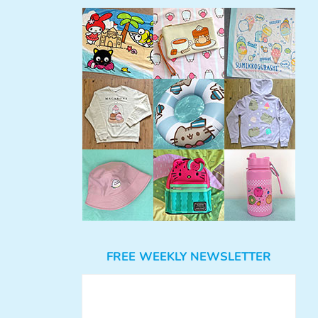
FREE WEEKLY NEWSLETTER