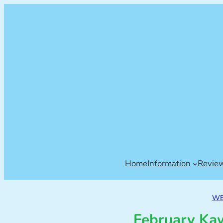
Home
Information
Revie
WE
February Ka