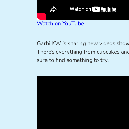
Watch on YouTube
Garbi KW is sharing new videos sho
There’s everything from cupcakes and
sure to find something to try.