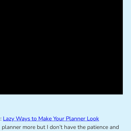
e:
Lazy Ways to Make Your Planner Look
 a planner more but I don’t have the patience and