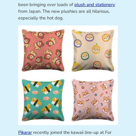
been bringing over loads of
plush and stationery
from Japan. The new plushies are all hilarious,
especially the hot dog.
Pikarar
recently joined the kawaii line-up at For