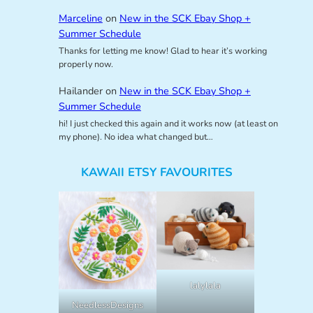
Marceline
on
New in the SCK Ebay Shop +
Summer Schedule
Thanks for letting me know! Glad to hear it’s working
properly now.
Hailander
on
New in the SCK Ebay Shop +
Summer Schedule
hi! I just checked this again and it works now (at least on
my phone). No idea what changed but…
KAWAII ETSY FAVOURITES
lalylala
NeedlessDesigns