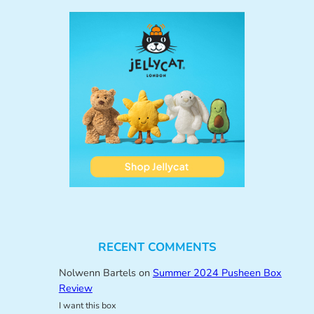
RECENT COMMENTS
Nolwenn Bartels
on
Summer 2024 Pusheen Box
Review
I want this box