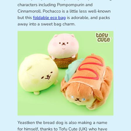
characters including Pompompurin and
Cinnamoroll. Pochacco is a little less well-known
but this
foldable eco bag
is adorable, and packs
away into a sweet bag charm.
Yeastken the bread dog is also making a name
for himself, thanks to Tofu Cute (UK) who have