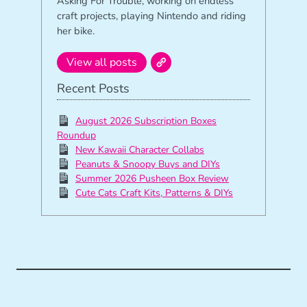
Asking For Trouble, working on endless
craft projects, playing Nintendo and riding
her bike.
View all posts
Recent Posts
August 2026 Subscription Boxes
Roundup
New Kawaii Character Collabs
Peanuts & Snoopy Buys and DIYs
Summer 2026 Pusheen Box Review
Cute Cats Craft Kits, Patterns & DIYs