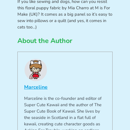
If you like sewing and dogs, how can you resist
this floral puppy fabric by Mia Charro at M is For
Make (UK)? It comes as a big panel so it’s easy to
sew into pillows or a quilt (and yes, it comes in
cats too…)
About the Author
Marceline
Marceline is the co-founder and editor of
Super Cute Kawaii and the author of The
Super Cute Book of Kawaii. She lives by
the seaside in Scotland in a flat full of
kawaii, creating cute character goods as