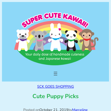
SCK GOES SHOPPING
Cute Puppy Picks
Posted on
October 21, 2019
by
Marceline