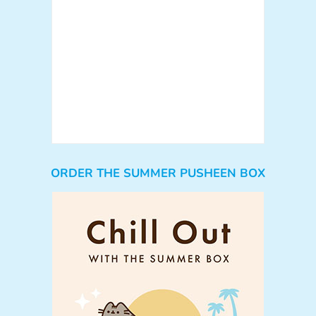
ORDER THE SUMMER PUSHEEN BOX