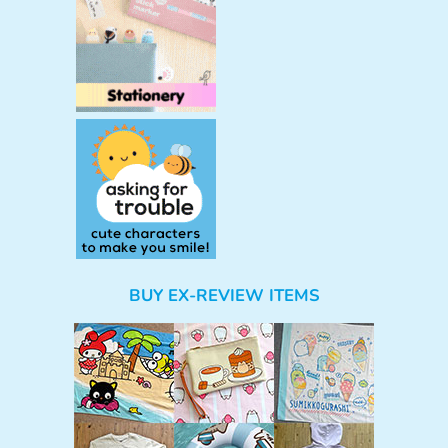
BUY EX-REVIEW ITEMS