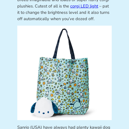
plushies. Cutest of all is the
corgi LED light
– pat
it to change the brightness level and it also turns
off automatically when you’ve dozed off.
Sanrio (USA) have always had plenty kawaii dog