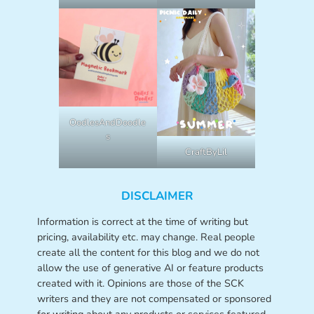
OodlesAndDoodle
s
CraftByLil
DISCLAIMER
Information is correct at the time of writing but
pricing, availability etc. may change. Real people
create all the content for this blog and we do not
allow the use of generative AI or feature products
created with it. Opinions are those of the SCK
writers and they are not compensated or sponsored
for writing about any products or services featured