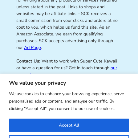
unless stated in the post. Links to shops and
websites may be affiliate links – SCK receives a
small commission from your clicks and orders at no
cost to you, which helps us fund this site. As an
Amazon Associate, we earn from qualifying
purchases. SCK accepts advertising only through
our
Ad Page
.
Contact Us:
Want to work with Super Cute Kawaii
or have a question for us? Get in touch through
our
contact page
.
We value your privacy
We use cookies to enhance your browsing experience, serve
personalised ads or content, and analyse our traffic. By
Super Cute Kawaii – sharing the
clicking "Accept All", you consent to our use of cookies.
best of kawaii since 2008
Accept All
© Copyright 2008 – 2026 – Super Cute Kawaii. All