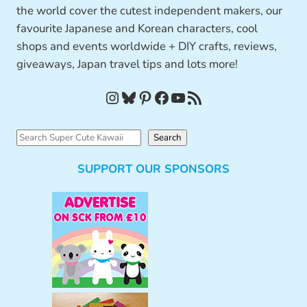
the world cover the cutest independent makers, our
favourite Japanese and Korean characters, cool
shops and events worldwide + DIY crafts, reviews,
giveaways, Japan travel tips and lots more!
Instagram
Bluesky
Pinterest
Facebook
YouTube
RSS Feed
S
Search
e
SUPPORT OUR SPONSORS
a
r
c
h