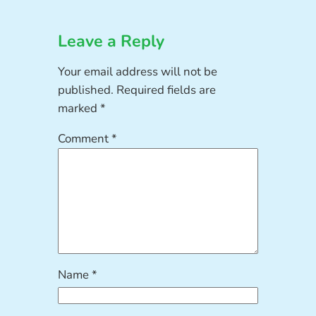
Leave a Reply
Your email address will not be
published.
Required fields are
marked
*
Comment
*
Name
*