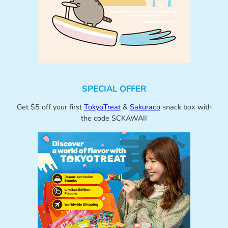
SPECIAL OFFER
Get $5 off your first
TokyoTreat
&
Sakuraco
snack box with
the code SCKAWAII