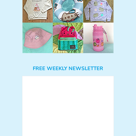
FREE WEEKLY NEWSLETTER