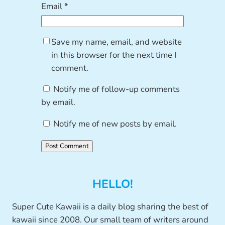
Email
*
Save my name, email, and website
in this browser for the next time I
comment.
Notify me of follow-up comments
by email.
Notify me of new posts by email.
HELLO!
Super Cute Kawaii is a daily blog sharing the best of
kawaii since 2008. Our small team of writers around