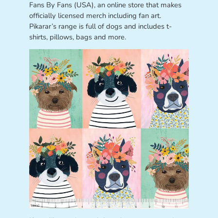
Fans By Fans (USA), an online store that makes
officially licensed merch including fan art.
Pikarar’s range is full of dogs and includes t-
shirts, pillows, bags and more.