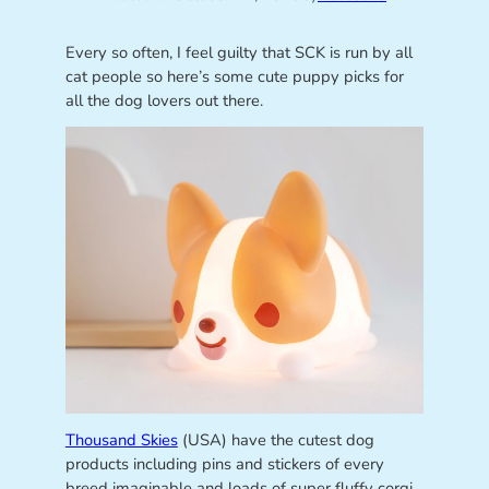
Every so often, I feel guilty that SCK is run by all
cat people so here’s some cute puppy picks for
all the dog lovers out there.
Thousand Skies
(USA) have the cutest dog
products including pins and stickers of every
breed imaginable and loads of super fluffy corgi