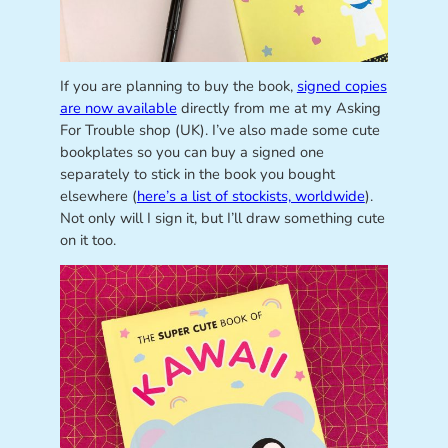
If you are planning to buy the book,
signed copies
are now available
directly from me at my Asking
For Trouble shop (UK). I’ve also made some cute
bookplates so you can buy a signed one
separately to stick in the book you bought
elsewhere (
here’s a list of stockists, worldwide
).
Not only will I sign it, but I’ll draw something cute
on it too.