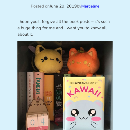
Posted on
June 29, 2019
by
Marceline
I hope you’ll forgive all the book posts – it’s such
a huge thing for me and I want you to know all
about it.