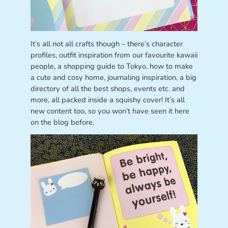
It’s all not all crafts though – there’s character
profiles, outfit inspiration from our favourite kawaii
people, a shopping guide to Tokyo, how to make
a cute and cosy home, journaling inspiration, a big
directory of all the best shops, events etc. and
more, all packed inside a squishy cover! It’s all
new content too, so you won’t have seen it here
on the blog before.