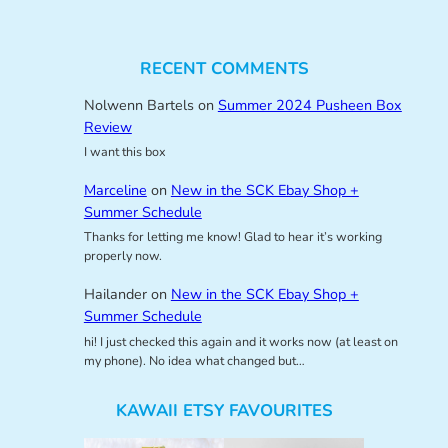
RECENT COMMENTS
Nolwenn Bartels
on
Summer 2024 Pusheen Box
Review
I want this box
Marceline
on
New in the SCK Ebay Shop +
Summer Schedule
Thanks for letting me know! Glad to hear it’s working
properly now.
Hailander
on
New in the SCK Ebay Shop +
Summer Schedule
hi! I just checked this again and it works now (at least on
my phone). No idea what changed but…
KAWAII ETSY FAVOURITES