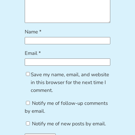
Name
*
Email
*
Save my name, email, and website
in this browser for the next time I
comment.
Notify me of follow-up comments
by email.
Notify me of new posts by email.