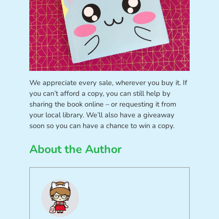
We appreciate every sale, wherever you buy it. If
you can’t afford a copy, you can still help by
sharing the book online – or requesting it from
your local library. We’ll also have a giveaway
soon so you can have a chance to win a copy.
About the Author