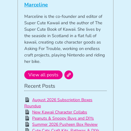
Marceline
Marceline is the co-founder and editor of
Super Cute Kawaii and the author of The
Super Cute Book of Kawaii. She lives by
the seaside in Scotland in a flat full of
kawaii, creating cute character goods as
Asking For Trouble, working on endless
craft projects, playing Nintendo and riding
her bike.
View all posts
Recent Posts
August 2026 Subscription Boxes
Roundup
New Kawaii Character Collabs
Peanuts & Snoopy Buys and DIYs
Summer 2026 Pusheen Box Review
Cute Cats Craft Kits, Patterns & DIYs