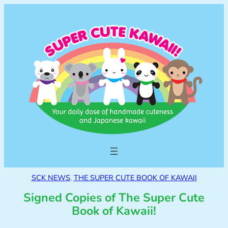
SCK NEWS
, 
THE SUPER CUTE BOOK OF KAWAII
Signed Copies of The Super Cute
Book of Kawaii!