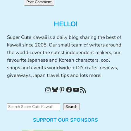
HELLO!
Super Cute Kawaii is a daily blog sharing the best of
kawaii since 2008. Our small team of writers around
the world cover the cutest independent makers, our
favourite Japanese and Korean characters, cool
shops and events worldwide + DIY crafts, reviews,
giveaways, Japan travel tips and lots more!
Instagram
Bluesky
Pinterest
Facebook
YouTube
RSS Feed
S
Search
e
SUPPORT OUR SPONSORS
a
r