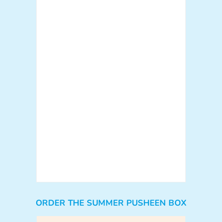
ORDER THE SUMMER PUSHEEN BOX