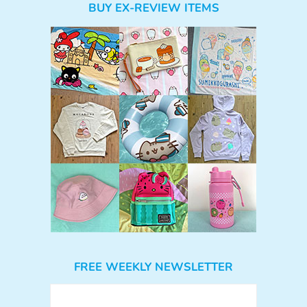
BUY EX-REVIEW ITEMS
FREE WEEKLY NEWSLETTER