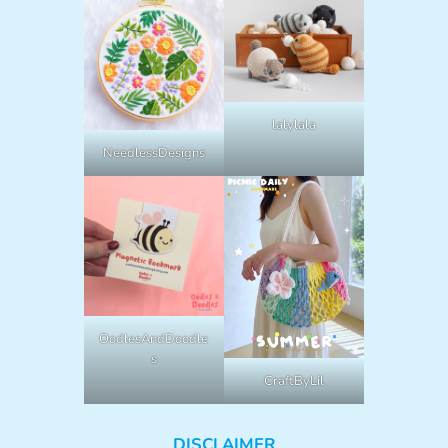
lalylala
NeedlessDesigns
OodlesAndDoodle
s
CraftByLil
DISCLAIMER