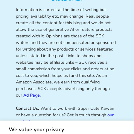
Information is correct at the time of writing but
pricing, availability etc. may change. Real people
create all the content for this blog and we do not
allow the use of generative AI or feature products
created with it. Opinions are those of the SCK
writers and they are not compensated or sponsored
for writing about any products or services featured
unless stated in the post. Links to shops and
websites may be affiliate links – SCK receives a
small commission from your clicks and orders at no
cost to you, which helps us fund this site. As an
Amazon Associate, we earn from qualifying
purchases. SCK accepts advertising only through
our
Ad Page
.
Contact Us:
Want to work with Super Cute Kawaii
or have a question for us? Get in touch through
our
contact page
.
We value your privacy