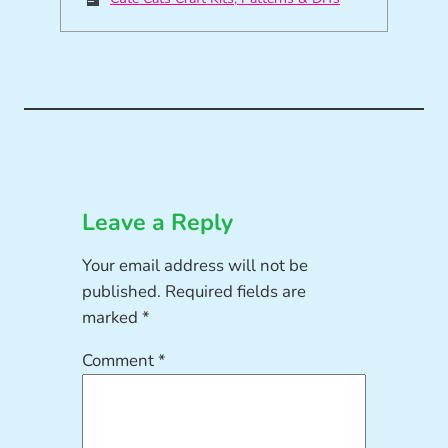
Leave a Reply
Your email address will not be
published.
Required fields are
marked
*
Comment
*