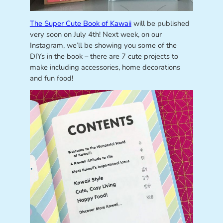
The Super Cute Book of Kawaii
will be published
very soon on July 4th! Next week, on our
Instagram, we’ll be showing you some of the
DIYs in the book – there are 7 cute projects to
make including accessories, home decorations
and fun food!