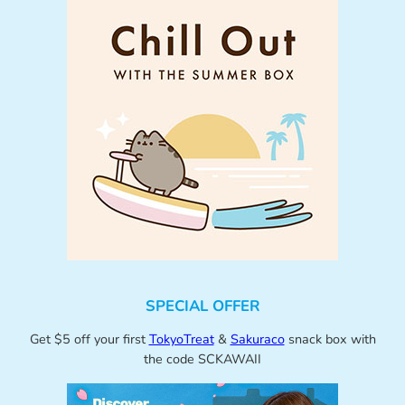
SPECIAL OFFER
Get $5 off your first
TokyoTreat
&
Sakuraco
snack box with
the code SCKAWAII