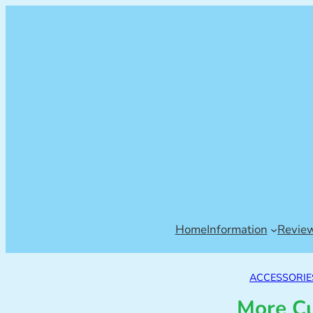
Home
Information
Revie
ACCESSORIE
More Cu