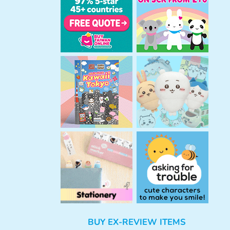
h
BUY EX-REVIEW ITEMS