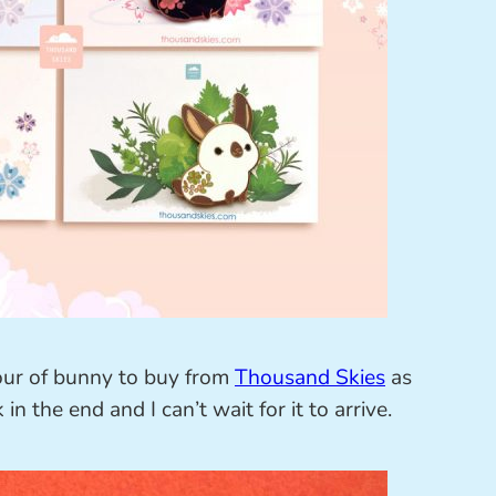
our of bunny to buy from
Thousand Skies
as
 in the end and I can’t wait for it to arrive.