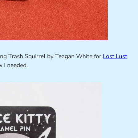
ing Trash Squirrel by Teagan White for
Lost Lust
w I needed.