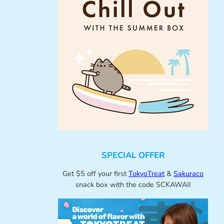
SPECIAL OFFER
Get $5 off your first
TokyoTreat
&
Sakuraco
snack box with the code SCKAWAII