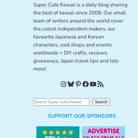
Super Cute Kawaii is a daily blog sharing
the best of kawaii since 2008. Our small
team of writers around the world cover
the cutest independent makers, our
favourite Japanese and Korean
characters, cool shops and events
worldwide + DIY crafts, reviews,
giveaways, Japan travel tips and lots
more!
Instagram
Bluesky
Pinterest
Facebook
YouTube
RSS Feed
S
Search
e
SUPPORT OUR SPONSORS
a
r
c