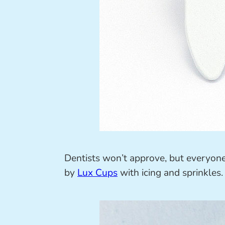
Dentists won’t approve, but everyone e
by
Lux Cups
with icing and sprinkles. 