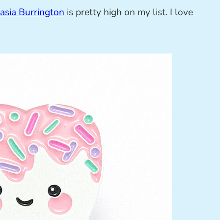
asia Burrington
is pretty high on my list. I love