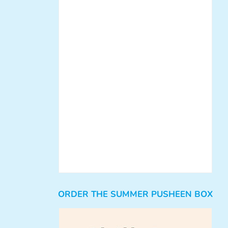
ORDER THE SUMMER PUSHEEN BOX