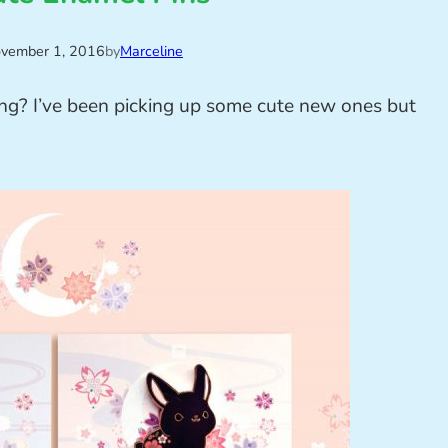
vember 1, 2016
by
Marceline
ng? I’ve been picking up some cute new ones but