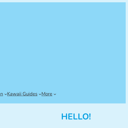
an
Kawaii Guides
More
HELLO!