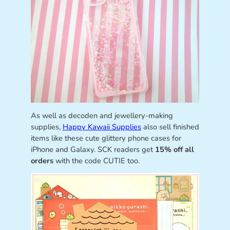
As well as decoden and jewellery-making
supplies,
Happy Kawaii Supplies
also sell finished
items like these cute glittery phone cases for
iPhone and Galaxy. SCK readers get
15% off all
orders
with the code CUTIE too.