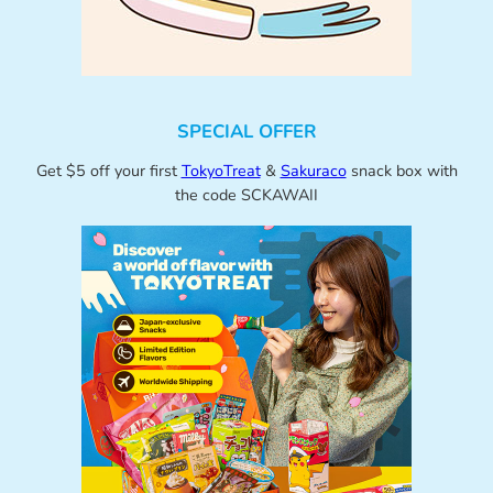
SPECIAL OFFER
Get $5 off your first
TokyoTreat
&
Sakuraco
snack box with
the code SCKAWAII