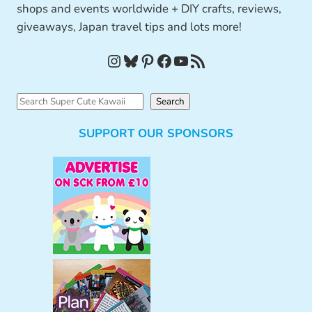
shops and events worldwide + DIY crafts, reviews,
giveaways, Japan travel tips and lots more!
Instagram
Bluesky
Pinterest
Facebook
YouTube
RSS Feed
S
Search
e
SUPPORT OUR SPONSORS
a
r
c
h