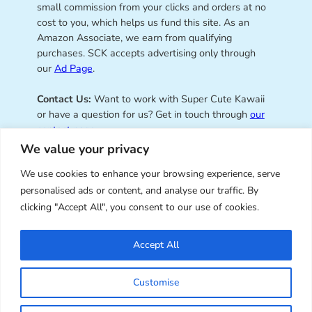
small commission from your clicks and orders at no
cost to you, which helps us fund this site. As an
Amazon Associate, we earn from qualifying
purchases. SCK accepts advertising only through
our
Ad Page
.
Contact Us:
Want to work with Super Cute Kawaii
or have a question for us? Get in touch through
our
contact page
.
We value your privacy
We use cookies to enhance your browsing experience, serve
personalised ads or content, and analyse our traffic. By
Super Cute Kawaii – sharing the
clicking "Accept All", you consent to our use of cookies.
best of kawaii since 2008
Accept All
© Copyright 2008 – 2026 – Super Cute Kawaii. All
Customise
Rights Reserved. Design & illustration by Marceline
Smith.