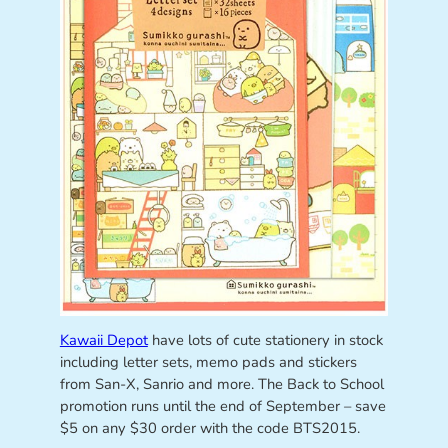
Kawaii Depot
have lots of cute stationery in stock
including letter sets, memo pads and stickers
from San-X, Sanrio and more. The Back to School
promotion runs until the end of September – save
$5 on any $30 order with the code BTS2015.