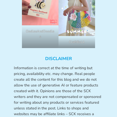
OodlesAndDoodle
s
CraftByLil
DISCLAIMER
Information is correct at the time of writing but
pricing, availability etc. may change. Real people
create all the content for this blog and we do not
allow the use of generative AI or feature products
created with it. Opinions are those of the SCK
writers and they are not compensated or sponsored
for writing about any products or services featured
unless stated in the post. Links to shops and
websites may be affiliate links – SCK receives a