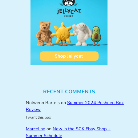
RECENT COMMENTS
Nolwenn Bartels
on
Summer 2024 Pusheen Box
Review
I want this box
Marceline
on
New in the SCK Ebay Shop +
Summer Schedule