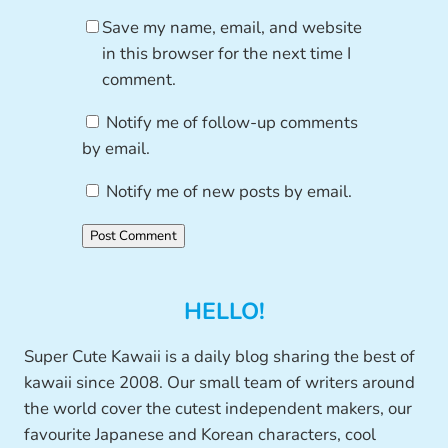
Save my name, email, and website
in this browser for the next time I
comment.
Notify me of follow-up comments
by email.
Notify me of new posts by email.
HELLO!
Super Cute Kawaii is a daily blog sharing the best of
kawaii since 2008. Our small team of writers around
the world cover the cutest independent makers, our
favourite Japanese and Korean characters, cool