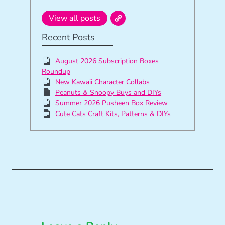
View all posts
Recent Posts
August 2026 Subscription Boxes
Roundup
New Kawaii Character Collabs
Peanuts & Snoopy Buys and DIYs
Summer 2026 Pusheen Box Review
Cute Cats Craft Kits, Patterns & DIYs