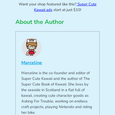
Want your shop featured like this?
Super Cute
Kawaii ads
start at just $10!
About the Author
Marceline
Marceline is the co-founder and editor of
Super Cute Kawaii and the author of The
Super Cute Book of Kawaii. She lives by
the seaside in Scotland in a flat full of
kawaii, creating cute character goods as
Asking For Trouble, working on endless
craft projects, playing Nintendo and riding
her bike.