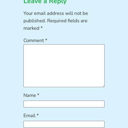
Leave a Reply
Your email address will not be
published.
Required fields are
marked
*
Comment
*
Name
*
Email
*