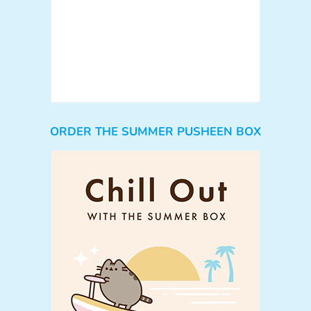
ORDER THE SUMMER PUSHEEN BOX