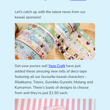
Let’s catch up with the latest news from our
kawaii sponsors!
Get your purses out!
Yozo Craft
have just
added these amazing new rolls of deco tape
featuring all our favourite kawaii characters –
Rilakkuma, Totoro, Sumikko Gurashi, Molang and
Kumamon. There’s loads of designs to choose
from and they’re just $1.50 each.