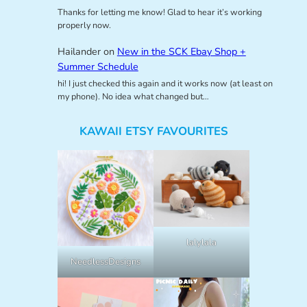
Thanks for letting me know! Glad to hear it’s working
properly now.
Hailander
on
New in the SCK Ebay Shop +
Summer Schedule
hi! I just checked this again and it works now (at least on
my phone). No idea what changed but…
KAWAII ETSY FAVOURITES
lalylala
NeedlessDesigns