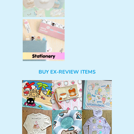
BUY EX-REVIEW ITEMS