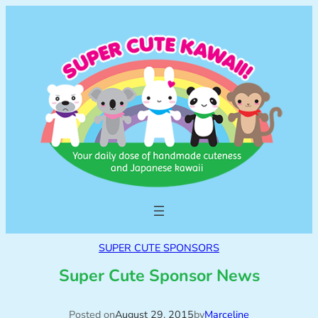
SUPER CUTE SPONSORS
Super Cute Sponsor News
Posted on
August 29, 2015
by
Marceline