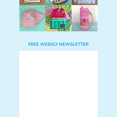
FREE WEEKLY NEWSLETTER