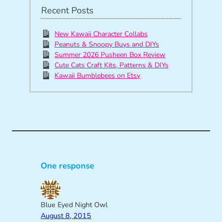
Recent Posts
New Kawaii Character Collabs
Peanuts & Snoopy Buys and DIYs
Summer 2026 Pusheen Box Review
Cute Cats Craft Kits, Patterns & DIYs
Kawaii Bumblebees on Etsy
One response
Blue Eyed Night Owl
August 8, 2015