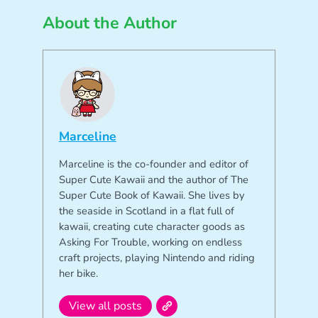
About the Author
Marceline
Marceline is the co-founder and editor of
Super Cute Kawaii and the author of The
Super Cute Book of Kawaii. She lives by
the seaside in Scotland in a flat full of
kawaii, creating cute character goods as
Asking For Trouble, working on endless
craft projects, playing Nintendo and riding
her bike.
View all posts