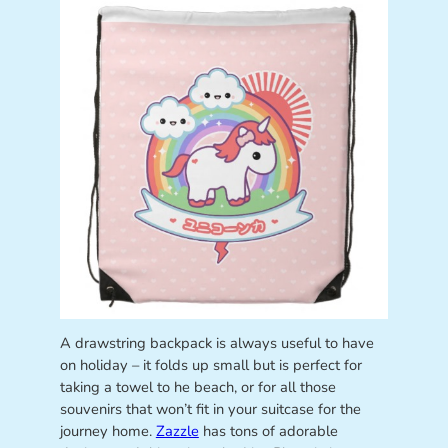
A drawstring backpack is always useful to have
on holiday – it folds up small but is perfect for
taking a towel to he beach, or for all those
souvenirs that won’t fit in your suitcase for the
journey home.
Zazzle
has tons of adorable