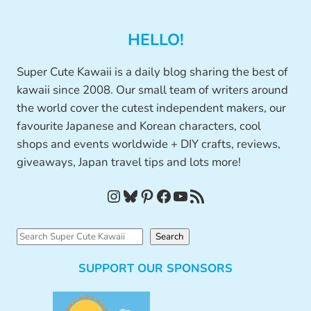
HELLO!
Super Cute Kawaii is a daily blog sharing the best of
kawaii since 2008. Our small team of writers around
the world cover the cutest independent makers, our
favourite Japanese and Korean characters, cool
shops and events worldwide + DIY crafts, reviews,
giveaways, Japan travel tips and lots more!
Instagram
Bluesky
Pinterest
Facebook
YouTube
RSS Feed
S
Search
e
SUPPORT OUR SPONSORS
a
r
c