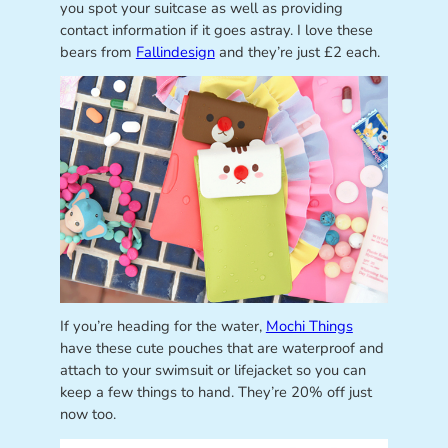
you spot your suitcase as well as providing
contact information if it goes astray. I love these
bears from
Fallindesign
and they’re just £2 each.
If you’re heading for the water,
Mochi Things
have these cute pouches that are waterproof and
attach to your swimsuit or lifejacket so you can
keep a few things to hand. They’re 20% off just
now too.