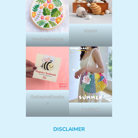
lalylala
NeedlessDesigns
OodlesAndDoodle
s
CraftByLil
DISCLAIMER