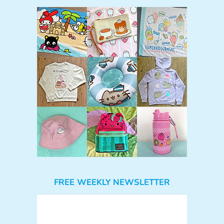
FREE WEEKLY NEWSLETTER