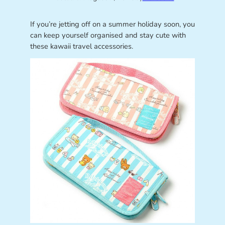
If you’re jetting off on a summer holiday soon, you
can keep yourself organised and stay cute with
these kawaii travel accessories.