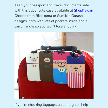
Keep your passport and travel documents safe
with this super cute case available at
ShopKawaii
.
Choose from Rilakkuma or Sumikko Gurashi
designs, both with lots of pockets inside and a
carry handle so you won’t lose anything.
If you’re checking luggage, a cute tag can help