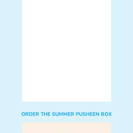
ORDER THE SUMMER PUSHEEN BOX