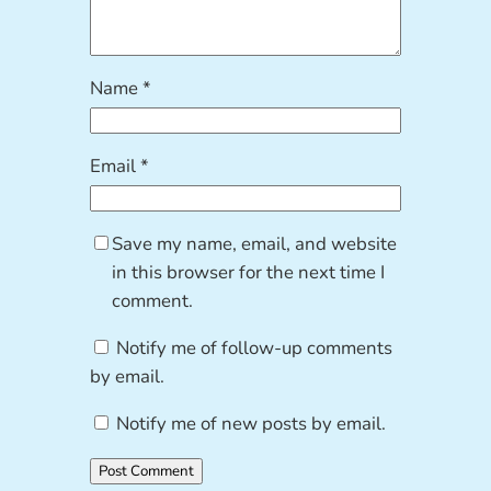
Name
*
Email
*
Save my name, email, and website
in this browser for the next time I
comment.
Notify me of follow-up comments
by email.
Notify me of new posts by email.