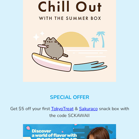
SPECIAL OFFER
Get $5 off your first
TokyoTreat
&
Sakuraco
snack box with
the code SCKAWAII