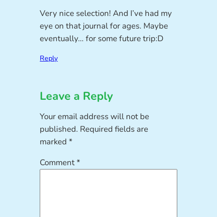
Very nice selection! And I’ve had my
eye on that journal for ages. Maybe
eventually… for some future trip:D
Reply
Leave a Reply
Your email address will not be
published.
Required fields are
marked
*
Comment
*