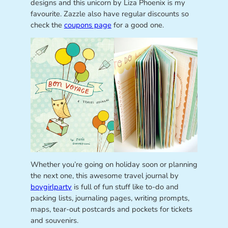
designs and this unicorn by Liza Phoenix is my
favourite. Zazzle also have regular discounts so
check the
coupons page
for a good one.
Whether you’re going on holiday soon or planning
the next one, this awesome travel journal by
boygirlparty
is full of fun stuff like to-do and
packing lists, journaling pages, writing prompts,
maps, tear-out postcards and pockets for tickets
and souvenirs.