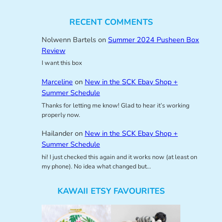
RECENT COMMENTS
Nolwenn Bartels
on
Summer 2024 Pusheen Box
Review
I want this box
Marceline
on
New in the SCK Ebay Shop +
Summer Schedule
Thanks for letting me know! Glad to hear it’s working
properly now.
Hailander
on
New in the SCK Ebay Shop +
Summer Schedule
hi! I just checked this again and it works now (at least on
my phone). No idea what changed but…
KAWAII ETSY FAVOURITES