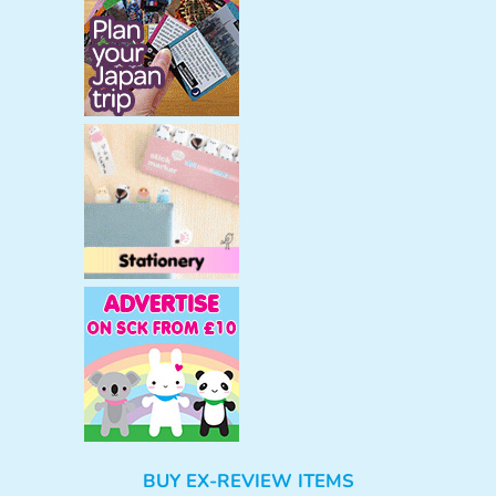
BUY EX-REVIEW ITEMS