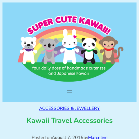
ACCESSORIES & JEWELLERY
Kawaii Travel Accessories
Posted on
August 7, 2015
by
Marceline