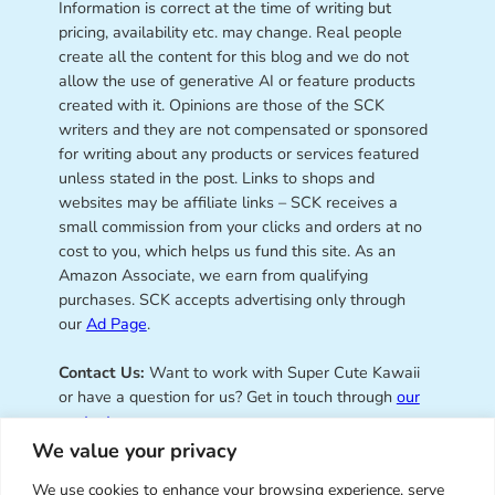
Information is correct at the time of writing but
pricing, availability etc. may change. Real people
create all the content for this blog and we do not
allow the use of generative AI or feature products
created with it. Opinions are those of the SCK
writers and they are not compensated or sponsored
for writing about any products or services featured
unless stated in the post. Links to shops and
websites may be affiliate links – SCK receives a
small commission from your clicks and orders at no
cost to you, which helps us fund this site. As an
Amazon Associate, we earn from qualifying
purchases. SCK accepts advertising only through
our
Ad Page
.
Contact Us:
Want to work with Super Cute Kawaii
or have a question for us? Get in touch through
our
contact page
.
We value your privacy
We use cookies to enhance your browsing experience, serve