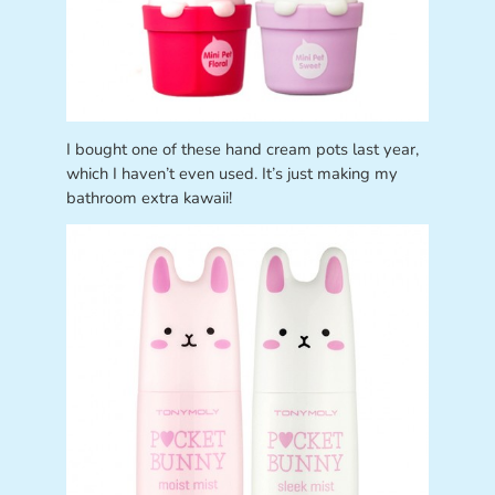
I bought one of these hand cream pots last year,
which I haven’t even used. It’s just making my
bathroom extra kawaii!