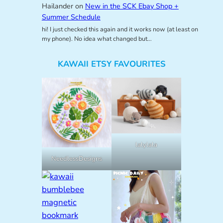
Hailander
on
New in the SCK Ebay Shop +
Summer Schedule
hi! I just checked this again and it works now (at least on
my phone). No idea what changed but…
KAWAII ETSY FAVOURITES
lalylala
NeedlessDesigns