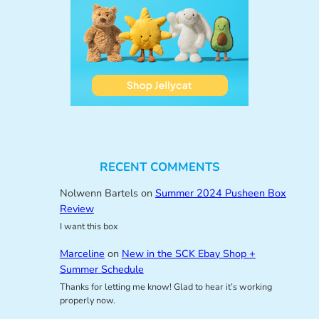
RECENT COMMENTS
Nolwenn Bartels
on
Summer 2024 Pusheen Box
Review
I want this box
Marceline
on
New in the SCK Ebay Shop +
Summer Schedule
Thanks for letting me know! Glad to hear it’s working
properly now.