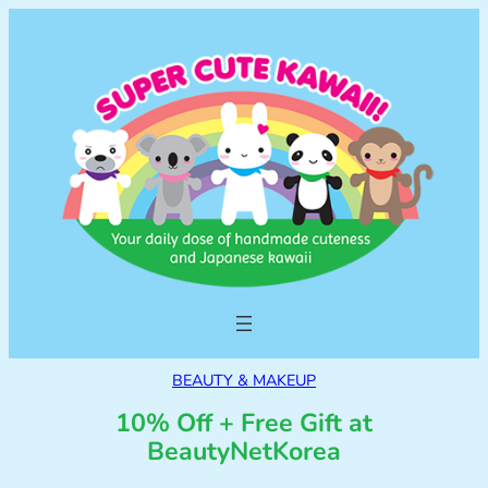
BEAUTY & MAKEUP
10% Off + Free Gift at
BeautyNetKorea