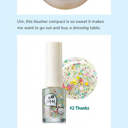
Um, this blusher compact is so sweet it makes
me want to go out and buy a dressing table.