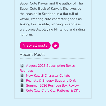
Super Cute Kawaii and the author of The
Super Cute Book of Kawaii. She lives by
the seaside in Scotland in a flat full of
kawaii, creating cute character goods as
Asking For Trouble, working on endless
craft projects, playing Nintendo and riding
her bike.
View all posts
Recent Posts
August 2026 Subscription Boxes
Roundup
New Kawaii Character Collabs
Peanuts & Snoopy Buys and DIYs
Summer 2026 Pusheen Box Review
Cute Cats Craft Kits, Patterns & DIYs