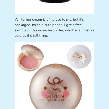
Whitening cream is of no use to me, but it’s
packaged inside a cute panda! I got a free
sample of this in my last order, which is almost as
cute as the full thing.