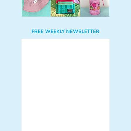
FREE WEEKLY NEWSLETTER