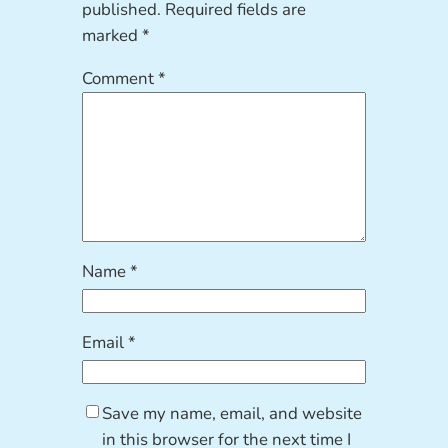
published.
Required fields are
marked
*
Comment
*
Name
*
Email
*
Save my name, email, and website
in this browser for the next time I