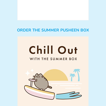
ORDER THE SUMMER PUSHEEN BOX