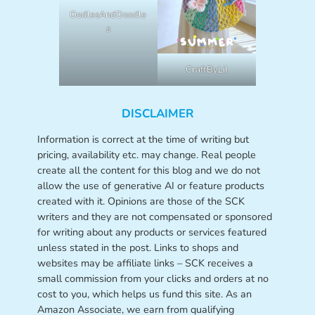
OodlesAndDoodle
s
CraftByLil
DISCLAIMER
Information is correct at the time of writing but
pricing, availability etc. may change. Real people
create all the content for this blog and we do not
allow the use of generative AI or feature products
created with it. Opinions are those of the SCK
writers and they are not compensated or sponsored
for writing about any products or services featured
unless stated in the post. Links to shops and
websites may be affiliate links – SCK receives a
small commission from your clicks and orders at no
cost to you, which helps us fund this site. As an
Amazon Associate, we earn from qualifying