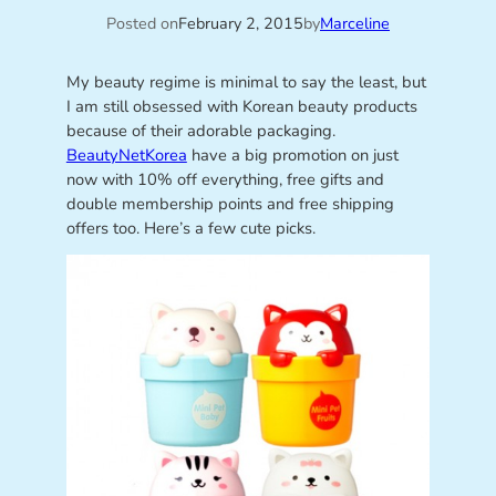
Posted on
February 2, 2015
by
Marceline
My beauty regime is minimal to say the least, but
I am still obsessed with Korean beauty products
because of their adorable packaging.
BeautyNetKorea
have a big promotion on just
now with 10% off everything, free gifts and
double membership points and free shipping
offers too. Here’s a few cute picks.