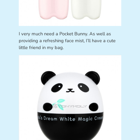
I very much need a Pocket Bunny. As well as
providing a refreshing face mist, I’ll have a cute
little friend in my bag.