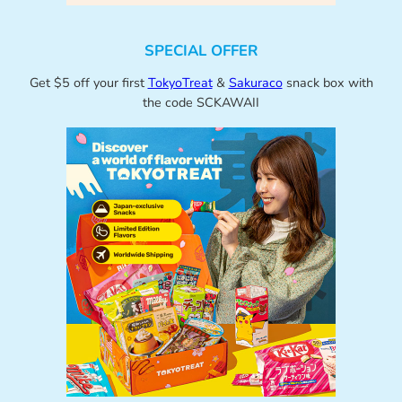
SPECIAL OFFER
Get $5 off your first
TokyoTreat
&
Sakuraco
snack box with
the code SCKAWAII