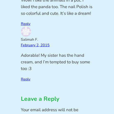
Wow! I like the animals in a pot. I
liked the panda too. The nail Polish is
so colorful and cute. It’s like a dream!
Reply
Salimah F.
February 2, 2015
Adorable! My sister has the hand
cream, and I’m tempted to buy some
too :3
Reply
Leave a Reply
Your email address will not be