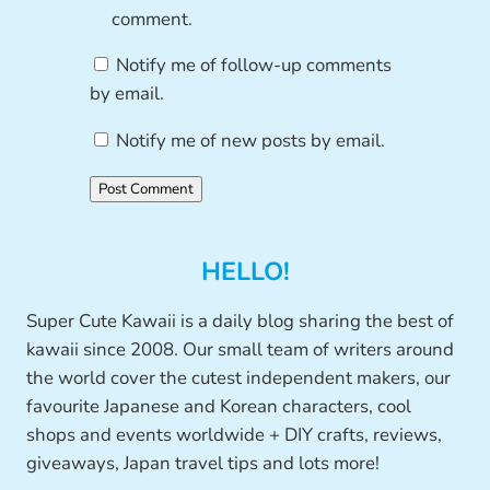
comment.
Notify me of follow-up comments
by email.
Notify me of new posts by email.
HELLO!
Super Cute Kawaii is a daily blog sharing the best of
kawaii since 2008. Our small team of writers around
the world cover the cutest independent makers, our
favourite Japanese and Korean characters, cool
shops and events worldwide + DIY crafts, reviews,
giveaways, Japan travel tips and lots more!