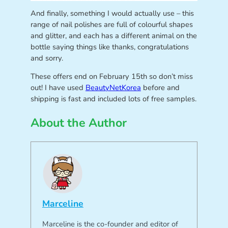
And finally, something I would actually use – this
range of nail polishes are full of colourful shapes
and glitter, and each has a different animal on the
bottle saying things like thanks, congratulations
and sorry.
These offers end on February 15th so don’t miss
out! I have used
BeautyNetKorea
before and
shipping is fast and included lots of free samples.
About the Author
Marceline
Marceline is the co-founder and editor of