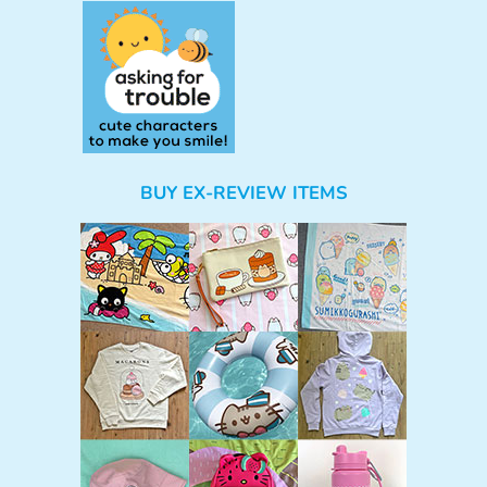
BUY EX-REVIEW ITEMS