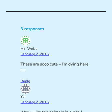
3 responses
Miri Weiss
February 2, 2015
These are sooo cute – I’m dying here
!!!!!
Reply
Yui
February 2, 2015