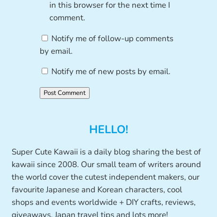
in this browser for the next time I
comment.
Notify me of follow-up comments
by email.
Notify me of new posts by email.
HELLO!
Super Cute Kawaii is a daily blog sharing the best of
kawaii since 2008. Our small team of writers around
the world cover the cutest independent makers, our
favourite Japanese and Korean characters, cool
shops and events worldwide + DIY crafts, reviews,
giveaways, Japan travel tips and lots more!