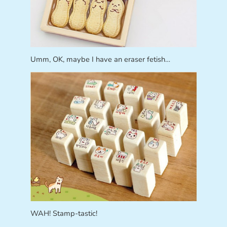
Umm, OK, maybe I have an eraser fetish…
WAH! Stamp-tastic!