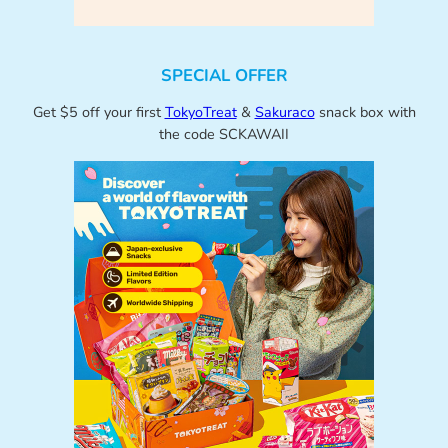
SPECIAL OFFER
Get $5 off your first
TokyoTreat
&
Sakuraco
snack box with
the code SCKAWAII