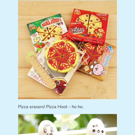
Pizza erasers! Pizza Hoot – ho ho.