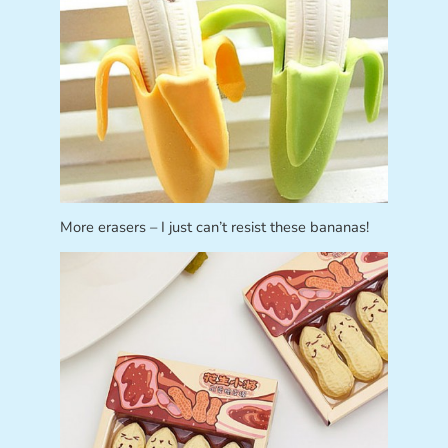
More erasers – I just can’t resist these bananas!