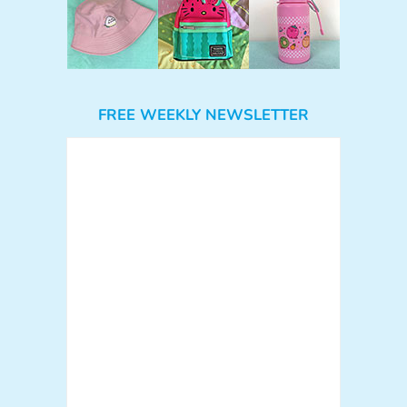
FREE WEEKLY NEWSLETTER