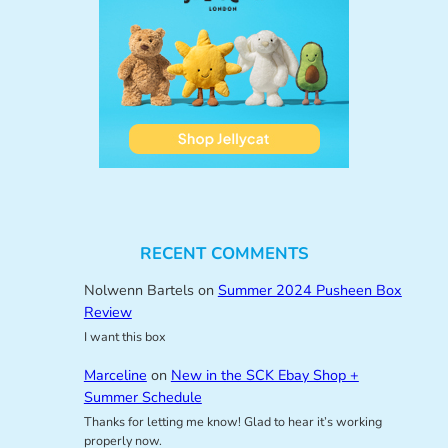
RECENT COMMENTS
Nolwenn Bartels
on
Summer 2024 Pusheen Box
Review
I want this box
Marceline
on
New in the SCK Ebay Shop +
Summer Schedule
Thanks for letting me know! Glad to hear it’s working
properly now.