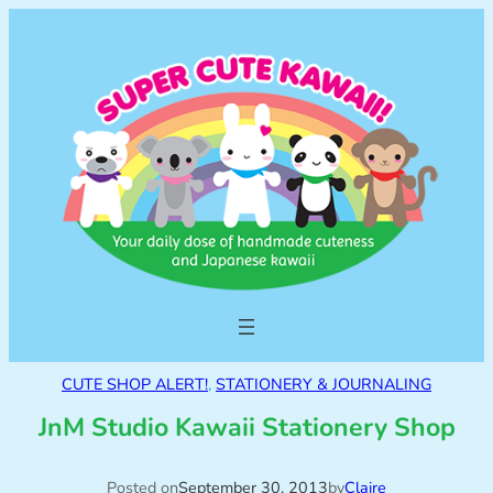
CUTE SHOP ALERT!
, 
STATIONERY & JOURNALING
JnM Studio Kawaii Stationery Shop
Posted on
September 30, 2013
by
Claire