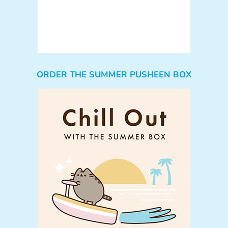
ORDER THE SUMMER PUSHEEN BOX