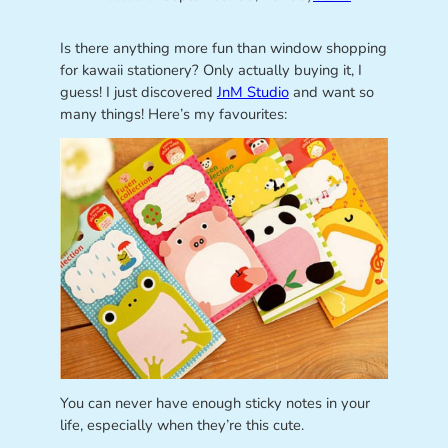
Is there anything more fun than window shopping
for kawaii stationery? Only actually buying it, I
guess! I just discovered
JnM Studio
and want so
many things! Here’s my favourites:
You can never have enough sticky notes in your
life, especially when they’re this cute.