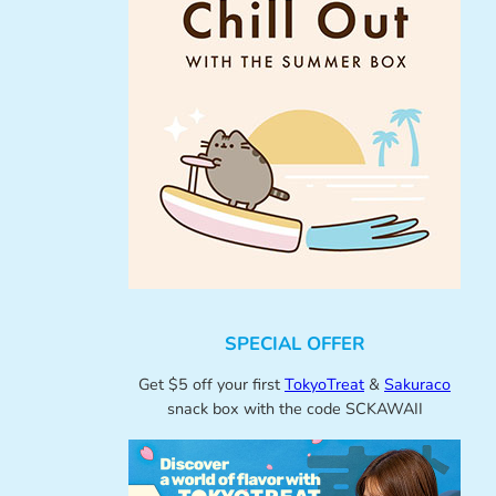
SPECIAL OFFER
Get $5 off your first
TokyoTreat
&
Sakuraco
snack box with the code SCKAWAII