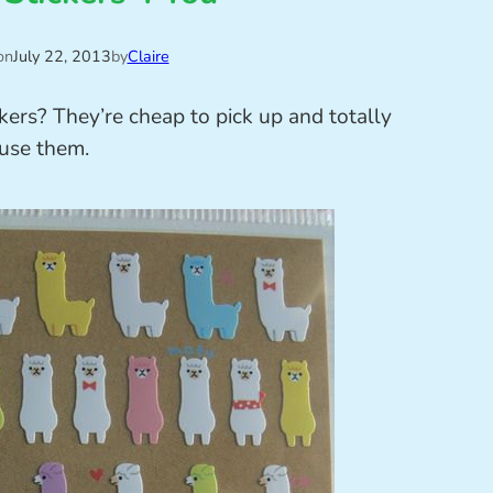
on
July 22, 2013
by
Claire
kers? They’re cheap to pick up and totally
 use them.