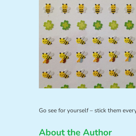
Go see for yourself – stick them eve
About the Author