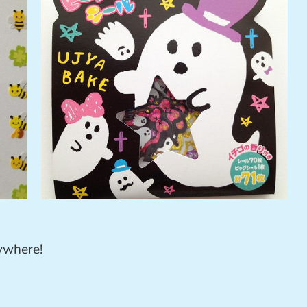
rywhere!