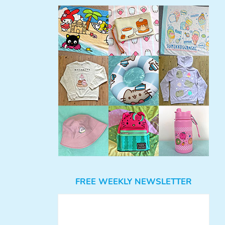
FREE WEEKLY NEWSLETTER