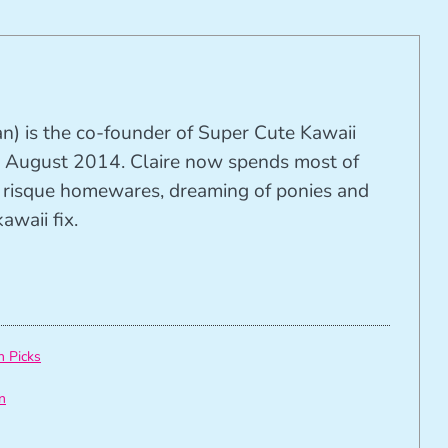
n) is the co-founder of Super Cute Kawaii
 August 2014. Claire now spends most of
ng risque homewares, dreaming of ponies and
awaii fix.
h Picks
n