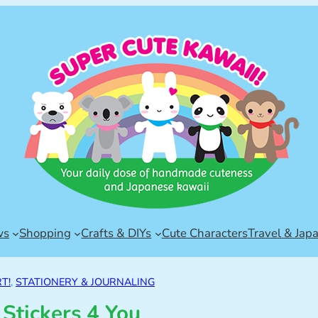
ws
Shopping
Crafts & DIYs
Cute Characters
Travel & Jap
T!
, 
STATIONERY & JOURNALING
 Stickers 4 You