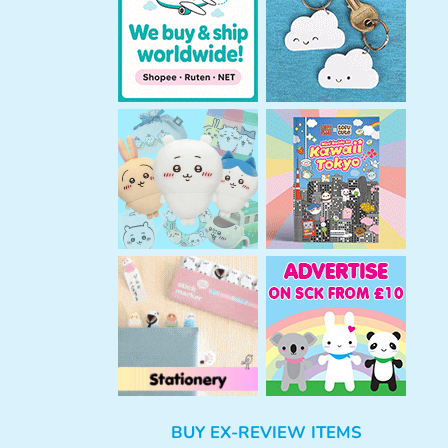
h
BUY EX-REVIEW ITEMS