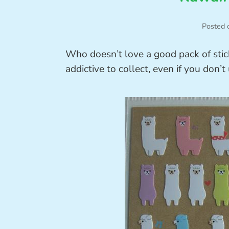
Posted 
Who doesn’t love a good pack of stic
addictive to collect, even if you don’t