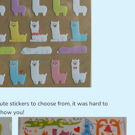
te stickers to choose from, it was hard to
 show you!