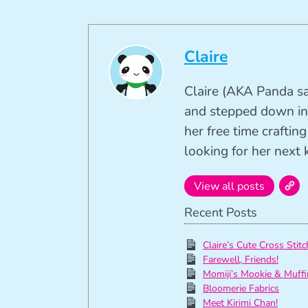
Claire
Claire (AKA Panda sa
and stepped down in
her free time crafti
looking for her next k
View all posts
Recent Posts
Claire’s Cute Cross Stitc
Farewell, Friends!
Momiji’s Mookie & Muffi
Bloomerie Fabrics
Meet Kirimi Chan!