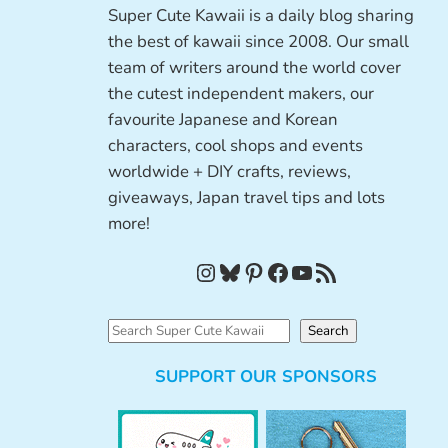
Super Cute Kawaii is a daily blog sharing
the best of kawaii since 2008. Our small
team of writers around the world cover
the cutest independent makers, our
favourite Japanese and Korean
characters, cool shops and events
worldwide + DIY crafts, reviews,
giveaways, Japan travel tips and lots
more!
Instagram
Bluesky
Pinterest
Facebook
YouTube
RSS Feed
S
Search
e
SUPPORT OUR SPONSORS
a
r
c