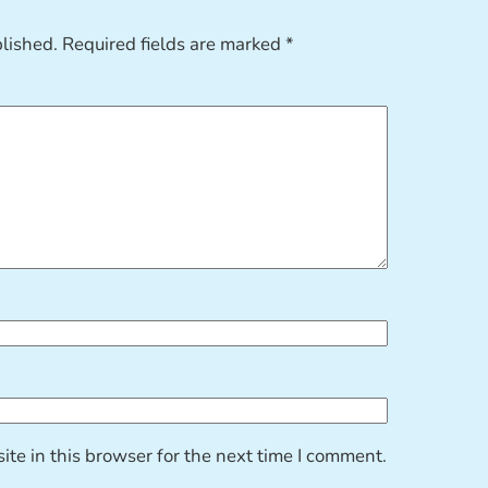
blished.
Required fields are marked
*
te in this browser for the next time I comment.