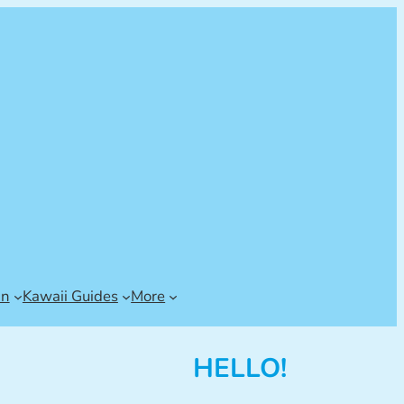
an
Kawaii Guides
More
HELLO!