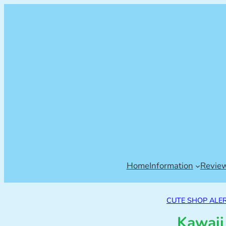
Home
Information
Revie
CUTE SHOP ALER
Kawaii