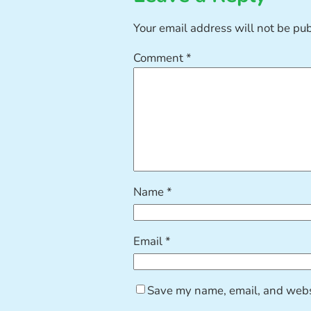
Your email address will not be pu
Comment
*
Name
*
Email
*
Save my name, email, and websi