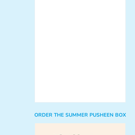
ORDER THE SUMMER PUSHEEN BOX