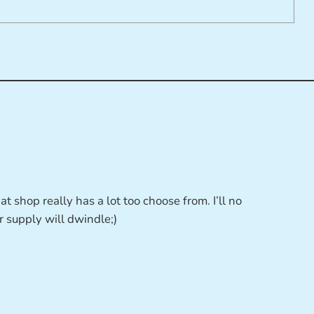
t shop really has a lot too choose from. I’ll no
r supply will dwindle;)