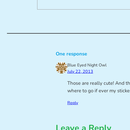
One response
Blue Eyed Night Owl
July 22, 2013
Those are really cute! And tha
where to go if ever my sticke
Reply
Leave a Reply