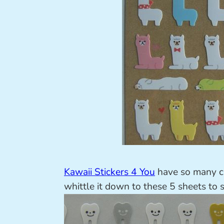
Kawaii Stickers 4 You
have so many cu
whittle it down to these 5 sheets to