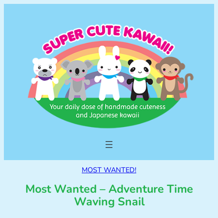
MOST WANTED!
Most Wanted – Adventure Time
Waving Snail