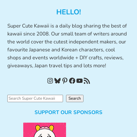
HELLO!
Super Cute Kawaii is a daily blog sharing the best of
kawaii since 2008. Our small team of writers around
the world cover the cutest independent makers, our
favourite Japanese and Korean characters, cool
shops and events worldwide + DIY crafts, reviews,
giveaways, Japan travel tips and lots more!
Instagram
Bluesky
Pinterest
Facebook
YouTube
RSS Feed
S
Search
e
SUPPORT OUR SPONSORS
a
r
c