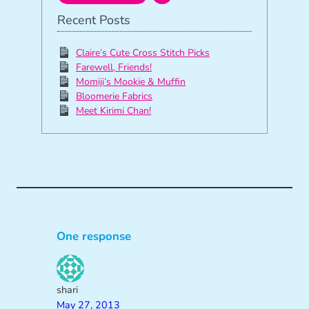
Recent Posts
Claire’s Cute Cross Stitch Picks
Farewell, Friends!
Momiji’s Mookie & Muffin
Bloomerie Fabrics
Meet Kirimi Chan!
One response
shari
May 27, 2013