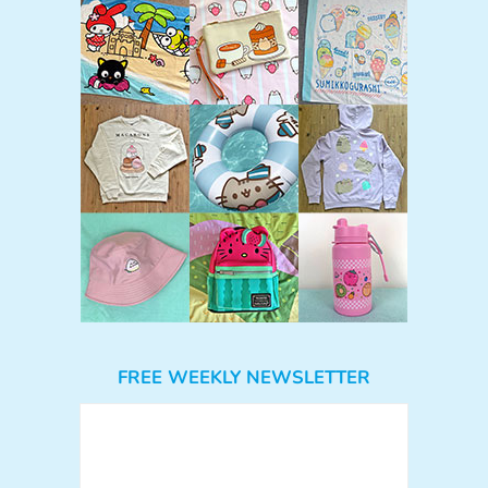
FREE WEEKLY NEWSLETTER