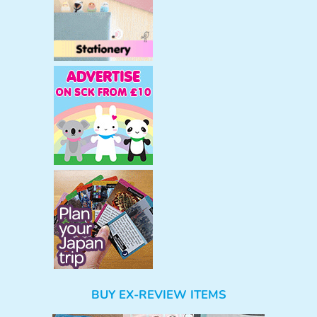
BUY EX-REVIEW ITEMS