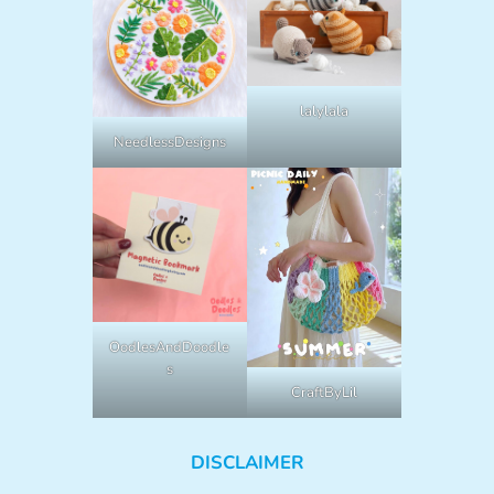
lalylala
NeedlessDesigns
OodlesAndDoodle
s
CraftByLil
DISCLAIMER