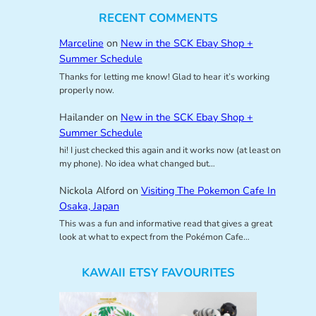
RECENT COMMENTS
Marceline
on
New in the SCK Ebay Shop +
Summer Schedule
Thanks for letting me know! Glad to hear it’s working
properly now.
Hailander
on
New in the SCK Ebay Shop +
Summer Schedule
hi! I just checked this again and it works now (at least on
my phone). No idea what changed but…
Nickola Alford
on
Visiting The Pokemon Cafe In
Osaka, Japan
This was a fun and informative read that gives a great
look at what to expect from the Pokémon Cafe…
KAWAII ETSY FAVOURITES