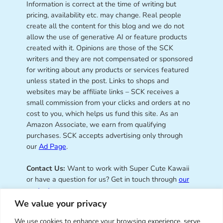
Information is correct at the time of writing but
pricing, availability etc. may change. Real people
create all the content for this blog and we do not
allow the use of generative AI or feature products
created with it. Opinions are those of the SCK
writers and they are not compensated or sponsored
for writing about any products or services featured
unless stated in the post. Links to shops and
websites may be affiliate links – SCK receives a
small commission from your clicks and orders at no
cost to you, which helps us fund this site. As an
Amazon Associate, we earn from qualifying
purchases. SCK accepts advertising only through
our
Ad Page
.
Contact Us:
Want to work with Super Cute Kawaii
or have a question for us? Get in touch through
our
contact page
.
We value your privacy
We use cookies to enhance your browsing experience, serve