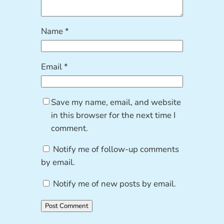
Name
*
Email
*
Save my name, email, and website
in this browser for the next time I
comment.
Notify me of follow-up comments
by email.
Notify me of new posts by email.