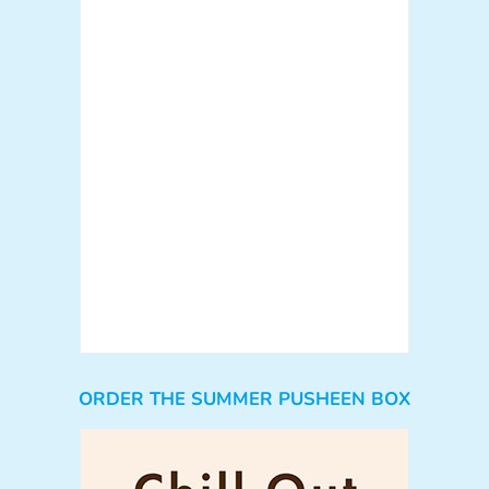
ORDER THE SUMMER PUSHEEN BOX