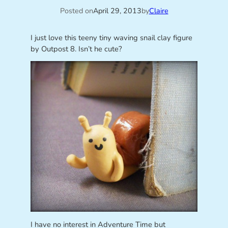
Posted on
April 29, 2013
by
Claire
I just love this teeny tiny waving snail clay figure
by Outpost 8. Isn’t he cute?
I have no interest in Adventure Time but