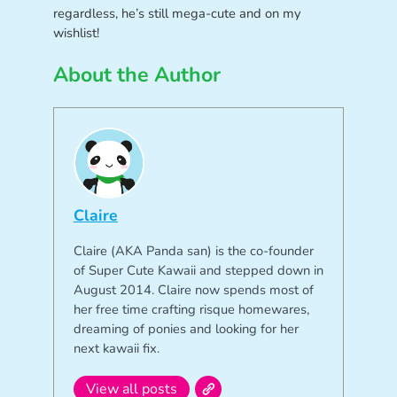
regardless, he’s still mega-cute and on my
wishlist!
About the Author
Claire
Claire (AKA Panda san) is the co-founder
of Super Cute Kawaii and stepped down in
August 2014. Claire now spends most of
her free time crafting risque homewares,
dreaming of ponies and looking for her
next kawaii fix.
View all posts