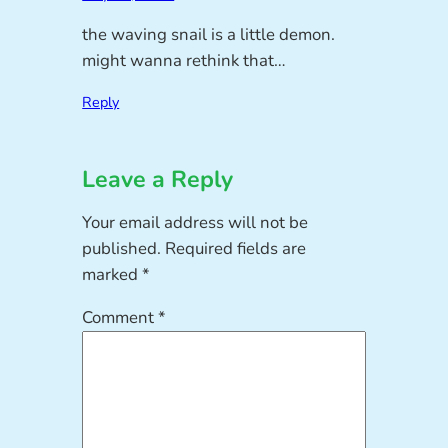
the waving snail is a little demon.
might wanna rethink that…
Reply
Leave a Reply
Your email address will not be
published.
Required fields are
marked
*
Comment
*