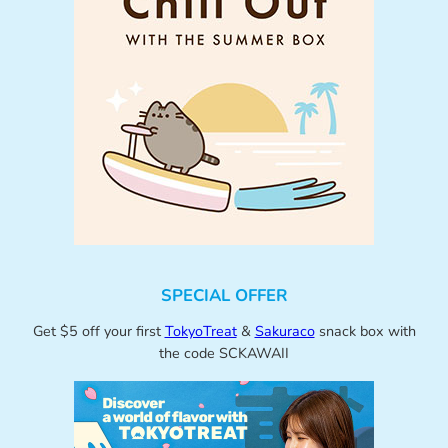
SPECIAL OFFER
Get $5 off your first
TokyoTreat
&
Sakuraco
snack box with
the code SCKAWAII