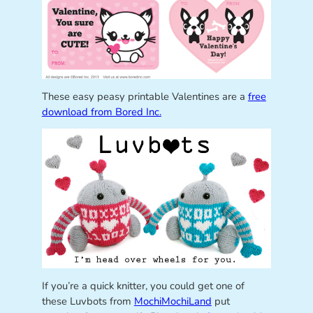
These easy peasy printable Valentines are a
free
download from Bored Inc.
If you’re a quick knitter, you could get one of
these Luvbots from
MochiMochiLand
put