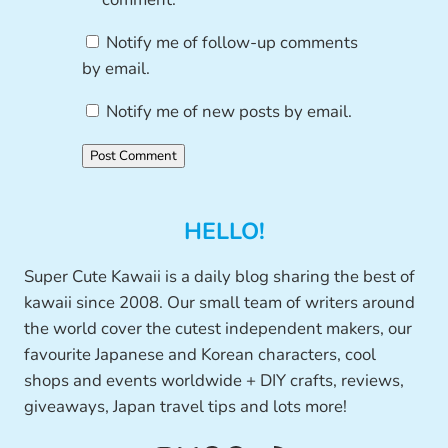
Notify me of follow-up comments
by email.
Notify me of new posts by email.
HELLO!
Super Cute Kawaii is a daily blog sharing the best of
kawaii since 2008. Our small team of writers around
the world cover the cutest independent makers, our
favourite Japanese and Korean characters, cool
shops and events worldwide + DIY crafts, reviews,
giveaways, Japan travel tips and lots more!