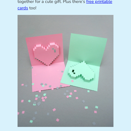
together for a cute gift. Plus there’s
free printable
cards
too!