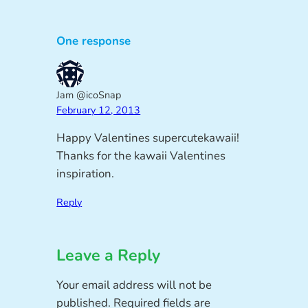
One response
Jam @icoSnap
February 12, 2013
Happy Valentines supercutekawaii!
Thanks for the kawaii Valentines
inspiration.
Reply
Leave a Reply
Your email address will not be
published.
Required fields are