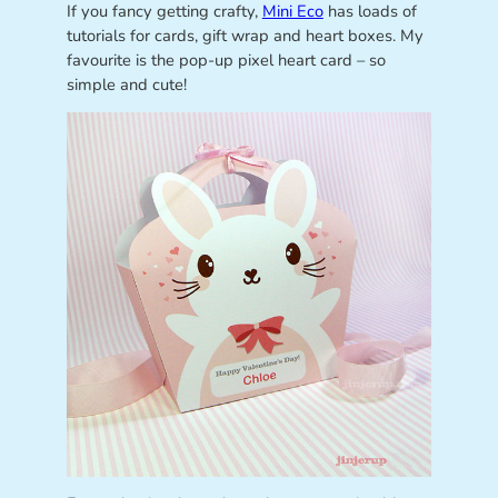
If you fancy getting crafty,
Mini Eco
has loads of
tutorials for cards, gift wrap and heart boxes. My
favourite is the pop-up pixel heart card – so
simple and cute!