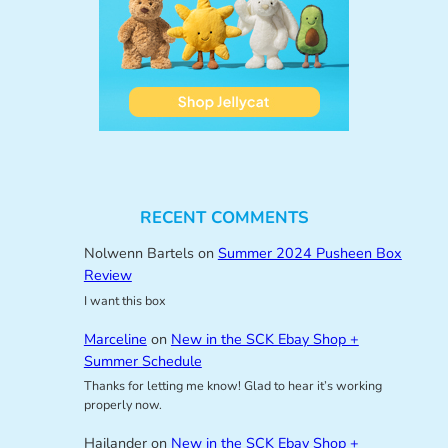
RECENT COMMENTS
Nolwenn Bartels
on
Summer 2024 Pusheen Box
Review
I want this box
Marceline
on
New in the SCK Ebay Shop +
Summer Schedule
Thanks for letting me know! Glad to hear it’s working
properly now.
Hailander
on
New in the SCK Ebay Shop +