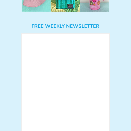
FREE WEEKLY NEWSLETTER