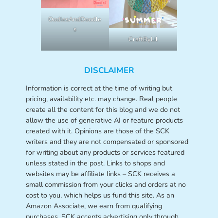
OodlesAndDoodle
s
CraftByLil
DISCLAIMER
Information is correct at the time of writing but
pricing, availability etc. may change. Real people
create all the content for this blog and we do not
allow the use of generative AI or feature products
created with it. Opinions are those of the SCK
writers and they are not compensated or sponsored
for writing about any products or services featured
unless stated in the post. Links to shops and
websites may be affiliate links – SCK receives a
small commission from your clicks and orders at no
cost to you, which helps us fund this site. As an
Amazon Associate, we earn from qualifying
purchases. SCK accepts advertising only through