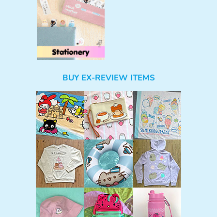
BUY EX-REVIEW ITEMS