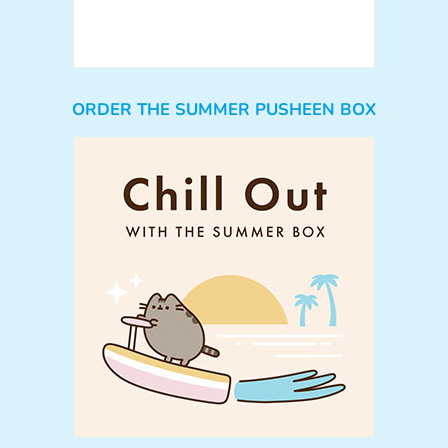
ORDER THE SUMMER PUSHEEN BOX