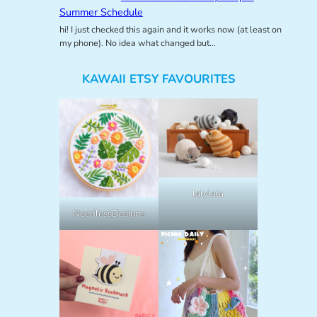
Summer Schedule
hi! I just checked this again and it works now (at least on
my phone). No idea what changed but…
KAWAII ETSY FAVOURITES
lalylala
NeedlessDesigns