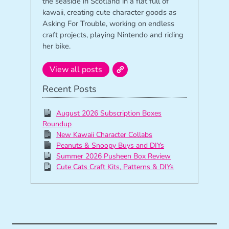
the seaside in Scotland in a flat full of
kawaii, creating cute character goods as
Asking For Trouble, working on endless
craft projects, playing Nintendo and riding
her bike.
View all posts
Recent Posts
August 2026 Subscription Boxes
Roundup
New Kawaii Character Collabs
Peanuts & Snoopy Buys and DIYs
Summer 2026 Pusheen Box Review
Cute Cats Craft Kits, Patterns & DIYs