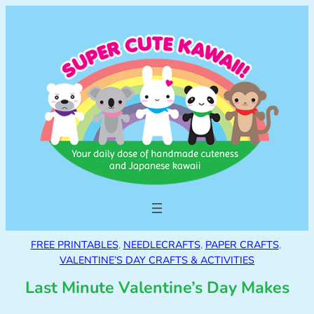
FREE PRINTABLES
, 
NEEDLECRAFTS
, 
PAPER CRAFTS
, 
VALENTINE’S DAY CRAFTS & ACTIVITIES
Last Minute Valentine’s Day Makes