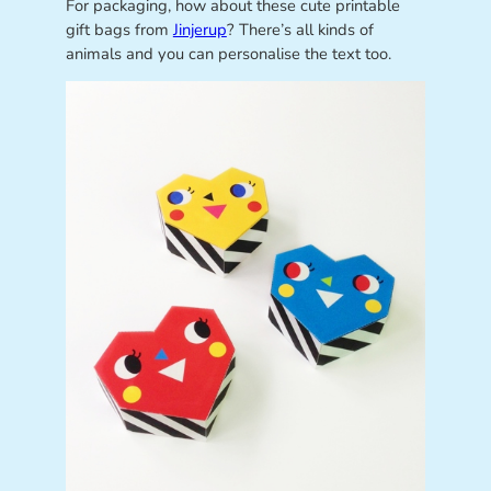
For packaging, how about these cute printable
gift bags from
Jinjerup
? There’s all kinds of
animals and you can personalise the text too.