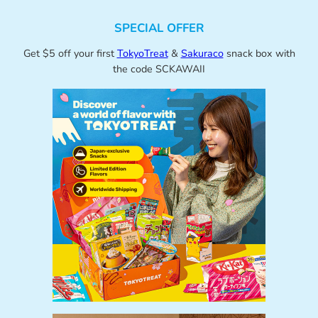
SPECIAL OFFER
Get $5 off your first
TokyoTreat
&
Sakuraco
snack box with
the code SCKAWAII