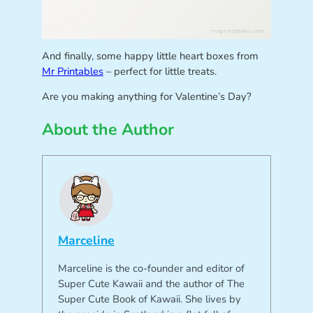
And finally, some happy little heart boxes from
Mr Printables
– perfect for little treats.
Are you making anything for Valentine’s Day?
About the Author
Marceline
Marceline is the co-founder and editor of
Super Cute Kawaii and the author of The
Super Cute Book of Kawaii. She lives by