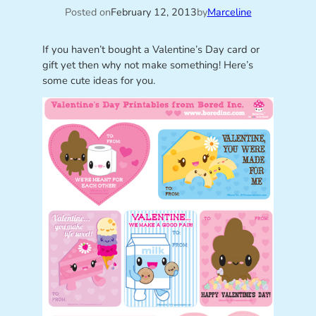
Posted on
February 12, 2013
by
Marceline
If you haven’t bought a Valentine’s Day card or
gift yet then why not make something! Here’s
some cute ideas for you.