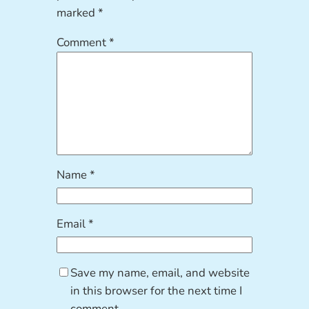
marked
*
Comment
*
Name
*
Email
*
Save my name, email, and website
in this browser for the next time I
comment.