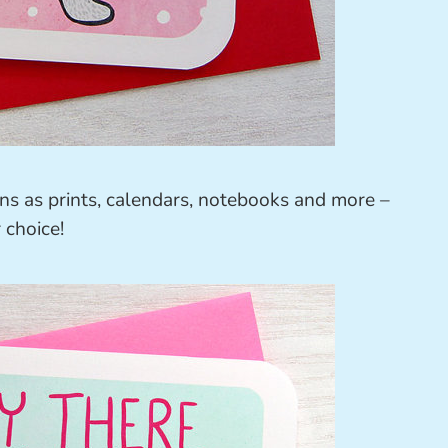
ions as prints, calendars, notebooks and more –
 choice!