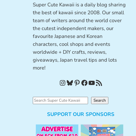
Super Cute Kawaii is a daily blog sharing
the best of kawaii since 2008. Our small
team of writers around the world cover
the cutest independent makers, our
favourite Japanese and Korean
characters, cool shops and events
worldwide + DIY crafts, reviews,
giveaways, Japan travel tips and lots
more!
Instagram
Bluesky
Pinterest
Facebook
YouTube
RSS Feed
S
Search
e
SUPPORT OUR SPONSORS
a
r
c