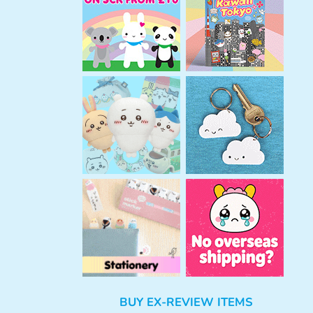
h
BUY EX-REVIEW ITEMS