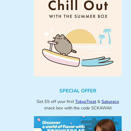
SPECIAL OFFER
Get $5 off your first
TokyoTreat
&
Sakuraco
snack box with the code SCKAWAII