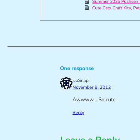
Summer 2026 Pusheen 
Cute Cats Craft Kits, Pa
One response
icoSnap
November 8, 2012
Awwww… So cute.
Reply
Leave a Reply