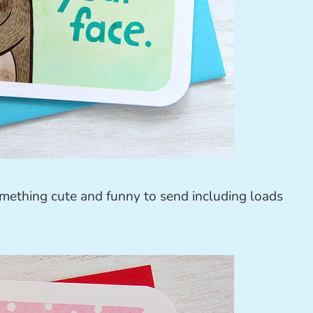
omething cute and funny to send including loads