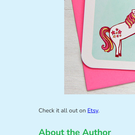
Check it all out on
Etsy
.
About the Author