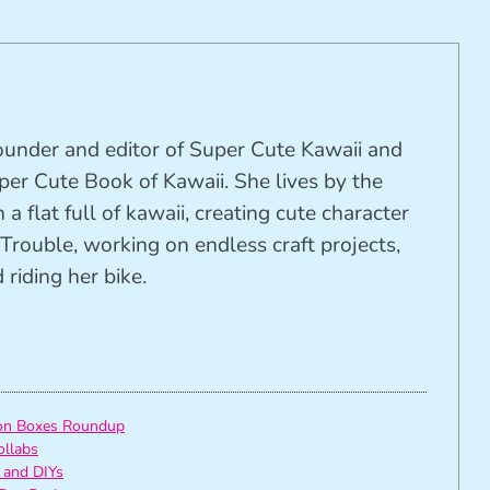
founder and editor of Super Cute Kawaii and
per Cute Book of Kawaii. She lives by the
 a flat full of kawaii, creating cute character
Trouble, working on endless craft projects,
riding her bike.
ion Boxes Roundup
ollabs
 and DIYs