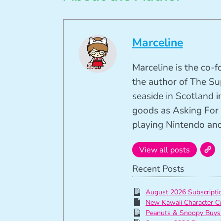
Marceline
Marceline is the co-
the author of The Su
seaside in Scotland in
goods as Asking For 
playing Nintendo and 
View all posts
Recent Posts
August 2026 Subscript
New Kawaii Character C
Peanuts & Snoopy Buys