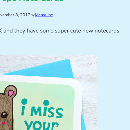
vember 8, 2012
by
Marceline
 and they have some super cute new notecards