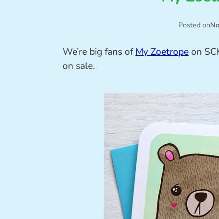
Posted on
No
We’re big fans of
My Zoetrope
on SCK
on sale.