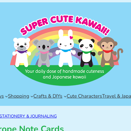
ws
Shopping
Crafts & DIYs
Cute Characters
Travel & Jap
STATIONERY & JOURNALING
rope Note Cards