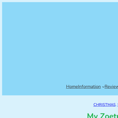
Home
Information
Revie
CHRISTMAS
, 
My Zoet