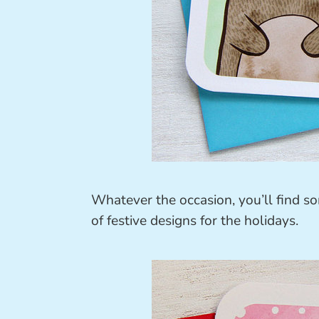
Whatever the occasion, you’ll find s
of festive designs for the holidays.