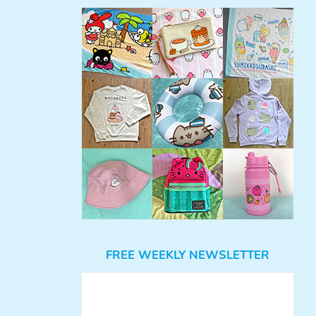
FREE WEEKLY NEWSLETTER