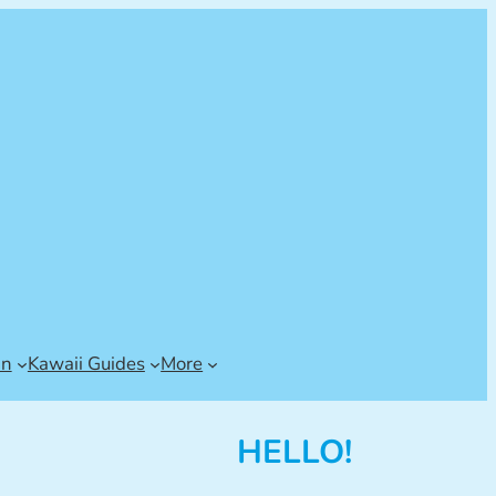
an
Kawaii Guides
More
HELLO!