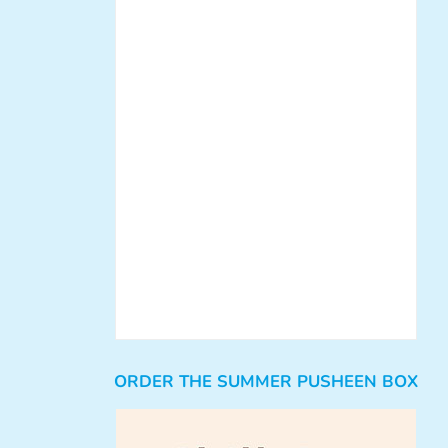
ORDER THE SUMMER PUSHEEN BOX