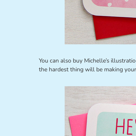
You can also buy Michelle’s illustrat
the hardest thing will be making your