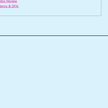
Box Review
tterns & DIYs