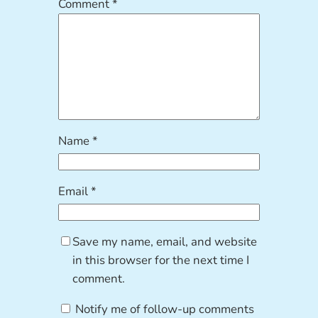
Comment
*
Name
*
Email
*
Save my name, email, and website
in this browser for the next time I
comment.
Notify me of follow-up comments