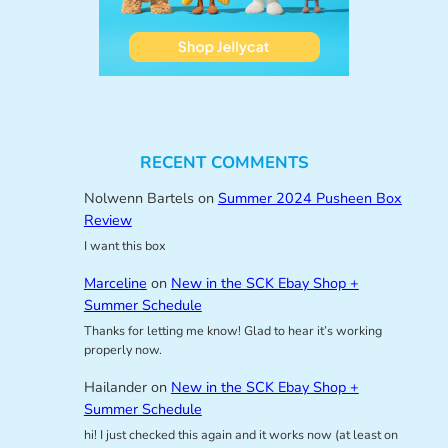
RECENT COMMENTS
Nolwenn Bartels
on
Summer 2024 Pusheen Box
Review
I want this box
Marceline
on
New in the SCK Ebay Shop +
Summer Schedule
Thanks for letting me know! Glad to hear it’s working
properly now.
Hailander
on
New in the SCK Ebay Shop +
Summer Schedule
hi! I just checked this again and it works now (at least on