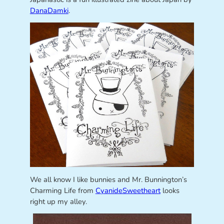
DanaDamki
.
We all know I like bunnies and Mr. Bunnington’s
Charming Life from
CyanideSweetheart
looks
right up my alley.