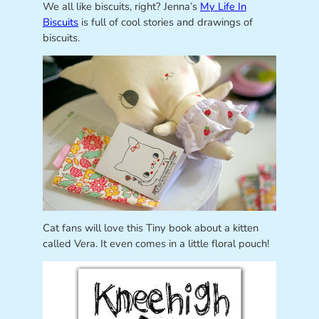
We all like biscuits, right? Jenna’s
My Life In
Biscuits
is full of cool stories and drawings of
biscuits.
Cat fans will love this Tiny book about a kitten
called Vera. It even comes in a little floral pouch!