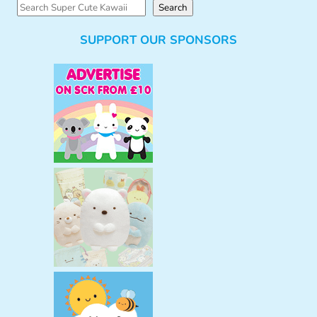
S
Search
e
SUPPORT OUR SPONSORS
a
r
c
h