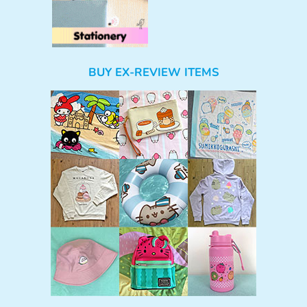
BUY EX-REVIEW ITEMS