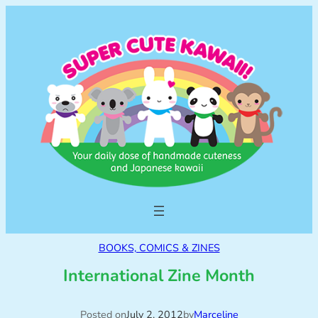
BOOKS, COMICS & ZINES
International Zine Month
Posted on
July 2, 2012
by
Marceline