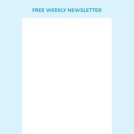
FREE WEEKLY NEWSLETTER