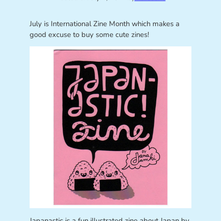
July is International Zine Month which makes a
good excuse to buy some cute zines!
Japanastic is a fun illustrated zine about Japan by