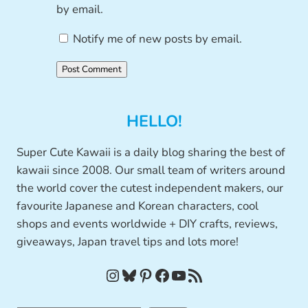
by email.
Notify me of new posts by email.
HELLO!
Super Cute Kawaii is a daily blog sharing the best of
kawaii since 2008. Our small team of writers around
the world cover the cutest independent makers, our
favourite Japanese and Korean characters, cool
shops and events worldwide + DIY crafts, reviews,
giveaways, Japan travel tips and lots more!
Instagram
Bluesky
Pinterest
Facebook
YouTube
RSS Feed