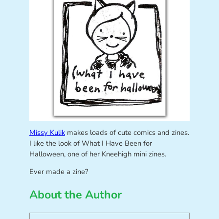
Missy Kulik
makes loads of cute comics and zines.
I like the look of What I Have Been for
Halloween, one of her Kneehigh mini zines.
Ever made a zine?
About the Author