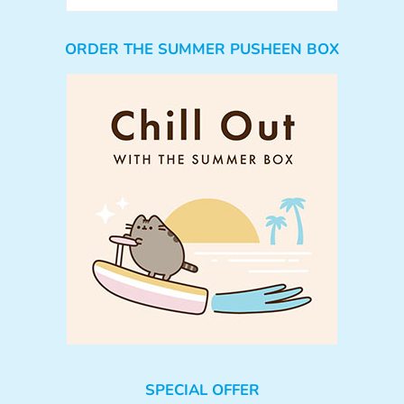
ORDER THE SUMMER PUSHEEN BOX
SPECIAL OFFER