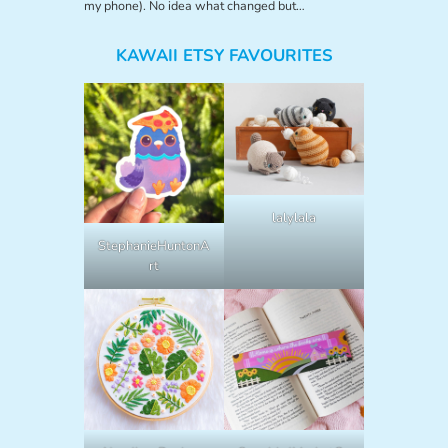
my phone). No idea what changed but…
KAWAII ETSY FAVOURITES
lalylala
StephanieHuntonA
rt