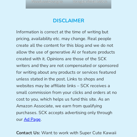
NeedlessDesigns
SongbirdMarketCo
DISCLAIMER
Information is correct at the time of writing but
pricing, availability etc. may change. Real people
create all the content for this blog and we do not
allow the use of generative AI or feature products
created with it. Opinions are those of the SCK
writers and they are not compensated or sponsored
for writing about any products or services featured
unless stated in the post. Links to shops and
websites may be affiliate links – SCK receives a
small commission from your clicks and orders at no
cost to you, which helps us fund this site. As an
Amazon Associate, we earn from qualifying
purchases. SCK accepts advertising only through
our
Ad Page
.
Contact Us:
Want to work with Super Cute Kawaii