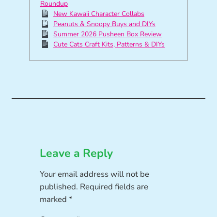
Roundup
New Kawaii Character Collabs
Peanuts & Snoopy Buys and DIYs
Summer 2026 Pusheen Box Review
Cute Cats Craft Kits, Patterns & DIYs
Leave a Reply
Your email address will not be
published.
Required fields are
marked
*