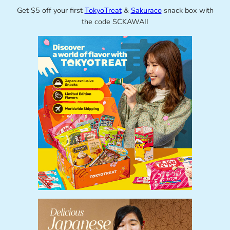
Get $5 off your first
TokyoTreat
&
Sakuraco
snack box with
the code SCKAWAII