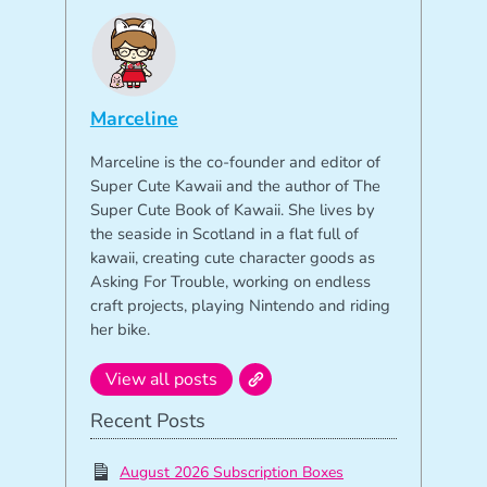
Marceline
Marceline is the co-founder and editor of
Super Cute Kawaii and the author of The
Super Cute Book of Kawaii. She lives by
the seaside in Scotland in a flat full of
kawaii, creating cute character goods as
Asking For Trouble, working on endless
craft projects, playing Nintendo and riding
her bike.
View all posts
Recent Posts
August 2026 Subscription Boxes