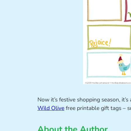
Now it’s festive shopping season, it’
Wild Olive
free printable gift tags – s
About the Author