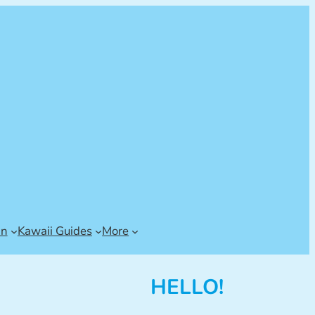
an
Kawaii Guides
More
HELLO!