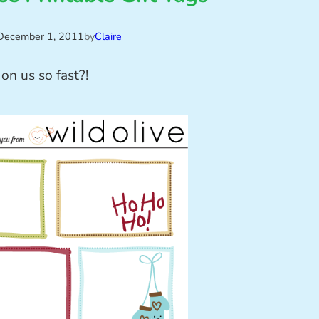
December 1, 2011
by
Claire
on us so fast?!