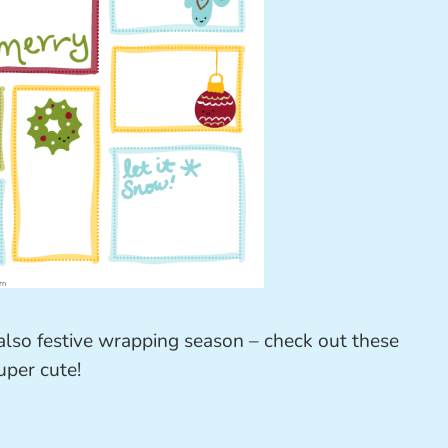
s also festive wrapping season – check out these
uper cute!