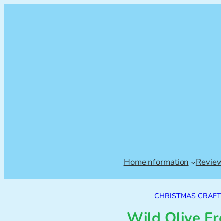
Home
Information
Revie
CHRISTMAS CRAFTS
Wild Olive Fr