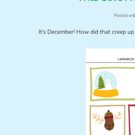
Posted on
It’s December! How did that creep up 