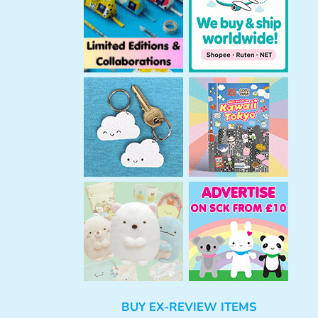
h
BUY EX-REVIEW ITEMS