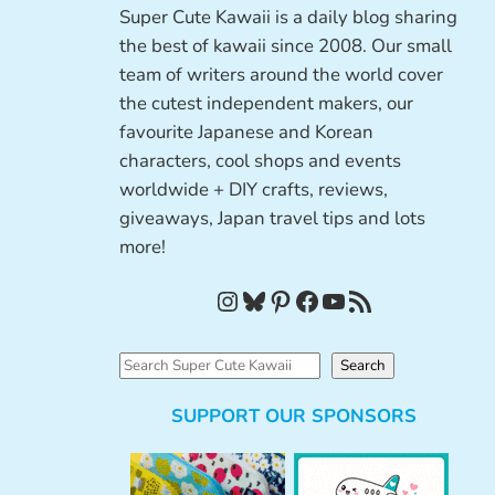
Super Cute Kawaii is a daily blog sharing
the best of kawaii since 2008. Our small
team of writers around the world cover
the cutest independent makers, our
favourite Japanese and Korean
characters, cool shops and events
worldwide + DIY crafts, reviews,
giveaways, Japan travel tips and lots
more!
Instagram
Bluesky
Pinterest
Facebook
YouTube
RSS Feed
S
Search
e
SUPPORT OUR SPONSORS
a
r
c