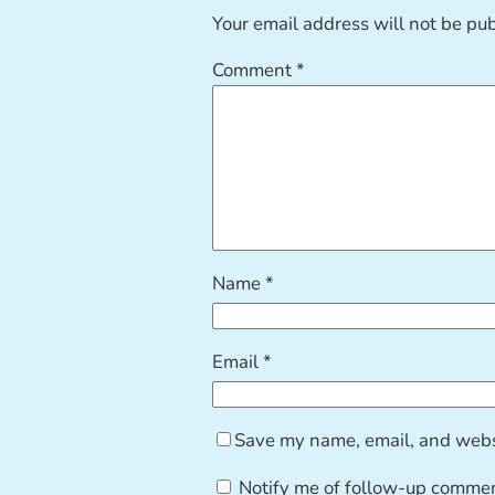
Your email address will not be pu
Comment
*
Name
*
Email
*
Save my name, email, and websi
Notify me of follow-up commen