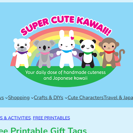
ws
Shopping
Crafts & DIYs
Cute Characters
Travel & Jap
 & ACTIVITIES
, 
FREE PRINTABLES
ee Printable Gift Tags