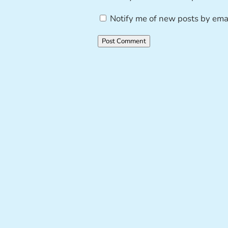
Notify me of new posts by emai