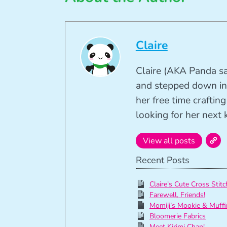
Claire
Claire (AKA Panda sa
and stepped down in
her free time crafti
looking for her next k
View all posts
Recent Posts
Claire’s Cute Cross Stitc
Farewell, Friends!
Momiji’s Mookie & Muffi
Bloomerie Fabrics
Meet Kirimi Chan!