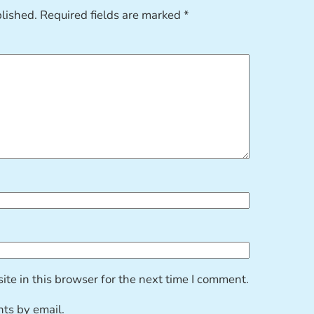
blished.
Required fields are marked
*
te in this browser for the next time I comment.
ts by email.