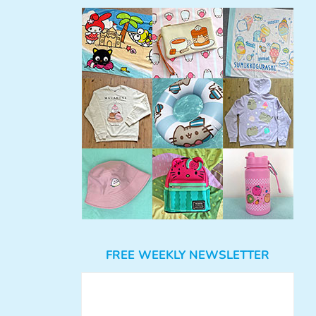
FREE WEEKLY NEWSLETTER