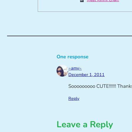
One response
~amy~
December 1, 2011
Sooooooooo CUTE!!!!!! Thanks 
Reply
Leave a Reply