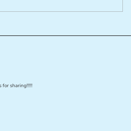
for sharing!!!!!