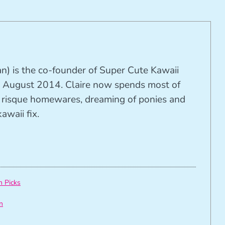
n) is the co-founder of Super Cute Kawaii
 August 2014. Claire now spends most of
ng risque homewares, dreaming of ponies and
awaii fix.
h Picks
n