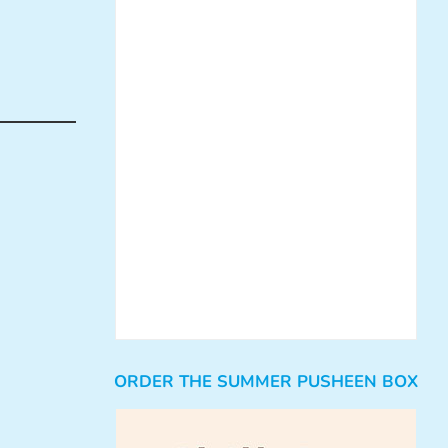
ORDER THE SUMMER PUSHEEN BOX