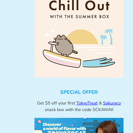
SPECIAL OFFER
Get $5 off your first
TokyoTreat
&
Sakuraco
snack box with the code SCKAWAII