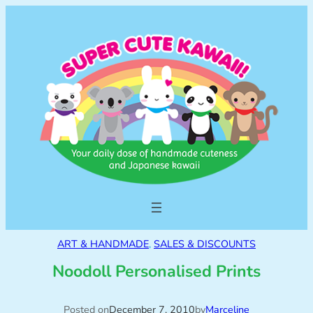
ART & HANDMADE
, 
SALES & DISCOUNTS
Noodoll Personalised Prints
Posted on
December 7, 2010
by
Marceline