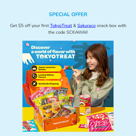
SPECIAL OFFER
Get $5 off your first
TokyoTreat
&
Sakuraco
snack box with
the code SCKAWAII