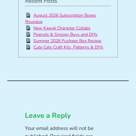
Recent Posts
August 2026 Subscription Boxes
Roundup
New Kawaii Character Collabs
Peanuts & Snoopy Buys and DIYs
Summer 2026 Pusheen Box Review
Cute Cats Craft Kits, Patterns & DIYs
Leave a Reply
Your email address will not be