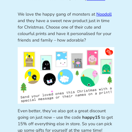
We love the happy gang of monsters at
Noodoll
and they have a sweet new product just in time
for Christmas. Choose one of their cute and
colourful prints and have it personalised for your
friends and family – how adorable?
Even better, they’ve also got a great discount
going on just now – use the code
happy15
to get
15% off everything else in store. So you can pick
up some gifts for yourself at the same time!