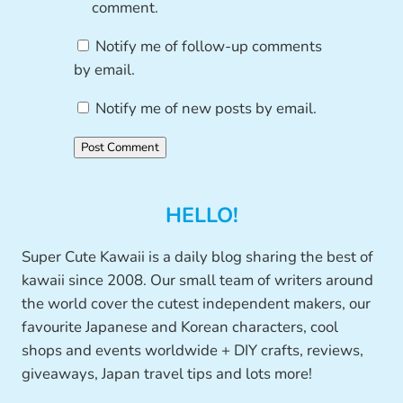
comment.
Notify me of follow-up comments
by email.
Notify me of new posts by email.
HELLO!
Super Cute Kawaii is a daily blog sharing the best of
kawaii since 2008. Our small team of writers around
the world cover the cutest independent makers, our
favourite Japanese and Korean characters, cool
shops and events worldwide + DIY crafts, reviews,
giveaways, Japan travel tips and lots more!