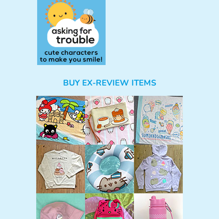
BUY EX-REVIEW ITEMS