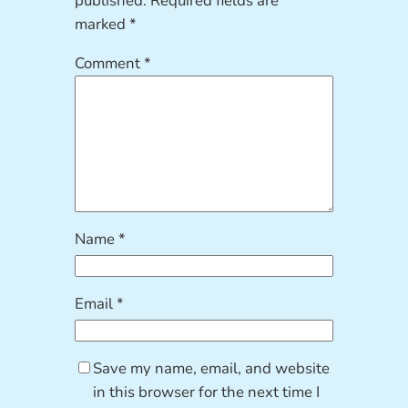
published.
Required fields are
marked
*
Comment
*
Name
*
Email
*
Save my name, email, and website
in this browser for the next time I