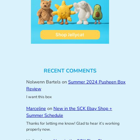
RECENT COMMENTS
Nolwenn Bartels
on
Summer 2024 Pusheen Box
Review
I want this box
Marceline
on
New in the SCK Ebay Shop +
Summer Schedule
Thanks for letting me know! Glad to hear it’s working
properly now.