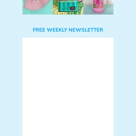
FREE WEEKLY NEWSLETTER