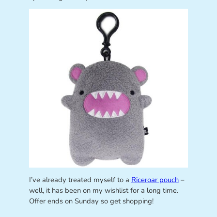
I’ve already treated myself to a
Riceroar pouch
–
well, it has been on my wishlist for a long time.
Offer ends on Sunday so get shopping!