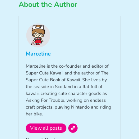
About the Author
Marceline
Marceline is the co-founder and editor of
Super Cute Kawaii and the author of The
Super Cute Book of Kawaii. She lives by
the seaside in Scotland in a flat full of
kawaii, creating cute character goods as
Asking For Trouble, working on endless
craft projects, playing Nintendo and riding
her bike.
View all posts