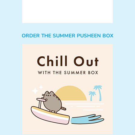
ORDER THE SUMMER PUSHEEN BOX