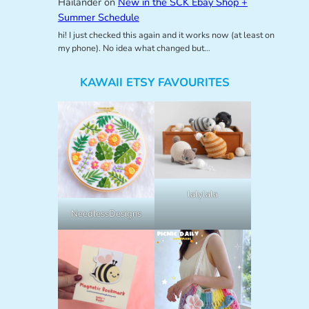
Hailander
on
New in the SCK Ebay Shop +
Summer Schedule
hi! I just checked this again and it works now (at least on
my phone). No idea what changed but…
KAWAII ETSY FAVOURITES
lalylala
NeedlessDesigns