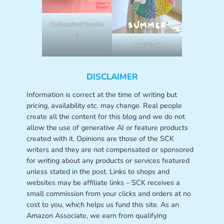
OodlesAndDoodle
s
CraftByLil
DISCLAIMER
Information is correct at the time of writing but
pricing, availability etc. may change. Real people
create all the content for this blog and we do not
allow the use of generative AI or feature products
created with it. Opinions are those of the SCK
writers and they are not compensated or sponsored
for writing about any products or services featured
unless stated in the post. Links to shops and
websites may be affiliate links – SCK receives a
small commission from your clicks and orders at no
cost to you, which helps us fund this site. As an
Amazon Associate, we earn from qualifying