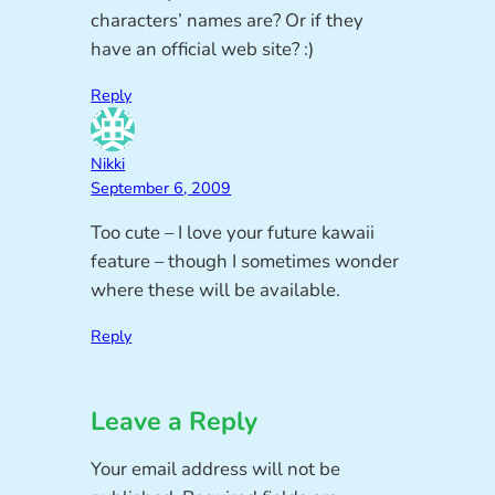
characters’ names are? Or if they
have an official web site? :)
Reply
Nikki
September 6, 2009
Too cute – I love your future kawaii
feature – though I sometimes wonder
where these will be available.
Reply
Leave a Reply
Your email address will not be