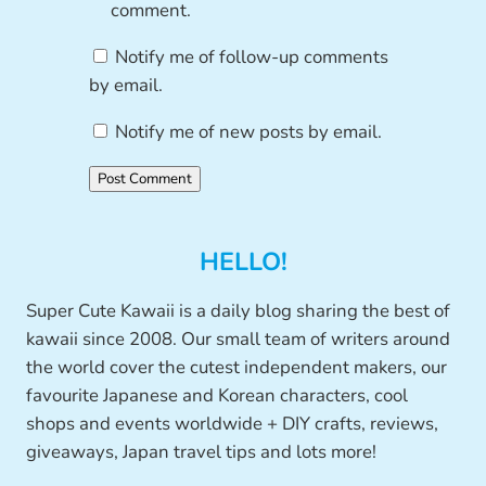
comment.
Notify me of follow-up comments
by email.
Notify me of new posts by email.
HELLO!
Super Cute Kawaii is a daily blog sharing the best of
kawaii since 2008. Our small team of writers around
the world cover the cutest independent makers, our
favourite Japanese and Korean characters, cool
shops and events worldwide + DIY crafts, reviews,
giveaways, Japan travel tips and lots more!