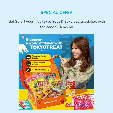
SPECIAL OFFER
Get $5 off your first
TokyoTreat
&
Sakuraco
snack box with
the code SCKAWAII