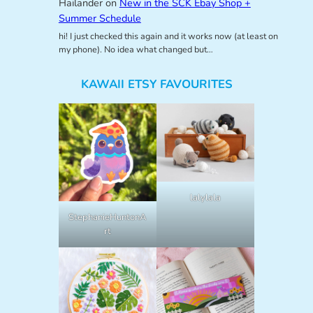
Hailander
on
New in the SCK Ebay Shop +
Summer Schedule
hi! I just checked this again and it works now (at least on
my phone). No idea what changed but…
KAWAII ETSY FAVOURITES
lalylala
StephanieHuntonA
rt