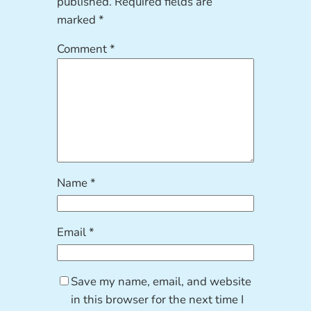
published.
Required fields are
marked
*
Comment
*
Name
*
Email
*
Save my name, email, and website
in this browser for the next time I