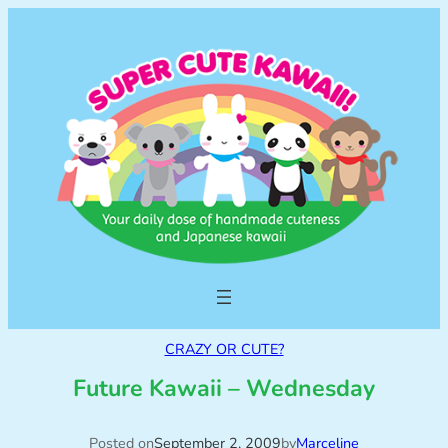
CRAZY OR CUTE?
Future Kawaii – Wednesday
Posted on
September 2, 2009
by
Marceline