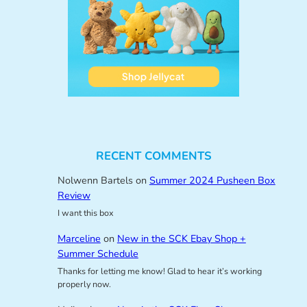
RECENT COMMENTS
Nolwenn Bartels
on
Summer 2024 Pusheen Box
Review
I want this box
Marceline
on
New in the SCK Ebay Shop +
Summer Schedule
Thanks for letting me know! Glad to hear it’s working
properly now.