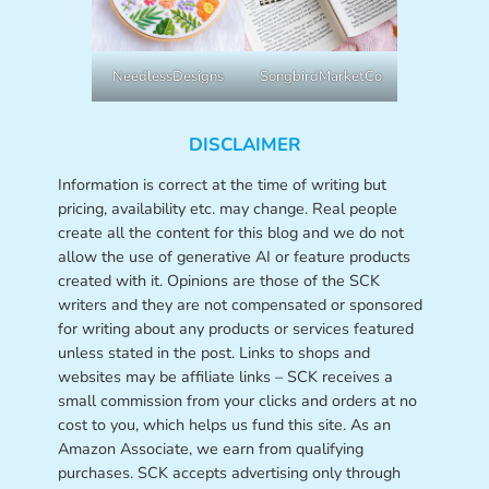
NeedlessDesigns
SongbirdMarketCo
DISCLAIMER
Information is correct at the time of writing but
pricing, availability etc. may change. Real people
create all the content for this blog and we do not
allow the use of generative AI or feature products
created with it. Opinions are those of the SCK
writers and they are not compensated or sponsored
for writing about any products or services featured
unless stated in the post. Links to shops and
websites may be affiliate links – SCK receives a
small commission from your clicks and orders at no
cost to you, which helps us fund this site. As an
Amazon Associate, we earn from qualifying
purchases. SCK accepts advertising only through