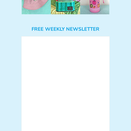
FREE WEEKLY NEWSLETTER