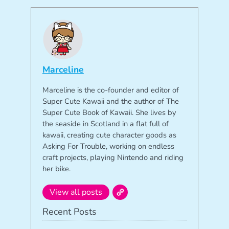
Marceline
Marceline is the co-founder and editor of
Super Cute Kawaii and the author of The
Super Cute Book of Kawaii. She lives by
the seaside in Scotland in a flat full of
kawaii, creating cute character goods as
Asking For Trouble, working on endless
craft projects, playing Nintendo and riding
her bike.
View all posts
Recent Posts