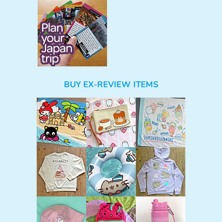
BUY EX-REVIEW ITEMS