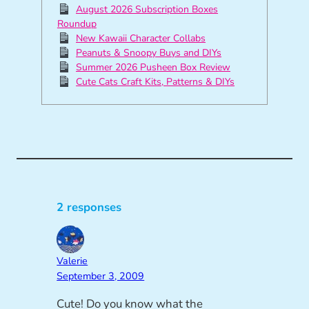
August 2026 Subscription Boxes
Roundup
New Kawaii Character Collabs
Peanuts & Snoopy Buys and DIYs
Summer 2026 Pusheen Box Review
Cute Cats Craft Kits, Patterns & DIYs
2 responses
Valerie
September 3, 2009
Cute! Do you know what the