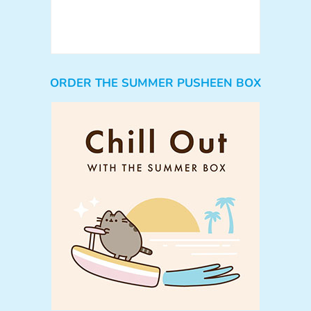
ORDER THE SUMMER PUSHEEN BOX