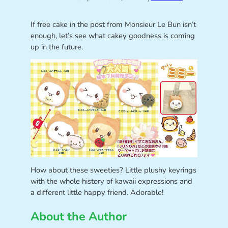
If free cake in the post from Monsieur Le Bun isn’t
enough, let’s see what cakey goodness is coming
up in the future.
How about these sweeties? Little plushy keyrings
with the whole history of kawaii expressions and
a different little happy friend. Adorable!
About the Author