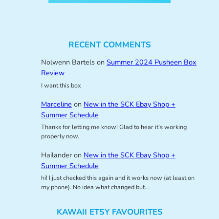
RECENT COMMENTS
Nolwenn Bartels
on
Summer 2024 Pusheen Box
Review
I want this box
Marceline
on
New in the SCK Ebay Shop +
Summer Schedule
Thanks for letting me know! Glad to hear it’s working
properly now.
Hailander
on
New in the SCK Ebay Shop +
Summer Schedule
hi! I just checked this again and it works now (at least on
my phone). No idea what changed but…
KAWAII ETSY FAVOURITES