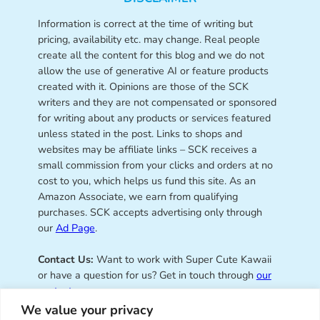
Information is correct at the time of writing but
pricing, availability etc. may change. Real people
create all the content for this blog and we do not
allow the use of generative AI or feature products
created with it. Opinions are those of the SCK
writers and they are not compensated or sponsored
for writing about any products or services featured
unless stated in the post. Links to shops and
websites may be affiliate links – SCK receives a
small commission from your clicks and orders at no
cost to you, which helps us fund this site. As an
Amazon Associate, we earn from qualifying
purchases. SCK accepts advertising only through
our
Ad Page
.
Contact Us:
Want to work with Super Cute Kawaii
or have a question for us? Get in touch through
our
contact page
.
We value your privacy