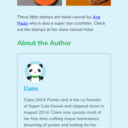
These little stamps are hand-carved by
Ana
Paula
who is also a super star crocheter. Check
out the stamps at her store named Hola!
About the Author
Claire
Claire (AKA Panda san) is the co-founder
of Super Cute Kawaii and stepped down in
August 2014. Claire now spends most of
her free time crafting risque homewares,
dreaming of ponies and looking for her