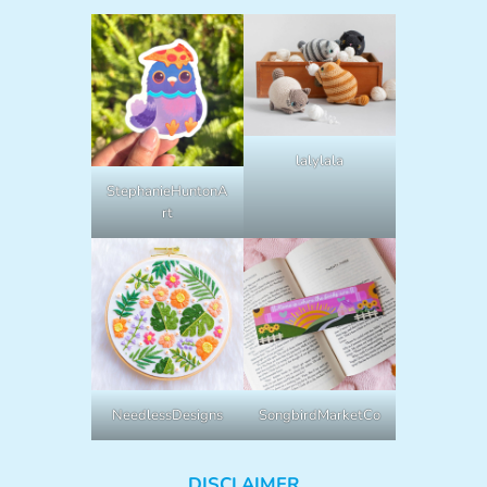
lalylala
StephanieHuntonA
rt
NeedlessDesigns
SongbirdMarketCo
DISCLAIMER