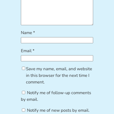
Name
*
Email
*
Save my name, email, and website
in this browser for the next time I
comment.
Notify me of follow-up comments
by email.
Notify me of new posts by email.