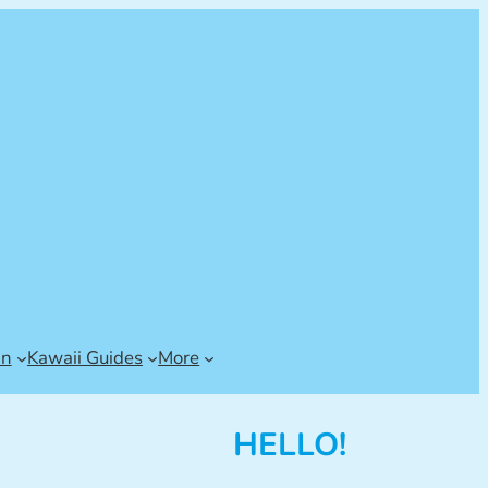
an
Kawaii Guides
More
HELLO!