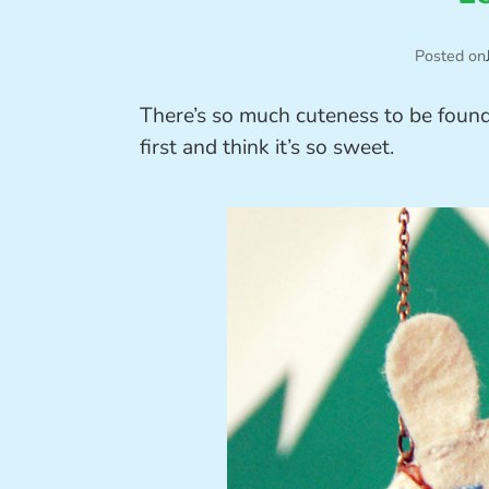
Posted on
There’s so much cuteness to be foun
first and think it’s so sweet.