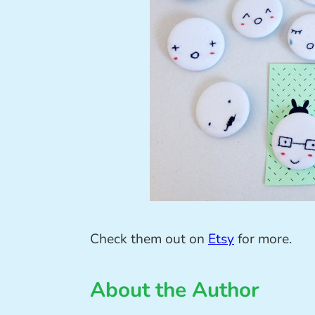
Check them out on
Etsy
for more.
About the Author