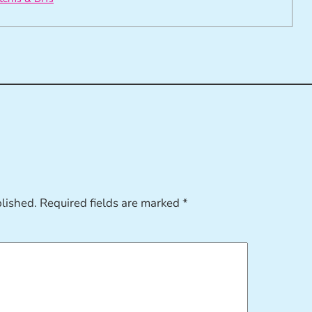
blished.
Required fields are marked
*