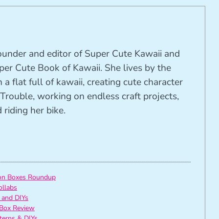
founder and editor of Super Cute Kawaii and
per Cute Book of Kawaii. She lives by the
 a flat full of kawaii, creating cute character
Trouble, working on endless craft projects,
riding her bike.
ion Boxes Roundup
ollabs
 and DIYs
Box Review
tterns & DIYs