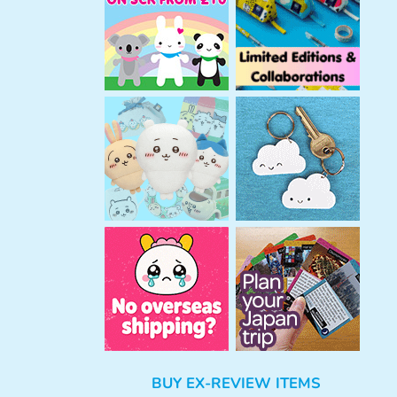
h
BUY EX-REVIEW ITEMS