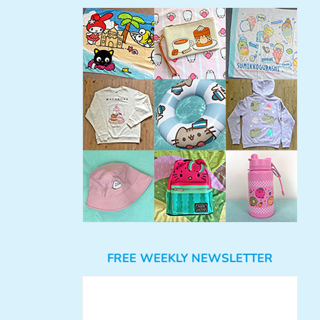
FREE WEEKLY NEWSLETTER