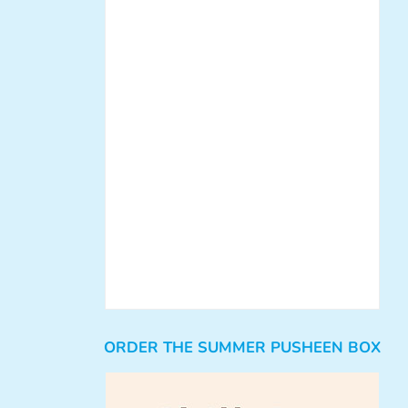
ORDER THE SUMMER PUSHEEN BOX