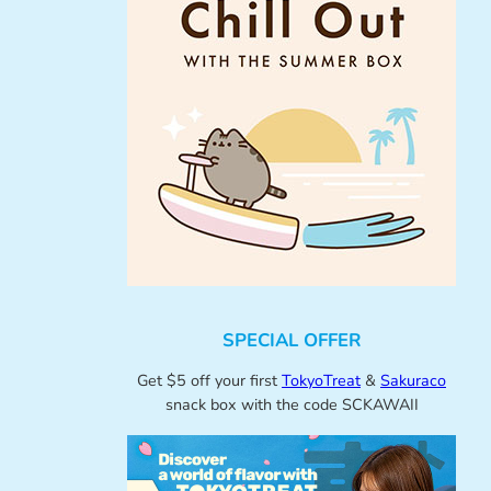
SPECIAL OFFER
Get $5 off your first
TokyoTreat
&
Sakuraco
snack box with the code SCKAWAII