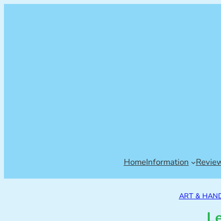
Home
Information
Revie
ART & HAN
Le