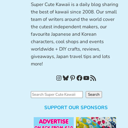
Super Cute Kawaii is a daily blog sharing
the best of kawaii since 2008. Our small
team of writers around the world cover
the cutest independent makers, our
favourite Japanese and Korean
characters, cool shops and events
worldwide + DIY crafts, reviews,
giveaways, Japan travel tips and lots
more!
Instagram
Bluesky
Pinterest
Facebook
YouTube
RSS Feed
S
Search
e
SUPPORT OUR SPONSORS
a
r
c