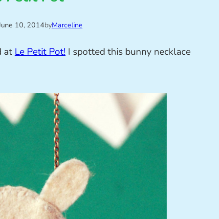
June 10, 2014
by
Marceline
d at
Le Petit Pot!
I spotted this bunny necklace