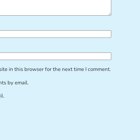
te in this browser for the next time I comment.
ts by email.
l.