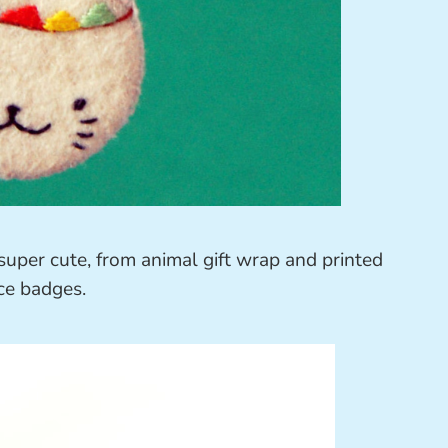
super cute, from animal gift wrap and printed
ce badges.