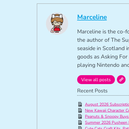
Marceline
Marceline is the co-
the author of The Su
seaside in Scotland in
goods as Asking For 
playing Nintendo and 
View all posts
Recent Posts
August 2026 Subscript
New Kawaii Character C
Peanuts & Snoopy Buys
Summer 2026 Pusheen 
Cute Cats Craft Kits, Pa