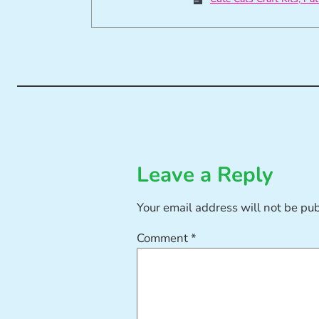
Leave a Reply
Your email address will not be pu
Comment
*