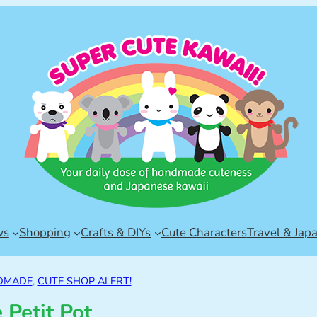
ws
Shopping
Crafts & DIYs
Cute Characters
Travel & Jap
DMADE
, 
CUTE SHOP ALERT!
 Petit Pot