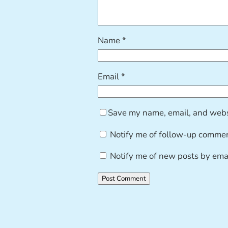
Name
*
Email
*
Save my name, email, and websi
Notify me of follow-up commen
Notify me of new posts by emai