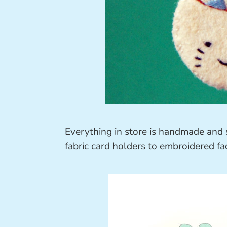
Everything in store is handmade and 
fabric card holders to embroidered fa