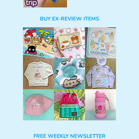
BUY EX-REVIEW ITEMS
FREE WEEKLY NEWSLETTER