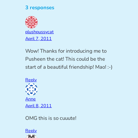
3 responses
plushpussycat
April 7, 2011
Wow! Thanks for introducing me to
Pusheen the cat! This could be the
start of a beautiful friendship! Mao! :-)
Reply
Anne
April 8, 2011
OMG this is so cuuute!
Reply