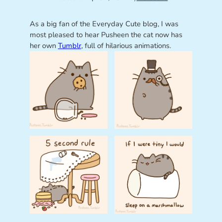
As a big fan of the Everyday Cute blog, I was
most pleased to hear Pusheen the cat now has
her own
Tumblr
, full of hilarious animations.