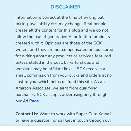
DISCLAIMER
Information is correct at the time of writing but
pricing, availability etc. may change. Real people
create all the content for this blog and we do not
allow the use of generative AI or feature products
created with it. Opinions are those of the SCK
writers and they are not compensated or sponsored
for writing about any products or services featured
unless stated in the post. Links to shops and
websites may be affiliate links – SCK receives a
small commission from your clicks and orders at no
cost to you, which helps us fund this site. As an
Amazon Associate, we earn from qualifying
purchases. SCK accepts advertising only through
our
Ad Page
.
Contact Us:
Want to work with Super Cute Kawaii
or have a question for us? Get in touch through
our
contact page
.