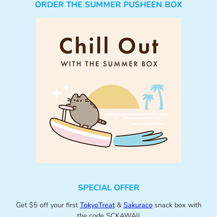
ORDER THE SUMMER PUSHEEN BOX
SPECIAL OFFER
Get $5 off your first
TokyoTreat
&
Sakuraco
snack box with
the code SCKAWAII