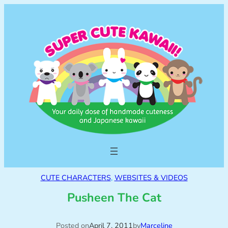
CUTE CHARACTERS
, 
WEBSITES & VIDEOS
Pusheen The Cat
Posted on
April 7, 2011
by
Marceline