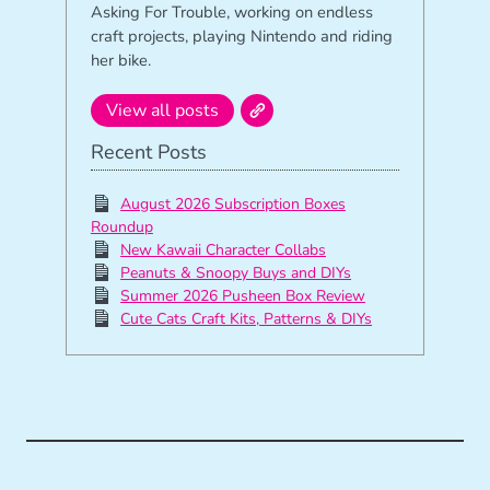
Asking For Trouble, working on endless
craft projects, playing Nintendo and riding
her bike.
View all posts
Recent Posts
August 2026 Subscription Boxes
Roundup
New Kawaii Character Collabs
Peanuts & Snoopy Buys and DIYs
Summer 2026 Pusheen Box Review
Cute Cats Craft Kits, Patterns & DIYs