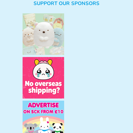
SUPPORT OUR SPONSORS
a
r
c
h