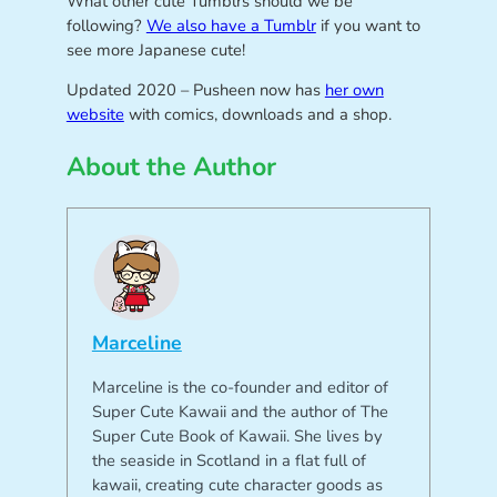
What other cute Tumblrs should we be
following?
We also have a Tumblr
if you want to
see more Japanese cute!
Updated 2020 – Pusheen now has
her own
website
with comics, downloads and a shop.
About the Author
Marceline
Marceline is the co-founder and editor of
Super Cute Kawaii and the author of The
Super Cute Book of Kawaii. She lives by
the seaside in Scotland in a flat full of
kawaii, creating cute character goods as