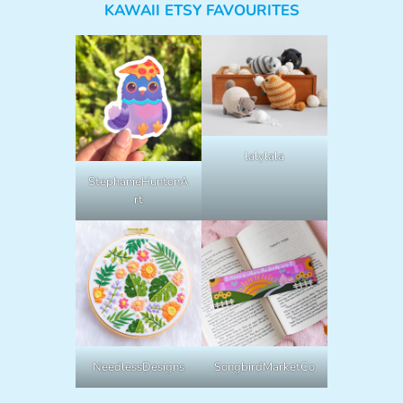
KAWAII ETSY FAVOURITES
lalylala
StephanieHuntonA
rt
NeedlessDesigns
SongbirdMarketCo