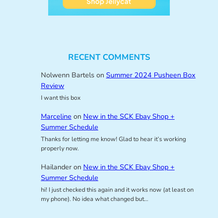
RECENT COMMENTS
Nolwenn Bartels
on
Summer 2024 Pusheen Box
Review
I want this box
Marceline
on
New in the SCK Ebay Shop +
Summer Schedule
Thanks for letting me know! Glad to hear it’s working
properly now.
Hailander
on
New in the SCK Ebay Shop +
Summer Schedule
hi! I just checked this again and it works now (at least on
my phone). No idea what changed but…