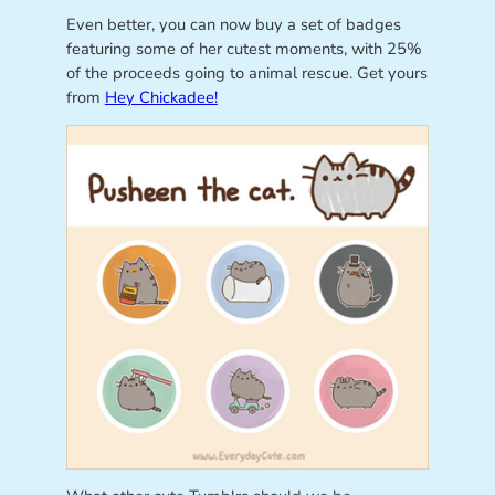
Even better, you can now buy a set of badges
featuring some of her cutest moments, with 25%
of the proceeds going to animal rescue. Get yours
from
Hey Chickadee!