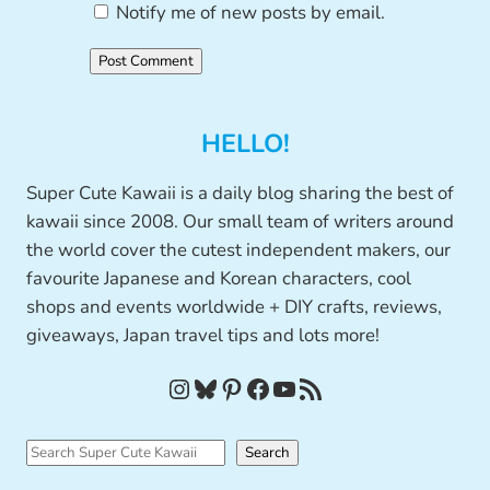
Notify me of new posts by email.
HELLO!
Super Cute Kawaii is a daily blog sharing the best of
kawaii since 2008. Our small team of writers around
the world cover the cutest independent makers, our
favourite Japanese and Korean characters, cool
shops and events worldwide + DIY crafts, reviews,
giveaways, Japan travel tips and lots more!
Instagram
Bluesky
Pinterest
Facebook
YouTube
RSS Feed
S
Search
e