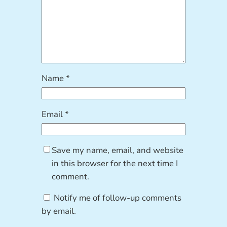
Name
*
Email
*
Save my name, email, and website
in this browser for the next time I
comment.
Notify me of follow-up comments
by email.