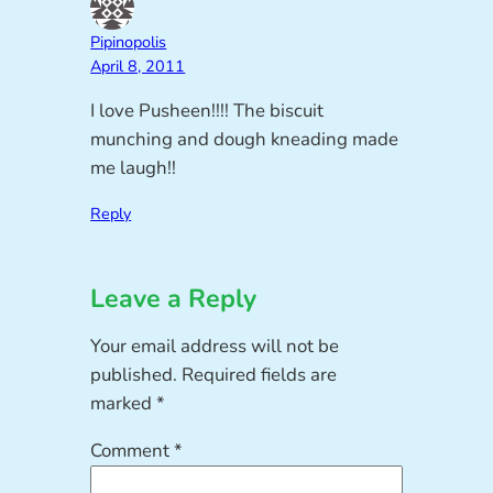
Pipinopolis
April 8, 2011
I love Pusheen!!!! The biscuit
munching and dough kneading made
me laugh!!
Reply
Leave a Reply
Your email address will not be
published.
Required fields are
marked
*
Comment
*