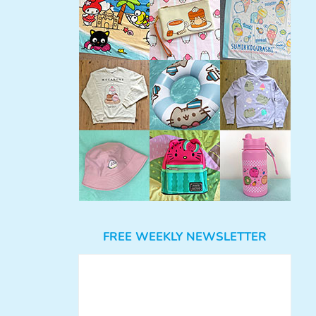
FREE WEEKLY NEWSLETTER