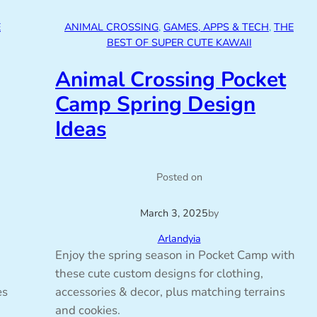
E
ANIMAL CROSSING
, 
GAMES, APPS & TECH
, 
THE
BEST OF SUPER CUTE KAWAII
Animal Crossing Pocket
Camp Spring Design
Ideas
Posted on
March 3, 2025
by
Arlandyia
Enjoy the spring season in Pocket Camp with
these cute custom designs for clothing,
es
accessories & decor, plus matching terrains
and cookies.