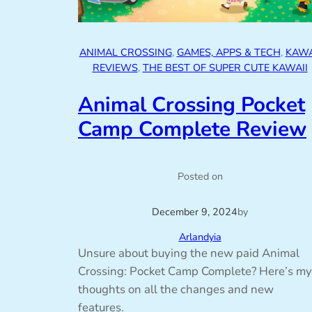
ANIMAL CROSSING
, 
GAMES, APPS & TECH
, 
KAWA
REVIEWS
, 
THE BEST OF SUPER CUTE KAWAII
Animal Crossing Pocket
Camp Complete Review
Posted on
December 9, 2024
by
Arlandyia
Unsure about buying the new paid Animal
Crossing: Pocket Camp Complete? Here’s my
thoughts on all the changes and new
features.