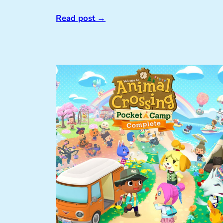
Read post
→