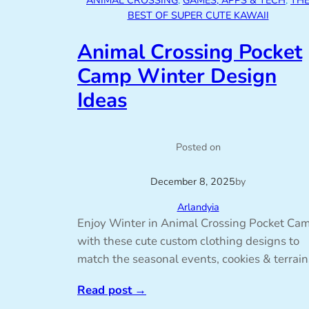
ANIMAL CROSSING
, 
GAMES, APPS & TECH
, 
TH
BEST OF SUPER CUTE KAWAII
Animal Crossing Pocket
Camp Winter Design
Ideas
Posted on
December 8, 2025
by
Arlandyia
Enjoy Winter in Animal Crossing Pocket Ca
with these cute custom clothing designs to
match the seasonal events, cookies & terrain
Read post
→