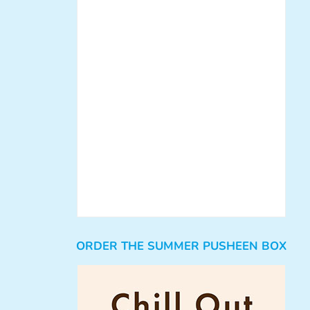
ORDER THE SUMMER PUSHEEN BOX