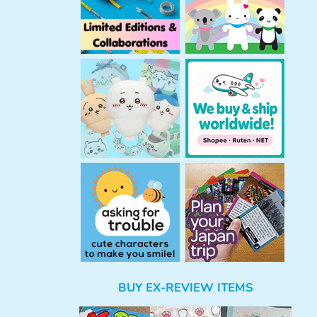
BUY EX-REVIEW ITEMS