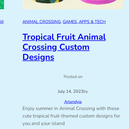
II
ANIMAL CROSSING
, 
GAMES, APPS & TECH
Tropical Fruit Animal
Crossing Custom
Designs
Posted on
July 14, 2023
by
Arlandyia
Enjoy summer in Animal Crossing with these
cute tropical fruit-themed custom designs for
you and your island