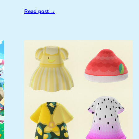
Read post
→