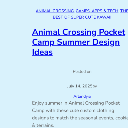
ANIMAL CROSSING
, 
GAMES, APPS & TECH
, 
TH
BEST OF SUPER CUTE KAWAII
Animal Crossing Pocket
Camp Summer Design
Ideas
Posted on
July 14, 2025
by
Arlandyia
Enjoy summer in Animal Crossing Pocket
Camp with these cute custom clothing
designs to match the seasonal events, cooki
& terrains.