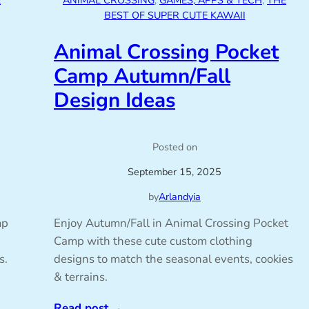
E
ANIMAL CROSSING
, 
GAMES, APPS & TECH
, 
THE
BEST OF SUPER CUTE KAWAII
Animal Crossing Pocket
Camp Autumn/Fall
Design Ideas
Posted on
September 15, 2025
by
Arlandyia
mp
Enjoy Autumn/Fall in Animal Crossing Pocket
Camp with these cute custom clothing
s.
designs to match the seasonal events, cookies
& terrains.
Read post
→