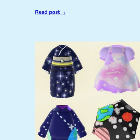
Read post
→