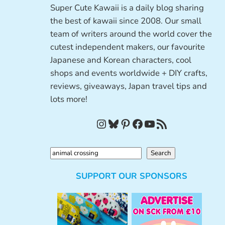
Super Cute Kawaii is a daily blog sharing
the best of kawaii since 2008. Our small
team of writers around the world cover the
cutest independent makers, our favourite
Japanese and Korean characters, cool
shops and events worldwide + DIY crafts,
reviews, giveaways, Japan travel tips and
lots more!
Instagram
Bluesky
Pinterest
Facebook
YouTube
RSS Feed
S
Search
e
SUPPORT OUR SPONSORS
a
r
c
h