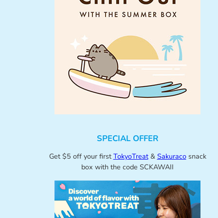
SPECIAL OFFER
Get $5 off your first
TokyoTreat
&
Sakuraco
snack
box with the code SCKAWAII