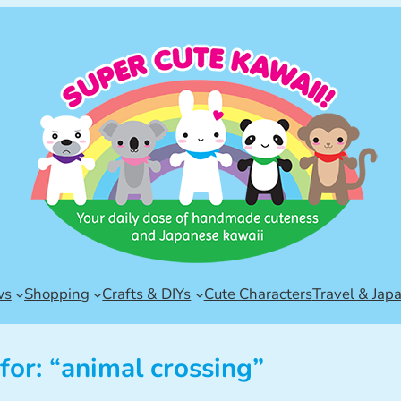
ws
Shopping
Crafts & DIYs
Cute Characters
Travel & Jap
for: “animal crossing”