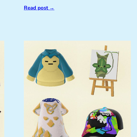
Read post
→