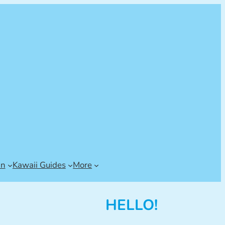
an
Kawaii Guides
More
HELLO!