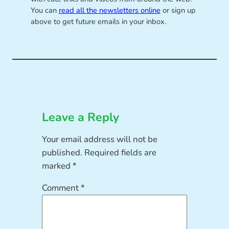
You can
read all the newsletters online
or sign up
above to get future emails in your inbox.
Leave a Reply
Your email address will not be
published.
Required fields are
marked
*
Comment
*