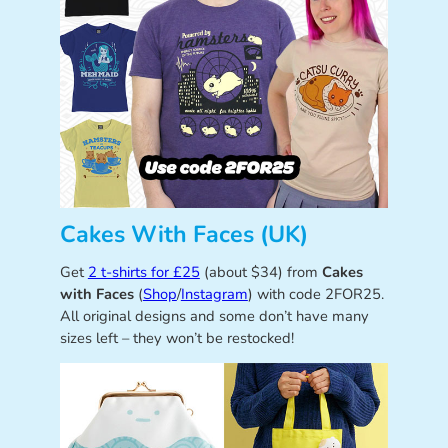
Cakes With Faces (UK)
Get
2 t-shirts for £25
(about $34) from
Cakes
with Faces
(
Shop
/
Instagram
) with code 2FOR25.
All original designs and some don’t have many
sizes left – they won’t be restocked!