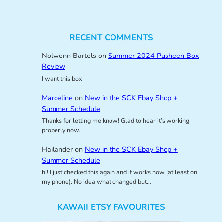
RECENT COMMENTS
Nolwenn Bartels
on
Summer 2024 Pusheen Box
Review
I want this box
Marceline
on
New in the SCK Ebay Shop +
Summer Schedule
Thanks for letting me know! Glad to hear it’s working
properly now.
Hailander
on
New in the SCK Ebay Shop +
Summer Schedule
hi! I just checked this again and it works now (at least on
my phone). No idea what changed but…
KAWAII ETSY FAVOURITES