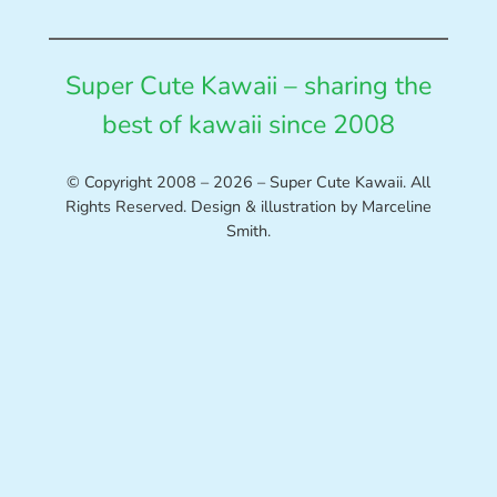
Super Cute Kawaii – sharing the
best of kawaii since 2008
© Copyright 2008 – 2026 – Super Cute Kawaii. All
Rights Reserved. Design & illustration by Marceline
Smith.