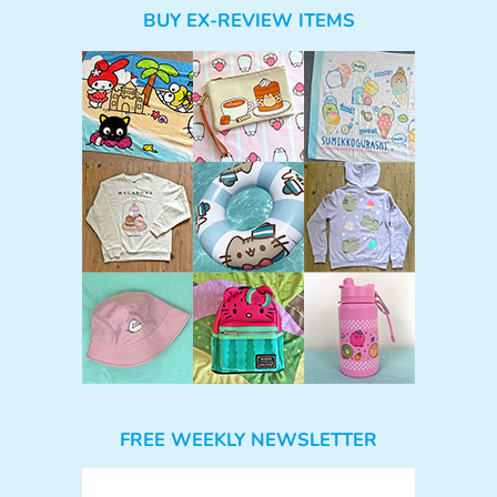
BUY EX-REVIEW ITEMS
FREE WEEKLY NEWSLETTER