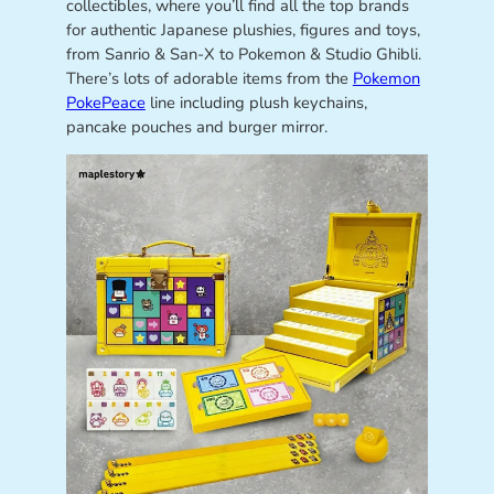
collectibles, where you’ll find all the top brands
for authentic Japanese plushies, figures and toys,
from Sanrio & San-X to Pokemon & Studio Ghibli.
There’s lots of adorable items from the
Pokemon
PokePeace
line including plush keychains,
pancake pouches and burger mirror.