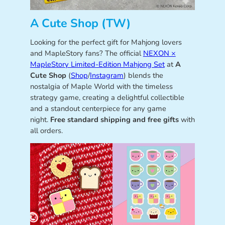
A Cute Shop (TW)
Looking for the perfect gift for Mahjong lovers
and MapleStory fans? The official
NEXON ×
MapleStory Limited-Edition Mahjong Set
at
A
Cute Shop
(
Shop
/
Instagram
) blends the
nostalgia of Maple World with the timeless
strategy game, creating a delightful collectible
and a standout centerpiece for any game
night.
Free standard shipping and free gifts
with
all orders.