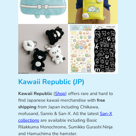
Kawaii Republic (JP)
Kawaii Republic
(
Shop
) offers rare and hard to
find Japanese kawaii merchandise with
free
shipping
from Japan including Chiikawa,
mofusand, Sanrio & San-X. All the latest
San-X
collections
are available including Basic
Rilakkuma Monochrome, Sumikko Gurashi Ninja
and Hamuchima the hamster.