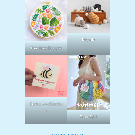
lalylala
NeedlessDesigns
OodlesAndDoodle
s
CraftByLil