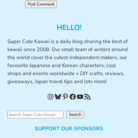
HELLO!
Super Cute Kawaii is a daily blog sharing the best of
kawaii since 2008. Our small team of writers around
the world cover the cutest independent makers, our
favourite Japanese and Korean characters, cool
shops and events worldwide + DIY crafts, reviews,
giveaways, Japan travel tips and lots more!
Instagram
Bluesky
Pinterest
Facebook
YouTube
RSS Feed
S
Search
e
SUPPORT OUR SPONSORS
a