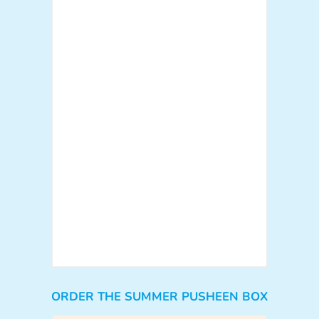
ORDER THE SUMMER PUSHEEN BOX