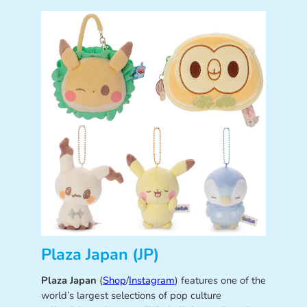
Plaza Japan (JP)
Plaza Japan
(
Shop
/
Instagram
) features one of the
world’s largest selections of pop culture