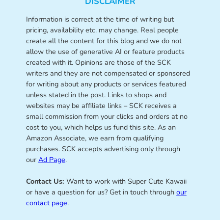
DISCLAIMER
Information is correct at the time of writing but
pricing, availability etc. may change. Real people
create all the content for this blog and we do not
allow the use of generative AI or feature products
created with it. Opinions are those of the SCK
writers and they are not compensated or sponsored
for writing about any products or services featured
unless stated in the post. Links to shops and
websites may be affiliate links – SCK receives a
small commission from your clicks and orders at no
cost to you, which helps us fund this site. As an
Amazon Associate, we earn from qualifying
purchases. SCK accepts advertising only through
our
Ad Page
.
Contact Us:
Want to work with Super Cute Kawaii
or have a question for us? Get in touch through
our
contact page
.