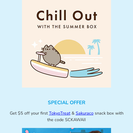
SPECIAL OFFER
Get $5 off your first
TokyoTreat
&
Sakuraco
snack box with
the code SCKAWAII