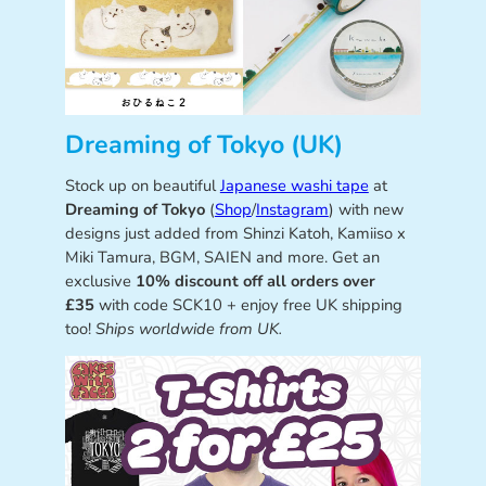
Dreaming of Tokyo (UK)
Stock up on beautiful
Japanese washi tape
at
Dreaming of Tokyo
(
Shop
/
Instagram
) with new
designs just added from Shinzi Katoh, Kamiiso x
Miki Tamura, BGM, SAIEN and more. Get an
exclusive
10% discount off all orders over
£35
with code SCK10 + enjoy free UK shipping
too!
Ships worldwide from UK.