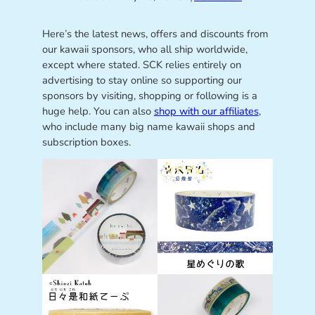
Here’s the latest news, offers and discounts from
our kawaii sponsors, who all ship worldwide,
except where stated. SCK relies entirely on
advertising to stay online so supporting our
sponsors by visiting, shopping or following is a
huge help. You can also
shop with our affiliates
,
who include many big name kawaii shops and
subscription boxes.