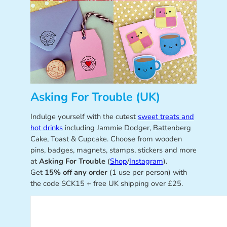
Asking For Trouble (UK)
Indulge yourself with the cutest
sweet treats and
hot drinks
including Jammie Dodger, Battenberg
Cake, Toast & Cupcake. Choose from wooden
pins, badges, magnets, stamps, stickers and more
at
Asking For Trouble
(
Shop
/
Instagram
).
Get
15% off any order
(1 use per person) with
the code SCK15 + free UK shipping over £25.