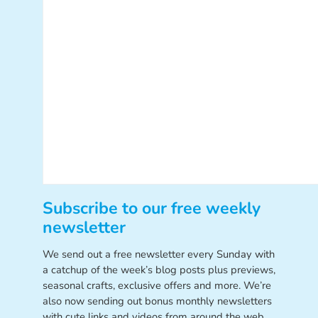
Subscribe to our free weekly
newsletter
We send out a free newsletter every Sunday with
a catchup of the week’s blog posts plus previews,
seasonal crafts, exclusive offers and more. We’re
also now sending out bonus monthly newsletters
with cute links and videos from around the web.