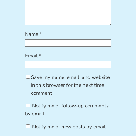
Name
*
Email
*
Save my name, email, and website
in this browser for the next time I
comment.
Notify me of follow-up comments
by email.
Notify me of new posts by email.