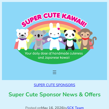
SUPER CUTE SPONSORS
Super Cute Sponsor News & Offers
Posted on
May 16, 2026
by
SCK Team