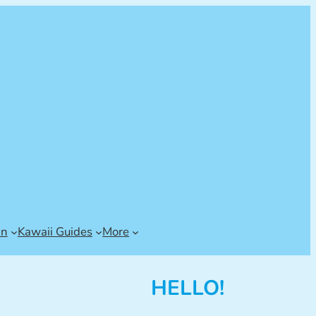
an
Kawaii Guides
More
HELLO!