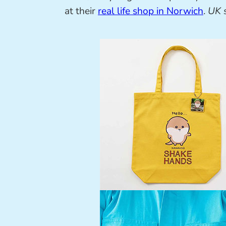
at their
real life shop in Norwich
.
UK 