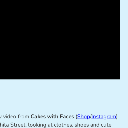
w video from
Cakes with Faces
(
Shop
/
Instagram
)
ita Street, looking at clothes, shoes and cute