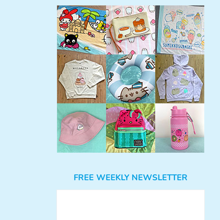
FREE WEEKLY NEWSLETTER