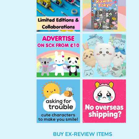
h
BUY EX-REVIEW ITEMS