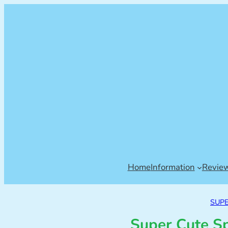
Home
Information
Revie
SUP
Super Cute S