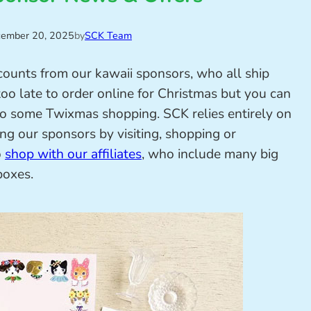
ember 20, 2025
by
SCK Team
scounts from our kawaii sponsors, who all ship
too late to order online for Christmas but you can
or do some Twixmas shopping. SCK relies entirely on
ing our sponsors by visiting, shopping or
o
shop with our affiliates
, who include many big
boxes.