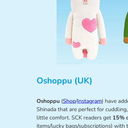
Oshoppu (UK)
Oshoppu
(
Shop
/
Instagram
) have ad
Shinada that are perfect for cuddling
little comfort. SCK readers get
15% o
items/lucky bags/subscriptions) with 