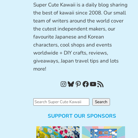
Super Cute Kawaii is a daily blog sharing
the best of kawaii since 2008. Our small
team of writers around the world cover
the cutest independent makers, our
favourite Japanese and Korean
characters, cool shops and events
worldwide + DIY crafts, reviews,
giveaways, Japan travel tips and lots
more!
Instagram
Bluesky
Pinterest
Facebook
YouTube
RSS Feed
S
Search
e
SUPPORT OUR SPONSORS
a
r
c