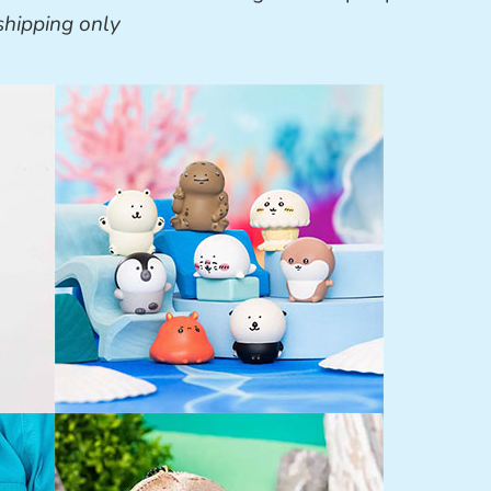
shipping only