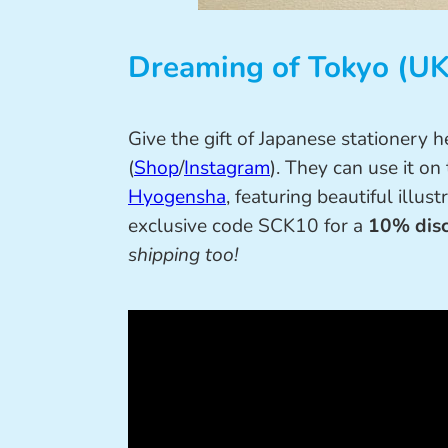
Dreaming of Tokyo (UK
Give the gift of Japanese stationery 
(
Shop
/
Instagram
). They can use it 
Hyogensha
, featuring beautiful illus
exclusive code SCK10 for a
10% disc
shipping too!