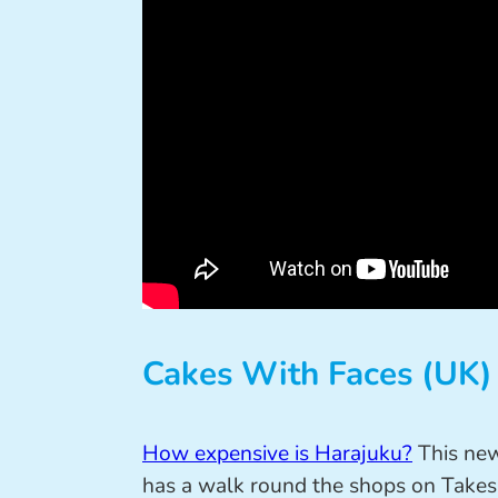
Cakes With Faces (UK)
How expensive is Harajuku?
This ne
has a walk round the shops on Takesh