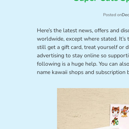
Posted on
Dec
Here’s the latest news, offers and di
worldwide, except where stated. It’s 
still get a gift card, treat yourself 
advertising to stay online so support
following is a huge help. You can als
name kawaii shops and subscription 