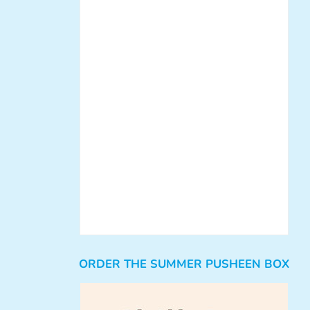
ORDER THE SUMMER PUSHEEN BOX