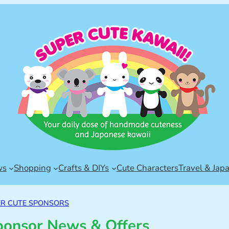
ws
Shopping
Crafts & DIYs
Cute Characters
Travel & Jap
ER CUTE SPONSORS
ponsor News & Offers