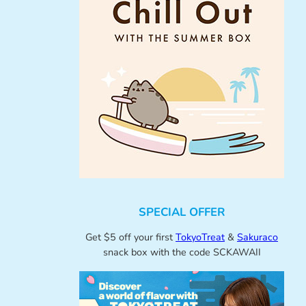
SPECIAL OFFER
Get $5 off your first
TokyoTreat
&
Sakuraco
snack box with the code SCKAWAII