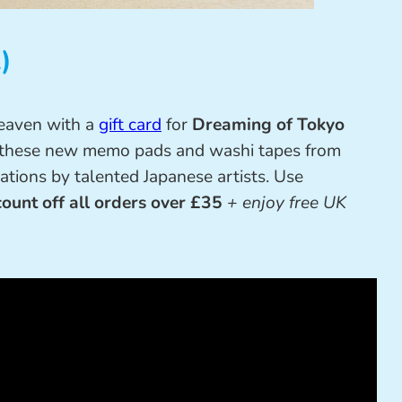
)
heaven with a
gift card
for
Dreaming of Tokyo
on these new memo pads and washi tapes from
trations by talented Japanese artists. Use
ount off all orders over £35
+ enjoy free UK