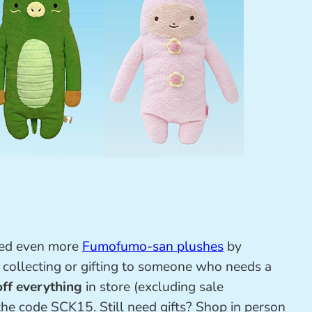
ded even more
Fumofumo-san plushes
by
, collecting or gifting to someone who needs a
ff everything
in store (excluding sale
the code SCK15. Still need gifts? Shop in person