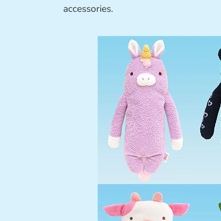
accessories.