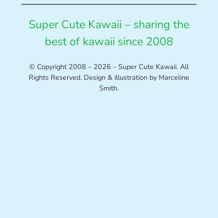
Super Cute Kawaii – sharing the
best of kawaii since 2008
© Copyright 2008 – 2026 – Super Cute Kawaii. All
Rights Reserved. Design & illustration by Marceline
Smith.