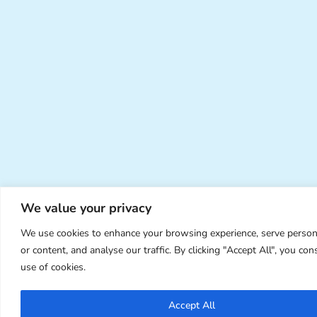
We value your privacy
We use cookies to enhance your browsing experience, serve person
or content, and analyse our traffic. By clicking "Accept All", you con
use of cookies.
Accept All