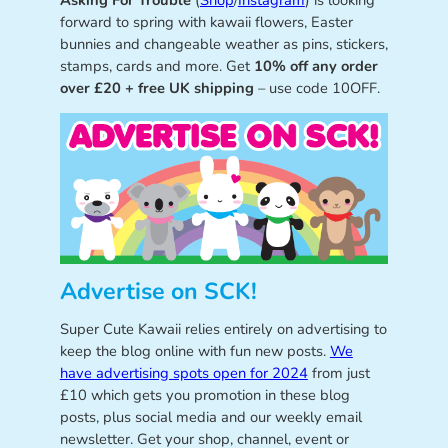
Asking For Trouble
(
Shop
/
Instagram
) is looking
forward to spring with kawaii flowers, Easter
bunnies and changeable weather as pins, stickers,
stamps, cards and more. Get
10% off any order
over £20 + free UK shipping
– use code 10OFF.
Advertise on SCK!
Super Cute Kawaii relies entirely on advertising to
keep the blog online with fun new posts.
We
have advertising spots open for 2024
from just
£10 which gets you promotion in these blog
posts, plus social media and our weekly email
newsletter. Get your shop, channel, event or