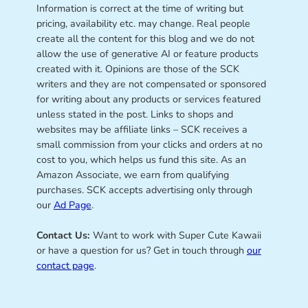
Information is correct at the time of writing but
pricing, availability etc. may change. Real people
create all the content for this blog and we do not
allow the use of generative AI or feature products
created with it. Opinions are those of the SCK
writers and they are not compensated or sponsored
for writing about any products or services featured
unless stated in the post. Links to shops and
websites may be affiliate links – SCK receives a
small commission from your clicks and orders at no
cost to you, which helps us fund this site. As an
Amazon Associate, we earn from qualifying
purchases. SCK accepts advertising only through
our
Ad Page
.
Contact Us:
Want to work with Super Cute Kawaii
or have a question for us? Get in touch through
our
contact page
.