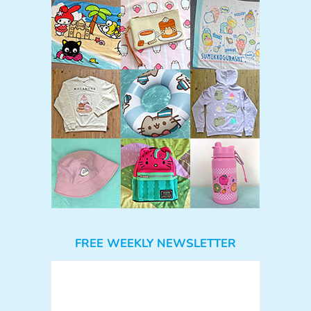
FREE WEEKLY NEWSLETTER