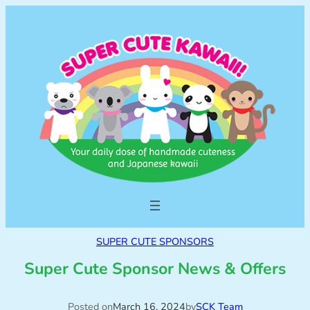
SUPER CUTE SPONSORS
Super Cute Sponsor News & Offers
Posted on
March 16, 2024
by
SCK Team