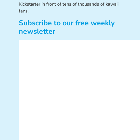
Kickstarter in front of tens of thousands of kawaii
fans.
Subscribe to our free weekly
newsletter