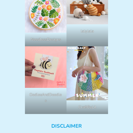
lalylala
NeedlessDesigns
OodlesAndDoodle
s
CraftByLil
DISCLAIMER