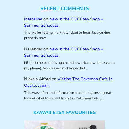
RECENT COMMENTS
Marceline
on
New in the SCK Ebay Shop +
Summer Schedule
Thanks for letting me know! Glad to hear it’s working
properly now.
Hailander
on
New in the SCK Ebay Shop +
Summer Schedule
hi! I just checked this again and it works now (at least on
my phone). No idea what changed but…
Nickola Alford
on
Visiting The Pokemon Cafe In
Osaka, Japan
This was a fun and informative read that gives a great
look at what to expect from the Pokémon Cafe…
KAWAII ETSY FAVOURITES