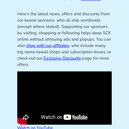
Here’s the latest news, offers and discounts from
our kawaii sponsors, who all ship worldwide
(except where stated). Supporting our sponsors
by visiting, shopping or following helps keep SCK
online without annoying ads and popups. You can
also
shop with our affiliates
, who include many
big name kawaii shops and subscription boxes, or
check out our
Exclusive Discounts
page for more
offers.
Watch on YouTube