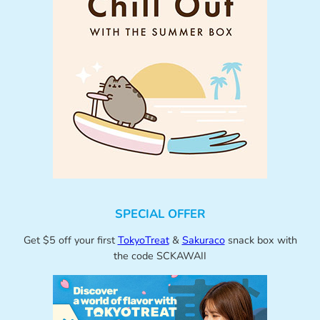
SPECIAL OFFER
Get $5 off your first
TokyoTreat
&
Sakuraco
snack box with
the code SCKAWAII