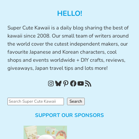
HELLO!
Super Cute Kawaii is a daily blog sharing the best of
kawaii since 2008. Our small team of writers around
the world cover the cutest independent makers, our
favourite Japanese and Korean characters, cool
shops and events worldwide + DIY crafts, reviews,
giveaways, Japan travel tips and lots more!
Instagram
Bluesky
Pinterest
Facebook
YouTube
RSS Feed
S
Search
e
SUPPORT OUR SPONSORS
a
r
c