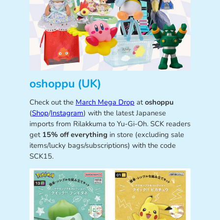
oshoppu (UK)
Check out the
March Mega Drop
at
oshoppu
(
Shop
/
Instagram
) with the latest Japanese
imports from Rilakkuma to Yu-Gi-Oh. SCK readers
get
15% off everything
in store (excluding sale
items/lucky bags/subscriptions) with the code
SCK15.