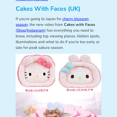
Cakes With Faces (UK)
If you’re going to Japan for
cherry blossom
season
, the new video from
Cakes with Faces
(
Shop
/
Instagram
) has everything you need to
know, including top viewing places, hidden spots,
illuminations and what to do if you’re too early or
late for peak sakura season.