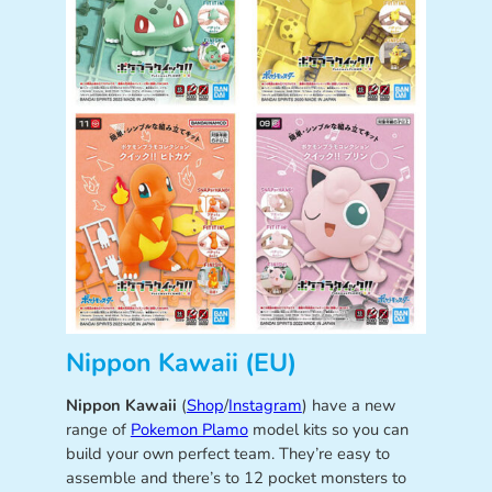
Nippon Kawaii (EU)
Nippon Kawaii
(
Shop
/
Instagram
) have a new
range of
Pokemon Plamo
model kits so you can
build your own perfect team. They’re easy to
assemble and there’s to 12 pocket monsters to