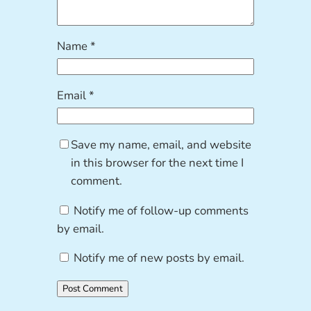
Name
*
Email
*
Save my name, email, and website
in this browser for the next time I
comment.
Notify me of follow-up comments
by email.
Notify me of new posts by email.