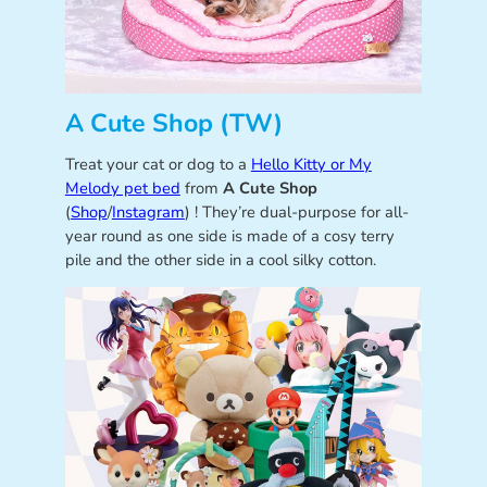
A Cute Shop (TW)
Treat your cat or dog to a
Hello Kitty or My
Melody pet bed
from
A Cute Shop
(
Shop
/
Instagram
) ! They’re dual-purpose for all-
year round as one side is made of a cosy terry
pile and the other side in a cool silky cotton.