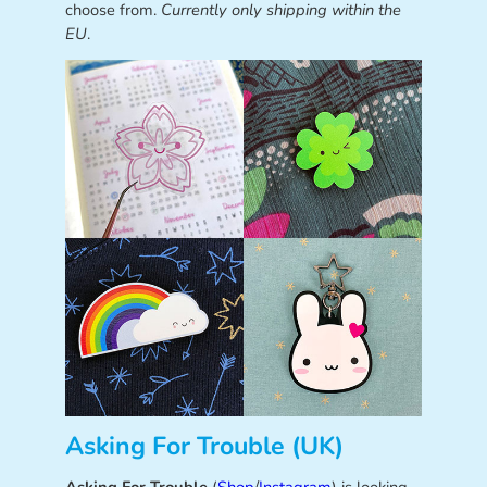
choose from.
Currently only shipping within the
EU
.
Asking For Trouble (UK)