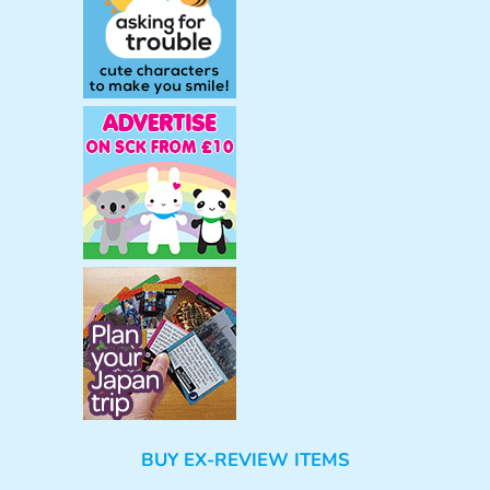
BUY EX-REVIEW ITEMS