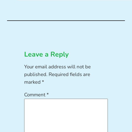
Leave a Reply
Your email address will not be
published.
Required fields are
marked
*
Comment
*