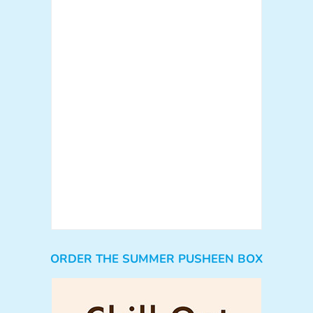
ORDER THE SUMMER PUSHEEN BOX