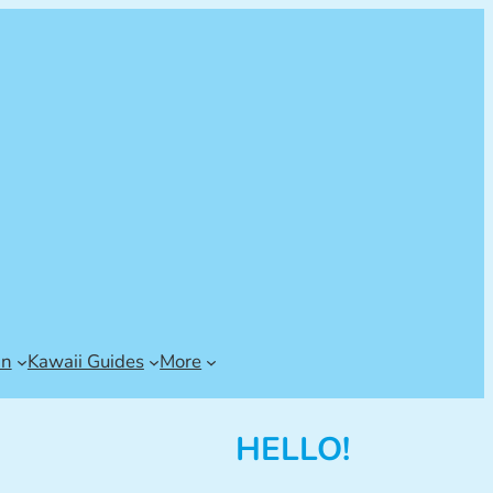
an
Kawaii Guides
More
HELLO!