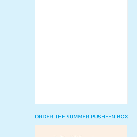
ORDER THE SUMMER PUSHEEN BOX