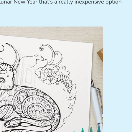
unar New Year that’s a really inexpensive option