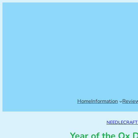
Home
Information
Revie
NEEDLECRAFT
Year of the Ox 