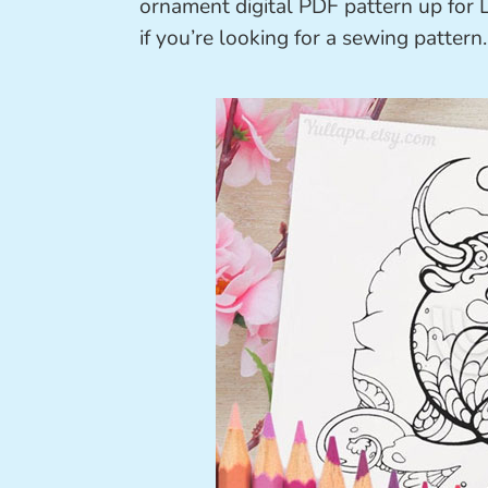
ornament digital PDF pattern up for L
if you’re looking for a sewing pattern.