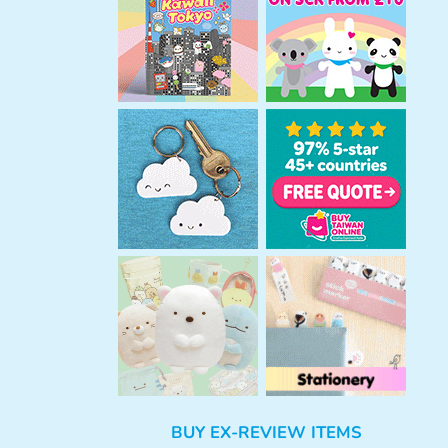
h
BUY EX-REVIEW ITEMS