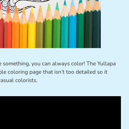
ke something, you can always color! The Yullapa
le coloring page that isn’t too detailed so it
asual colorists.