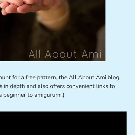
unt for a free pattern, the All About Ami blog
s in depth and also offers convenient links to
e a beginner to amigurumi.)