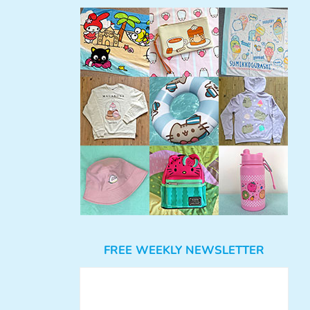
FREE WEEKLY NEWSLETTER