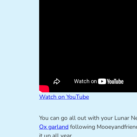
Watch on YouTube
You can go all out with your Lunar N
Ox garland
following Mooeyandfriends
it up all year.