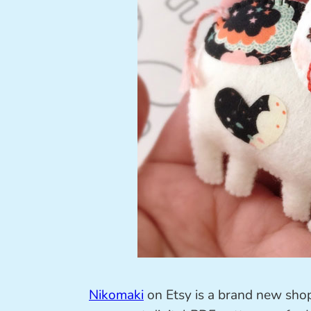
Nikomaki
on Etsy is a brand new shop,