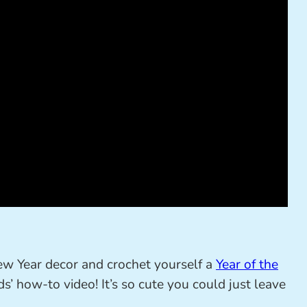
ew Year decor and crochet yourself a
Year of the
’ how-to video! It’s so cute you could just leave