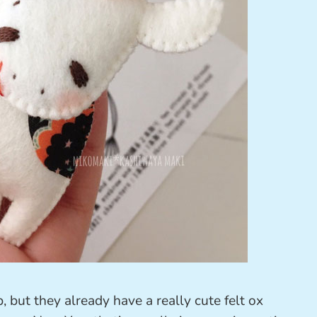
 but they already have a really cute felt ox