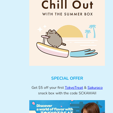
SPECIAL OFFER
Get $5 off your first
TokyoTreat
&
Sakuraco
snack box with the code SCKAWAII