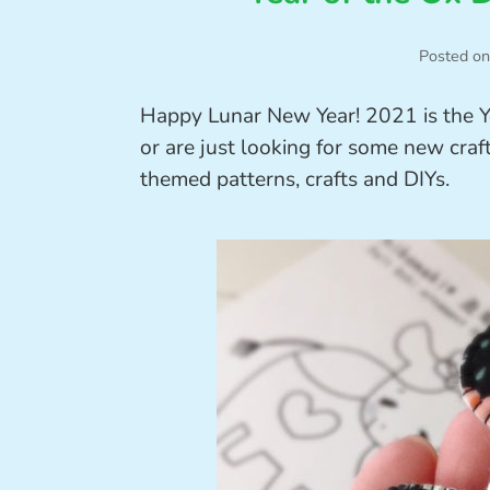
Posted on
Happy Lunar New Year! 2021 is the Y
or are just looking for some new craft
themed patterns, crafts and DIYs.