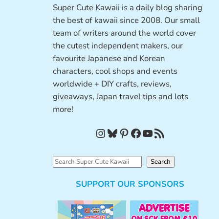
Super Cute Kawaii is a daily blog sharing
the best of kawaii since 2008. Our small
team of writers around the world cover
the cutest independent makers, our
favourite Japanese and Korean
characters, cool shops and events
worldwide + DIY crafts, reviews,
giveaways, Japan travel tips and lots
more!
Instagram
Bluesky
Pinterest
Facebook
YouTube
RSS Feed
S
Search
e
SUPPORT OUR SPONSORS
a
r
c