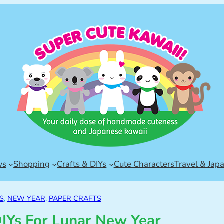
ws
Shopping
Crafts & DIYs
Cute Characters
Travel & Jap
S
, 
NEW YEAR
, 
PAPER CRAFTS
DIYs For Lunar New Year