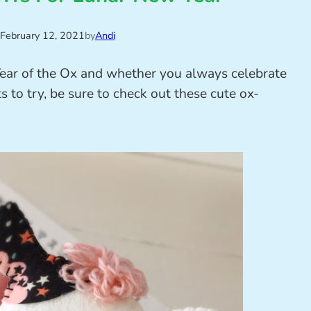
February 12, 2021
by
Andi
ear of the Ox and whether you always celebrate
s to try, be sure to check out these cute ox-