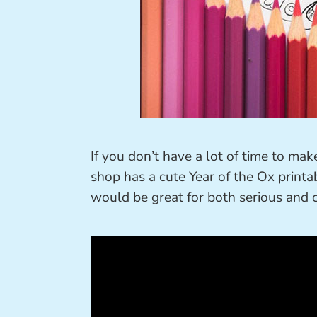
If you don’t have a lot of time to ma
shop has a cute Year of the Ox printab
would be great for both serious and c