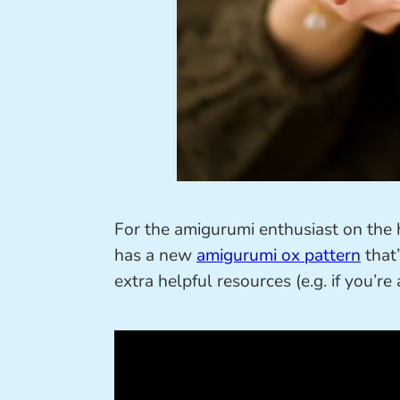
For the amigurumi enthusiast on the h
has a new
amigurumi ox pattern
that’
extra helpful resources (e.g. if you’r