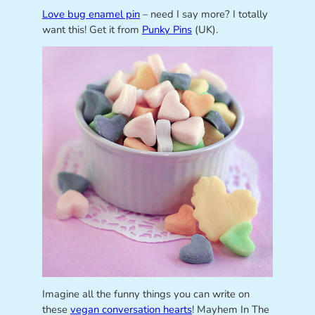
Love bug enamel pin
– need I say more? I totally
want this! Get it from
Punky Pins
(UK).
Imagine all the funny things you can write on
these
vegan conversation hearts
! Mayhem In The