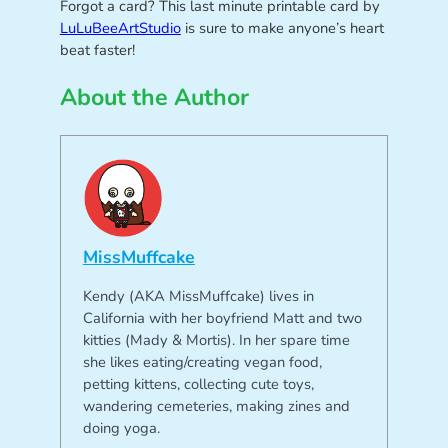
Forgot a card? This last minute printable card by
LuLuBeeArtStudio
is sure to make anyone’s heart
beat faster!
About the Author
MissMuffcake
Kendy (AKA MissMuffcake) lives in
California with her boyfriend Matt and two
kitties (Mady & Mortis). In her spare time
she likes eating/creating vegan food,
petting kittens, collecting cute toys,
wandering cemeteries, making zines and
doing yoga.