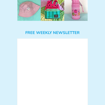
FREE WEEKLY NEWSLETTER