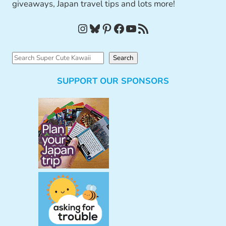
giveaways, Japan travel tips and lots more!
Instagram
Bluesky
Pinterest
Facebook
YouTube
RSS Feed
S
Search
e
SUPPORT OUR SPONSORS
a
r
c
h