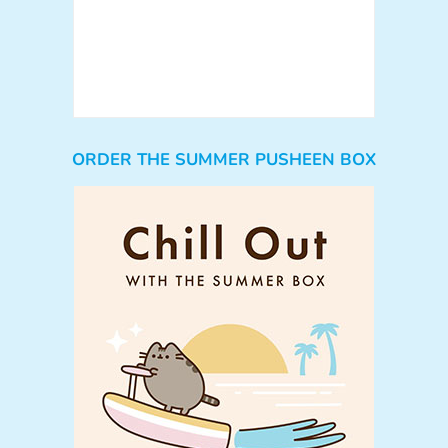
ORDER THE SUMMER PUSHEEN BOX