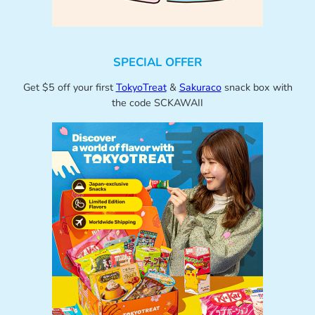
SPECIAL OFFER
Get $5 off your first
TokyoTreat
&
Sakuraco
snack box with
the code SCKAWAII