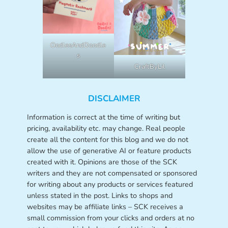
OodlesAndDoodle
s
CraftByLil
DISCLAIMER
Information is correct at the time of writing but
pricing, availability etc. may change. Real people
create all the content for this blog and we do not
allow the use of generative AI or feature products
created with it. Opinions are those of the SCK
writers and they are not compensated or sponsored
for writing about any products or services featured
unless stated in the post. Links to shops and
websites may be affiliate links – SCK receives a
small commission from your clicks and orders at no