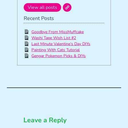
View all posts
Recent Posts
Goodbye From MissMuffcake
Washi Tape Wish List #2
Last Minute Valentine’s Day DIYs
Painting With Cats Tutorial
Gengar Pokemon Picks & DIYs
Leave a Reply