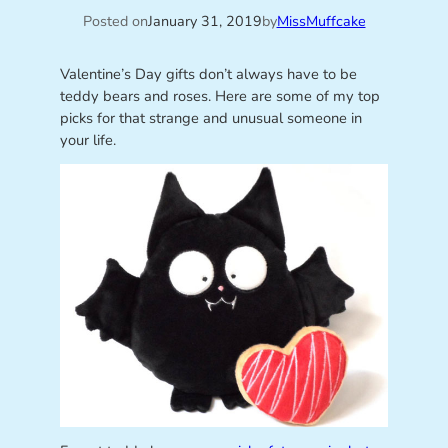
Posted on
January 31, 2019
by
MissMuffcake
Valentine’s Day gifts don’t always have to be
teddy bears and roses. Here are some of my top
picks for that strange and unusual someone in
your life.