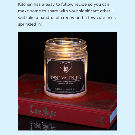
Kitchen has a easy to follow recipe so you can
make some to share with your significant other. I
will take a handful of creepy and a few cute ones
sprinkled in!