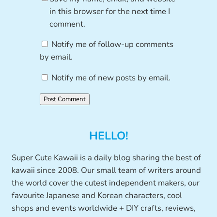
in this browser for the next time I
comment.
Notify me of follow-up comments
by email.
Notify me of new posts by email.
HELLO!
Super Cute Kawaii is a daily blog sharing the best of
kawaii since 2008. Our small team of writers around
the world cover the cutest independent makers, our
favourite Japanese and Korean characters, cool
shops and events worldwide + DIY crafts, reviews,