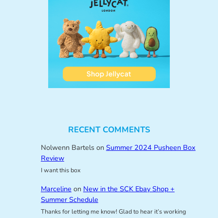
RECENT COMMENTS
Nolwenn Bartels
on
Summer 2024 Pusheen Box
Review
I want this box
Marceline
on
New in the SCK Ebay Shop +
Summer Schedule
Thanks for letting me know! Glad to hear it’s working