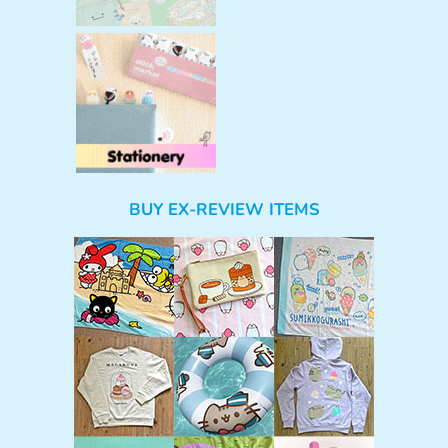
BUY EX-REVIEW ITEMS