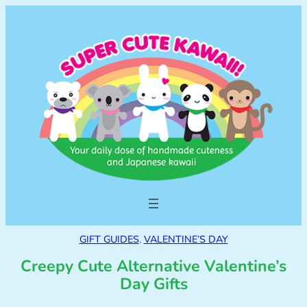
GIFT GUIDES
, 
VALENTINE’S DAY
Creepy Cute Alternative Valentine’s
Day Gifts