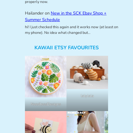
properly now.
Hailander
on
New in the SCK Ebay Shop +
Summer Schedule
hi! I just checked this again and it works now (at least on
my phone). No idea what changed but…
KAWAII ETSY FAVOURITES
lalylala
NeedlessDesigns