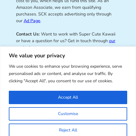
cost to you, which helps us fund this site. As an
Amazon Associate, we earn from qualifying
purchases. SCK accepts advertising only through
our
Ad Page
.
Contact Us:
Want to work with Super Cute Kawaii
or have a question for us? Get in touch through
our
contact page
.
We value your privacy
We use cookies to enhance your browsing experience, serve
personalised ads or content, and analyse our traffic. By
Super Cute Kawaii – sharing the
clicking "Accept All", you consent to our use of cookies.
best of kawaii since 2008
Accept All
© Copyright 2008 – 2026 – Super Cute Kawaii. All
Customise
Rights Reserved. Design & illustration by Marceline
Smith.
Reject All