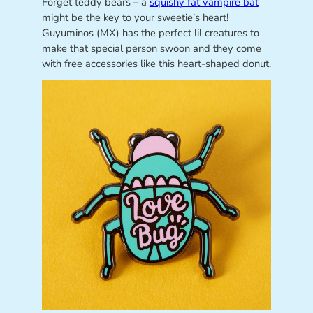
Forget teddy bears – a
squishy fat vampire bat
might be the key to your sweetie’s heart!
Guyuminos (MX) has the perfect lil creatures to
make that special person swoon and they come
with free accessories like this heart-shaped donut.