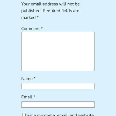
Your email address will not be
published.
Required fields are
marked
*
Comment
*
Name
*
Email
*
Save my name, email, and website