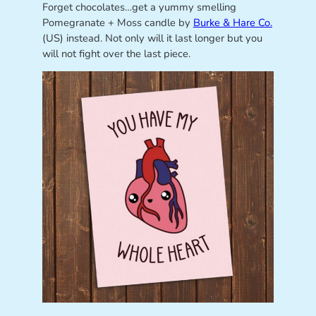
Forget chocolates…get a yummy smelling
Pomegranate + Moss candle by
Burke & Hare Co.
(US) instead. Not only will it last longer but you
will not fight over the last piece.