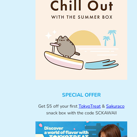
SPECIAL OFFER
Get $5 off your first
TokyoTreat
&
Sakuraco
snack box with the code SCKAWAII