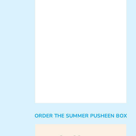
ORDER THE SUMMER PUSHEEN BOX