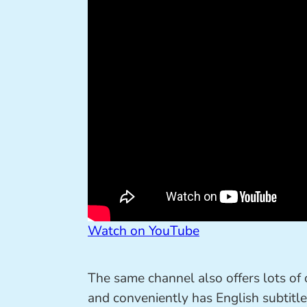
Watch on YouTube
The same channel also offers lots of
and conveniently has English subtitle