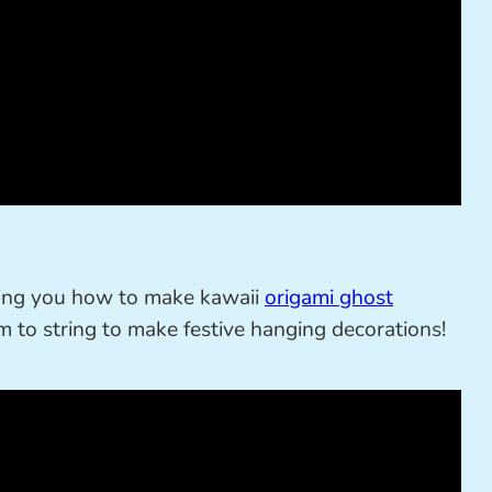
wing you how to make kawaii
origami ghost
 to string to make festive hanging decorations!