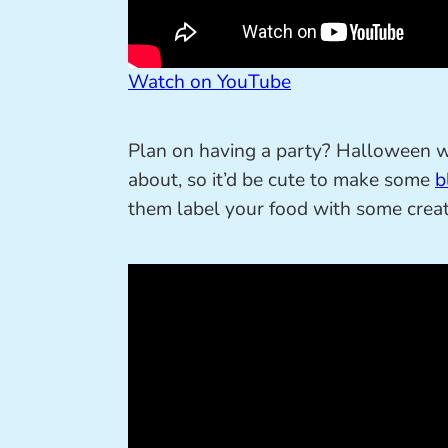
Watch on YouTube
Plan on having a party? Halloween 
about, so it’d be cute to make some
b
them label your food with some crea