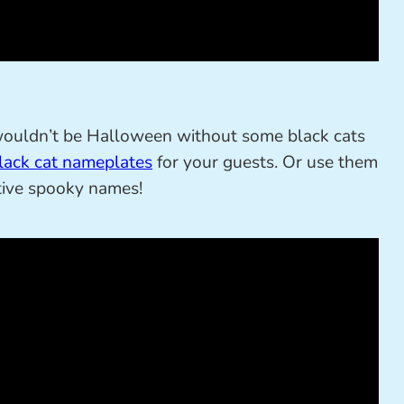
wouldn’t be Halloween without some black cats
lack cat nameplates
for your guests. Or use them
tive spooky names!