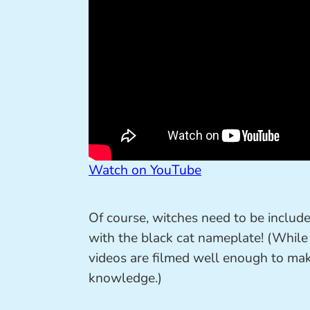
Watch on YouTube
Of course, witches need to be include
with the black cat nameplate! (While t
videos are filmed well enough to make
knowledge.)