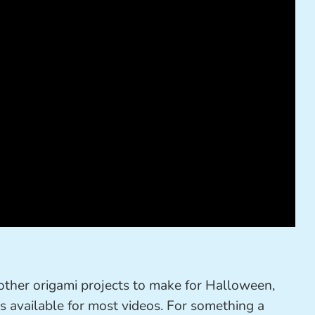
 other origami projects to make for Halloween,
s available for most videos. For something a