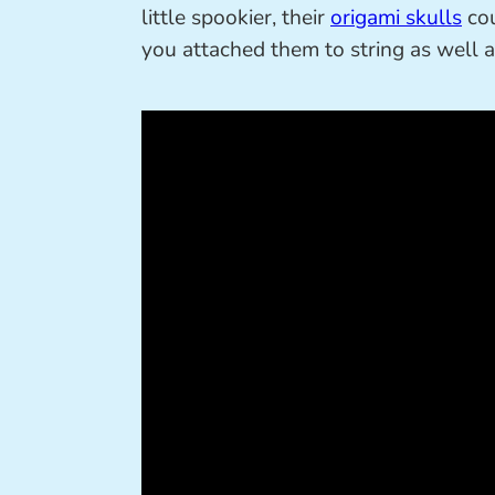
little spookier, their
origami skulls
cou
you attached them to string as well a