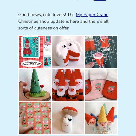
Good news, cute lovers! The
My Paper Crane
Christmas shop update is here and there’s all
sorts of cuteness on offer.