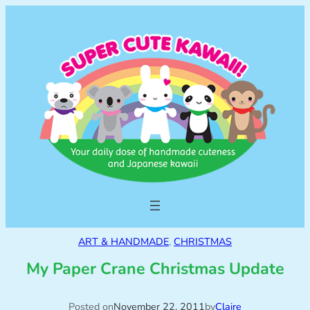
ART & HANDMADE
, 
CHRISTMAS
My Paper Crane Christmas Update
Posted on
November 22, 2011
by
Claire