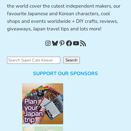
the world cover the cutest independent makers, our
favourite Japanese and Korean characters, cool
shops and events worldwide + DIY crafts, reviews,
giveaways, Japan travel tips and lots more!
Instagram
Bluesky
Pinterest
Facebook
YouTube
RSS Feed
S
Search
e
SUPPORT OUR SPONSORS
a
r
c
h