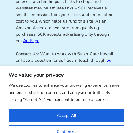
unless stated in the post. Links to shops and
websites may be affiliate links – SCK receives a
small commission from your clicks and orders at no
cost to you, which helps us fund this site. As an
Amazon Associate, we earn from qualifying
purchases. SCK accepts advertising only through
our
Ad Page
.
Contact Us:
Want to work with Super Cute Kawaii
or have a question for us? Get in touch through
our
contact page
.
We value your privacy
We use cookies to enhance your browsing experience, serve
personalised ads or content, and analyse our traffic. By
Super Cute Kawaii – sharing the
clicking "Accept All", you consent to our use of cookies.
best of kawaii since 2008
Accept All
© Copyright 2008 – 2026 – Super Cute Kawaii. All
Customise
Rights Reserved. Design & illustration by Marceline