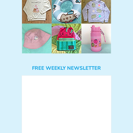
FREE WEEKLY NEWSLETTER