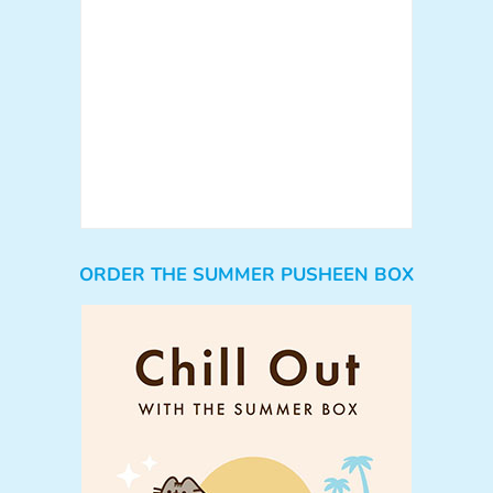
ORDER THE SUMMER PUSHEEN BOX