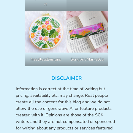
rt
NeedlessDesigns
SongbirdMarketCo
DISCLAIMER
Information is correct at the time of writing but
pricing, availability etc. may change. Real people
create all the content for this blog and we do not
allow the use of generative AI or feature products
created with it. Opinions are those of the SCK
writers and they are not compensated or sponsored
for writing about any products or services featured