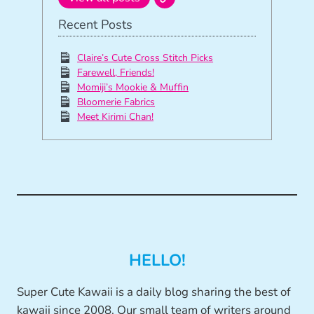
Recent Posts
Claire’s Cute Cross Stitch Picks
Farewell, Friends!
Momiji’s Mookie & Muffin
Bloomerie Fabrics
Meet Kirimi Chan!
HELLO!
Super Cute Kawaii is a daily blog sharing the best of
kawaii since 2008. Our small team of writers around