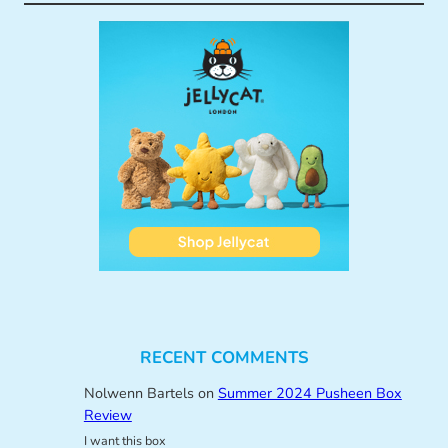
RECENT COMMENTS
Nolwenn Bartels
on
Summer 2024 Pusheen Box
Review
I want this box