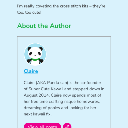
I’m really coveting the cross stitch kits – they’re
too, too cute!
About the Author
Claire
Claire (AKA Panda san) is the co-founder
of Super Cute Kawaii and stepped down in
August 2014. Claire now spends most of
her free time crafting risque homewares,
dreaming of ponies and looking for her
next kawaii fix.
View all posts