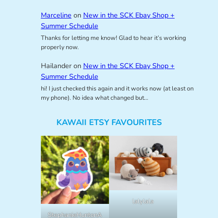
Marceline
on
New in the SCK Ebay Shop +
Summer Schedule
Thanks for letting me know! Glad to hear it’s working
properly now.
Hailander
on
New in the SCK Ebay Shop +
Summer Schedule
hi! I just checked this again and it works now (at least on
my phone). No idea what changed but…
KAWAII ETSY FAVOURITES
lalylala
StephanieHuntonA