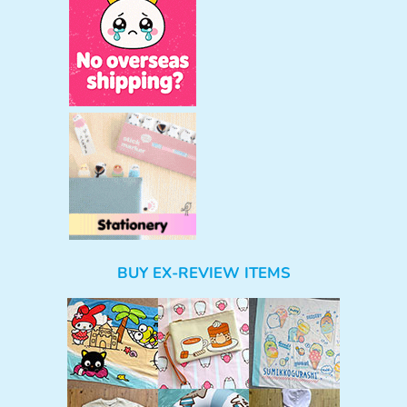
BUY EX-REVIEW ITEMS