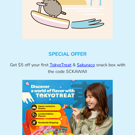
SPECIAL OFFER
Get $5 off your first
TokyoTreat
&
Sakuraco
snack box with
the code SCKAWAII