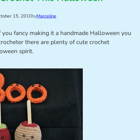
tober 15, 2010
by
Marceline
 if you fancy making it a handmade Halloween you
 crocheter there are plenty of cute crochet
oween spirit.