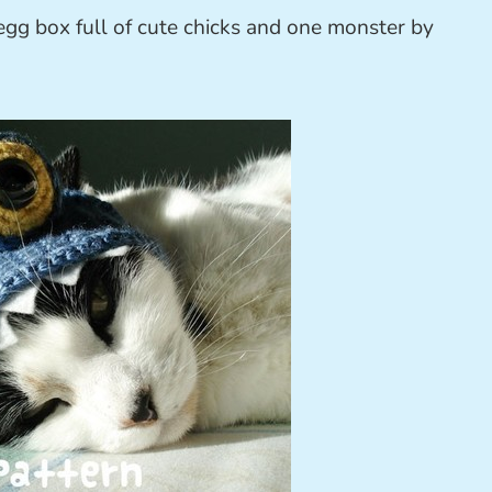
egg box full of cute chicks and one monster by