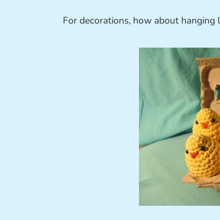
For decorations, how about hanging lo