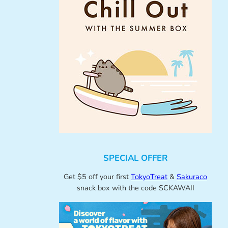
SPECIAL OFFER
Get $5 off your first
TokyoTreat
&
Sakuraco
snack box with the code SCKAWAII