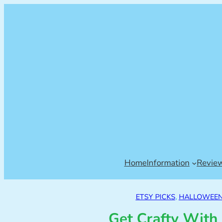
Home
Information
Revie
ETSY PICKS
, 
HALLOWEEN 
Get Crafty With