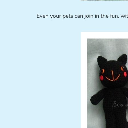
Even your pets can join in the fun, w