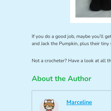
If you do a good job, maybe you’ll ge
and Jack the Pumpkin, plus their tiny
Not a crocheter? Have a look at all t
About the Author
Marceline