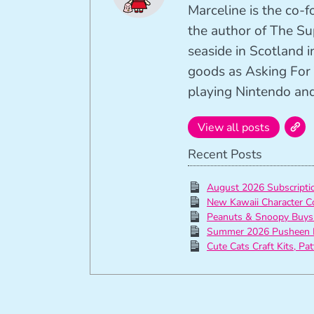
Marceline is the co-
the author of The Su
seaside in Scotland in
goods as Asking For 
playing Nintendo and 
View all posts
Recent Posts
August 2026 Subscript
New Kawaii Character C
Peanuts & Snoopy Buys
Summer 2026 Pusheen 
Cute Cats Craft Kits, Pa