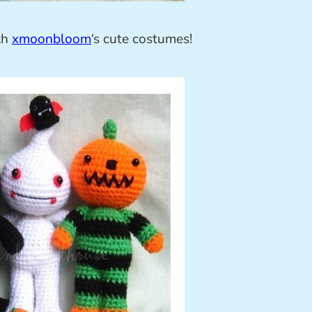
ith
xmoonbloom
‘s cute costumes!