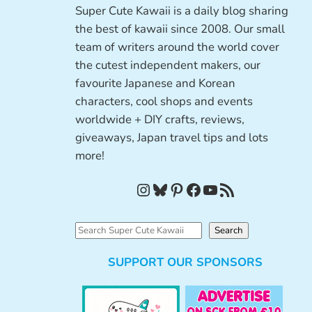
Super Cute Kawaii is a daily blog sharing
the best of kawaii since 2008. Our small
team of writers around the world cover
the cutest independent makers, our
favourite Japanese and Korean
characters, cool shops and events
worldwide + DIY crafts, reviews,
giveaways, Japan travel tips and lots
more!
Instagram
Bluesky
Pinterest
Facebook
YouTube
RSS Feed
S
Search
e
SUPPORT OUR SPONSORS
a
r
c