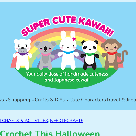
ws
Shopping
Crafts & DIYs
Cute Characters
Travel & Jap
CRAFTS & ACTIVITIES
, 
NEEDLECRAFTS
 Crochet This Halloween