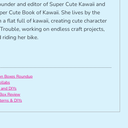
founder and editor of Super Cute Kawaii and
per Cute Book of Kawaii. She lives by the
 a flat full of kawaii, creating cute character
Trouble, working on endless craft projects,
riding her bike.
ion Boxes Roundup
ollabs
 and DIYs
Box Review
tterns & DIYs