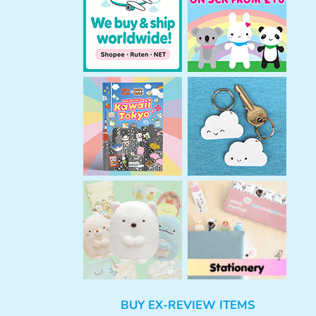
h
BUY EX-REVIEW ITEMS