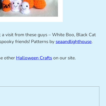
t a visit from these guys – White Boo, Black Cat
 spooky friends! Patterns by
seaandlighthouse
.
he other
Halloween Crafts
on our site.