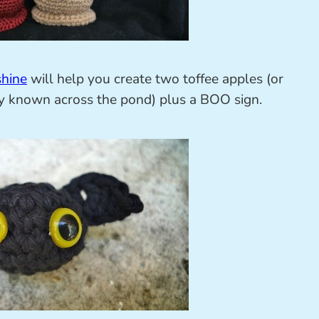
shine
will help you create two toffee apples (or
ly known across the pond) plus a BOO sign.