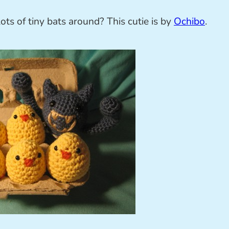
ts of tiny bats around? This cutie is by
Ochibo
.