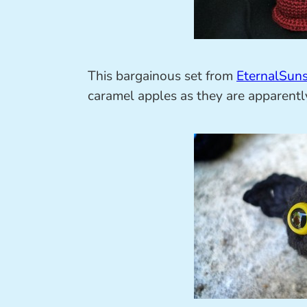
This bargainous set from
EternalSun
caramel apples as they are apparent