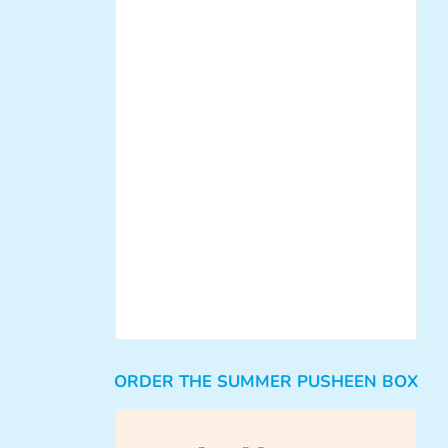
ORDER THE SUMMER PUSHEEN BOX