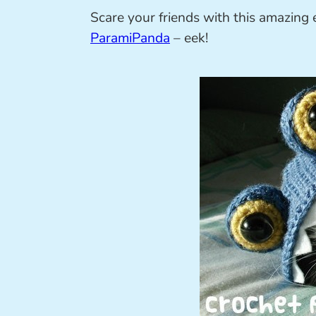
Scare your friends with this amazing 
ParamiPanda
– eek!