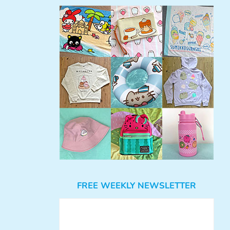
FREE WEEKLY NEWSLETTER