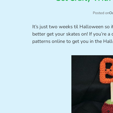
Posted on
Oc
It’s just two weeks til Halloween so
better get your skates on! If you’re a
patterns online to get you in the Hall