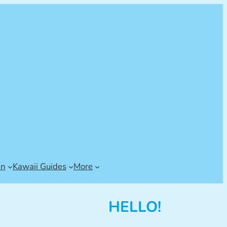
an
Kawaii Guides
More
HELLO!