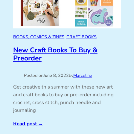
BOOKS, COMICS & ZINES
, 
CRAFT BOOKS
New Craft Books To Buy &
Preorder
Posted on
June 8, 2022
by
Marceline
Get creative this summer with these new art
and craft books to buy or pre-order including
crochet, cross stitch, punch needle and
journaling
Read post
→