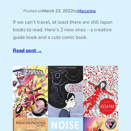
Posted on
March 23, 2022
by
Marceline
If we can’t travel, at least there are still Japan
books to read. Here’s 2 new ones – a creative
guide book and a cute comic book.
Read post
→