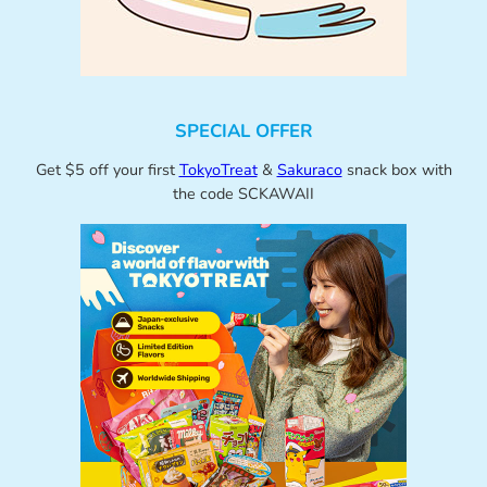
SPECIAL OFFER
Get $5 off your first
TokyoTreat
&
Sakuraco
snack box with
the code SCKAWAII