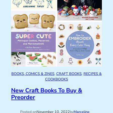
BOOKS, COMICS & ZINES
, 
CRAFT BOOKS
, 
RECIPES &
COOKBOOKS
New Craft Books To Buy &
Preorder
Posted on
November 10, 2022
by
Marceline