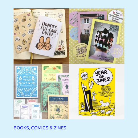
BOOKS, COMICS & ZINES