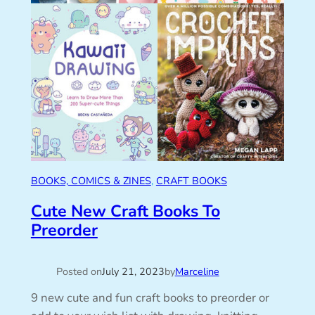
BOOKS, COMICS & ZINES
, 
CRAFT BOOKS
Cute New Craft Books To
Preorder
Posted on
July 21, 2023
by
Marceline
9 new cute and fun craft books to preorder or