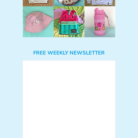
FREE WEEKLY NEWSLETTER