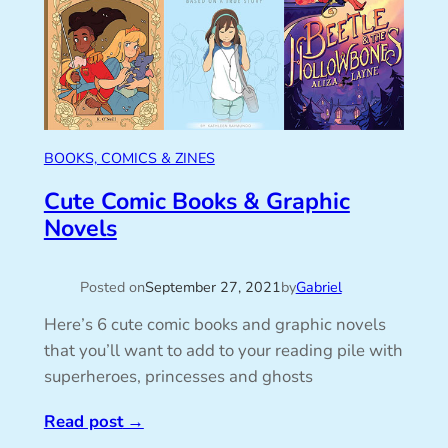
BOOKS, COMICS & ZINES
Cute Comic Books & Graphic
Novels
Posted on
September 27, 2021
by
Gabriel
Here’s 6 cute comic books and graphic novels
that you’ll want to add to your reading pile with
superheroes, princesses and ghosts
Read post
→