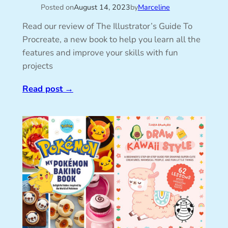
Posted on
August 14, 2023
by
Marceline
Read our review of The Illustrator’s Guide To
Procreate, a new book to help you learn all the
features and improve your skills with fun
projects
Read post
→