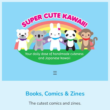
Skip
to
content
Books, Comics & Zines
The cutest comics and zines.