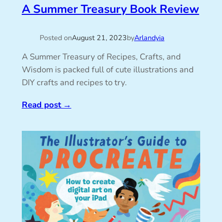
A Summer Treasury Book Review
Posted on
August 21, 2023
by
Arlandyia
A Summer Treasury of Recipes, Crafts, and
Wisdom is packed full of cute illustrations and
DIY crafts and recipes to try.
Read post
→