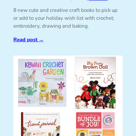
8 new cute and creative craft books to pick up
or add to your holiday wish list with crochet,
embroidery, drawing and baking.
Read post
→