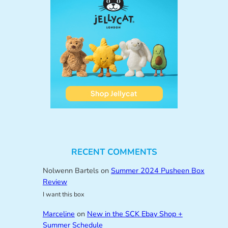
RECENT COMMENTS
Nolwenn Bartels
on
Summer 2024 Pusheen Box
Review
I want this box
Marceline
on
New in the SCK Ebay Shop +
Summer Schedule