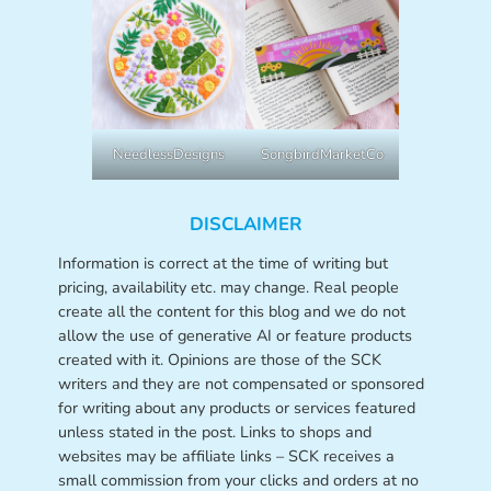
NeedlessDesigns
SongbirdMarketCo
DISCLAIMER
Information is correct at the time of writing but
pricing, availability etc. may change. Real people
create all the content for this blog and we do not
allow the use of generative AI or feature products
created with it. Opinions are those of the SCK
writers and they are not compensated or sponsored
for writing about any products or services featured
unless stated in the post. Links to shops and
websites may be affiliate links – SCK receives a
small commission from your clicks and orders at no