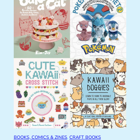
BOOKS, COMICS & ZINES
, 
CRAFT BOOKS