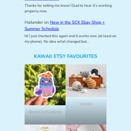
Thanks for letting me know! Glad to hear it’s working
properly now.
Hailander
on
New in the SCK Ebay Shop +
Summer Schedule
hi! I just checked this again and it works now (at least on
my phone). No idea what changed but…
KAWAII ETSY FAVOURITES
lalylala
StephanieHuntonA
rt