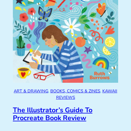
ART & DRAWING
, 
BOOKS, COMICS & ZINES
, 
KAWAII
REVIEWS
The Illustrator’s Guide To
Procreate Book Review