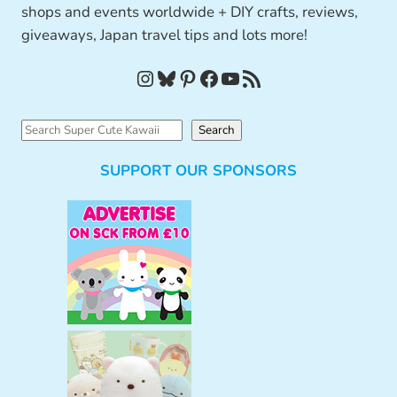
shops and events worldwide + DIY crafts, reviews,
giveaways, Japan travel tips and lots more!
Instagram
Bluesky
Pinterest
Facebook
YouTube
RSS Feed
S
Search
e
SUPPORT OUR SPONSORS
a
r
c
h