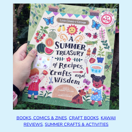
BOOKS, COMICS & ZINES
, 
CRAFT BOOKS
, 
KAWAII
REVIEWS
, 
SUMMER CRAFTS & ACTIVITIES