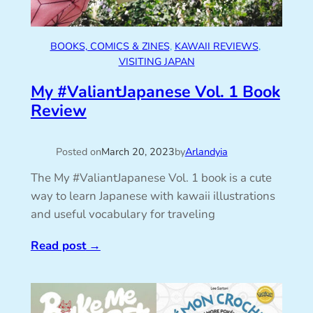
BOOKS, COMICS & ZINES
, 
KAWAII REVIEWS
, 
VISITING JAPAN
My #ValiantJapanese Vol. 1 Book
Review
Posted on
March 20, 2023
by
Arlandyia
The My #ValiantJapanese Vol. 1 book is a cute
way to learn Japanese with kawaii illustrations
and useful vocabulary for traveling
Read post
→