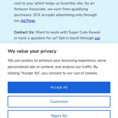
cost to you, which helps us fund this site. As an
Amazon Associate, we earn from qualifying
purchases. SCK accepts advertising only through
our
Ad Page
.
Contact Us:
Want to work with Super Cute Kawaii
or have a question for us? Get in touch through
our
contact page
.
We value your privacy
We use cookies to enhance your browsing experience, serve
personalised ads or content, and analyse our traffic. By
Super Cute Kawaii – sharing the
clicking "Accept All", you consent to our use of cookies.
best of kawaii since 2008
Accept All
© Copyright 2008 – 2026 – Super Cute Kawaii. All
Customise
Rights Reserved. Design & illustration by Marceline
Smith.
Reject All