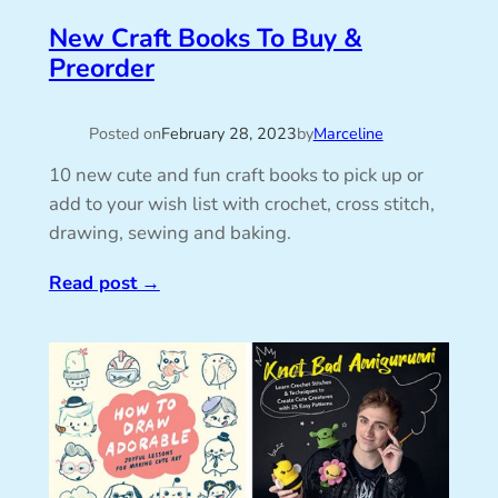
New Craft Books To Buy &
Preorder
Posted on
February 28, 2023
by
Marceline
10 new cute and fun craft books to pick up or
add to your wish list with crochet, cross stitch,
drawing, sewing and baking.
Read post
→