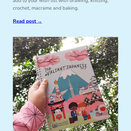
add to your wish list with drawing, knitting,
crochet, macrame and baking.
Read post
→