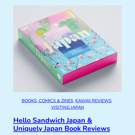
BOOKS, COMICS & ZINES
, 
KAWAII REVIEWS
, 
VISITING JAPAN
Hello Sandwich Japan &
Uniquely Japan Book Reviews