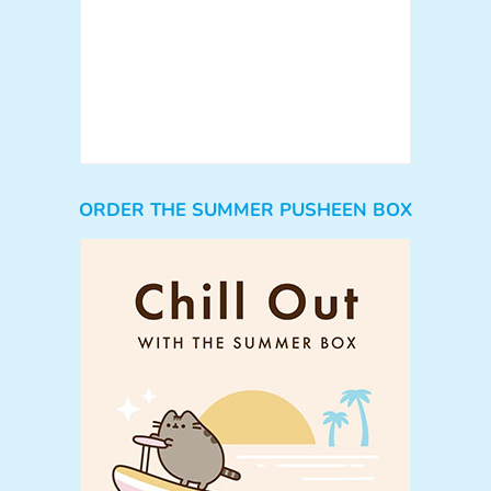
ORDER THE SUMMER PUSHEEN BOX