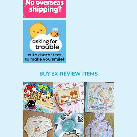
BUY EX-REVIEW ITEMS