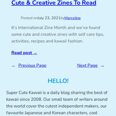
Cute & Creative Zines To Read
Posted on
July 23, 2021
by
Marceline
It’s International Zine Month and we’ve found
some cute and creative zines with self care tips,
activities, recipes and kawaii fashion.
Read post
→
←
Previous Page
Next Page
→
HELLO!
Super Cute Kawaii is a daily blog sharing the best of
kawaii since 2008. Our small team of writers around
the world cover the cutest independent makers, our
favourite Japanese and Korean characters, cool