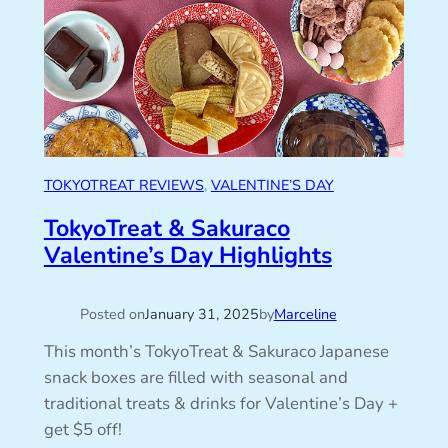
TOKYOTREAT REVIEWS
, 
VALENTINE’S DAY
TokyoTreat & Sakuraco
Valentine’s Day Highlights
Posted on
January 31, 2025
by
Marceline
This month’s TokyoTreat & Sakuraco Japanese
snack boxes are filled with seasonal and
traditional treats & drinks for Valentine’s Day +
get $5 off!