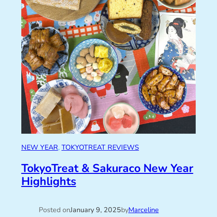
NEW YEAR
, 
TOKYOTREAT REVIEWS
TokyoTreat & Sakuraco New Year
Highlights
Posted on
January 9, 2025
by
Marceline