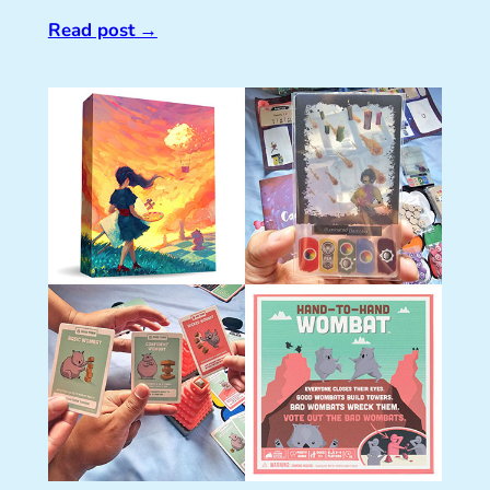
Read post
→