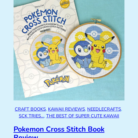
CRAFT BOOKS
, 
KAWAII REVIEWS
, 
NEEDLECRAFTS
, 
SCK TRIES…
, 
THE BEST OF SUPER CUTE KAWAII
Pokemon Cross Stitch Book
Review