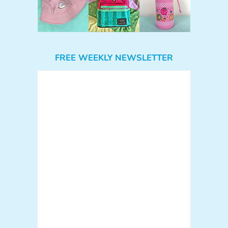
FREE WEEKLY NEWSLETTER