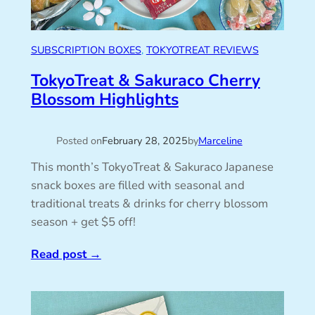
SUBSCRIPTION BOXES
, 
TOKYOTREAT REVIEWS
TokyoTreat & Sakuraco Cherry
Blossom Highlights
Posted on
February 28, 2025
by
Marceline
This month’s TokyoTreat & Sakuraco Japanese
snack boxes are filled with seasonal and
traditional treats & drinks for cherry blossom
season + get $5 off!
Read post
→