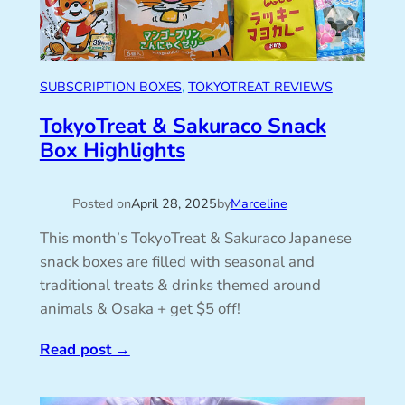
SUBSCRIPTION BOXES
, 
TOKYOTREAT REVIEWS
TokyoTreat & Sakuraco Snack
Box Highlights
Posted on
April 28, 2025
by
Marceline
This month’s TokyoTreat & Sakuraco Japanese
snack boxes are filled with seasonal and
traditional treats & drinks themed around
animals & Osaka + get $5 off!
Read post
→