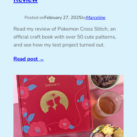
Posted on
February 27, 2025
by
Marceline
Read my review of Pokemon Cross Stitch, an
official craft book with over 50 cute patterns,
and see how my test project turned out.
Read post
→