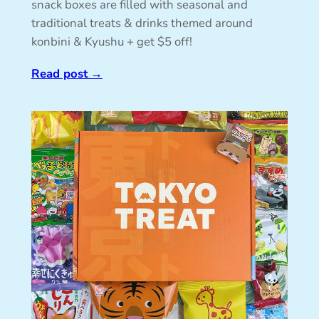
snack boxes are filled with seasonal and
traditional treats & drinks themed around
konbini & Kyushu + get $5 off!
Read post
→