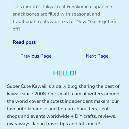
This month’s TokyoTreat & Sakuraco Japanese
snack boxes are filled with seasonal and
traditional treats & drinks for New Year + get $5
off!
Read post
→
←
Previous Page
Next Page
→
HELLO!
Super Cute Kawaii is a daily blog sharing the best of
kawaii since 2008. Our small team of writers around
the world cover the cutest independent makers, our
favourite Japanese and Korean characters, cool
shops and events worldwide + DIY crafts, reviews,
giveaways, Japan travel tips and lots more!