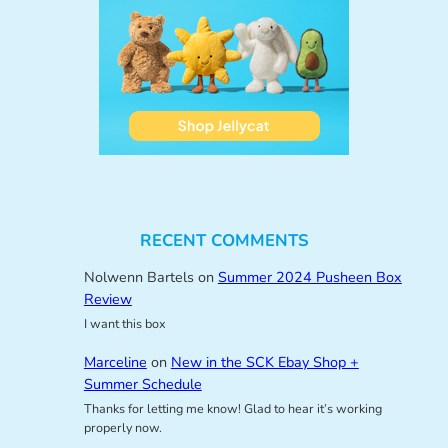
RECENT COMMENTS
Nolwenn Bartels
on
Summer 2024 Pusheen Box
Review
I want this box
Marceline
on
New in the SCK Ebay Shop +
Summer Schedule
Thanks for letting me know! Glad to hear it’s working
properly now.