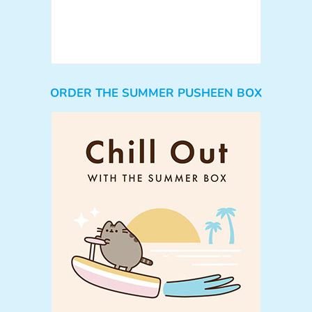
ORDER THE SUMMER PUSHEEN BOX