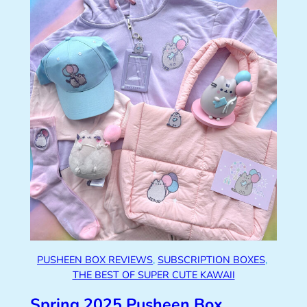
PUSHEEN BOX REVIEWS
, 
SUBSCRIPTION BOXES
, 
THE BEST OF SUPER CUTE KAWAII
Spring 2025 Pusheen Box