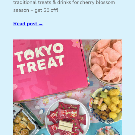
traditional treats & drinks for cherry blossom
season + get $5 off!
Read post
→