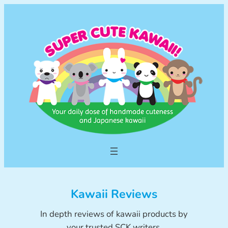
Skip
to
content
Kawaii Reviews
In depth reviews of kawaii products by
your trusted SCK writers.