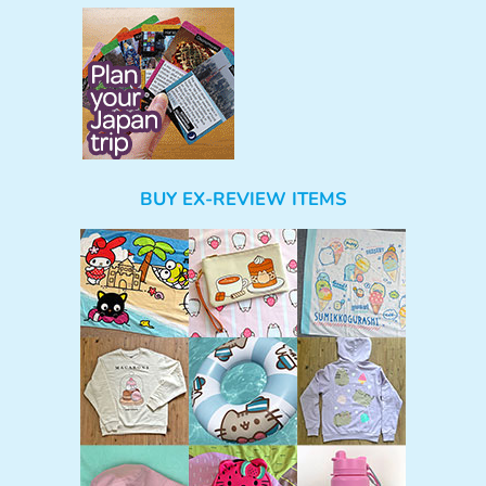
BUY EX-REVIEW ITEMS