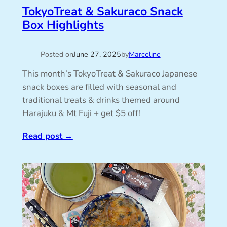
TokyoTreat & Sakuraco Snack
Box Highlights
Posted on
June 27, 2025
by
Marceline
This month’s TokyoTreat & Sakuraco Japanese
snack boxes are filled with seasonal and
traditional treats & drinks themed around
Harajuku & Mt Fuji + get $5 off!
Read post
→