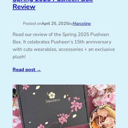
Review
Posted on
April 25, 2025
by
Marceline
Read our review of the Spring 2025 Pusheen
Box. It celebrates Pusheen’s 15th anniversary
with cute wearables, accessories + an exclusive
plush!
Read post
→