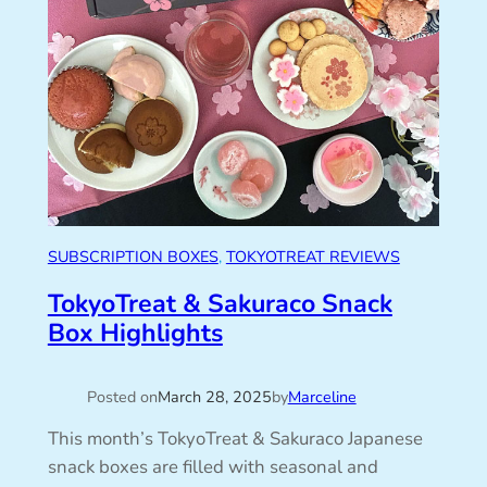
SUBSCRIPTION BOXES
, 
TOKYOTREAT REVIEWS
TokyoTreat & Sakuraco Snack
Box Highlights
Posted on
March 28, 2025
by
Marceline
This month’s TokyoTreat & Sakuraco Japanese
snack boxes are filled with seasonal and