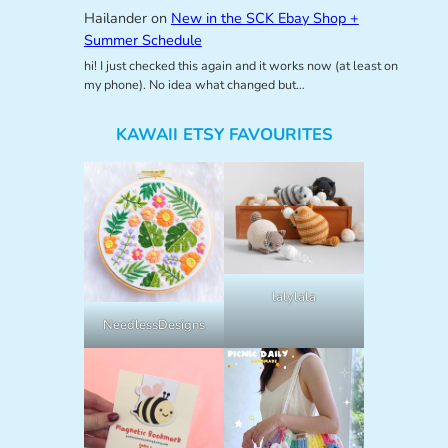
Hailander
on
New in the SCK Ebay Shop +
Summer Schedule
hi! I just checked this again and it works now (at least on
my phone). No idea what changed but…
KAWAII ETSY FAVOURITES
lalylala
NeedlessDesigns