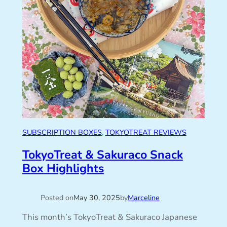
SUBSCRIPTION BOXES
, 
TOKYOTREAT REVIEWS
TokyoTreat & Sakuraco Snack
Box Highlights
Posted on
May 30, 2025
by
Marceline
This month’s TokyoTreat & Sakuraco Japanese