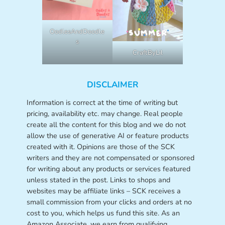
OodlesAndDoodle
s
CraftByLil
DISCLAIMER
Information is correct at the time of writing but
pricing, availability etc. may change. Real people
create all the content for this blog and we do not
allow the use of generative AI or feature products
created with it. Opinions are those of the SCK
writers and they are not compensated or sponsored
for writing about any products or services featured
unless stated in the post. Links to shops and
websites may be affiliate links – SCK receives a
small commission from your clicks and orders at no
cost to you, which helps us fund this site. As an
Amazon Associate, we earn from qualifying