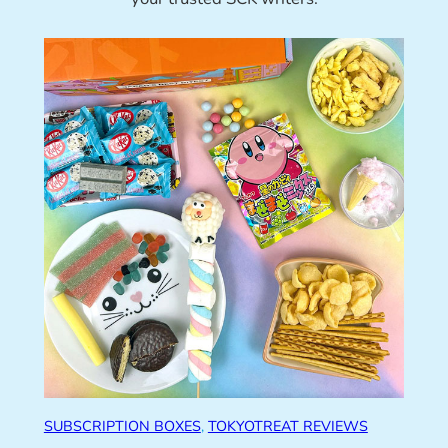
SUBSCRIPTION BOXES
, 
TOKYOTREAT REVIEWS