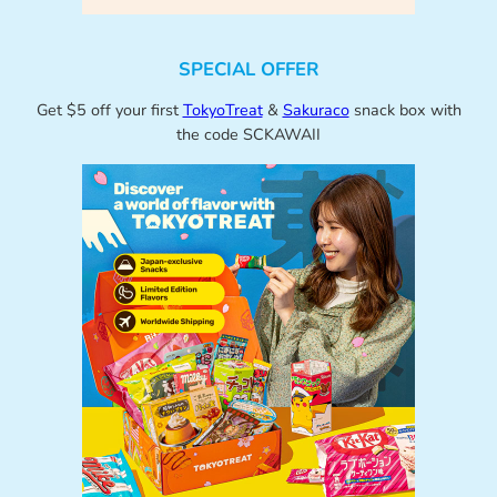
SPECIAL OFFER
Get $5 off your first
TokyoTreat
&
Sakuraco
snack box with
the code SCKAWAII