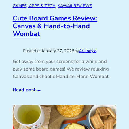
GAMES, APPS & TECH
, 
KAWAII REVIEWS
Cute Board Games Review:
Canvas & Hand-to-Hand
Wombat
Posted on
January 27, 2025
by
Arlandyia
Get away from your screens for a while and
play some board games! We review relaxing
Canvas and chaotic Hand-to-Hand Wombat.
Read post
→