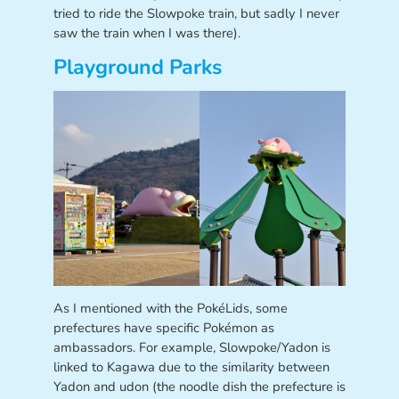
tried to ride the Slowpoke train, but sadly I never
saw the train when I was there).
Playground Parks
As I mentioned with the PokéLids, some
prefectures have specific Pokémon as
ambassadors. For example, Slowpoke/Yadon is
linked to Kagawa due to the similarity between
Yadon and udon (the noodle dish the prefecture is