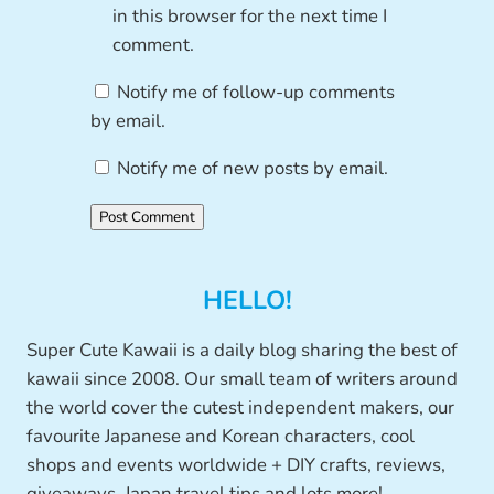
in this browser for the next time I
comment.
Notify me of follow-up comments
by email.
Notify me of new posts by email.
HELLO!
Super Cute Kawaii is a daily blog sharing the best of
kawaii since 2008. Our small team of writers around
the world cover the cutest independent makers, our
favourite Japanese and Korean characters, cool
shops and events worldwide + DIY crafts, reviews,
giveaways, Japan travel tips and lots more!