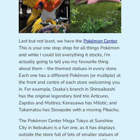
Last but not least, we have the
Pokémon Center
.
This is your one stop shop for all things Pokémon
and while I could list everything it stocks, I’m
actually going to tell you my favourite thing
about them – the themed statues in every store.
Each one has a different Pokémon (or multiple) at
the front and centre of each store welcoming you
in. For example, Osaka’s branch in Shinsaibashi
has the original legendary bird trio Articuno,
Zapdos and Moltres; Kanazawa has Milotic; and
Takamatsu has Slowpoke with a moving Pikachu.
The Pokémon Center Mega Tokyo at Sunshine
City in Ikebukuro is a fun one, as it has displays
outside the store full of lots of smaller statues of