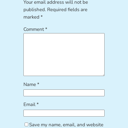
Your email address will not be
published.
Required fields are
marked
*
Comment
*
Name
*
Email
*
Save my name, email, and website