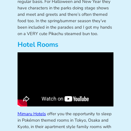
regular basis. For Halloween and New Year they
have characters in the parks doing stage shows
and meet and greets and there’s often themed
food too. In the spring/summer season they’ve
been included in the parades and I got my hands
on a VERY cute Pikachu steamed bun too.
Hotel Rooms
Mimaru Hotels
offer you the opportunity to sleep
in Pokémon themed rooms in Tokyo, Osaka and
Kyoto, in their apartment style family rooms with