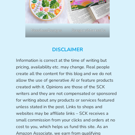
NeedlessDesigns
SongbirdMarketCo
DISCLAIMER
Information is correct at the time of writing but
pricing, availability etc. may change. Real people
create all the content for this blog and we do not
allow the use of generative AI or feature products
created with it. Opinions are those of the SCK
writers and they are not compensated or sponsored
for writing about any products or services featured
unless stated in the post. Links to shops and
websites may be affiliate links – SCK receives a
small commission from your clicks and orders at no
cost to you, which helps us fund this site. As an
Amazon Associate, we earn from qualifying