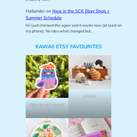
Hailander
on
New in the SCK Ebay Shop +
Summer Schedule
hi! I just checked this again and it works now (at least on
my phone). No idea what changed but…
KAWAII ETSY FAVOURITES
lalylala
StephanieHuntonA
rt