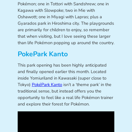
Pokémon; one in Tottori with Sandshrew; one in
Kagawa with Slowpoke; two in Mie with
Oshawott; one in Miyagi with Lapras; plus a
Gyarados park in Hiroshima city. The playgrounds
are primarily for children to enjoy, so remember
that when visiting, but I love seeing these larger
than life Pokémon popping up around the country.
PokePark Kanto
This park opening has been highly anticipated
and finally opened earlier this month. Located
inside Yomiuriland in Kawasaki (super close to
Tokyo)
PokéPark Kanto
isn’t a ‘theme park’ in the
traditional sense, but instead offers you the
opportunity to feel like a real life Pokémon trainer
and explore their forest for Pokémon.