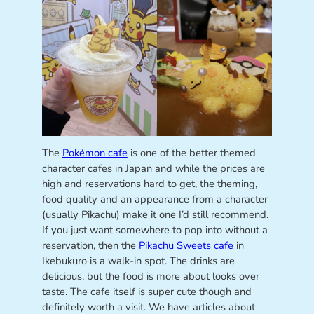
The
Pokémon cafe
is one of the better themed
character cafes in Japan and while the prices are
high and reservations hard to get, the theming,
food quality and an appearance from a character
(usually Pikachu) make it one I’d still recommend.
If you just want somewhere to pop into without a
reservation, then the
Pikachu Sweets cafe
in
Ikebukuro is a walk-in spot. The drinks are
delicious, but the food is more about looks over
taste. The cafe itself is super cute though and
definitely worth a visit. We have articles about