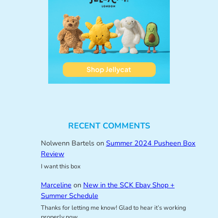
RECENT COMMENTS
Nolwenn Bartels
on
Summer 2024 Pusheen Box
Review
I want this box
Marceline
on
New in the SCK Ebay Shop +
Summer Schedule
Thanks for letting me know! Glad to hear it’s working
properly now.