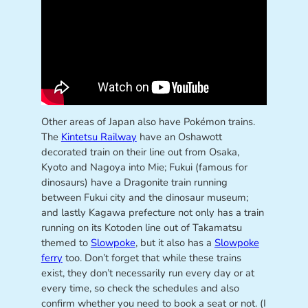
Other areas of Japan also have Pokémon trains.
The
Kintetsu Railway
have an Oshawott
decorated train on their line out from Osaka,
Kyoto and Nagoya into Mie; Fukui (famous for
dinosaurs) have a Dragonite train running
between Fukui city and the dinosaur museum;
and lastly Kagawa prefecture not only has a train
running on its Kotoden line out of Takamatsu
themed to
Slowpoke
, but it also has a
Slowpoke
ferry
too. Don’t forget that while these trains
exist, they don’t necessarily run every day or at
every time, so check the schedules and also
confirm whether you need to book a seat or not. (I