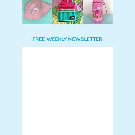
FREE WEEKLY NEWSLETTER