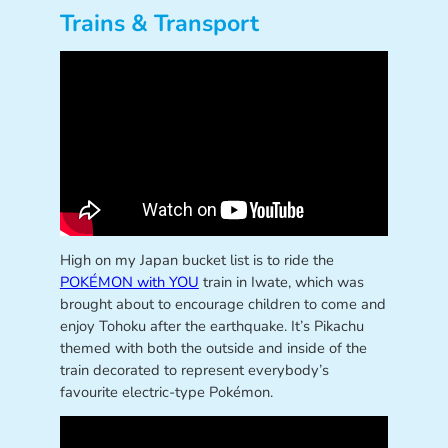
Trains & Transport
High on my Japan bucket list is to ride the
POKÉMON with YOU
train in Iwate, which was
brought about to encourage children to come and
enjoy Tohoku after the earthquake. It’s Pikachu
themed with both the outside and inside of the
train decorated to represent everybody’s
favourite electric-type Pokémon.