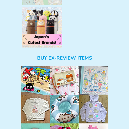
BUY EX-REVIEW ITEMS