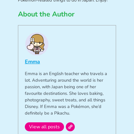
Pokémon-related things to do in Japan. Enjoy!
About the Author
Emma
Emma is an English teacher who travels a
lot. Adventuring around the world is her
passion, with Japan being one of her
favourite destinations. She loves baking,
photography, sweet treats, and all things
Disney. If Emma was a Pokémon, she’d
definitely be a Pikachu.
View all posts