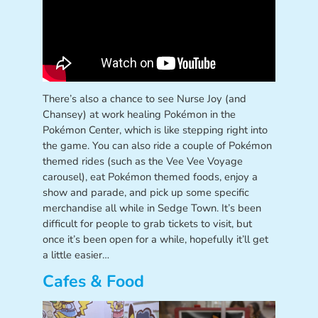
There’s also a chance to see Nurse Joy (and
Chansey) at work healing Pokémon in the
Pokémon Center, which is like stepping right into
the game. You can also ride a couple of Pokémon
themed rides (such as the Vee Vee Voyage
carousel), eat Pokémon themed foods, enjoy a
show and parade, and pick up some specific
merchandise all while in Sedge Town. It’s been
difficult for people to grab tickets to visit, but
once it’s been open for a while, hopefully it’ll get
a little easier…
Cafes & Food