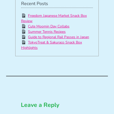
Recent Posts
Freedom Japanese Market Snack Box
Review
Cute Moomin Day Collabs
Summer Tennis Recipes
Guide to Regional Rail Passes in Japan
TokyoTreat & Sakuraco Snack Box
Highlights
Leave a Reply