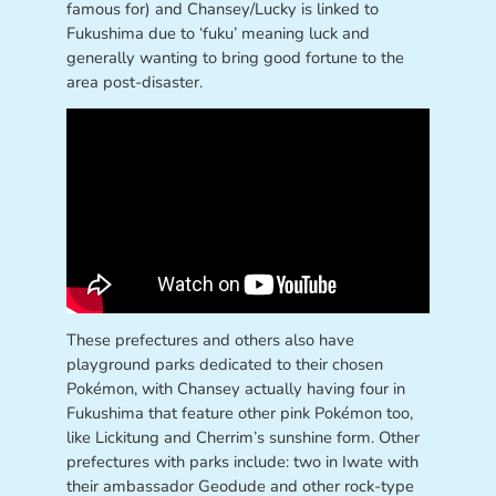
famous for) and Chansey/Lucky is linked to
Fukushima due to ‘fuku’ meaning luck and
generally wanting to bring good fortune to the
area post-disaster.
These prefectures and others also have
playground parks dedicated to their chosen
Pokémon, with Chansey actually having four in
Fukushima that feature other pink Pokémon too,
like Lickitung and Cherrim’s sunshine form. Other
prefectures with parks include: two in Iwate with
their ambassador Geodude and other rock-type