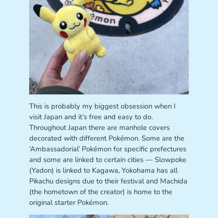
This is probably my biggest obsession when I
visit Japan and it’s free and easy to do.
Throughout Japan there are manhole covers
decorated with different Pokémon. Some are the
‘Ambassadorial’ Pokémon for specific prefectures
and some are linked to certain cities — Slowpoke
(Yadon) is linked to Kagawa, Yokohama has all
Pikachu designs due to their festival and Machida
(the hometown of the creator) is home to the
original starter Pokémon.