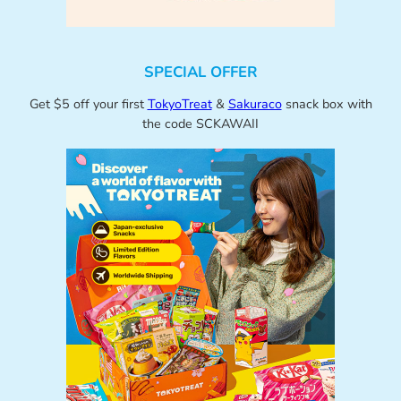
SPECIAL OFFER
Get $5 off your first
TokyoTreat
&
Sakuraco
snack box with
the code SCKAWAII