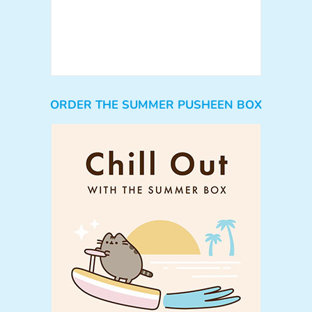
ORDER THE SUMMER PUSHEEN BOX