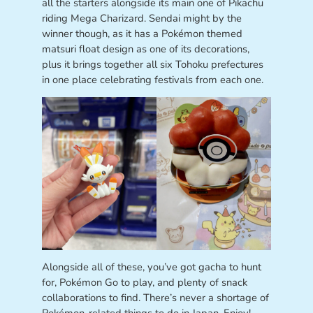
all the starters alongside its main one of Pikachu
riding Mega Charizard. Sendai might by the
winner though, as it has a Pokémon themed
matsuri float design as one of its decorations,
plus it brings together all six Tohoku prefectures
in one place celebrating festivals from each one.
Alongside all of these, you’ve got gacha to hunt
for, Pokémon Go to play, and plenty of snack
collaborations to find. There’s never a shortage of