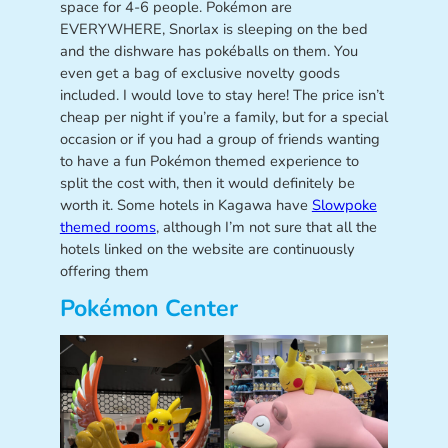
space for 4-6 people. Pokémon are
EVERYWHERE, Snorlax is sleeping on the bed
and the dishware has pokéballs on them. You
even get a bag of exclusive novelty goods
included. I would love to stay here! The price isn’t
cheap per night if you’re a family, but for a special
occasion or if you had a group of friends wanting
to have a fun Pokémon themed experience to
split the cost with, then it would definitely be
worth it. Some hotels in Kagawa have
Slowpoke
themed rooms
, although I’m not sure that all the
hotels linked on the website are continuously
offering them
Pokémon Center