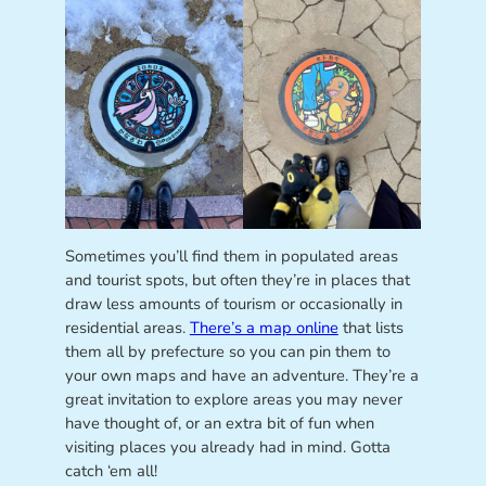
Sometimes you’ll find them in populated areas
and tourist spots, but often they’re in places that
draw less amounts of tourism or occasionally in
residential areas.
There’s a map online
that lists
them all by prefecture so you can pin them to
your own maps and have an adventure. They’re a
great invitation to explore areas you may never
have thought of, or an extra bit of fun when
visiting places you already had in mind. Gotta
catch ‘em all!