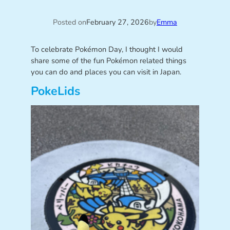
Posted on
February 27, 2026
by
Emma
To celebrate Pokémon Day, I thought I would
share some of the fun Pokémon related things
you can do and places you can visit in Japan.
PokeLids