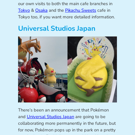
our own visits to both the main cafe branches in
Tokyo
&
Osaka
and the
Pikachu Sweets
cafe in
Tokyo too, if you want more detailed information.
Universal Studios Japan
There’s been an announcement that Pokémon
and
Universal Studios Japan
are going to be
collaborating more permanently in the future, but
for now, Pokémon pops up in the park on a pretty