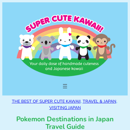
THE BEST OF SUPER CUTE KAWAII
, 
TRAVEL & JAPAN
, 
VISITING JAPAN
Pokemon Destinations in Japan
Travel Guide