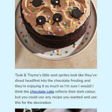
Teak & Thyme’s little soot sprites look like they’ve
dived headfirst into the chocolate frosting and
they’re enjoying it as much as I’m sure I would! I
think the
chocolate cake
reflects their dark colour,
but you could use any recipe you wanted and use
this for the decoration.