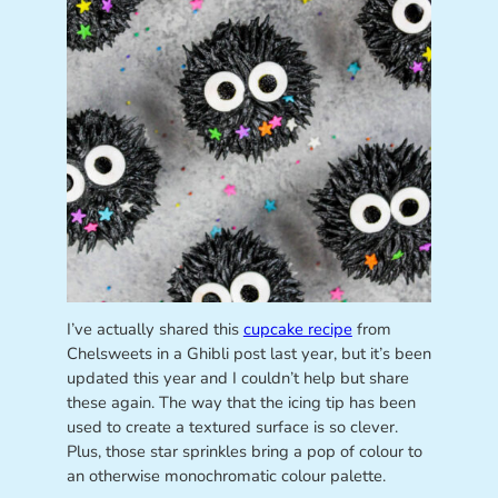
I’ve actually shared this
cupcake recipe
from
Chelsweets in a Ghibli post last year, but it’s been
updated this year and I couldn’t help but share
these again. The way that the icing tip has been
used to create a textured surface is so clever.
Plus, those star sprinkles bring a pop of colour to
an otherwise monochromatic colour palette.