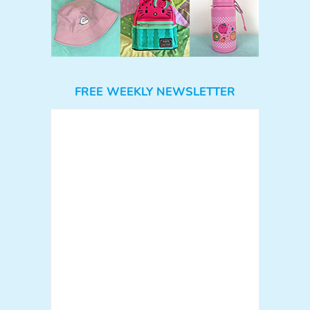
FREE WEEKLY NEWSLETTER