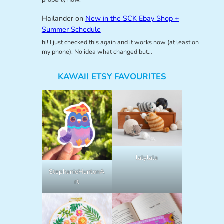
Hailander
on
New in the SCK Ebay Shop +
Summer Schedule
hi! I just checked this again and it works now (at least on
my phone). No idea what changed but…
KAWAII ETSY FAVOURITES
lalylala
StephanieHuntonA
rt