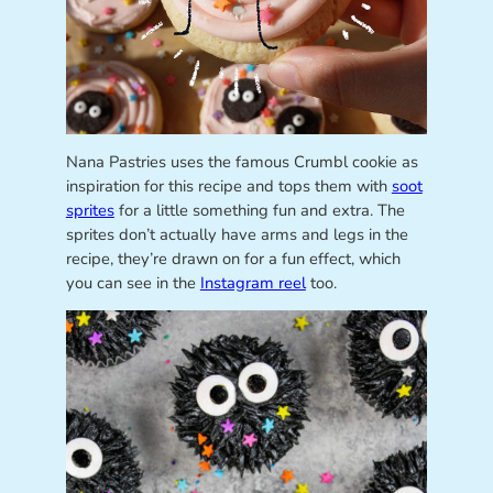
Nana Pastries uses the famous Crumbl cookie as
inspiration for this recipe and tops them with
soot
sprites
for a little something fun and extra. The
sprites don’t actually have arms and legs in the
recipe, they’re drawn on for a fun effect, which
you can see in the
Instagram reel
too.