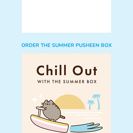
ORDER THE SUMMER PUSHEEN BOX