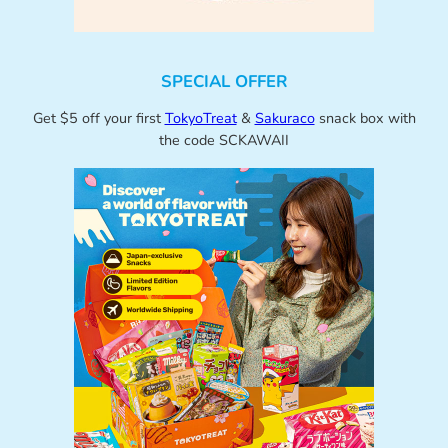
SPECIAL OFFER
Get $5 off your first
TokyoTreat
&
Sakuraco
snack box with
the code SCKAWAII