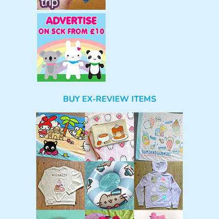
BUY EX-REVIEW ITEMS