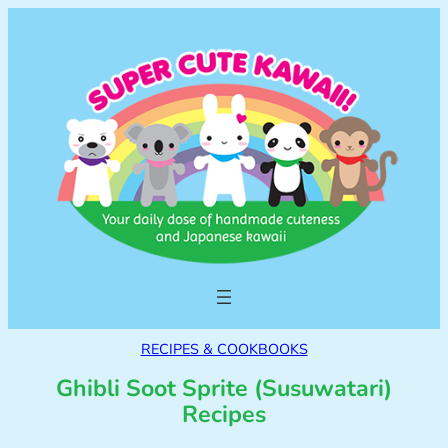
RECIPES & COOKBOOKS
Ghibli Soot Sprite (Susuwatari)
Recipes