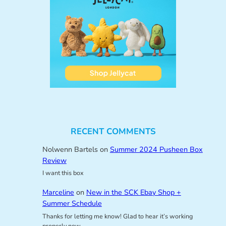
RECENT COMMENTS
Nolwenn Bartels
on
Summer 2024 Pusheen Box
Review
I want this box
Marceline
on
New in the SCK Ebay Shop +
Summer Schedule
Thanks for letting me know! Glad to hear it’s working
properly now.