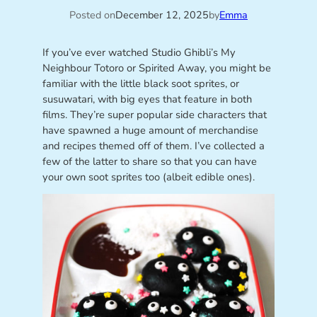
Posted on
December 12, 2025
by
Emma
If you’ve ever watched Studio Ghibli’s My
Neighbour Totoro or Spirited Away, you might be
familiar with the little black soot sprites, or
susuwatari, with big eyes that feature in both
films. They’re super popular side characters that
have spawned a huge amount of merchandise
and recipes themed off of them. I’ve collected a
few of the latter to share so that you can have
your own soot sprites too (albeit edible ones).