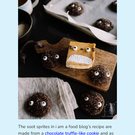
The soot sprites in i am a food blog’s recipe are
made from a
chocolate truffle-like cookie
and as