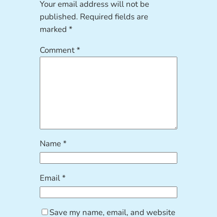
Your email address will not be
published.
Required fields are
marked
*
Comment
*
Name
*
Email
*
Save my name, email, and website