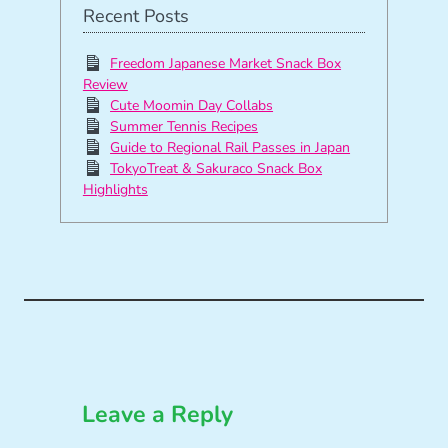
Recent Posts
Freedom Japanese Market Snack Box
Review
Cute Moomin Day Collabs
Summer Tennis Recipes
Guide to Regional Rail Passes in Japan
TokyoTreat & Sakuraco Snack Box
Highlights
Leave a Reply