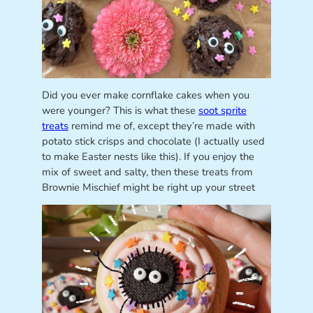
Did you ever make cornflake cakes when you
were younger? This is what these
soot sprite
treats
remind me of, except they’re made with
potato stick crisps and chocolate (I actually used
to make Easter nests like this). If you enjoy the
mix of sweet and salty, then these treats from
Brownie Mischief might be right up your street