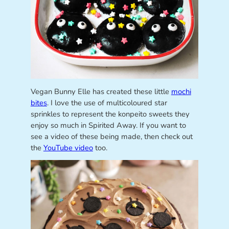
Vegan Bunny Elle has created these little
mochi
bites
. I love the use of multicoloured star
sprinkles to represent the konpeito sweets they
enjoy so much in Spirited Away. If you want to
see a video of these being made, then check out
the
YouTube video
too.