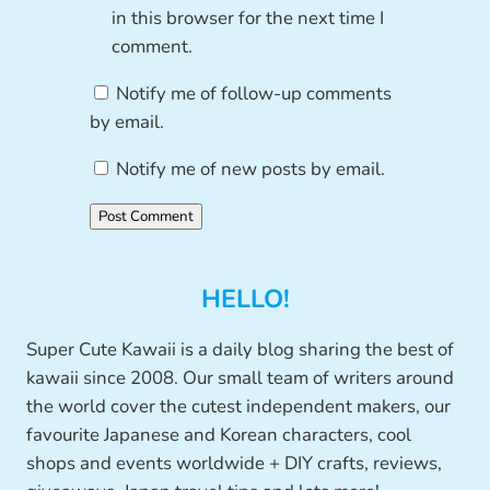
in this browser for the next time I
comment.
Notify me of follow-up comments
by email.
Notify me of new posts by email.
HELLO!
Super Cute Kawaii is a daily blog sharing the best of
kawaii since 2008. Our small team of writers around
the world cover the cutest independent makers, our
favourite Japanese and Korean characters, cool
shops and events worldwide + DIY crafts, reviews,