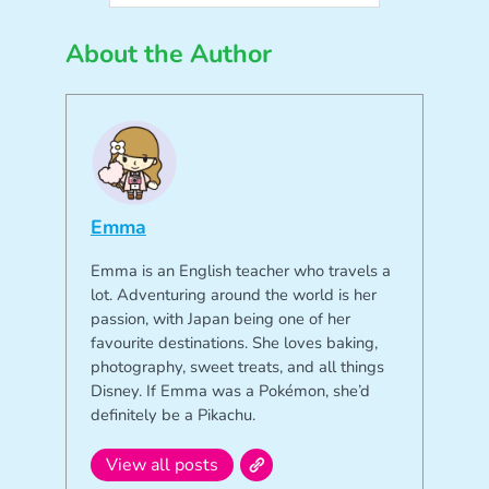
About the Author
Emma
Emma is an English teacher who travels a
lot. Adventuring around the world is her
passion, with Japan being one of her
favourite destinations. She loves baking,
photography, sweet treats, and all things
Disney. If Emma was a Pokémon, she’d
definitely be a Pikachu.
View all posts