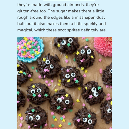
they’re made with ground almonds, they’re
gluten-free too. The sugar makes them a little
rough around the edges like a misshapen dust
ball, but it also makes them a little sparkly and
magical, which these soot sprites definitely are.