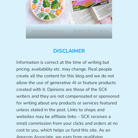
NeedlessDesigns
SongbirdMarketCo
DISCLAIMER
Information is correct at the time of writing but
pricing, availability etc. may change. Real people
create all the content for this blog and we do not
allow the use of generative AI or feature products
created with it. Opinions are those of the SCK
writers and they are not compensated or sponsored
for writing about any products or services featured
unless stated in the post. Links to shops and
websites may be affiliate links – SCK receives a
small commission from your clicks and orders at no
cost to you, which helps us fund this site. As an
Amazon Associate, we earn from qualifying