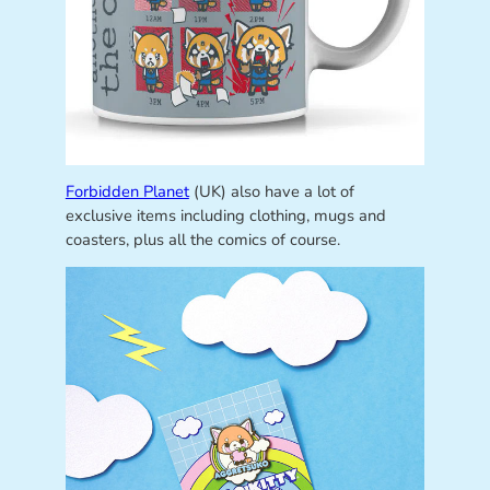
Forbidden Planet
(UK) also have a lot of
exclusive items including clothing, mugs and
coasters, plus all the comics of course.