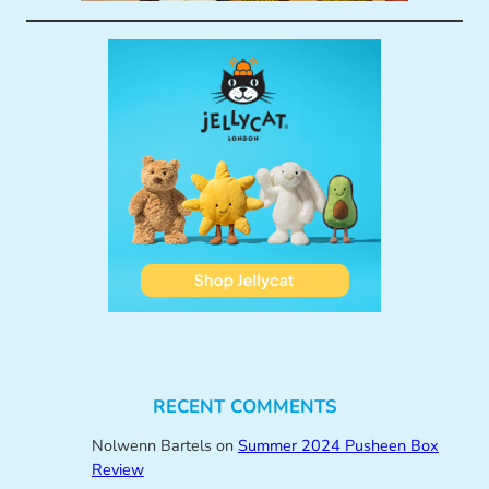
RECENT COMMENTS
Nolwenn Bartels
on
Summer 2024 Pusheen Box
Review