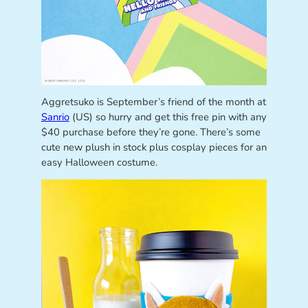
Aggretsuko is September’s friend of the month at
Sanrio
(US) so hurry and get this free pin with any
$40 purchase before they’re gone. There’s some
cute new plush in stock plus cosplay pieces for an
easy Halloween costume.