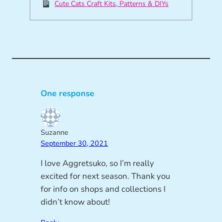
Cute Cats Craft Kits, Patterns & DIYs
One response
Suzanne
September 30, 2021
I love Aggretsuko, so I’m really
excited for next season. Thank you
for info on shops and collections I
didn’t know about!