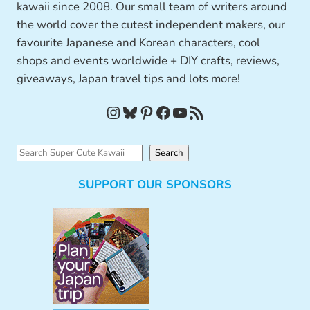
kawaii since 2008. Our small team of writers around
the world cover the cutest independent makers, our
favourite Japanese and Korean characters, cool
shops and events worldwide + DIY crafts, reviews,
giveaways, Japan travel tips and lots more!
Instagram
Bluesky
Pinterest
Facebook
YouTube
RSS Feed
S
Search
e
SUPPORT OUR SPONSORS
a
r
c
h