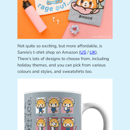
Not quite so exciting, but more affordable, is
Sanrio’s t-shirt shop on Amazon (
US
/
UK
).
There’s lots of designs to choose from, including
holiday themes, and you can pick from various
colours and styles, and sweatshirts too.