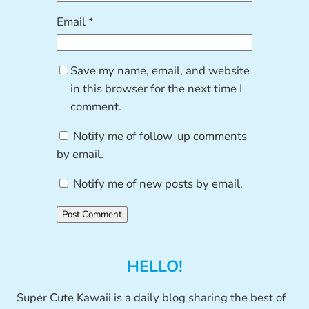
Email
*
Save my name, email, and website
in this browser for the next time I
comment.
Notify me of follow-up comments
by email.
Notify me of new posts by email.
HELLO!
Super Cute Kawaii is a daily blog sharing the best of