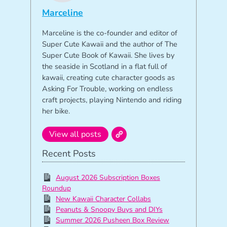
Marceline
Marceline is the co-founder and editor of
Super Cute Kawaii and the author of The
Super Cute Book of Kawaii. She lives by
the seaside in Scotland in a flat full of
kawaii, creating cute character goods as
Asking For Trouble, working on endless
craft projects, playing Nintendo and riding
her bike.
View all posts
Recent Posts
August 2026 Subscription Boxes
Roundup
New Kawaii Character Collabs
Peanuts & Snoopy Buys and DIYs
Summer 2026 Pusheen Box Review