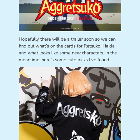
Hopefully there will be a trailer soon so we can
find out what’s on the cards for Retsuko, Haida
and what looks like some new characters. In the
meantime, here’s some cute picks I’ve found.