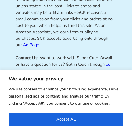
unless stated in the post. Links to shops and
websites may be affiliate links – SCK receives a
small commission from your clicks and orders at no
cost to you, which helps us fund this site. As an
Amazon Associate, we earn from qualifying
purchases. SCK accepts advertising only through
our
Ad Page
.
Contact Us:
Want to work with Super Cute Kawaii
or have a question for us? Get in touch through
our
contact page
.
We value your privacy
We use cookies to enhance your browsing experience, serve
personalised ads or content, and analyse our traffic. By
Super Cute Kawaii – sharing the
clicking "Accept All", you consent to our use of cookies.
best of kawaii since 2008
Accept All
© Copyright 2008 – 2026 – Super Cute Kawaii. All