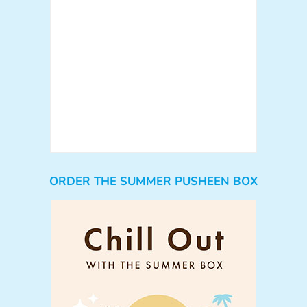
ORDER THE SUMMER PUSHEEN BOX