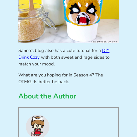
Sanrio’s blog also has a cute tutorial for a
DIY
Drink Cozy
with both sweet and rage sides to
match your mood.
What are you hoping for in Season 4? The
OTMGirls better be back.
About the Author