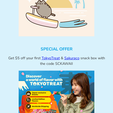
SPECIAL OFFER
Get $5 off your first
TokyoTreat
&
Sakuraco
snack box with
the code SCKAWAII