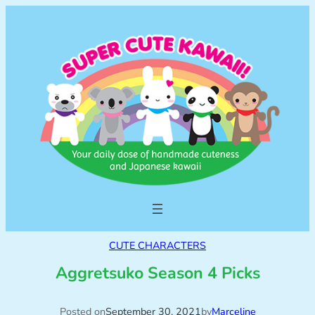
CUTE CHARACTERS
Aggretsuko Season 4 Picks
Posted on
September 30, 2021
by
Marceline