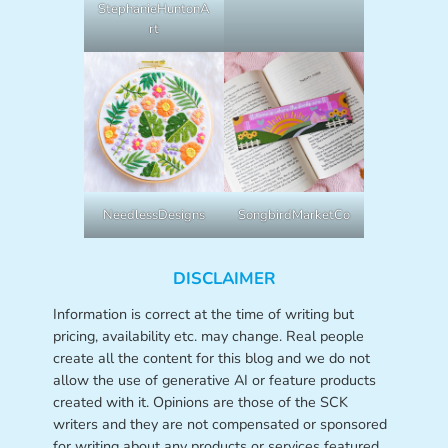
StephanieHuntonA
rt
NeedlessDesigns
SongbirdMarketCo
DISCLAIMER
Information is correct at the time of writing but
pricing, availability etc. may change. Real people
create all the content for this blog and we do not
allow the use of generative AI or feature products
created with it. Opinions are those of the SCK
writers and they are not compensated or sponsored
for writing about any products or services featured