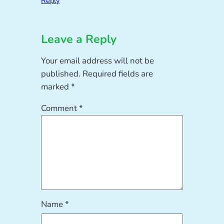
Reply
Leave a Reply
Your email address will not be
published.
Required fields are
marked
*
Comment
*
Name
*