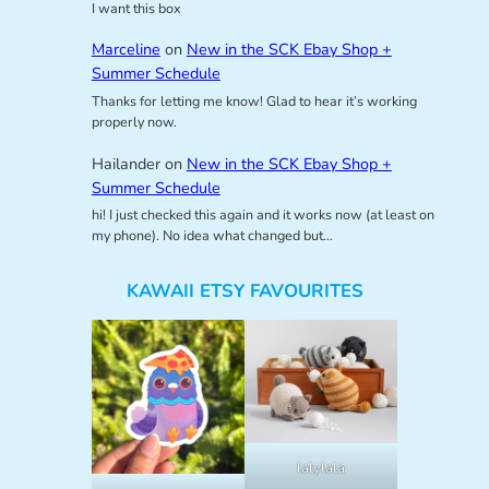
I want this box
Marceline
on
New in the SCK Ebay Shop +
Summer Schedule
Thanks for letting me know! Glad to hear it’s working
properly now.
Hailander
on
New in the SCK Ebay Shop +
Summer Schedule
hi! I just checked this again and it works now (at least on
my phone). No idea what changed but…
KAWAII ETSY FAVOURITES
lalylala