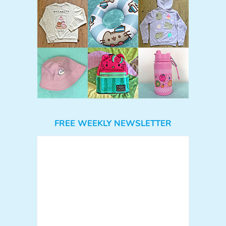
FREE WEEKLY NEWSLETTER