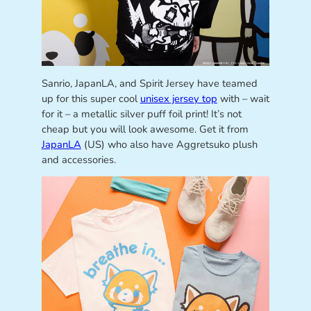
Sanrio, JapanLA, and Spirit Jersey have teamed
up for this super cool
unisex jersey top
with – wait
for it – a metallic silver puff foil print! It’s not
cheap but you will look awesome. Get it from
JapanLA
(US) who also have Aggretsuko plush
and accessories.