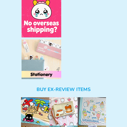
BUY EX-REVIEW ITEMS