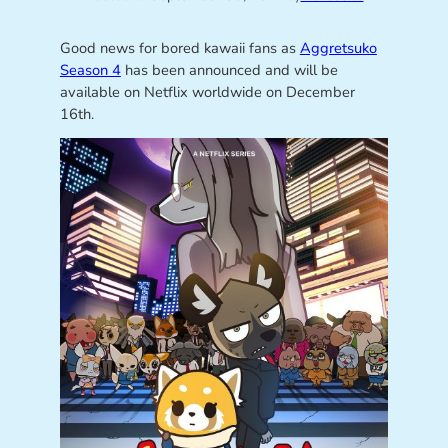
Good news for bored kawaii fans as
Aggretsuko
Season 4
has been announced and will be
available on Netflix worldwide on December
16th.