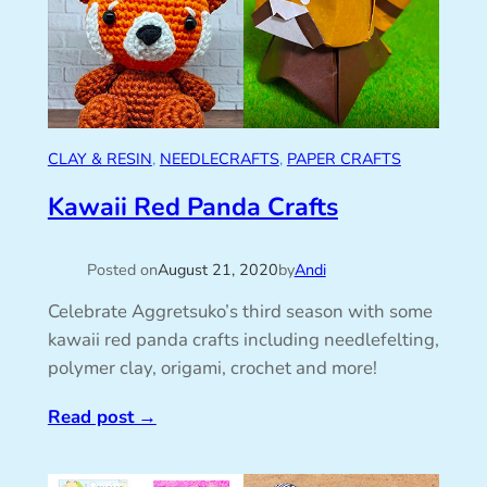
CLAY & RESIN
, 
NEEDLECRAFTS
, 
PAPER CRAFTS
Kawaii Red Panda Crafts
Posted on
August 21, 2020
by
Andi
Celebrate Aggretsuko’s third season with some
kawaii red panda crafts including needlefelting,
polymer clay, origami, crochet and more!
Read post
→