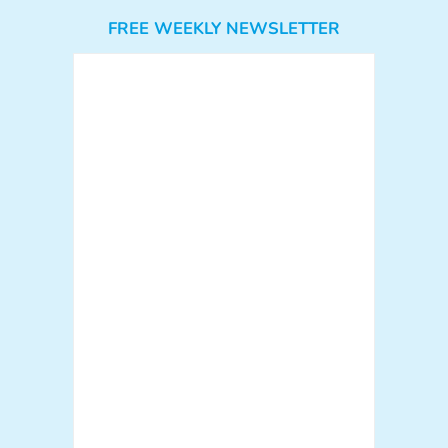
FREE WEEKLY NEWSLETTER