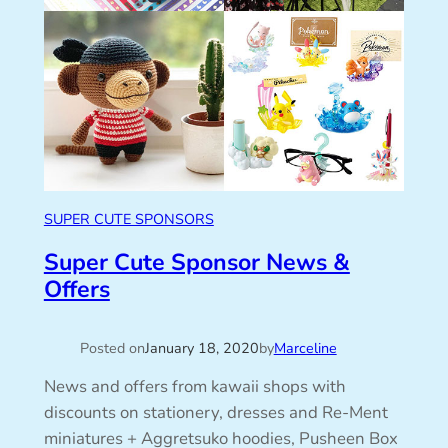
SUPER CUTE SPONSORS
Super Cute Sponsor News &
Offers
Posted on
January 18, 2020
by
Marceline
News and offers from kawaii shops with
discounts on stationery, dresses and Re-Ment
miniatures + Aggretsuko hoodies, Pusheen Box