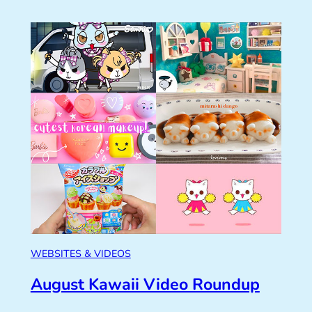
WEBSITES & VIDEOS
August Kawaii Video Roundup