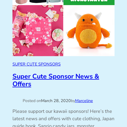
SUPER CUTE SPONSORS
Super Cute Sponsor News &
Offers
Posted on
March 28, 2020
by
Marceline
Please support our kawaii sponsors! Here’s the
latest news and offers with cute clothing, Japan
guide book, Sanrio candy jars, monster