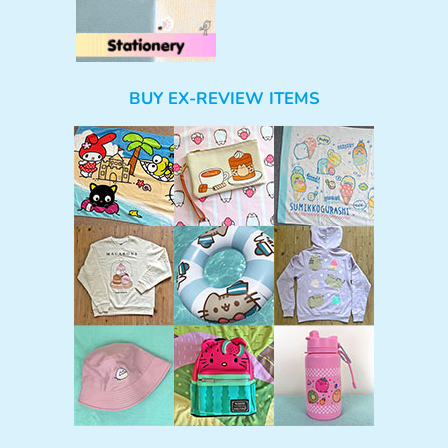
BUY EX-REVIEW ITEMS