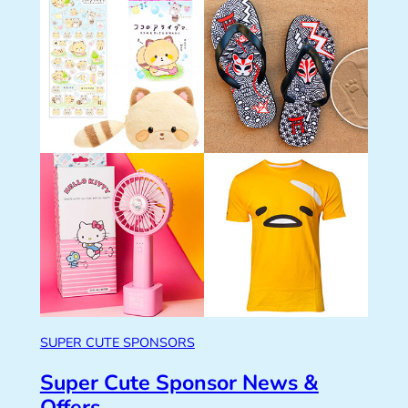
SUPER CUTE SPONSORS
Super Cute Sponsor News &
Offers