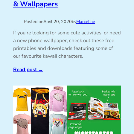
& Wallpapers
Posted on
April 20, 2020
by
Marceline
If you’re looking for some cute activities, or need
a new phone wallpaper, check out these free
printables and downloads featuring some of
our favourite kawaii characters.
Read post
→