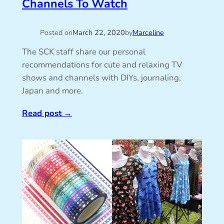
Channels To Watch
Posted on
March 22, 2020
by
Marceline
The SCK staff share our personal
recommendations for cute and relaxing TV
shows and channels with DIYs, journaling,
Japan and more.
Read post
→