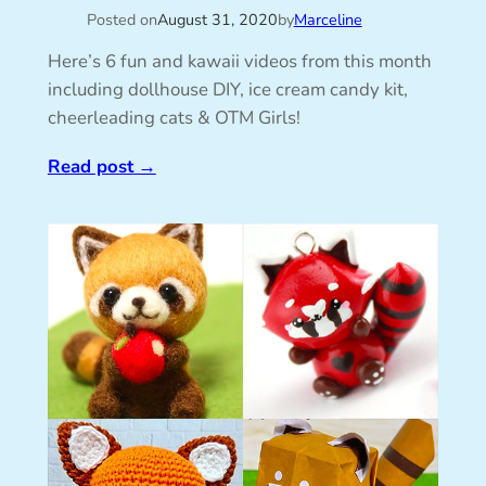
Posted on
August 31, 2020
by
Marceline
Here’s 6 fun and kawaii videos from this month
including dollhouse DIY, ice cream candy kit,
cheerleading cats & OTM Girls!
Read post
→