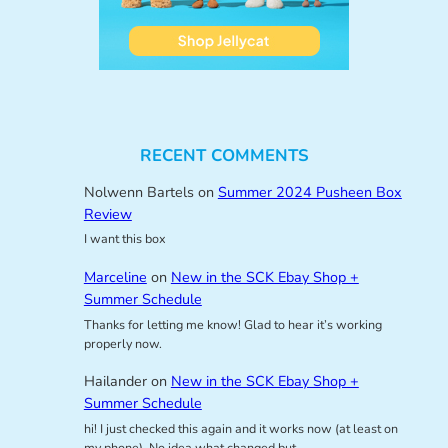
RECENT COMMENTS
Nolwenn Bartels
on
Summer 2024 Pusheen Box
Review
I want this box
Marceline
on
New in the SCK Ebay Shop +
Summer Schedule
Thanks for letting me know! Glad to hear it’s working
properly now.
Hailander
on
New in the SCK Ebay Shop +
Summer Schedule
hi! I just checked this again and it works now (at least on
my phone). No idea what changed but…