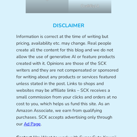
CraftByLil
DISCLAIMER
Information is correct at the time of writing but
pricing, availability etc. may change. Real people
create all the content for this blog and we do not
allow the use of generative AI or feature products
created with it. Opinions are those of the SCK
writers and they are not compensated or sponsored
for writing about any products or services featured
unless stated in the post. Links to shops and
websites may be affiliate links – SCK receives a
small commission from your clicks and orders at no
cost to you, which helps us fund this site. As an
Amazon Associate, we earn from qualifying
purchases. SCK accepts advertising only through
our
Ad Page
.