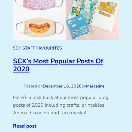
SCK STAFF FAVOURITES
SCK’s Most Popular Posts Of
2020
Posted on
December 16, 2020
by
Marceline
Here’s a look back at our most popular blog
posts of 2020 including crafts, printables,
Animal Crossing and face masks!
Read post
→