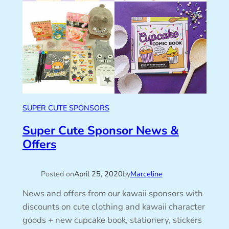
SUPER CUTE SPONSORS
Super Cute Sponsor News &
Offers
Posted on
April 25, 2020
by
Marceline
News and offers from our kawaii sponsors with
discounts on cute clothing and kawaii character
goods + new cupcake book, stationery, stickers