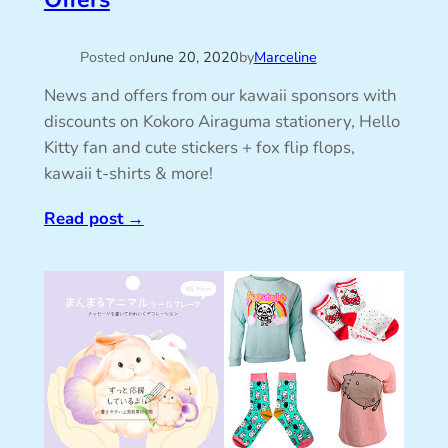
Posted on
June 20, 2020
by
Marceline
News and offers from our kawaii sponsors with
discounts on Kokoro Airaguma stationery, Hello
Kitty fan and cute stickers + fox flip flops,
kawaii t-shirts & more!
Read post
→