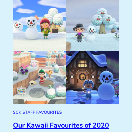
SCK STAFF FAVOURITES
Our Kawaii Favourites of 2020