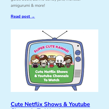
amigurumi & more!
Read post
→
Cute Netflix Shows & Youtube