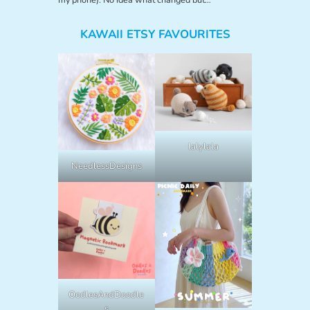
KAWAII ETSY FAVOURITES
lalylala
NeedlessDesigns
OodlesAndDoodle
s