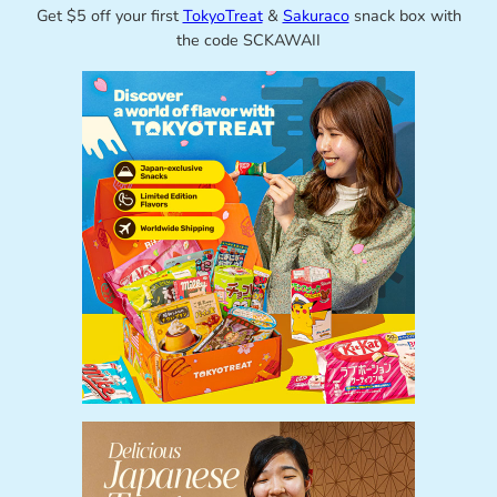
Get $5 off your first
TokyoTreat
&
Sakuraco
snack box with
the code SCKAWAII