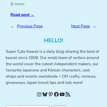
& more!
Read post
→
←
Previous Page
Next Page
→
HELLO!
Super Cute Kawaii is a daily blog sharing the best of
kawaii since 2008. Our small team of writers around
the world cover the cutest independent makers, our
favourite Japanese and Korean characters, cool
shops and events worldwide + DIY crafts, reviews,
giveaways, Japan travel tips and lots more!
Instagram
Bluesky
Pinterest
Facebook
YouTube
RSS Feed