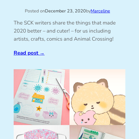
Posted on
December 23, 2020
by
Marceline
The SCK writers share the things that made
2020 better – and cuter! – for us including
artists, crafts, comics and Animal Crossing!
Read post
→