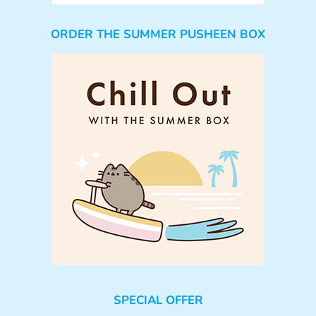
ORDER THE SUMMER PUSHEEN BOX
SPECIAL OFFER