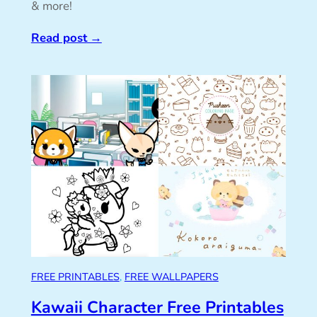
& more!
Read post
→
FREE PRINTABLES
, 
FREE WALLPAPERS
Kawaii Character Free Printables