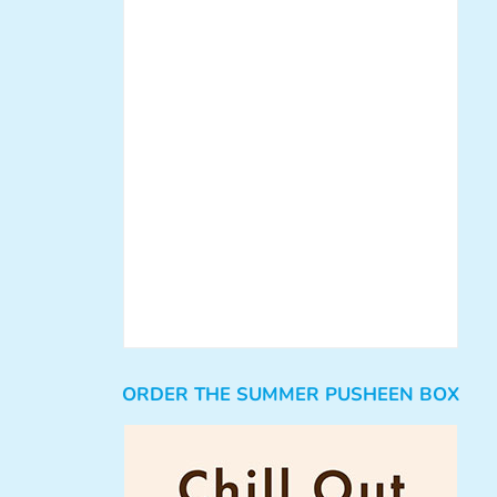
ORDER THE SUMMER PUSHEEN BOX