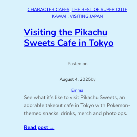
CHARACTER CAFES
, 
THE BEST OF SUPER CUTE
KAWAII
, 
VISITING JAPAN
Visiting the Pikachu
Sweets Cafe in Tokyo
Posted on
August 4, 2025
by
Emma
See what it’s like to visit Pikachu Sweets, an
adorable takeout cafe in Tokyo with Pokemon-
themed snacks, drinks, merch and photo ops.
Read post
→