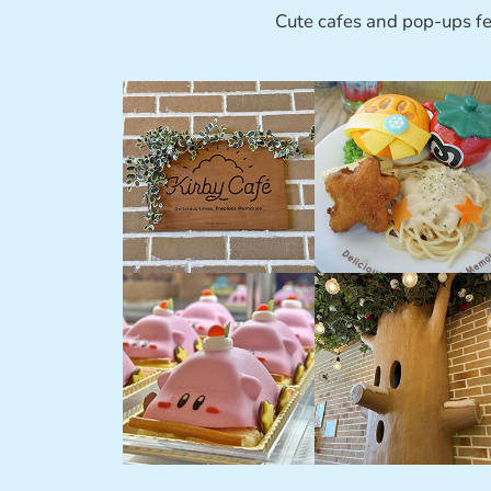
Cute cafes and pop-ups fe