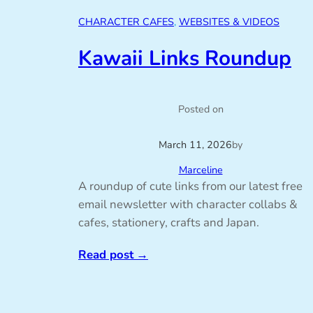
CHARACTER CAFES
, 
WEBSITES & VIDEOS
Kawaii Links Roundup
Posted on
March 11, 2026
by
Marceline
A roundup of cute links from our latest free
email newsletter with character collabs &
cafes, stationery, crafts and Japan.
Read post
→