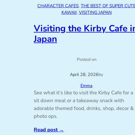
CHARACTER CAFES
, 
THE BEST OF SUPER CUT
KAWAII
, 
VISITING JAPAN
Visiting the Kirby Cafe i
Japan
Posted on
April 28, 2026
by
Emma
See what it’s like to visit the Kirby Cafe for a
sit down meal or a takeaway snack with
adorable themed food, drinks, shop, decor &
photo ops.
Read post
→