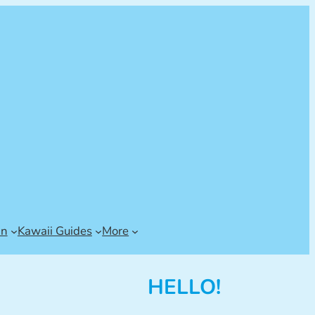
an
Kawaii Guides
More
HELLO!