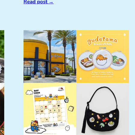
Read post
→