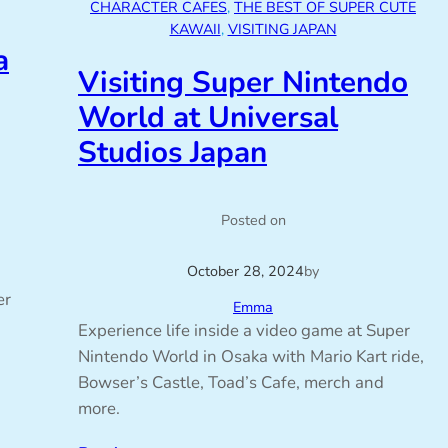
CHARACTER CAFES
, 
THE BEST OF SUPER CUTE
KAWAII
, 
VISITING JAPAN
a
Visiting Super Nintendo
World at Universal
Studios Japan
Posted on
October 28, 2024
by
er
Emma
Experience life inside a video game at Super
Nintendo World in Osaka with Mario Kart ride,
Bowser’s Castle, Toad’s Cafe, merch and
more.