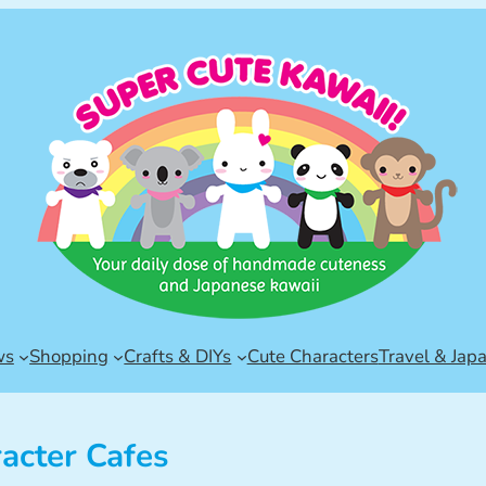
ws
Shopping
Crafts & DIYs
Cute Characters
Travel & Jap
acter Cafes