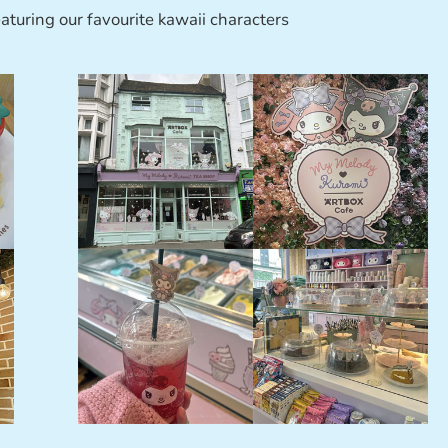
aturing our favourite kawaii characters