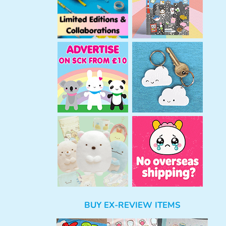
BUY EX-REVIEW ITEMS