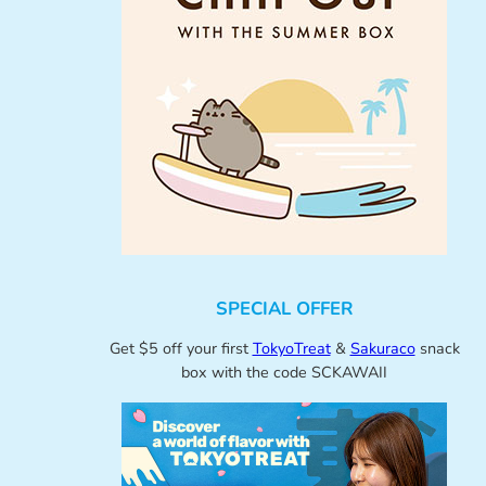
SPECIAL OFFER
Get $5 off your first
TokyoTreat
&
Sakuraco
snack
box with the code SCKAWAII