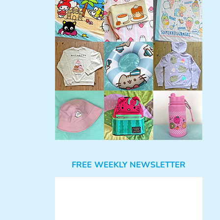
FREE WEEKLY NEWSLETTER