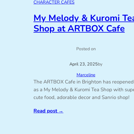
CHARACTER CAFES
My Melody & Kuromi Te
Shop at ARTBOX Cafe
Posted on
April 23, 2025
by
Marceline
The ARTBOX Cafe in Brighton has reopened
as a My Melody & Kuromi Tea Shop with sup
cute food, adorable decor and Sanrio shop!
Read post
→