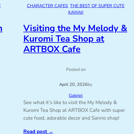
E
CHARACTER CAFES
, 
THE BEST OF SUPER CUTE
KAWAII
n
Visiting the My Melody &
Kuromi Tea Shop at
ARTBOX Cafe
Posted on
April 20, 2026
by
Gabriel
See what it’s like to visit the My Melody &
Kuromi Tea Shop at ARTBOX Cafe with super
cute food, adorable decor and Sanrio shop!
Read post
→