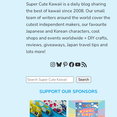
Super Cute Kawaii is a daily blog sharing
the best of kawaii since 2008. Our small
team of writers around the world cover the
cutest independent makers, our favourite
Japanese and Korean characters, cool
shops and events worldwide + DIY crafts,
reviews, giveaways, Japan travel tips and
lots more!
Instagram
Bluesky
Pinterest
Facebook
YouTube
RSS Feed
S
Search
e
SUPPORT OUR SPONSORS
a
r
c
h