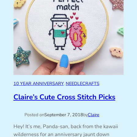
10 YEAR ANNIVERSARY
, 
NEEDLECRAFTS
Claire’s Cute Cross Stitch Picks
Posted on
September 7, 2018
by
Claire
Hey! It’s me, Panda-san, back from the kawaii
wilderness for an anniversary jaunt down