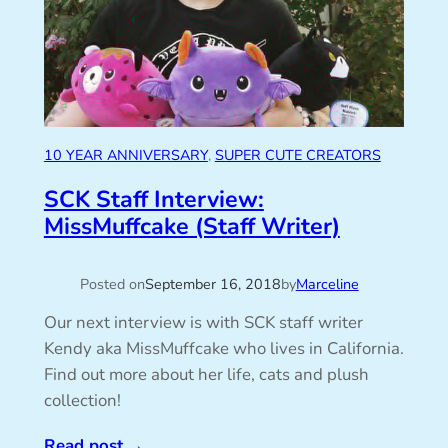
10 YEAR ANNIVERSARY
, 
SUPER CUTE CREATORS
SCK Staff Interview:
MissMuffcake (Staff Writer)
Posted on
September 16, 2018
by
Marceline
Our next interview is with SCK staff writer
Kendy aka MissMuffcake who lives in California.
Find out more about her life, cats and plush
collection!
Read post
→