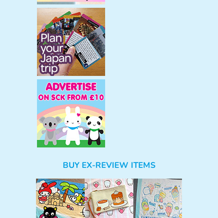
BUY EX-REVIEW ITEMS