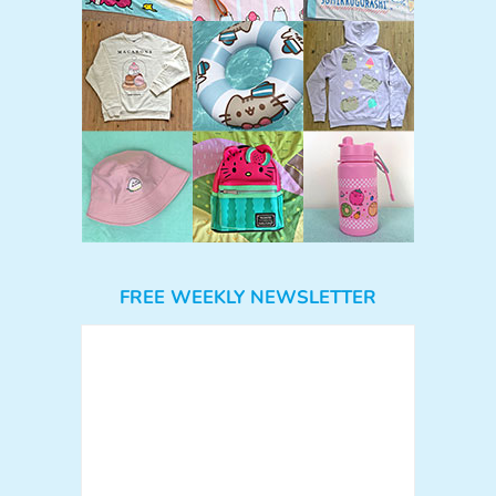
FREE WEEKLY NEWSLETTER