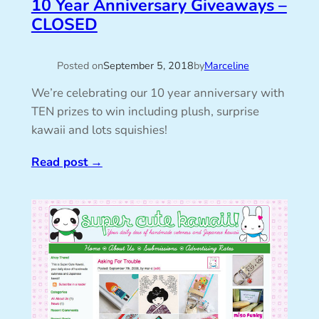
10 Year Anniversary Giveaways –
CLOSED
Posted on
September 5, 2018
by
Marceline
We’re celebrating our 10 year anniversary with
TEN prizes to win including plush, surprise
kawaii and lots squishies!
Read post
→