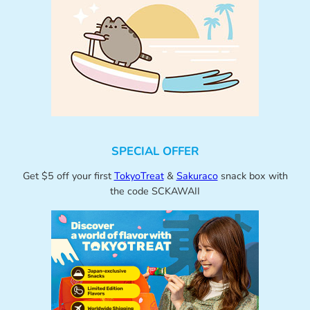
SPECIAL OFFER
Get $5 off your first
TokyoTreat
&
Sakuraco
snack box with
the code SCKAWAII