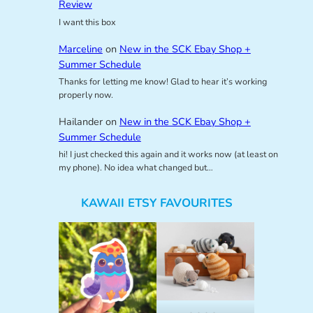
Review
I want this box
Marceline
on
New in the SCK Ebay Shop +
Summer Schedule
Thanks for letting me know! Glad to hear it’s working
properly now.
Hailander
on
New in the SCK Ebay Shop +
Summer Schedule
hi! I just checked this again and it works now (at least on
my phone). No idea what changed but…
KAWAII ETSY FAVOURITES