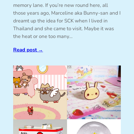
memory lane. If you’re new round here, all
those years ago, Marceline aka Bunny-san and I
dreamt up the idea for SCK when I lived in
Thailand and she came to visit. Maybe it was
the heat or one too many…
Read post
→