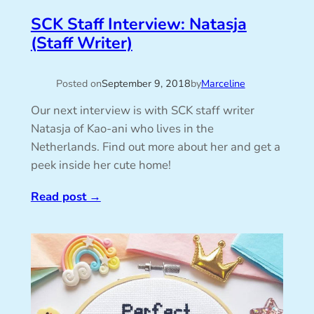
SCK Staff Interview: Natasja
(Staff Writer)
Posted on
September 9, 2018
by
Marceline
Our next interview is with SCK staff writer
Natasja of Kao-ani who lives in the
Netherlands. Find out more about her and get a
peek inside her cute home!
Read post
→