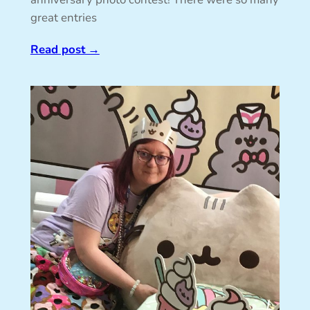
great entries
Read post
→