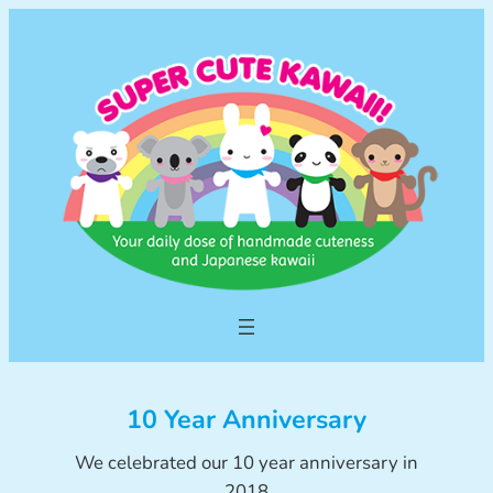
Skip
to
content
10 Year Anniversary
We celebrated our 10 year anniversary in
2018