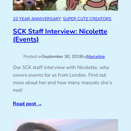
10 YEAR ANNIVERSARY
, 
SUPER CUTE CREATORS
SCK Staff Interview: Nicolette
(Events)
Posted on
September 30, 2018
by
Marceline
Our SCK staff interview with Nicolette, who
covers events for us from London. Find out
more about her and how many mascots she’s
met!
Read post
→