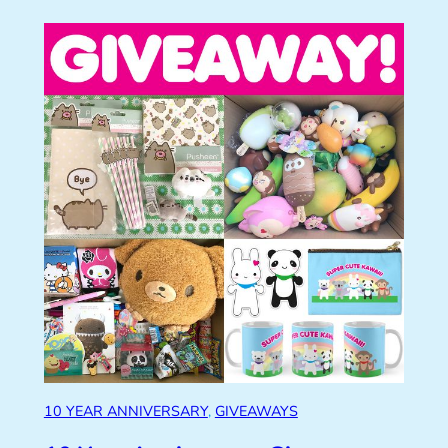
10 YEAR ANNIVERSARY
, 
GIVEAWAYS