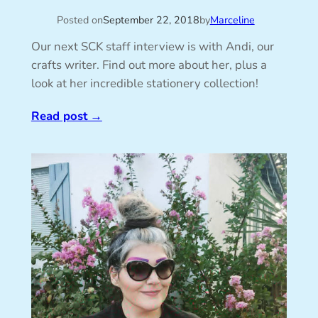
Posted on
September 22, 2018
by
Marceline
Our next SCK staff interview is with Andi, our
crafts writer. Find out more about her, plus a
look at her incredible stationery collection!
Read post
→