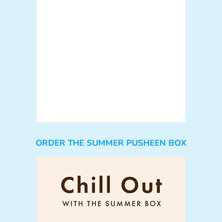
ORDER THE SUMMER PUSHEEN BOX