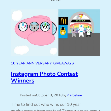
10 YEAR ANNIVERSARY
, 
GIVEAWAYS
Instagram Photo Contest
Winners
Posted on
October 3, 2018
by
Marceline
Time to find out who wins our 10 year
anniversary photo contest! There were so many