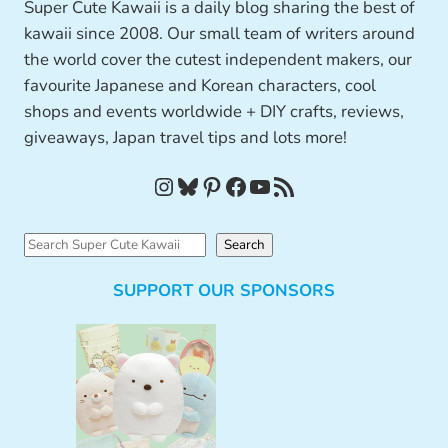
Super Cute Kawaii is a daily blog sharing the best of
kawaii since 2008. Our small team of writers around
the world cover the cutest independent makers, our
favourite Japanese and Korean characters, cool
shops and events worldwide + DIY crafts, reviews,
giveaways, Japan travel tips and lots more!
Instagram
Bluesky
Pinterest
Facebook
YouTube
RSS Feed
S
Search
e
SUPPORT OUR SPONSORS
a
r
c
h