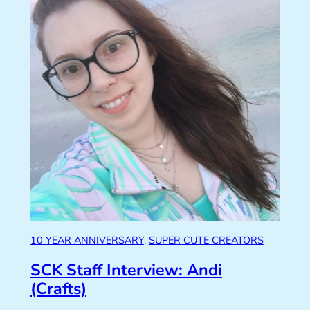
10 YEAR ANNIVERSARY
, 
SUPER CUTE CREATORS
SCK Staff Interview: Andi
(Crafts)