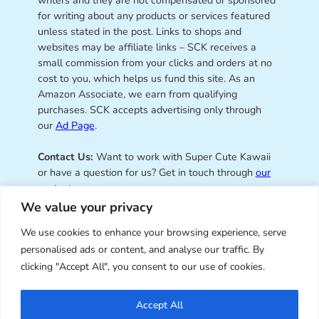
writers and they are not compensated or sponsored
for writing about any products or services featured
unless stated in the post. Links to shops and
websites may be affiliate links – SCK receives a
small commission from your clicks and orders at no
cost to you, which helps us fund this site. As an
Amazon Associate, we earn from qualifying
purchases. SCK accepts advertising only through
our
Ad Page
.
Contact Us:
Want to work with Super Cute Kawaii
or have a question for us? Get in touch through
our
contact page
.
We value your privacy
We use cookies to enhance your browsing experience, serve
personalised ads or content, and analyse our traffic. By
Super Cute Kawaii – sharing the
clicking "Accept All", you consent to our use of cookies.
best of kawaii since 2008
Accept All