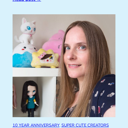
10 YEAR ANNIVERSARY
, 
SUPER CUTE CREATORS