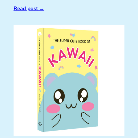
Read post
→