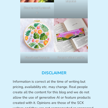
lalylala
StephanieHuntonA
rt
NeedlessDesigns
SongbirdMarketCo
DISCLAIMER
Information is correct at the time of writing but
pricing, availability etc. may change. Real people
create all the content for this blog and we do not
allow the use of generative AI or feature products
created with it. Opinions are those of the SCK