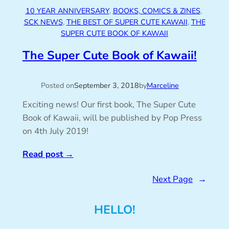
10 YEAR ANNIVERSARY
, 
BOOKS, COMICS & ZINES
, 
SCK NEWS
, 
THE BEST OF SUPER CUTE KAWAII
, 
THE
SUPER CUTE BOOK OF KAWAII
The Super Cute Book of Kawaii!
Posted on
September 3, 2018
by
Marceline
Exciting news! Our first book, The Super Cute
Book of Kawaii, will be published by Pop Press
on 4th July 2019!
Read post
→
Next Page
→
HELLO!