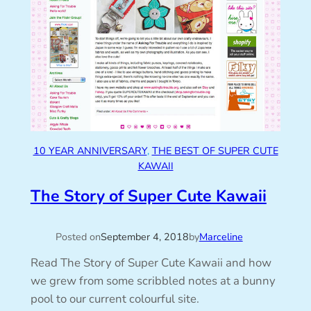
10 YEAR ANNIVERSARY
, 
THE BEST OF SUPER CUTE
KAWAII
The Story of Super Cute Kawaii
Posted on
September 4, 2018
by
Marceline
Read The Story of Super Cute Kawaii and how
we grew from some scribbled notes at a bunny
pool to our current colourful site.