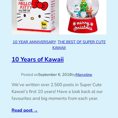
10 YEAR ANNIVERSARY
, 
THE BEST OF SUPER CUTE
KAWAII
10 Years of Kawaii
Posted on
September 6, 2018
by
Marceline
We’ve written over 2,500 posts in Super Cute
Kawaii’s first 10 years! Have a look back at our
favourites and big moments from each year.
Read post
→