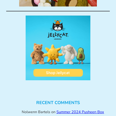
RECENT COMMENTS
Nolwenn Bartels
on
Summer 2024 Pusheen Box