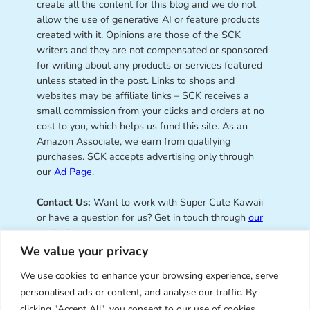
create all the content for this blog and we do not
allow the use of generative AI or feature products
created with it. Opinions are those of the SCK
writers and they are not compensated or sponsored
for writing about any products or services featured
unless stated in the post. Links to shops and
websites may be affiliate links – SCK receives a
small commission from your clicks and orders at no
cost to you, which helps us fund this site. As an
Amazon Associate, we earn from qualifying
purchases. SCK accepts advertising only through
our
Ad Page
.
Contact Us:
Want to work with Super Cute Kawaii
or have a question for us? Get in touch through
our
contact page
.
We value your privacy
We use cookies to enhance your browsing experience, serve
personalised ads or content, and analyse our traffic. By
Super Cute Kawaii – sharing the
clicking "Accept All", you consent to our use of cookies.