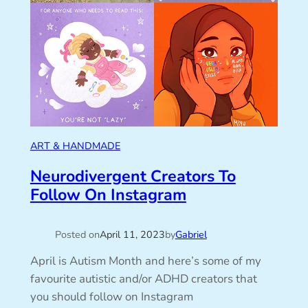
ART & HANDMADE
Neurodivergent Creators To
Follow On Instagram
Posted on
April 11, 2023
by
Gabriel
April is Autism Month and here’s some of my
favourite autistic and/or ADHD creators that
you should follow on Instagram