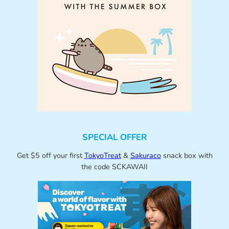
SPECIAL OFFER
Get $5 off your first
TokyoTreat
&
Sakuraco
snack box with
the code SCKAWAII