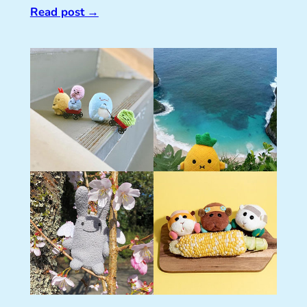
Read post
→