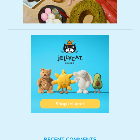
RECENT COMMENTS