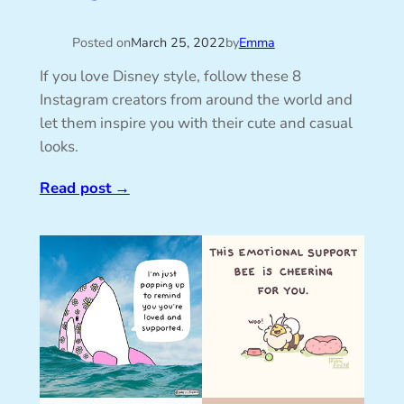
Posted on
March 25, 2022
by
Emma
If you love Disney style, follow these 8
Instagram creators from around the world and
let them inspire you with their cute and casual
looks.
Read post
→