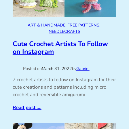
ART & HANDMADE
, 
FREE PATTERNS
, 
NEEDLECRAFTS
Cute Crochet Artists To Follow
on Instagram
Posted on
March 31, 2022
by
Gabriel
7 crochet artists to follow on Instagram for their
cute creations and patterns including micro
crochet and reversible amigurumi
Read post
→