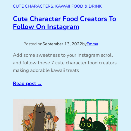
CUTE CHARACTERS
, 
KAWAII FOOD & DRINK
Cute Character Food Creators To
Follow On Instagram
Posted on
September 13, 2022
by
Emma
Add some sweetness to your Instagram scroll
and follow these 7 cute character food creators
making adorable kawaii treats
Read post
→