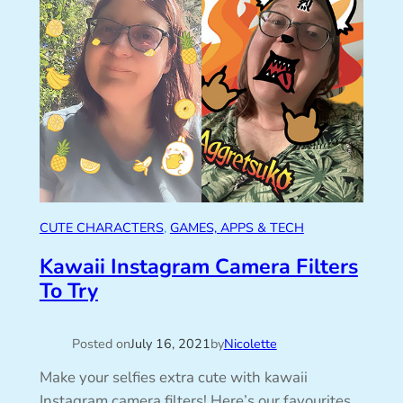
CUTE CHARACTERS
, 
GAMES, APPS & TECH
Kawaii Instagram Camera Filters
To Try
Posted on
July 16, 2021
by
Nicolette
Make your selfies extra cute with kawaii
Instagram camera filters! Here’s our favourites