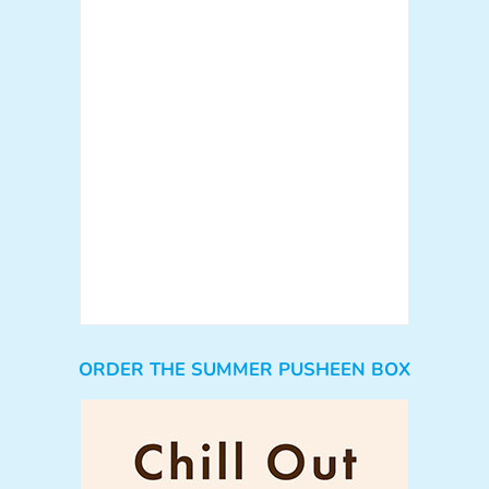
ORDER THE SUMMER PUSHEEN BOX