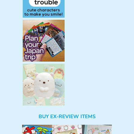
BUY EX-REVIEW ITEMS