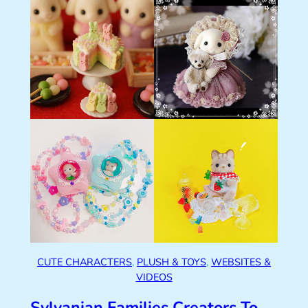
CUTE CHARACTERS
, 
PLUSH & TOYS
, 
WEBSITES &
VIDEOS
Sylvanian Families Creators To