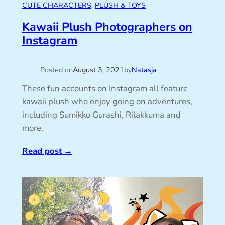
CUTE CHARACTERS
, 
PLUSH & TOYS
Kawaii Plush Photographers on
Instagram
Posted on
August 3, 2021
by
Natasja
These fun accounts on Instagram all feature
kawaii plush who enjoy going on adventures,
including Sumikko Gurashi, Rilakkuma and
more.
Read post
→