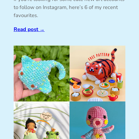
to follow on Instagram, here’s 6 of my recent
favourites.
Read post
→