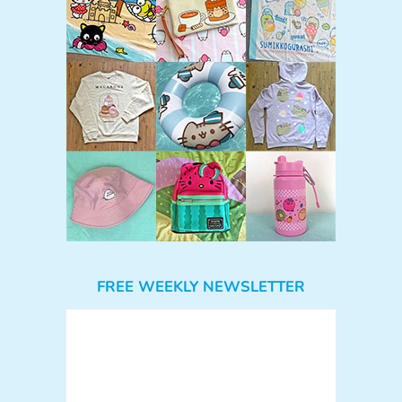
FREE WEEKLY NEWSLETTER