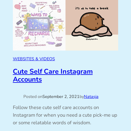
WEBSITES & VIDEOS
Cute Self Care Instagram
Accounts
Posted on
September 2, 2021
by
Natasja
Follow these cute self care accounts on
Instagram for when you need a cute pick-me up
or some relatable words of wisdom.