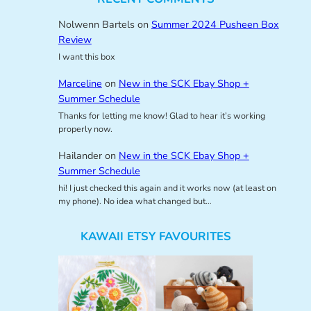
Nolwenn Bartels
on
Summer 2024 Pusheen Box
Review
I want this box
Marceline
on
New in the SCK Ebay Shop +
Summer Schedule
Thanks for letting me know! Glad to hear it’s working
properly now.
Hailander
on
New in the SCK Ebay Shop +
Summer Schedule
hi! I just checked this again and it works now (at least on
my phone). No idea what changed but…
KAWAII ETSY FAVOURITES