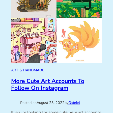
ART & HANDMADE
More Cute Art Accounts To
Follow On Instagram
Posted on
August 23, 2022
by
Gabriel
If you’re looking for some cute new art accounts