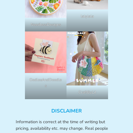
lalylala
NeedlessDesigns
OodlesAndDoodle
s
CraftByLil
DISCLAIMER
Information is correct at the time of writing but
pricing, availability etc. may change. Real people