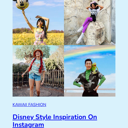
KAWAII FASHION
Disney Style Inspiration On
Instagram