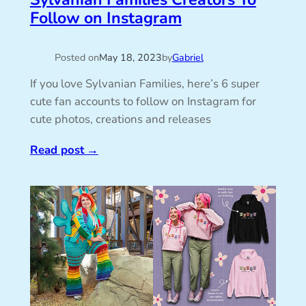
Follow on Instagram
Posted on
May 18, 2023
by
Gabriel
If you love Sylvanian Families, here’s 6 super
cute fan accounts to follow on Instagram for
cute photos, creations and releases
Read post
→