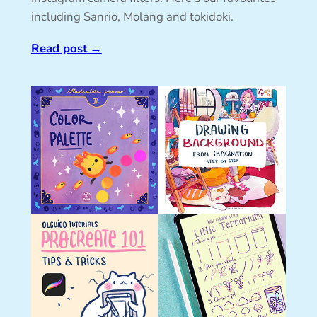
including Sanrio, Molang and tokidoki.
Read post
→