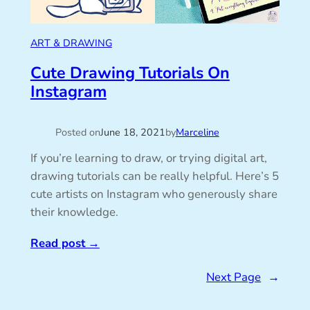
ART & DRAWING
Cute Drawing Tutorials On
Instagram
Posted on
June 18, 2021
by
Marceline
If you’re learning to draw, or trying digital art,
drawing tutorials can be really helpful. Here’s 5
cute artists on Instagram who generously share
their knowledge.
Read post
→
Next Page
→