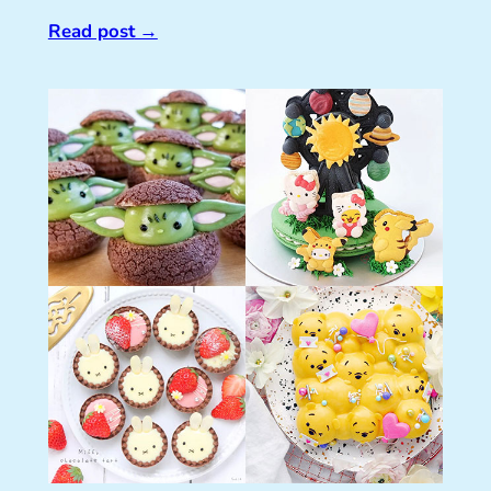
Read post
→