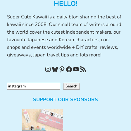
HELLO!
Super Cute Kawaii is a daily blog sharing the best of
kawaii since 2008. Our small team of writers around
the world cover the cutest independent makers, our
favourite Japanese and Korean characters, cool
shops and events worldwide + DIY crafts, reviews,
giveaways, Japan travel tips and lots more!
Instagram
Bluesky
Pinterest
Facebook
YouTube
RSS Feed
S
Search
e
SUPPORT OUR SPONSORS
a
r
c
h